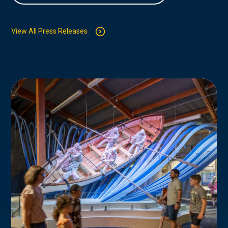
View All Press Releases