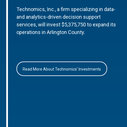
Technomics, Inc., a firm specializing in data-
and analytics-driven decision support
services, will invest $5,375,750 to expand its
operations in Arlington County.
Read More About Technomics’ Investments