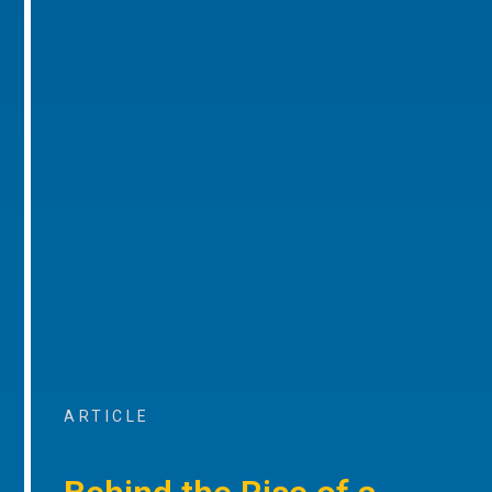
ARTICLE