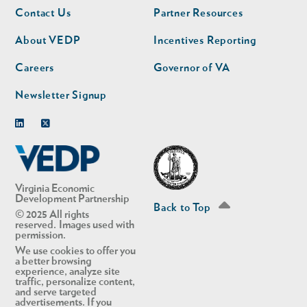
Footer
Footer
Contact Us
Partner Resources
nav
nav
second
About VEDP
Incentives Reporting
Careers
Governor of VA
Newsletter Signup
Linkedin
Twitter
Virginia Economic
Development Partnership
Back to Top
© 2025 All rights
reserved. Images used with
permission.
We use cookies to offer you
a better browsing
experience, analyze site
traffic, personalize content,
and serve targeted
advertisements. If you