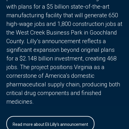
with plans for a $5 billion state-of-the-art
manufacturing facility that will generate 650
high-wage jobs and 1,800 construction jobs at
the West Creek Business Park in Goochland
County. Lilly’s announcement reflects a
significant expansion beyond original plans
for a $2.148 billion investment, creating 468
jobs. The project positions Virginia as a
cornerstone of America’s domestic
pharmaceutical supply chain, producing both
critical drug components and finished
medicines.
Read more about Eli Lilly's announcement