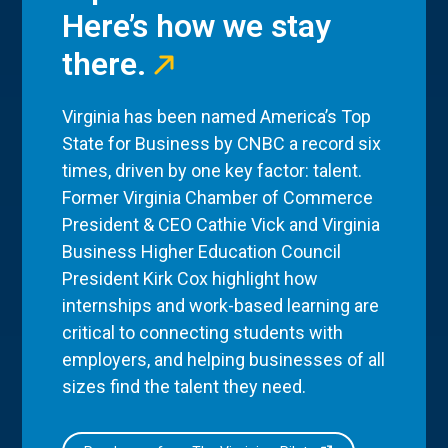
Here’s how we stay
there.
Virginia has been named America’s Top
State for Business by CNBC a record six
times, driven by one key factor: talent.
Former Virginia Chamber of Commerce
President & CEO Cathie Vick and Virginia
Business Higher Education Council
President Kirk Cox highlight how
internships and work-based learning are
critical to connecting students with
employers, and helping businesses of all
sizes find the talent they need.