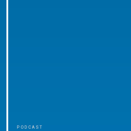
PODCAST