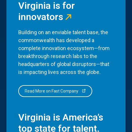
Virginia is for
innovators
Building on an enviable talent base, the
commonwealth has developed a
complete innovation ecosystem—from
breakthrough research labs to the
headquarters of global disruptors—that
is impacting lives across the globe.
Read More on Fast Company
Virginia is America’s
top state for talent.