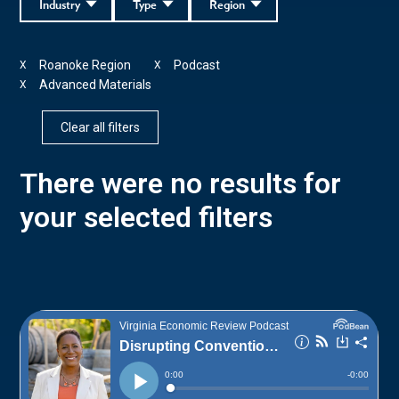
Industry
Type
Region
Roanoke Region
Podcast
X
X
Advanced Materials
X
Clear all filters
There were no results for
your selected filters