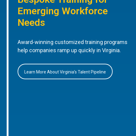
Emerging Workforce
Needs
Award-winning customized training programs
help companies ramp up quickly in Virginia.
Learn More About Virginia’s Talent Pipeline