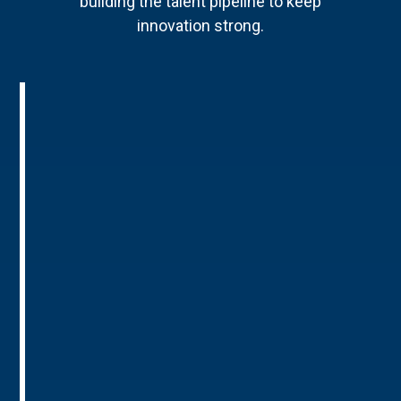
building the talent pipeline to keep
innovation strong.