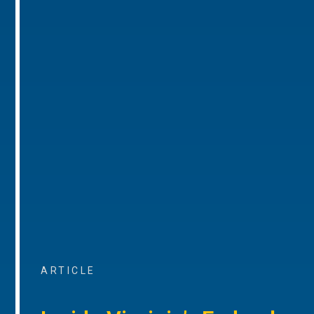
ARTICLE