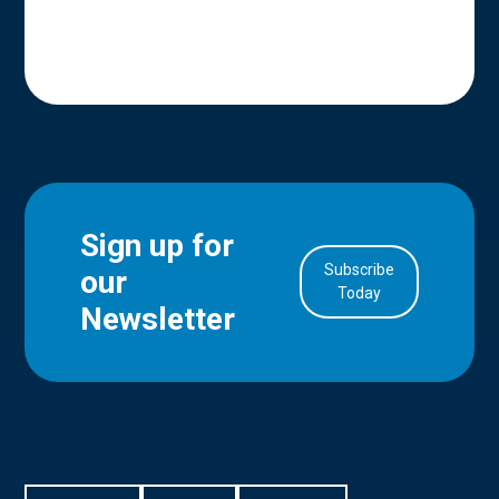
Sign up for
Subscribe
our
in Account
Today
Newsletter