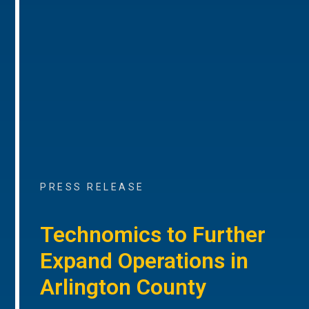
PRESS RELEASE
Technomics to Further
Expand Operations in
Arlington County