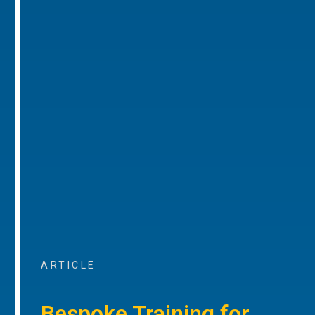
ARTICLE
Bespoke Training for