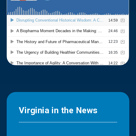
Virginia in the News