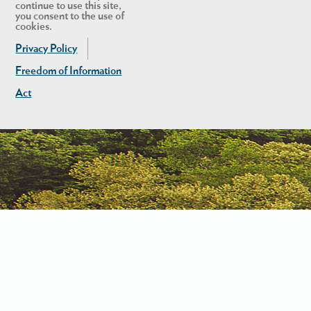
continue to use this site,
you consent to the use of
cookies.
Privacy Policy
Freedom of Information
Act