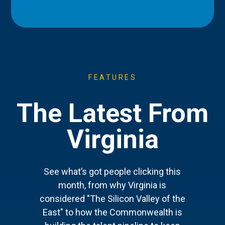
FEATURES
The Latest From
Virginia
See what’s got people clicking this
month, from why Virginia is
considered "The Silicon Valley of the
East" to how the Commonwealth is