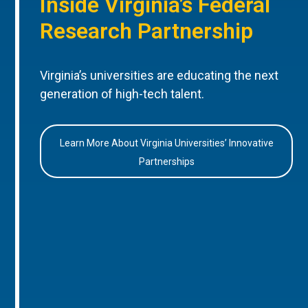
Inside Virginia’s Federal
Research Partnership
Virginia’s universities are educating the next
generation of high-tech talent.
Learn More About Virginia Universities’ Innovative
Partnerships