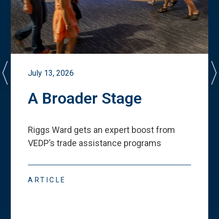
July 13, 2026
A Broader Stage
Riggs Ward gets an expert boost from
VEDP
’
s trade assistance programs
ARTICLE