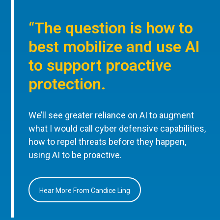
“The question is how to
best mobilize and use AI
to support proactive
protection.
We’ll see greater reliance on AI to augment
what I would call cyber defensive capabilities,
how to repel threats before they happen,
using AI to be proactive.
Hear More From Candice Ling