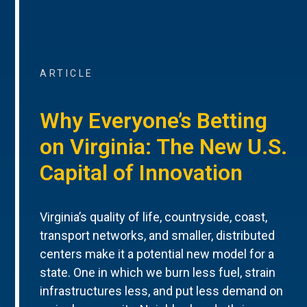
ARTICLE
Why Everyone’s Betting
on Virginia: The New U.S.
Capital of Innovation
Virginia’s quality of life, countryside, coast,
transport networks, and smaller, distributed
centers make it a potential new model for a
state. One in which we burn less fuel, strain
infrastructures less, and put less demand on