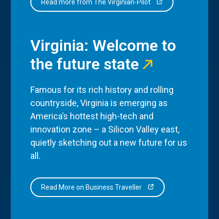
Read more from The Virginian-Pilot
Virginia: Welcome to
the future state
Famous for its rich history and rolling
countryside, Virginia is emerging as
America’s hottest high-tech and
innovation zone – a Silicon Valley east,
quietly sketching out a new future for us
all.
Read More on Business Traveller