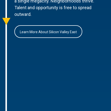
a single megacity. Neighborhoods thrive.
Talent and opportunity is free to spread
outward.
Learn More About Silicon Valley East