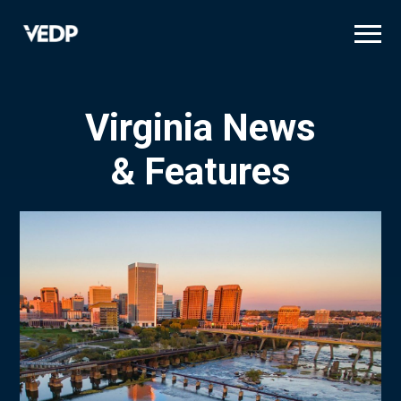
Skip
to
main
content
Virginia News
& Features