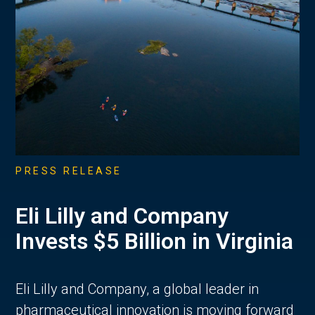
PRESS RELEASE
Eli Lilly and Company
Invests $5 Billion in Virginia
Eli Lilly and Company, a global leader in
pharmaceutical innovation is moving forward