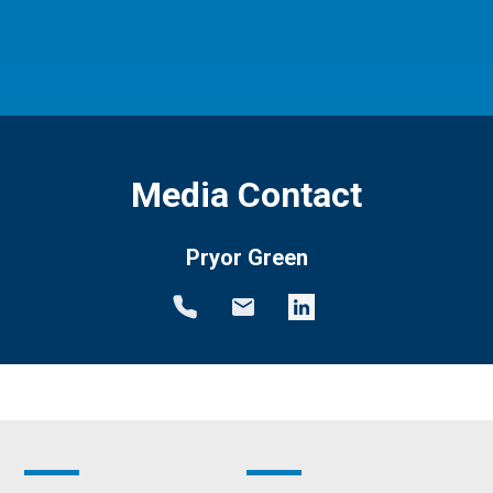
Media Contact
Pryor Green