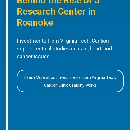
Behind the Rise of a
Research Center in
Roanoke
Investments from Virginia Tech, Carilion
support critical studies in brain, heart, and
cancer issues.
Learn More about Investments from Virginia Tech,
Carilion Clinic Usability Works