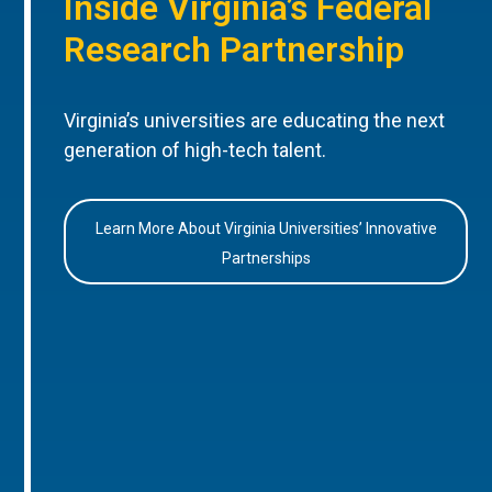
Inside Virginia’s Federal
Research Partnership
Virginia’s universities are educating the next
generation of high-tech talent.
Learn More About Virginia Universities’ Innovative
Partnerships