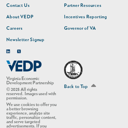
Footer
Footer
Contact Us
Partner Resources
nav
nav
second
About VEDP
Incentives Reporting
Careers
Governor of VA
Newsletter Signup
Linkedin
Twitter
Virginia Economic
Development Partnership
Back to Top
© 2025 All rights
reserved. Images used with
permission.
We use cookies to offer you
a better browsing
experience, analyze site
traffic, personalize content,
and serve targeted
advertisements. If you