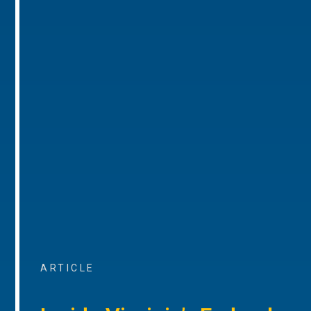
ARTICLE