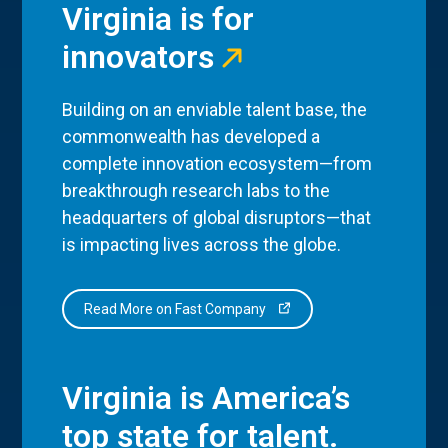
Virginia is for
innovators
Building on an enviable talent base, the
commonwealth has developed a
complete innovation ecosystem—from
breakthrough research labs to the
headquarters of global disruptors—that
is impacting lives across the globe.
Read More on Fast Company
Virginia is America’s
top state for talent.