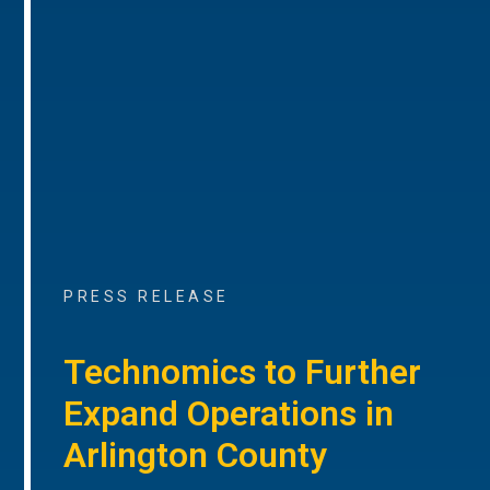
PRESS RELEASE
Technomics to Further
Expand Operations in
Arlington County