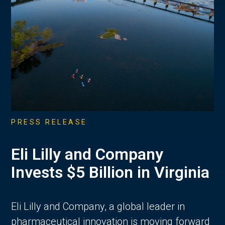
PRESS RELEASE
Eli Lilly and Company
Invests $5 Billion in Virginia
Eli Lilly and Company, a global leader in
pharmaceutical innovation is moving forward