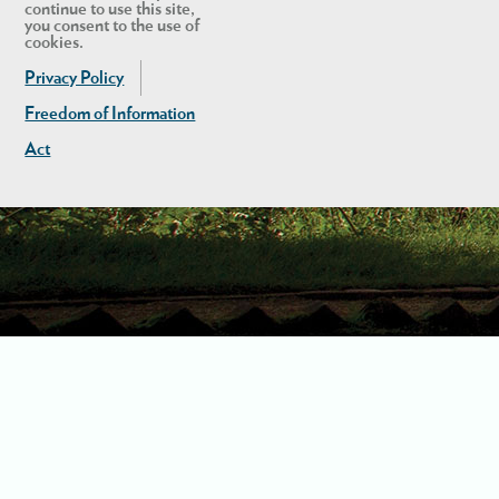
continue to use this site,
you consent to the use of
cookies.
Privacy Policy
Freedom of Information
Act