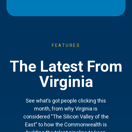
FEATURES
The Latest From
Virginia
See what’s got people clicking this
month, from why Virginia is
considered "The Silicon Valley of the
East" to how the Commonwealth is