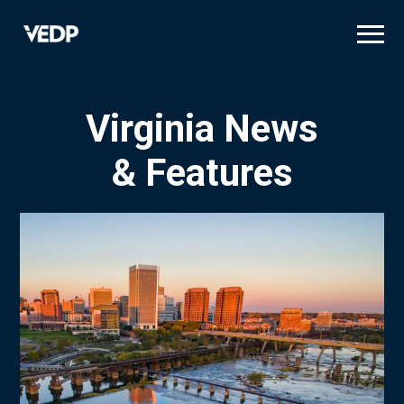
Skip
to
main
content
Virginia News
& Features