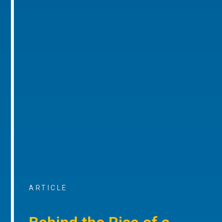
ARTICLE