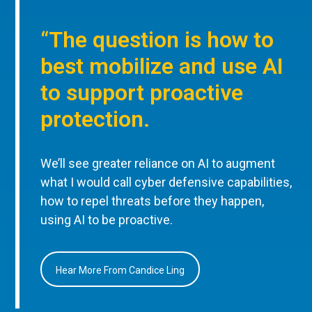
“The question is how to
best mobilize and use AI
to support proactive
protection.
We’ll see greater reliance on AI to augment
what I would call cyber defensive capabilities,
how to repel threats before they happen,
using AI to be proactive.
Hear More From Candice Ling