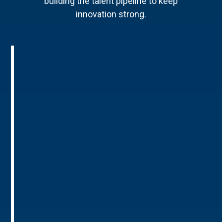
building the talent pipeline to keep
innovation strong.