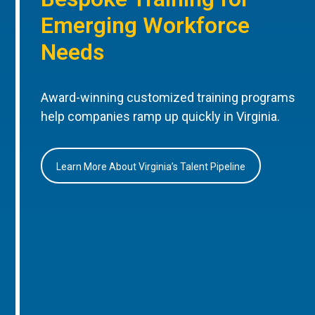
Emerging Workforce
Needs
Award-winning customized training programs
help companies ramp up quickly in Virginia.
Learn More About Virginia’s Talent Pipeline