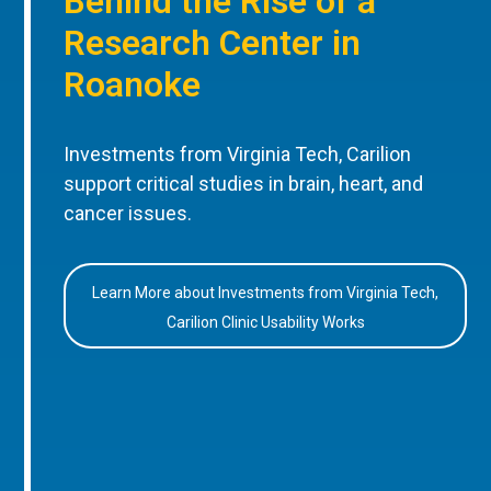
Behind the Rise of a
Research Center in
Roanoke
Investments from Virginia Tech, Carilion
support critical studies in brain, heart, and
cancer issues.
Learn More about Investments from Virginia Tech,
Carilion Clinic Usability Works