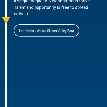
a single megacity. Neighborhoods thrive.
Talent and opportunity is free to spread
outward.
Learn More About Silicon Valley East