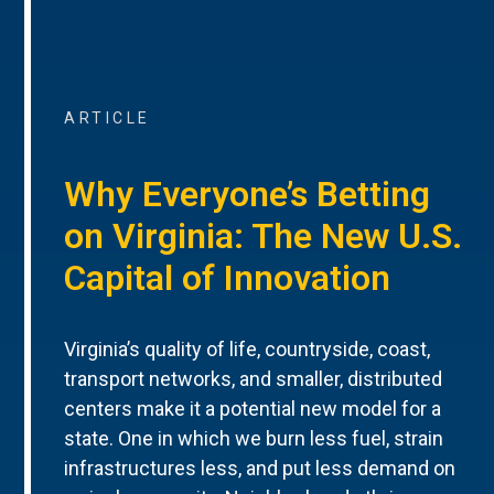
ARTICLE
Why Everyone’s Betting
on Virginia: The New U.S.
Capital of Innovation
Virginia’s quality of life, countryside, coast,
transport networks, and smaller, distributed
centers make it a potential new model for a
state. One in which we burn less fuel, strain
infrastructures less, and put less demand on