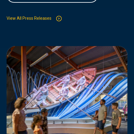
View All Press Releases