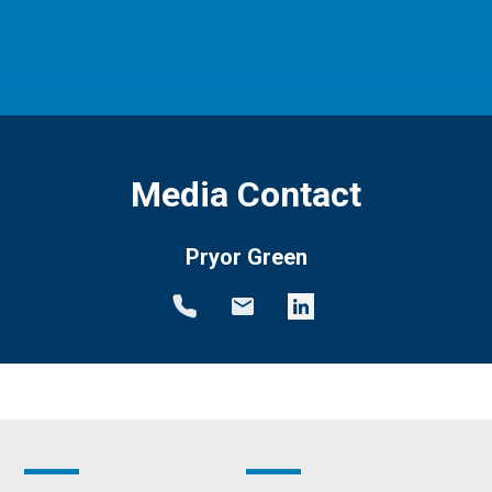
Media Contact
Pryor Green