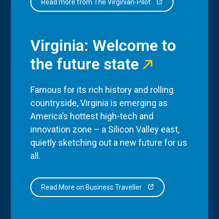
Read more from The Virginian-Pilot
Virginia: Welcome to
the future state
Famous for its rich history and rolling
countryside, Virginia is emerging as
America’s hottest high-tech and
innovation zone – a Silicon Valley east,
quietly sketching out a new future for us
all.
Read More on Business Traveller