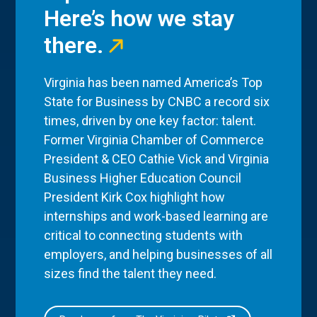
Here’s how we stay
there.
Virginia has been named America’s Top
State for Business by CNBC a record six
times, driven by one key factor: talent.
Former Virginia Chamber of Commerce
President & CEO Cathie Vick and Virginia
Business Higher Education Council
President Kirk Cox highlight how
internships and work-based learning are
critical to connecting students with
employers, and helping businesses of all
sizes find the talent they need.