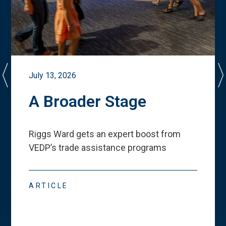
July 13, 2026
A Broader Stage
Riggs Ward gets an expert boost from
VEDP
’
s trade assistance programs
ARTICLE