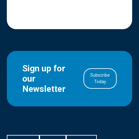
Sign up for
Subscribe
our
in Account
Today
Newsletter