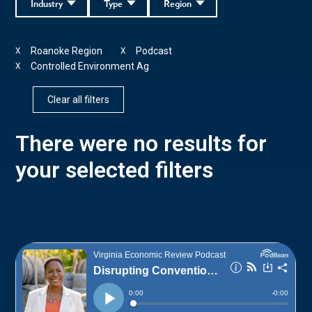
Industry
Type
Region
Roanoke Region
Podcast
X
X
Controlled Environment Ag
X
Clear all filters
There were no results for
your selected filters