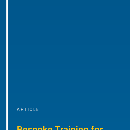
ARTICLE
Bespoke Training for