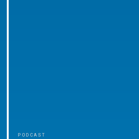
PODCAST