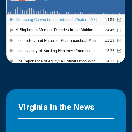
Virginia in the News