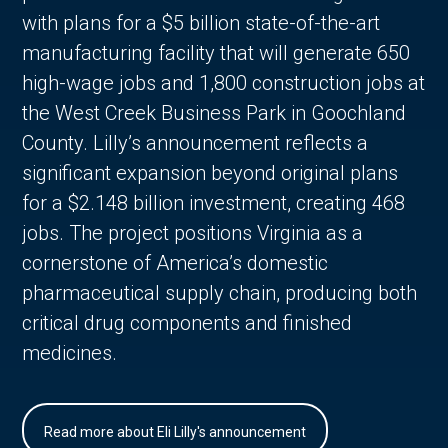
with plans for a $5 billion state-of-the-art
manufacturing facility that will generate 650
high-wage jobs and 1,800 construction jobs at
the West Creek Business Park in Goochland
County. Lilly’s announcement reflects a
significant expansion beyond original plans
for a $2.148 billion investment, creating 468
jobs. The project positions Virginia as a
cornerstone of America’s domestic
pharmaceutical supply chain, producing both
critical drug components and finished
medicines.
Read more about Eli Lilly's announcement