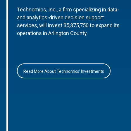
Technomics, Inc., a firm specializing in data-
and analytics-driven decision support
services, will invest $5,375,750 to expand its
operations in Arlington County.
Read More About Technomics’ Investments