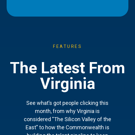
FEATURES
The Latest From
Virginia
See what’s got people clicking this
month, from why Virginia is
considered "The Silicon Valley of the
East" to how the Commonwealth is