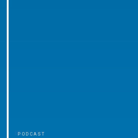
PODCAST