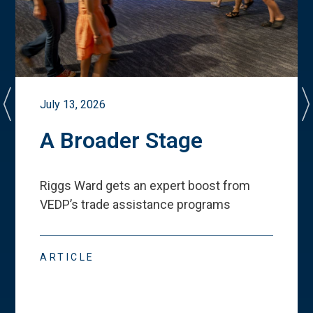
July 13, 2026
A Broader Stage
Riggs Ward gets an expert boost from
VEDP
’
s trade assistance programs
ARTICLE