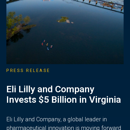
PRESS RELEASE
Eli Lilly and Company
Invests $5 Billion in Virginia
Eli Lilly and Company, a global leader in
pharmaceutical innovation is moving forward