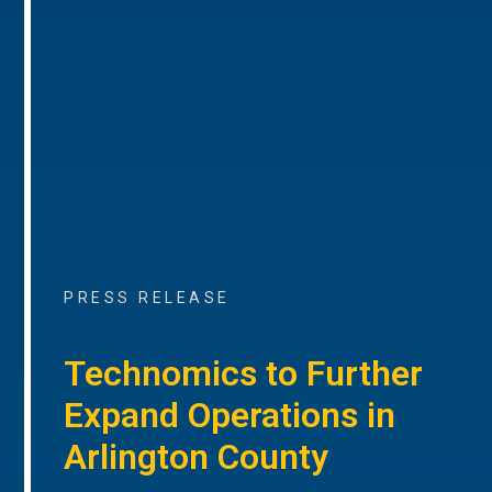
PRESS RELEASE
Technomics to Further
Expand Operations in
Arlington County