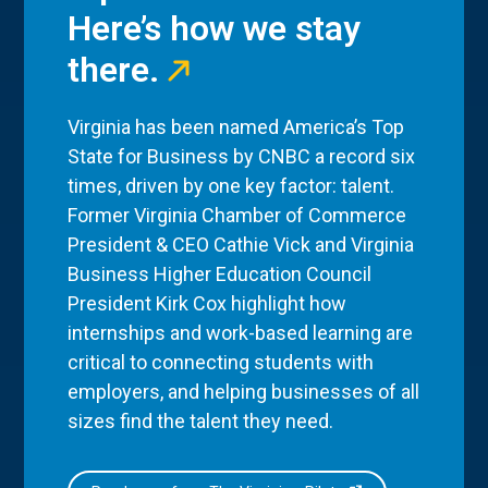
Here’s how we stay
there.
Virginia has been named America’s Top
State for Business by CNBC a record six
times, driven by one key factor: talent.
Former Virginia Chamber of Commerce
President & CEO Cathie Vick and Virginia
Business Higher Education Council
President Kirk Cox highlight how
internships and work-based learning are
critical to connecting students with
employers, and helping businesses of all
sizes find the talent they need.