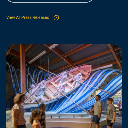
View All Press Releases