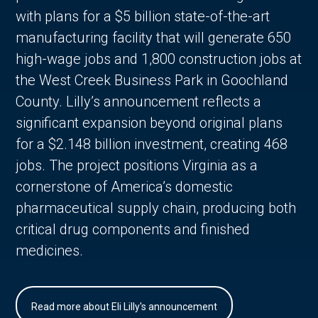
with plans for a $5 billion state-of-the-art
manufacturing facility that will generate 650
high-wage jobs and 1,800 construction jobs at
the West Creek Business Park in Goochland
County. Lilly’s announcement reflects a
significant expansion beyond original plans
for a $2.148 billion investment, creating 468
jobs. The project positions Virginia as a
cornerstone of America’s domestic
pharmaceutical supply chain, producing both
critical drug components and finished
medicines.
Read more about Eli Lilly's announcement