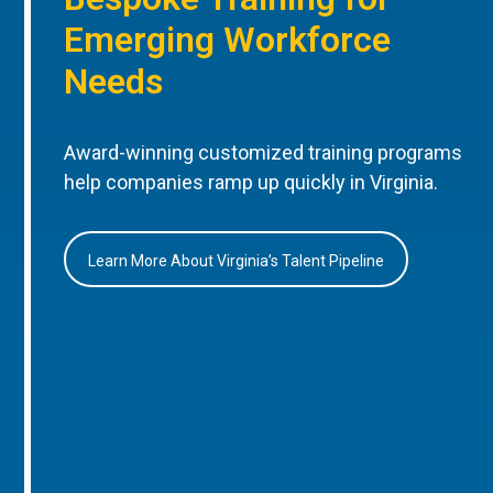
Emerging Workforce
Needs
Award-winning customized training programs
help companies ramp up quickly in Virginia.
Learn More About Virginia’s Talent Pipeline