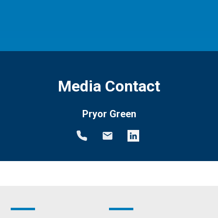
Media Contact
Pryor Green