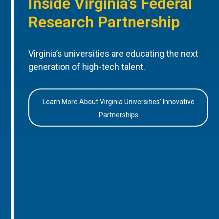
Inside Virginia’s Federal
Research Partnership
Virginia’s universities are educating the next
generation of high-tech talent.
Learn More About Virginia Universities’ Innovative
Partnerships