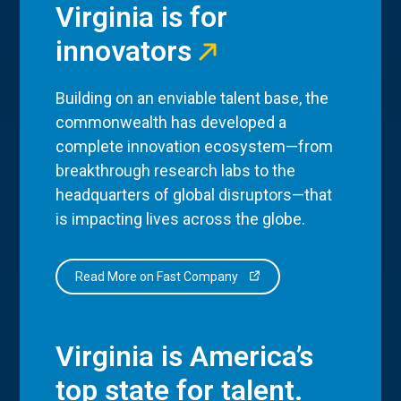
Virginia is for
innovators
Building on an enviable talent base, the
commonwealth has developed a
complete innovation ecosystem—from
breakthrough research labs to the
headquarters of global disruptors—that
is impacting lives across the globe.
Read More on Fast Company
Virginia is America’s
top state for talent.