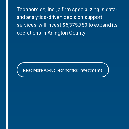
Technomics, Inc., a firm specializing in data-
and analytics-driven decision support
services, will invest $5,375,750 to expand its
operations in Arlington County.
Read More About Technomics’ Investments