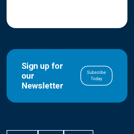
Sign up for
Subscribe
our
in Account
Today
Newsletter