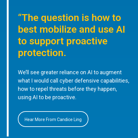
“The question is how to
best mobilize and use AI
to support proactive
protection.
We’ll see greater reliance on AI to augment
what I would call cyber defensive capabilities,
how to repel threats before they happen,
using AI to be proactive.
Hear More From Candice Ling