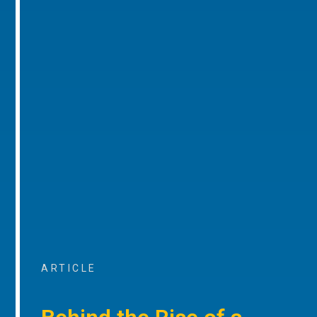
ARTICLE