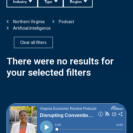
Industry
Type
Region
Northern Virginia
Podcast
X
X
Artificial Intelligence
X
Clear all filters
There were no results for
your selected filters