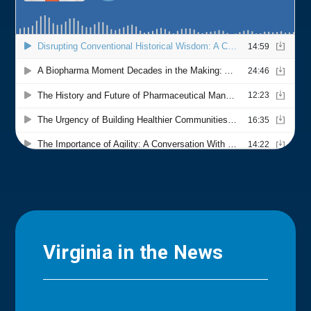
Virginia in the News