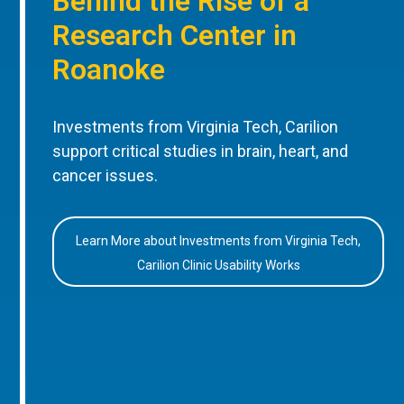
Behind the Rise of a
Research Center in
Roanoke
Investments from Virginia Tech, Carilion
support critical studies in brain, heart, and
cancer issues.
Learn More about Investments from Virginia Tech,
Carilion Clinic Usability Works