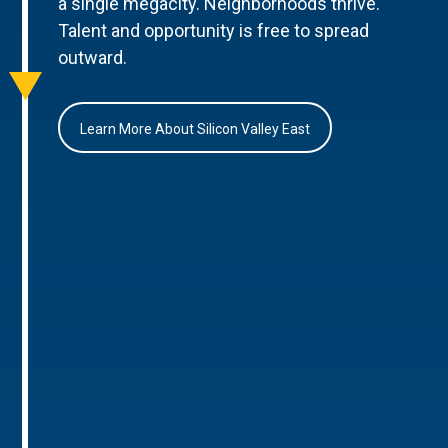
a single megacity. Neighborhoods thrive.
Talent and opportunity is free to spread
outward.
Learn More About Silicon Valley East