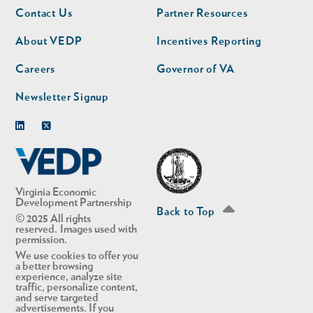
Footer
Footer
Contact Us
Partner Resources
nav
nav
second
About VEDP
Incentives Reporting
Careers
Governor of VA
Newsletter Signup
Linkedin
Twitter
Virginia Economic
Development Partnership
Back to Top
© 2025 All rights
reserved. Images used with
permission.
We use cookies to offer you
a better browsing
experience, analyze site
traffic, personalize content,
and serve targeted
advertisements. If you