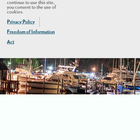
continue to use this site,
you consent to the use of
cookies.
Privacy Policy
Freedom of Information
Act