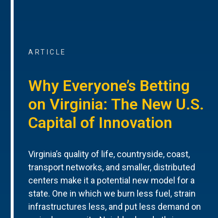
ARTICLE
Why Everyone’s Betting
on Virginia: The New U.S.
Capital of Innovation
Virginia’s quality of life, countryside, coast,
transport networks, and smaller, distributed
centers make it a potential new model for a
state. One in which we burn less fuel, strain
infrastructures less, and put less demand on