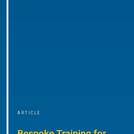
ARTICLE
Bespoke Training for