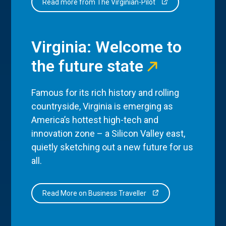
Read more from The Virginian-Pilot
Virginia: Welcome to
the future state
Famous for its rich history and rolling
countryside, Virginia is emerging as
America’s hottest high-tech and
innovation zone – a Silicon Valley east,
quietly sketching out a new future for us
all.
Read More on Business Traveller