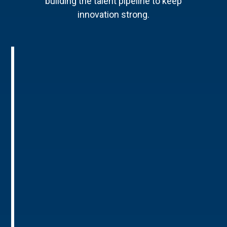
building the talent pipeline to keep
innovation strong.