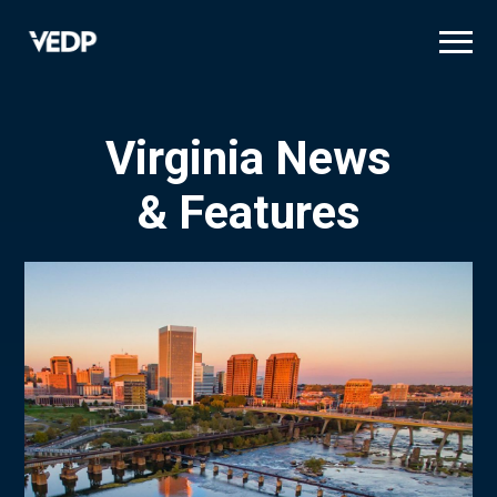
Skip
to
main
content
Virginia News
& Features