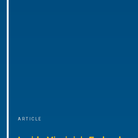
ARTICLE