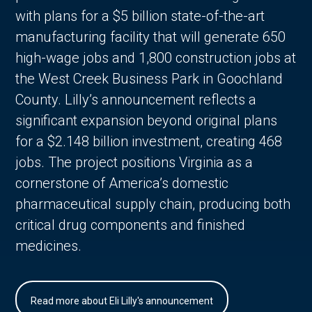
with plans for a $5 billion state-of-the-art
manufacturing facility that will generate 650
high-wage jobs and 1,800 construction jobs at
the West Creek Business Park in Goochland
County. Lilly’s announcement reflects a
significant expansion beyond original plans
for a $2.148 billion investment, creating 468
jobs. The project positions Virginia as a
cornerstone of America’s domestic
pharmaceutical supply chain, producing both
critical drug components and finished
medicines.
Read more about Eli Lilly's announcement