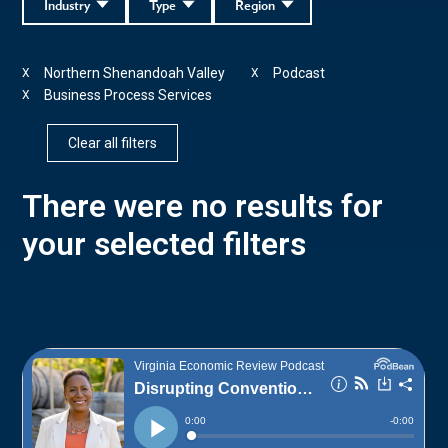
Industry
Type
Region
Northern Shenandoah Valley
Podcast
X
X
Business Process Services
X
Clear all filters
There were no results for
your selected filters