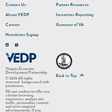
Footer
Footer
Contact Us
Partner Resources
nav
nav
second
About VEDP
Incentives Reporting
Careers
Governor of VA
Newsletter Signup
Linkedin
Twitter
Virginia Economic
Development Partnership
Back to Top
© 2025 All rights
reserved. Images used with
permission.
We use cookies to offer you
a better browsing
experience, analyze site
traffic, personalize content,
and serve targeted
advertisements. If you