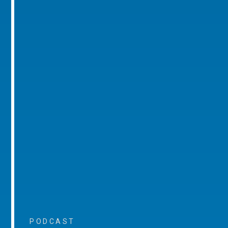
PODCAST