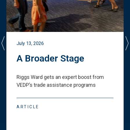
July 13, 2026
A Broader Stage
Riggs Ward gets an expert boost from
VEDP
’
s trade assistance programs
ARTICLE