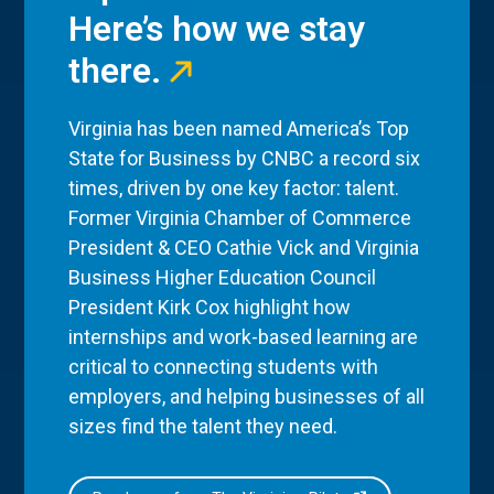
Here’s how we stay
there.
Virginia has been named America’s Top
State for Business by CNBC a record six
times, driven by one key factor: talent.
Former Virginia Chamber of Commerce
President & CEO Cathie Vick and Virginia
Business Higher Education Council
President Kirk Cox highlight how
internships and work-based learning are
critical to connecting students with
employers, and helping businesses of all
sizes find the talent they need.