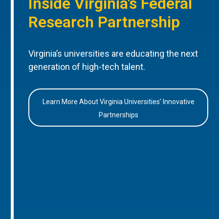
Inside Virginia’s Federal
Research Partnership
Virginia’s universities are educating the next
generation of high-tech talent.
Learn More About Virginia Universities’ Innovative
Partnerships