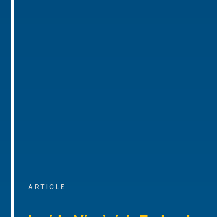
ARTICLE