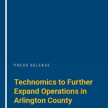
PRESS RELEASE
Technomics to Further
Expand Operations in
Arlington County