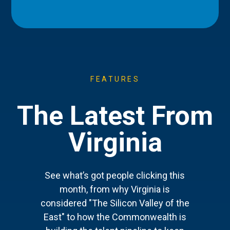
FEATURES
The Latest From
Virginia
See what’s got people clicking this
month, from why Virginia is
considered "The Silicon Valley of the
East" to how the Commonwealth is