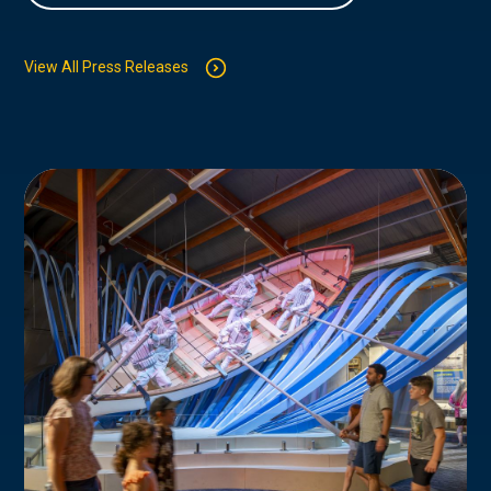
View All Press Releases