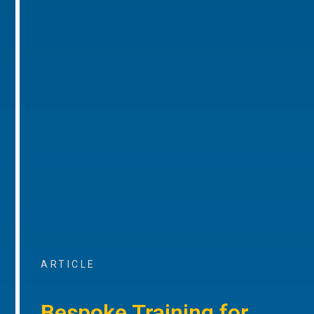
ARTICLE
Bespoke Training for