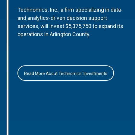
Technomics, Inc., a firm specializing in data-
and analytics-driven decision support
services, will invest $5,375,750 to expand its
operations in Arlington County.
Read More About Technomics’ Investments