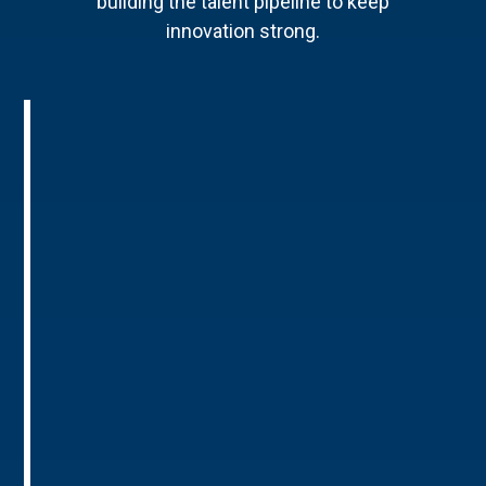
building the talent pipeline to keep
innovation strong.