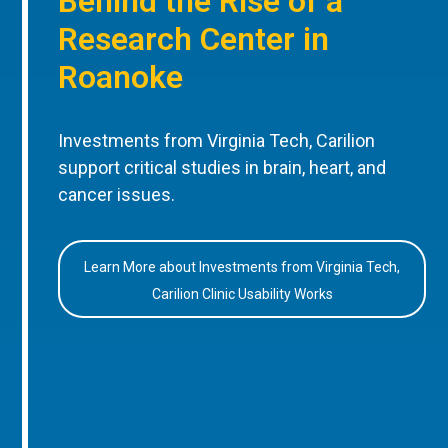
Behind the Rise of a
Research Center in
Roanoke
Investments from Virginia Tech, Carilion
support critical studies in brain, heart, and
cancer issues.
Learn More about Investments from Virginia Tech,
Carilion Clinic Usability Works