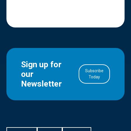
Sign up for
Subscribe
our
in Account
Today
Newsletter