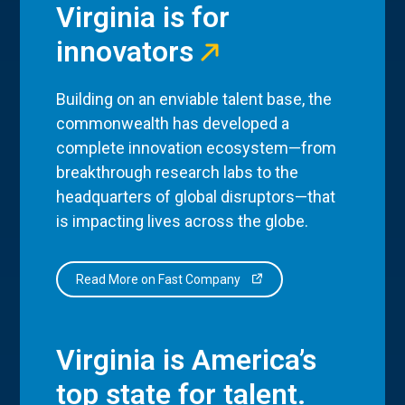
Virginia is for
innovators
Building on an enviable talent base, the
commonwealth has developed a
complete innovation ecosystem—from
breakthrough research labs to the
headquarters of global disruptors—that
is impacting lives across the globe.
Read More on Fast Company
Virginia is America’s
top state for talent.