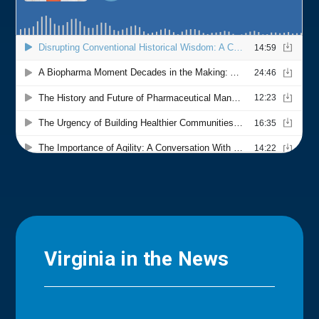
Virginia in the News