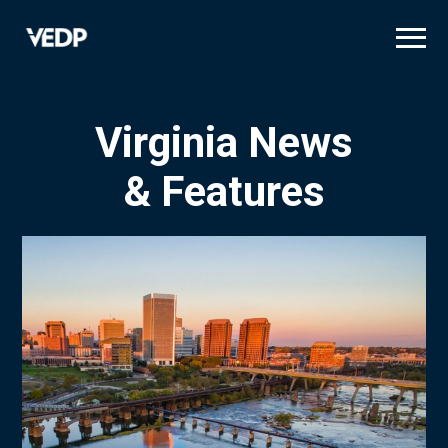
Skip
to
main
content
Virginia News
& Features