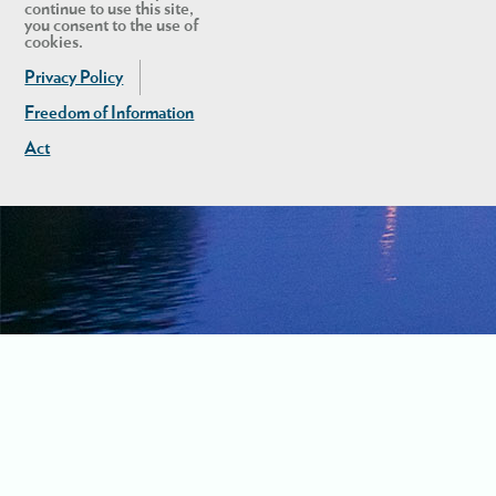
continue to use this site,
you consent to the use of
cookies.
Privacy Policy
Freedom of Information
Act