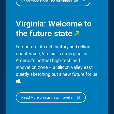
Read more from The Virginian-Pilot
Virginia: Welcome to
the future state
Famous for its rich history and rolling
countryside, Virginia is emerging as
America’s hottest high-tech and
innovation zone – a Silicon Valley east,
quietly sketching out a new future for us
all.
Read More on Business Traveller