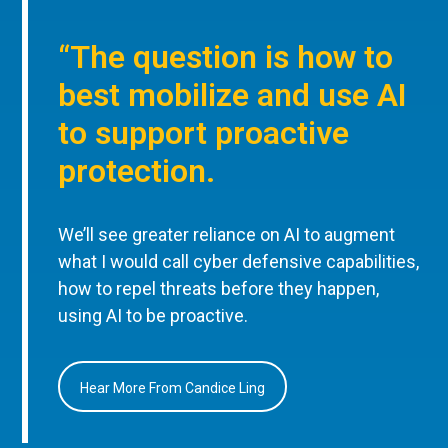
“The question is how to
best mobilize and use AI
to support proactive
protection.
We’ll see greater reliance on AI to augment
what I would call cyber defensive capabilities,
how to repel threats before they happen,
using AI to be proactive.
Hear More From Candice Ling