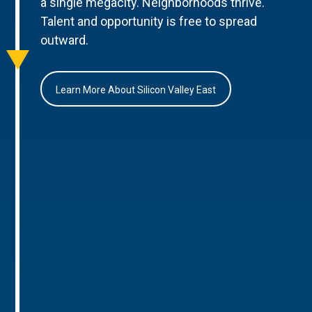
a single megacity. Neighborhoods thrive.
Talent and opportunity is free to spread
outward.
Learn More About Silicon Valley East