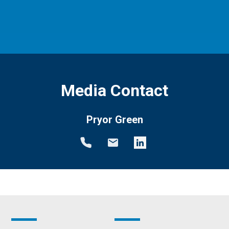
Media Contact
Pryor Green