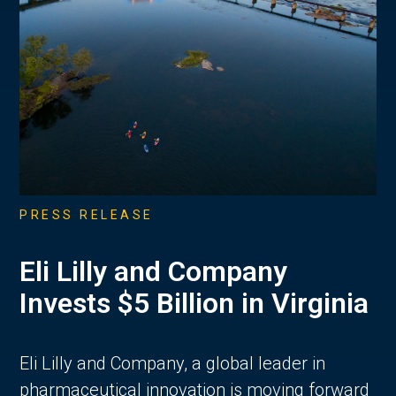
PRESS RELEASE
Eli Lilly and Company
Invests $5 Billion in Virginia
Eli Lilly and Company, a global leader in
pharmaceutical innovation is moving forward