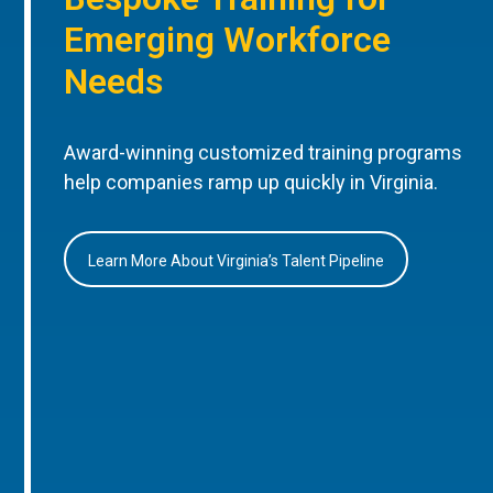
Emerging Workforce
Needs
Award-winning customized training programs
help companies ramp up quickly in Virginia.
Learn More About Virginia’s Talent Pipeline