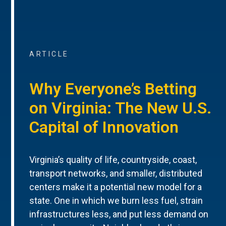
ARTICLE
Why Everyone’s Betting
on Virginia: The New U.S.
Capital of Innovation
Virginia’s quality of life, countryside, coast,
transport networks, and smaller, distributed
centers make it a potential new model for a
state. One in which we burn less fuel, strain
infrastructures less, and put less demand on