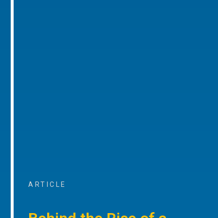
ARTICLE