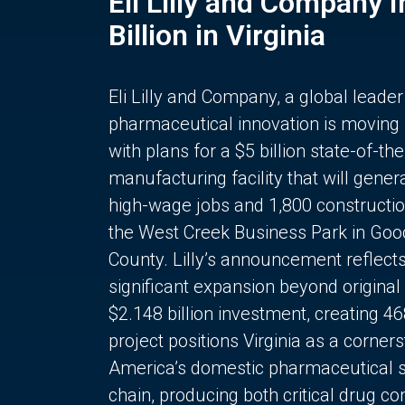
Eli Lilly and Company 
Billion in Virginia
Eli Lilly and Company, a global leader
pharmaceutical innovation is moving
with plans for a $5 billion state-of-the
manufacturing facility that will gener
high-wage jobs and 1,800 constructio
the West Creek Business Park in Goo
County. Lilly’s announcement reflect
significant expansion beyond original 
$2.148 billion investment, creating 4
project positions Virginia as a corner
America’s domestic pharmaceutical 
chain, producing both critical drug 