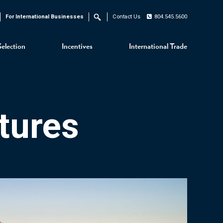
For International Businesses
Contact Us
804.545.5600
Search
Selection
Incentives
International Trade
tures