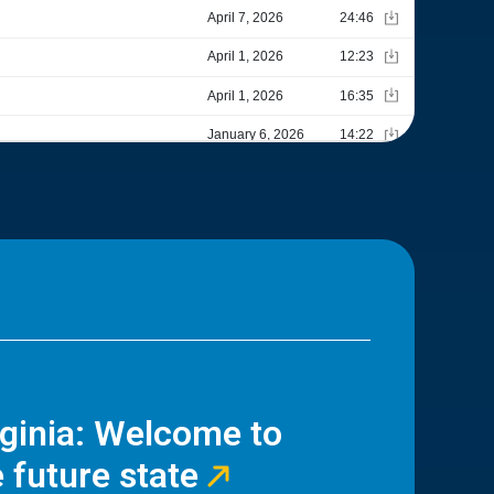
rginia: Welcome to
 future state