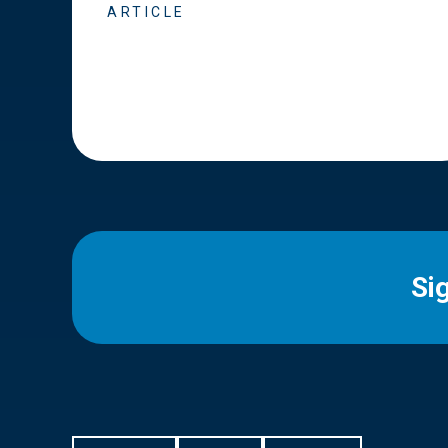
ARTICLE
Si