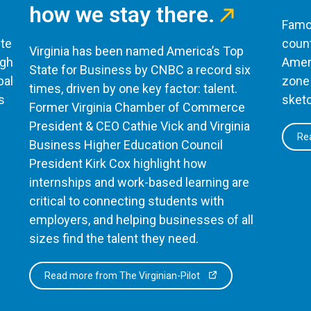
how we stay there.
Famou
te
count
Virginia has been named America’s Top
ugh
Ameri
State for Business by CNBC a record six
bal
zone 
times, driven by one key factor: talent.
s
sketc
Former Virginia Chamber of Commerce
President & CEO Cathie Vick and Virginia
Rea
Business Higher Education Council
President Kirk Cox highlight how
internships and work-based learning are
critical to connecting students with
employers, and helping businesses of all
sizes find the talent they need.
Read more from The Virginian-Pilot