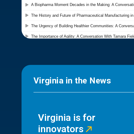
Virginia in the News
Virginia is for
innovators