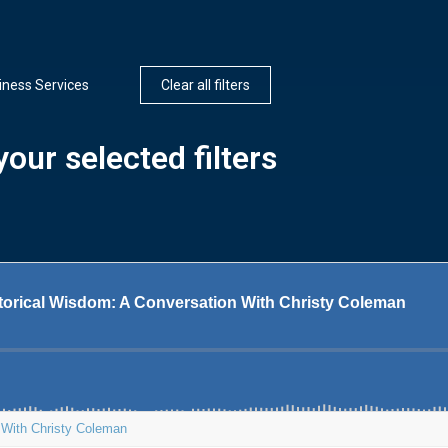
iness Services
Clear all filters
our selected filters