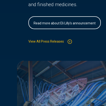
and finished medicines.
Read more about Eli Lilly's announcement
View All Press Releases