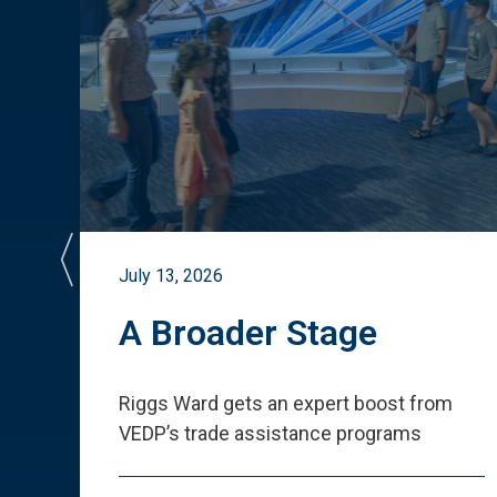
July 13, 2026
st
A Broader Stage
ited
Riggs Ward gets an expert boost from
VEDP
’
s trade assistance programs
s