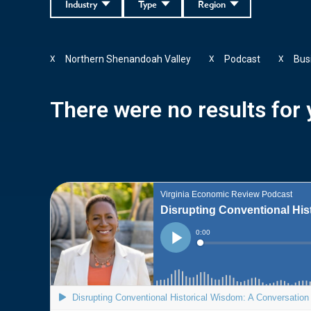
Industry
Type
Region
Northern Shenandoah Valley
Podcast
Bus
X
X
X
There were no results for y