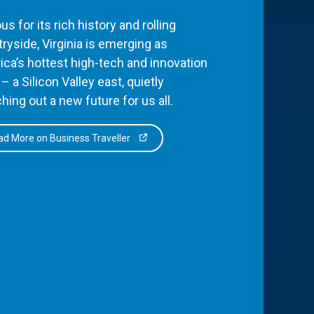
s for its rich history and rolling
ryside, Virginia is emerging as
ca’s hottest high-tech and innovation
– a Silicon Valley east, quietly
hing out a new future for us all.
d More on Business Traveller