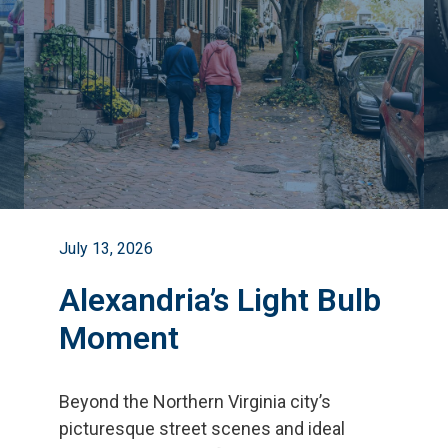
July 13, 2026
Alexandria’s Light Bulb
Moment
Beyond the Northern Virginia city
’
s
picturesque street scenes and ideal