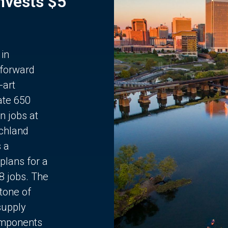
Invests $5
 in
 forward
-art
ate 650
n jobs at
chland
s a
plans for a
68 jobs. The
stone of
supply
components