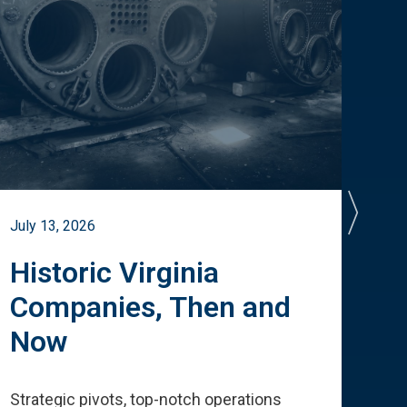
July 13, 2026
July 
Historic Virginia
A 
Companies, Then and
Cu
Now
Te
Strategic pivots, top-notch operations
How 