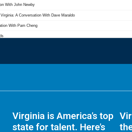
Virginia is America’s top
Vi
state for talent. Here’s
the