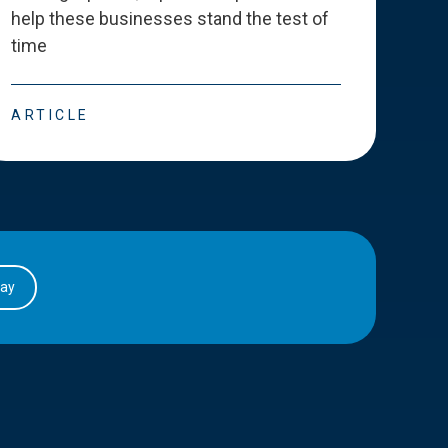
help these businesses stand the test of
deve
time
esse
ARTICLE
ART
day