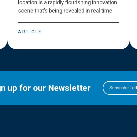
location is a rapidly flourishing innovation
scene that
’
s being revealed in real time
ARTICLE
gn up for our Newsletter
Subscribe To