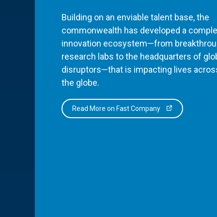
Building on an enviable talent base, the
commonwealth has developed a comple
innovation ecosystem—from breakthro
research labs to the headquarters of glo
disruptors—that is impacting lives acros
the globe.
Read More on Fast Company