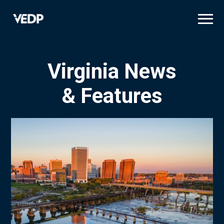
Skip
to
main
content
Virginia News
& Features