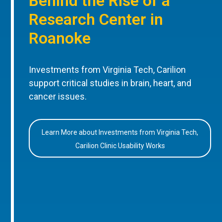
Behind the Rise of a
Research Center in
Roanoke
Investments from Virginia Tech, Carilion
support critical studies in brain, heart, and
cancer issues.
Learn More about Investments from Virginia Tech,
Carilion Clinic Usability Works