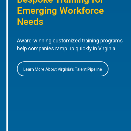
Emerging Workforce
Needs
Award-winning customized training programs
help companies ramp up quickly in Virginia.
Learn More About Virginia’s Talent Pipeline