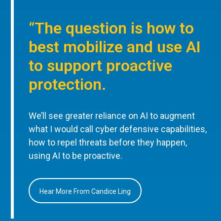
“The question is how to
best mobilize and use AI
to support proactive
protection.
We’ll see greater reliance on AI to augment
what I would call cyber defensive capabilities,
how to repel threats before they happen,
using AI to be proactive.
Hear More From Candice Ling