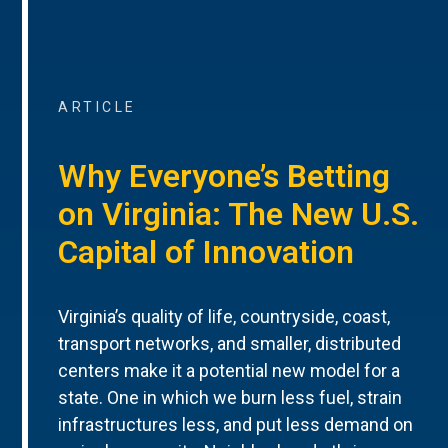
ARTICLE
Why Everyone’s Betting
on Virginia: The New U.S.
Capital of Innovation
Virginia’s quality of life, countryside, coast,
transport networks, and smaller, distributed
centers make it a potential new model for a
state. One in which we burn less fuel, strain
infrastructures less, and put less demand on