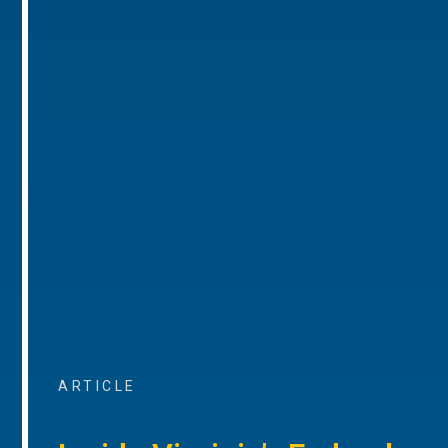
ARTICLE