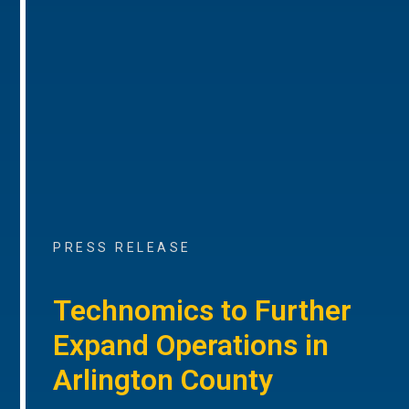
PRESS RELEASE
Technomics to Further
Expand Operations in
Arlington County