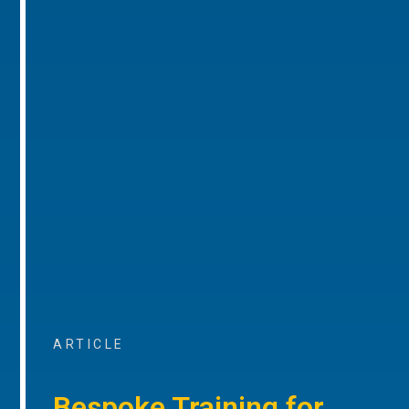
ARTICLE
Bespoke Training for