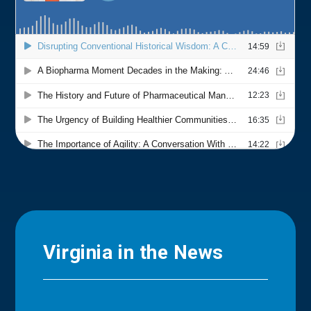
Virginia in the News