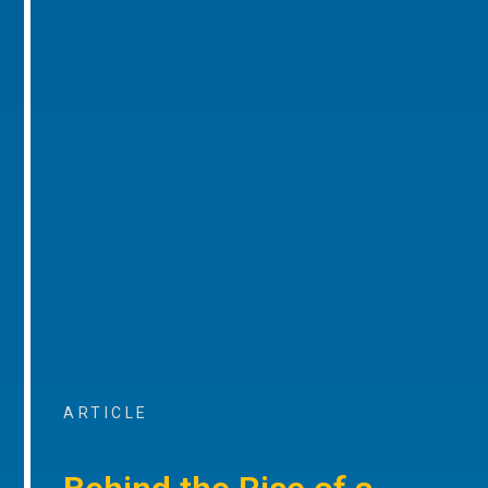
ARTICLE