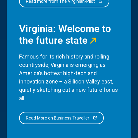
Read more from The Virginian-Pilot
Virginia: Welcome to
the future state
Famous for its rich history and rolling
countryside, Virginia is emerging as
America’s hottest high-tech and
innovation zone – a Silicon Valley east,
quietly sketching out a new future for us
all.
Read More on Business Traveller