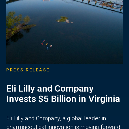
PRESS RELEASE
Eli Lilly and Company
Invests $5 Billion in Virginia
Eli Lilly and Company, a global leader in
pharmaceutical innovation is moving forward