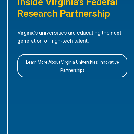
Inside Virginia’s Federal
Research Partnership
Virginia’s universities are educating the next
generation of high-tech talent.
Learn More About Virginia Universities’ Innovative
Partnerships