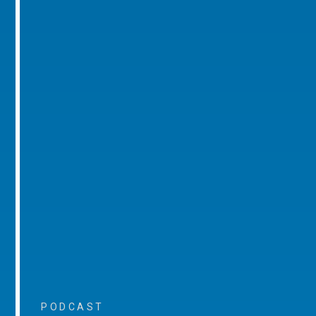
PODCAST