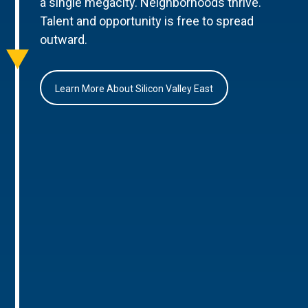
a single megacity. Neighborhoods thrive.
Talent and opportunity is free to spread
outward.
Learn More About Silicon Valley East