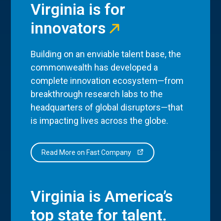
Virginia is for
innovators
Building on an enviable talent base, the
commonwealth has developed a
complete innovation ecosystem—from
breakthrough research labs to the
headquarters of global disruptors—that
is impacting lives across the globe.
Read More on Fast Company
Virginia is America’s
top state for talent.