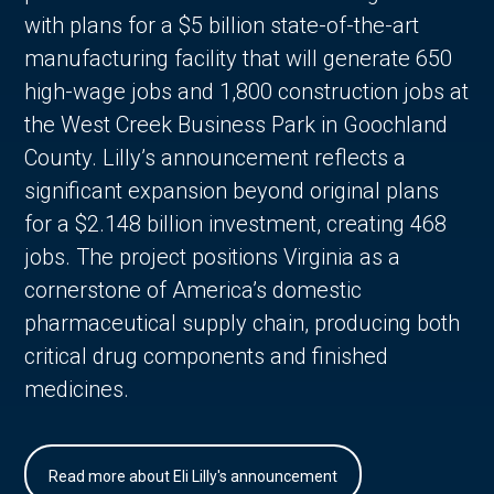
with plans for a $5 billion state-of-the-art
manufacturing facility that will generate 650
high-wage jobs and 1,800 construction jobs at
the West Creek Business Park in Goochland
County. Lilly’s announcement reflects a
significant expansion beyond original plans
for a $2.148 billion investment, creating 468
jobs. The project positions Virginia as a
cornerstone of America’s domestic
pharmaceutical supply chain, producing both
critical drug components and finished
medicines.
Read more about Eli Lilly's announcement