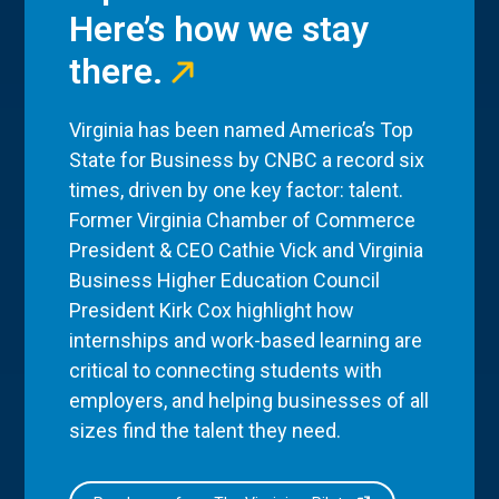
Here’s how we stay
there.
Virginia has been named America’s Top
State for Business by CNBC a record six
times, driven by one key factor: talent.
Former Virginia Chamber of Commerce
President & CEO Cathie Vick and Virginia
Business Higher Education Council
President Kirk Cox highlight how
internships and work-based learning are
critical to connecting students with
employers, and helping businesses of all
sizes find the talent they need.