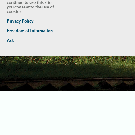
continue to use this site,
you consent to the use of
cookies.
Privacy Policy
Freedom of Information
Act