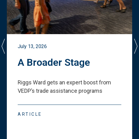
July 13, 2026
A Broader Stage
Riggs Ward gets an expert boost from
VEDP
’
s trade assistance programs
ARTICLE