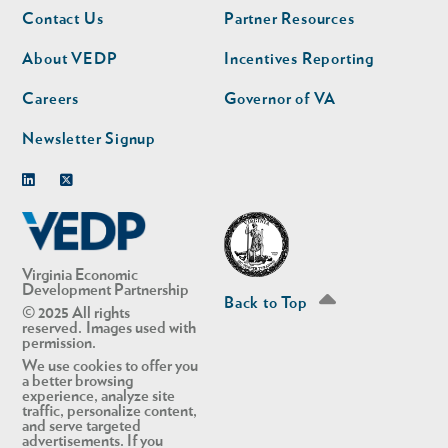
Footer
Footer
Contact Us
Partner Resources
nav
nav
second
About VEDP
Incentives Reporting
Careers
Governor of VA
Newsletter Signup
Linkedin
Twitter
Virginia Economic
Development Partnership
Back to Top
© 2025 All rights
reserved. Images used with
permission.
We use cookies to offer you
a better browsing
experience, analyze site
traffic, personalize content,
and serve targeted
advertisements. If you