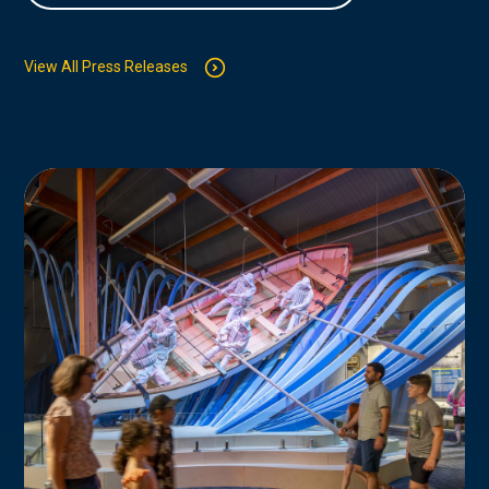
View All Press Releases