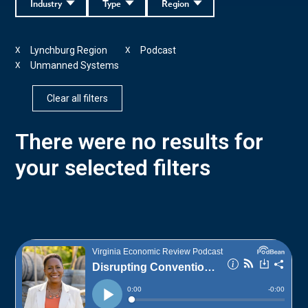
Industry
Type
Region
Lynchburg Region
Podcast
X
X
Unmanned Systems
X
Clear all filters
There were no results for
your selected filters