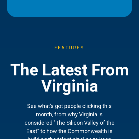
FEATURES
The Latest From
Virginia
See what’s got people clicking this
month, from why Virginia is
considered "The Silicon Valley of the
East" to how the Commonwealth is