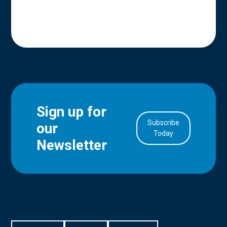
Sign up for
Subscribe
our
in Account
Today
Newsletter