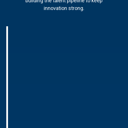
building the talent pipeline to keep
innovation strong.