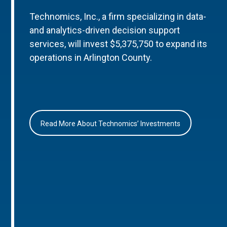
Technomics, Inc., a firm specializing in data-
and analytics-driven decision support
services, will invest $5,375,750 to expand its
operations in Arlington County.
Read More About Technomics’ Investments