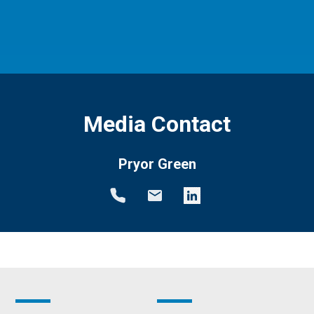
Media Contact
Pryor Green