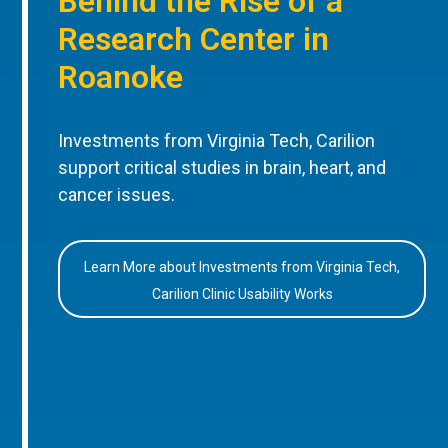
Behind the Rise of a
Research Center in
Roanoke
Investments from Virginia Tech, Carilion
support critical studies in brain, heart, and
cancer issues.
Learn More about Investments from Virginia Tech,
Carilion Clinic Usability Works