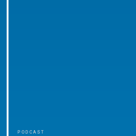
PODCAST