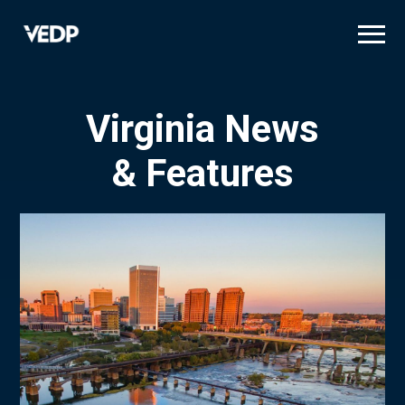
Skip
to
main
content
Virginia News
& Features