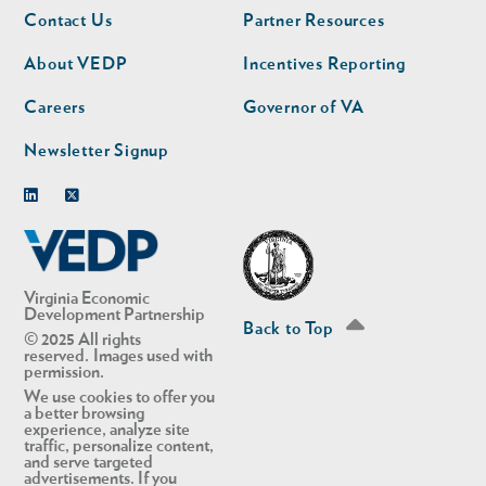
Footer
Footer
Contact Us
Partner Resources
nav
nav
second
About VEDP
Incentives Reporting
Careers
Governor of VA
Newsletter Signup
Linkedin
Twitter
Virginia Economic
Development Partnership
Back to Top
© 2025 All rights
reserved. Images used with
permission.
We use cookies to offer you
a better browsing
experience, analyze site
traffic, personalize content,
and serve targeted
advertisements. If you