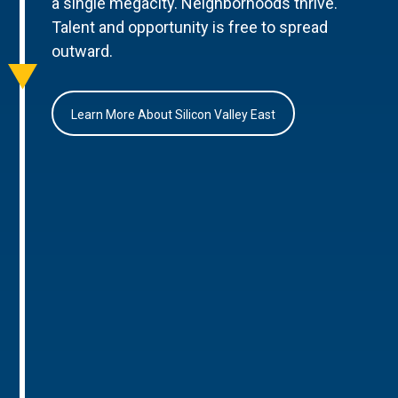
a single megacity. Neighborhoods thrive.
Talent and opportunity is free to spread
outward.
Learn More About Silicon Valley East