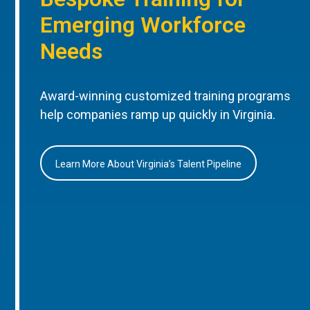
Emerging Workforce
Needs
Award-winning customized training programs
help companies ramp up quickly in Virginia.
Learn More About Virginia’s Talent Pipeline