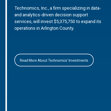
Technomics, Inc., a firm specializing in data-
and analytics-driven decision support
services, will invest $5,375,750 to expand its
operations in Arlington County.
Read More About Technomics’ Investments