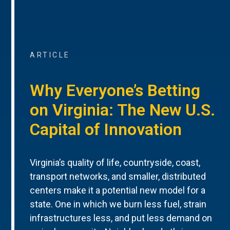
ARTICLE
Why Everyone’s Betting
on Virginia: The New U.S.
Capital of Innovation
Virginia’s quality of life, countryside, coast,
transport networks, and smaller, distributed
centers make it a potential new model for a
state. One in which we burn less fuel, strain
infrastructures less, and put less demand on