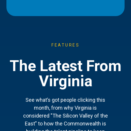
FEATURES
The Latest From
Virginia
See what’s got people clicking this
month, from why Virginia is
considered "The Silicon Valley of the
East" to how the Commonwealth is