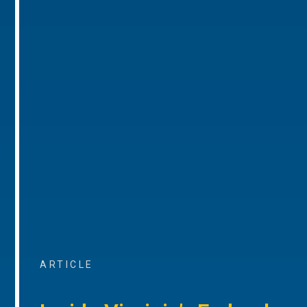
ARTICLE