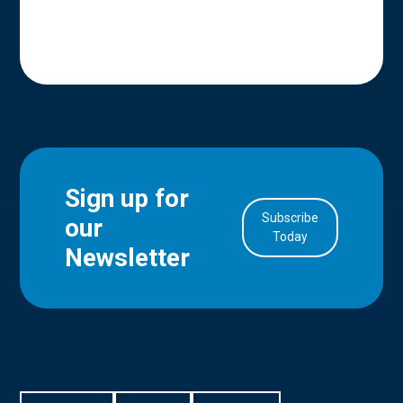
Sign up for
Subscribe
our
in Account
Today
Newsletter