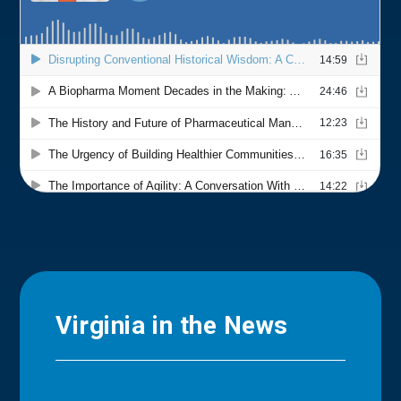
Virginia in the News