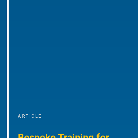
ARTICLE
Bespoke Training for