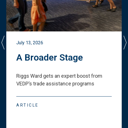
July 13, 2026
A Broader Stage
Riggs Ward gets an expert boost from
VEDP
’
s trade assistance programs
ARTICLE