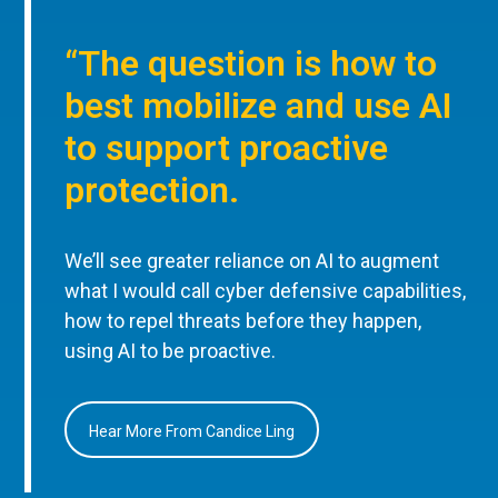
“The question is how to
best mobilize and use AI
to support proactive
protection.
We’ll see greater reliance on AI to augment
what I would call cyber defensive capabilities,
how to repel threats before they happen,
using AI to be proactive.
Hear More From Candice Ling