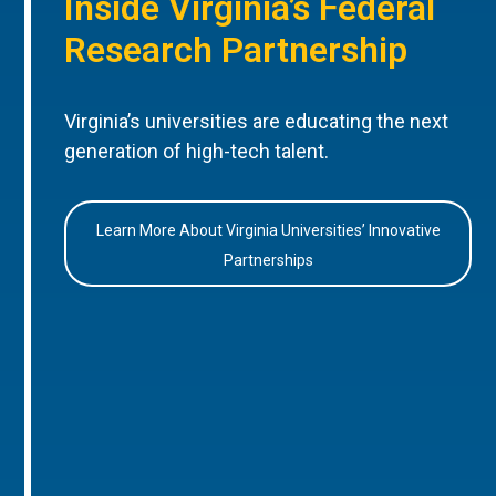
Inside Virginia’s Federal
Research Partnership
Virginia’s universities are educating the next
generation of high-tech talent.
Learn More About Virginia Universities’ Innovative
Partnerships