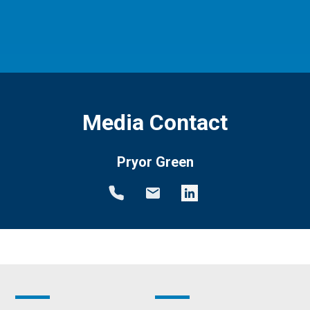
Media Contact
Pryor Green