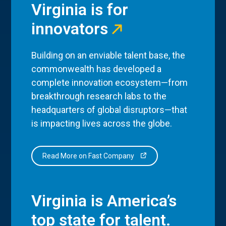
Virginia is for
innovators
Building on an enviable talent base, the
commonwealth has developed a
complete innovation ecosystem—from
breakthrough research labs to the
headquarters of global disruptors—that
is impacting lives across the globe.
Read More on Fast Company
Virginia is America’s
top state for talent.