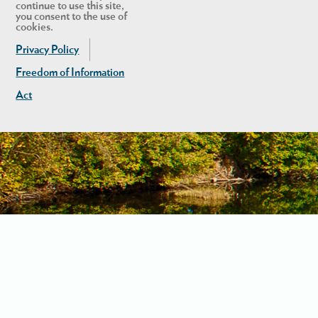
continue to use this site,
you consent to the use of
cookies.
Privacy Policy
Freedom of Information
Act