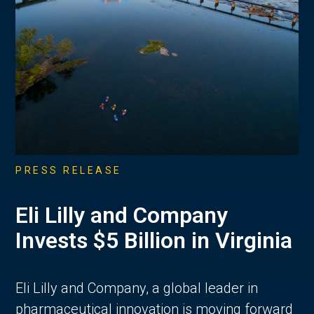
PRESS RELEASE
Eli Lilly and Company
Invests $5 Billion in Virginia
Eli Lilly and Company, a global leader in
pharmaceutical innovation is moving forward