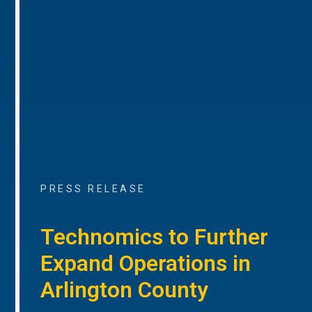
PRESS RELEASE
Technomics to Further
Expand Operations in
Arlington County