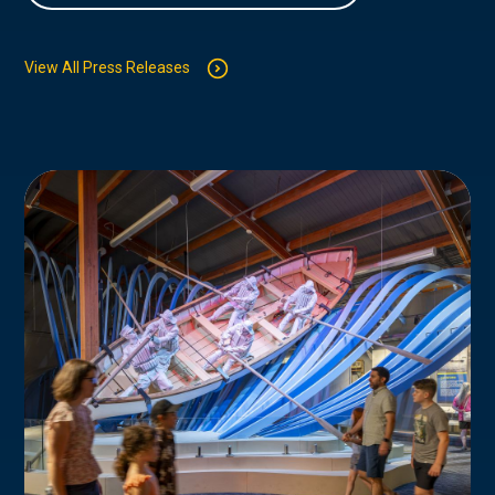
View All Press Releases