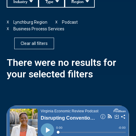
Industry
Type
Region
Lynchburg Region
Podcast
X
X
Business Process Services
X
Clear all filters
There were no results for
your selected filters