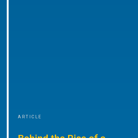
ARTICLE