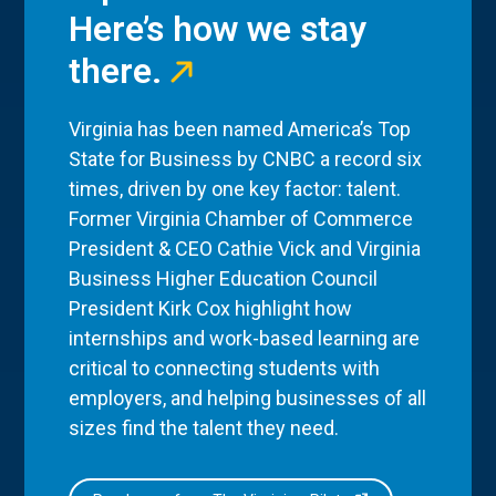
Here’s how we stay
there.
Virginia has been named America’s Top
State for Business by CNBC a record six
times, driven by one key factor: talent.
Former Virginia Chamber of Commerce
President & CEO Cathie Vick and Virginia
Business Higher Education Council
President Kirk Cox highlight how
internships and work-based learning are
critical to connecting students with
employers, and helping businesses of all
sizes find the talent they need.