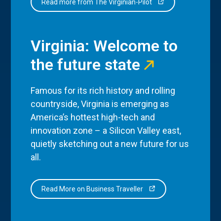
Read more from The Virginian-Pilot
Virginia: Welcome to
the future state
Famous for its rich history and rolling
countryside, Virginia is emerging as
America’s hottest high-tech and
innovation zone – a Silicon Valley east,
quietly sketching out a new future for us
all.
Read More on Business Traveller