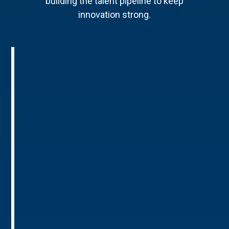
building the talent pipeline to keep
innovation strong.