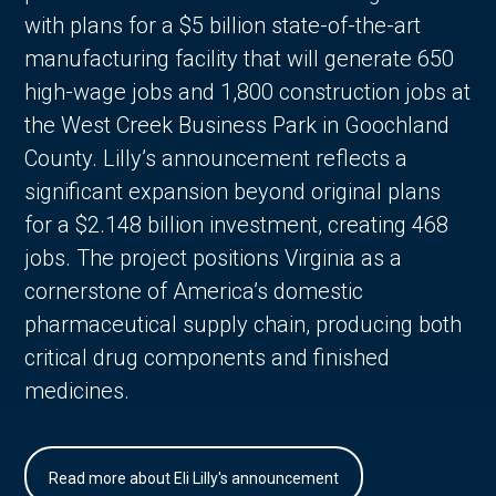
with plans for a $5 billion state-of-the-art
manufacturing facility that will generate 650
high-wage jobs and 1,800 construction jobs at
the West Creek Business Park in Goochland
County. Lilly’s announcement reflects a
significant expansion beyond original plans
for a $2.148 billion investment, creating 468
jobs. The project positions Virginia as a
cornerstone of America’s domestic
pharmaceutical supply chain, producing both
critical drug components and finished
medicines.
Read more about Eli Lilly's announcement