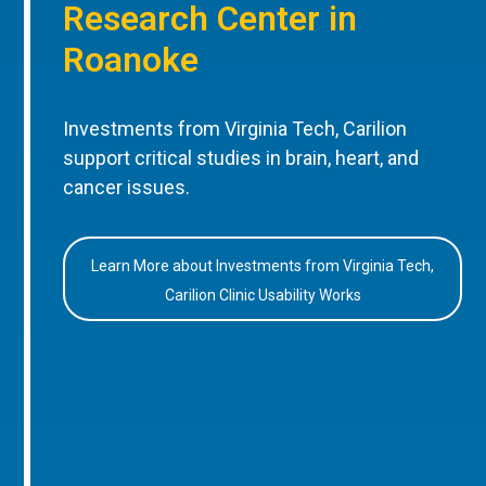
Research Center in
Roanoke
Investments from Virginia Tech, Carilion
support critical studies in brain, heart, and
cancer issues.
Learn More about Investments from Virginia Tech,
Carilion Clinic Usability Works