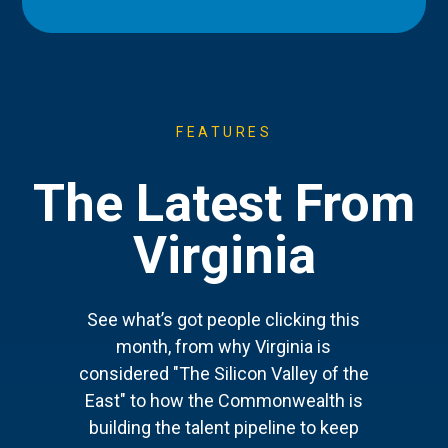
FEATURES
The Latest From
Virginia
See what’s got people clicking this
month, from why Virginia is
considered "The Silicon Valley of the
East" to how the Commonwealth is
building the talent pipeline to keep