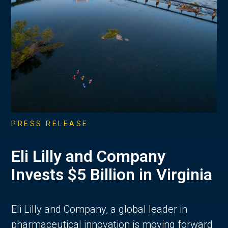
PRESS RELEASE
Eli Lilly and Company
Invests $5 Billion in Virginia
Eli Lilly and Company, a global leader in
pharmaceutical innovation is moving forward