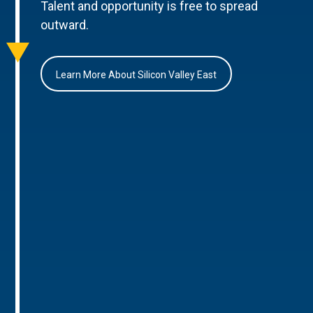
Talent and opportunity is free to spread
outward.
Learn More About Silicon Valley East