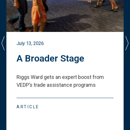
July 13, 2026
A Broader Stage
Riggs Ward gets an expert boost from
VEDP
’
s trade assistance programs
ARTICLE