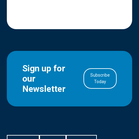
Sign up for
Subscribe
our
in Account
Today
Newsletter