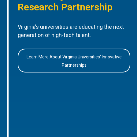
Research Partnership
Virginia’s universities are educating the next
generation of high-tech talent.
Learn More About Virginia Universities’ Innovative
Partnerships