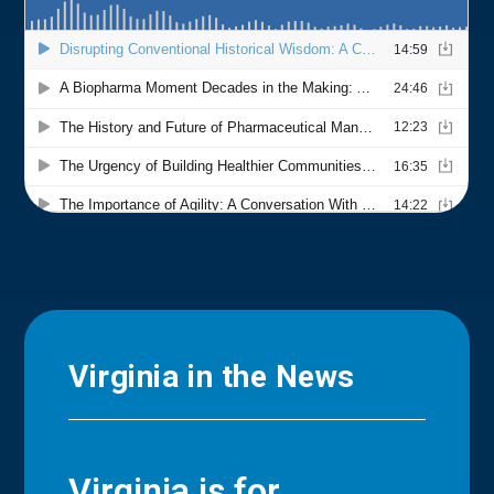
Virginia in the News
Virginia is for