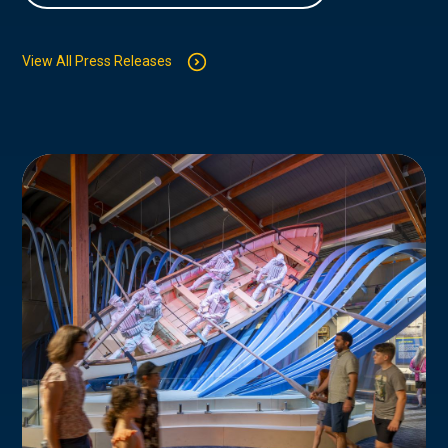
View All Press Releases