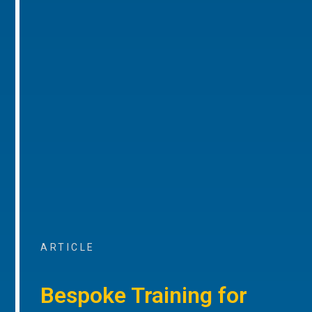
ARTICLE
Bespoke Training for