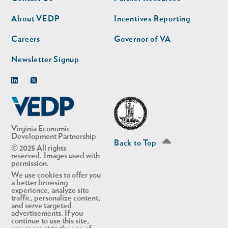
nav
nav
second
About VEDP
Incentives Reporting
Careers
Governor of VA
Newsletter Signup
Linkedin
Twitter
Virginia Economic
Development Partnership
Back to Top
© 2025 All rights
reserved. Images used with
permission.
We use cookies to offer you
a better browsing
experience, analyze site
traffic, personalize content,
and serve targeted
advertisements. If you
continue to use this site,