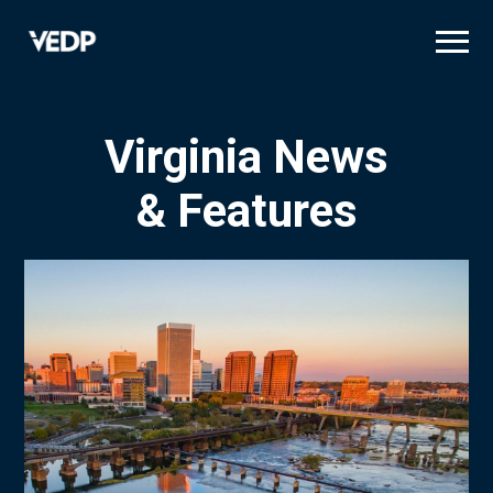
Skip
to
main
content
Virginia News
& Features