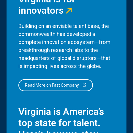
innovators
Building on an enviable talent base, the
commonwealth has developed a
complete innovation ecosystem—from
breakthrough research labs to the
headquarters of global disruptors—that
is impacting lives across the globe.
Read More on Fast Company
Virginia is America’s
top state for talent.