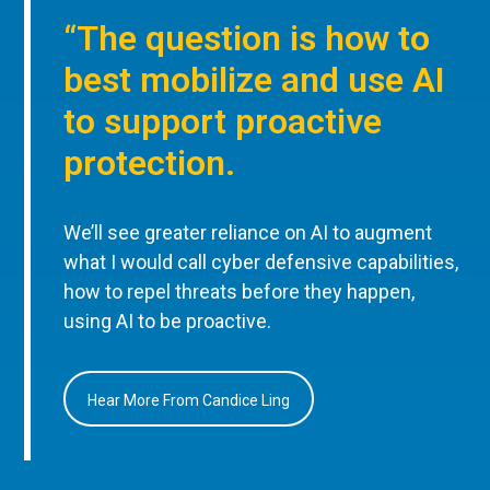
“The question is how to
best mobilize and use AI
to support proactive
protection.
We’ll see greater reliance on AI to augment
what I would call cyber defensive capabilities,
how to repel threats before they happen,
using AI to be proactive.
Hear More From Candice Ling