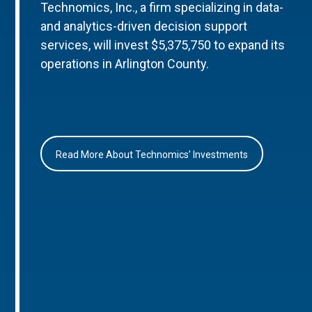
Technomics, Inc., a firm specializing in data-
and analytics-driven decision support
services, will invest $5,375,750 to expand its
operations in Arlington County.
Read More About Technomics’ Investments