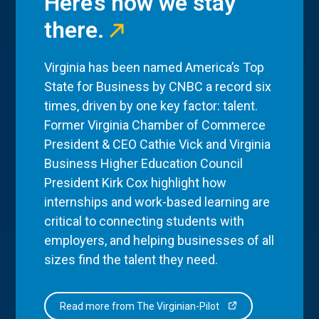
Here’s how we stay
there.
Virginia has been named America’s Top
State for Business by CNBC a record six
times, driven by one key factor: talent.
Former Virginia Chamber of Commerce
President & CEO Cathie Vick and Virginia
Business Higher Education Council
President Kirk Cox highlight how
internships and work-based learning are
critical to connecting students with
employers, and helping businesses of all
sizes find the talent they need.
Read more from The Virginian-Pilot