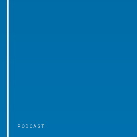
PODCAST