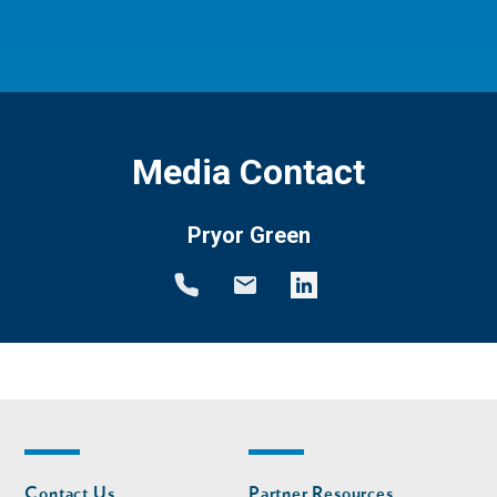
Media Contact
Pryor Green
Footer
Footer
Contact Us
Partner Resources