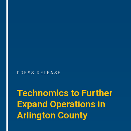
PRESS RELEASE
Technomics to Further
Expand Operations in
Arlington County