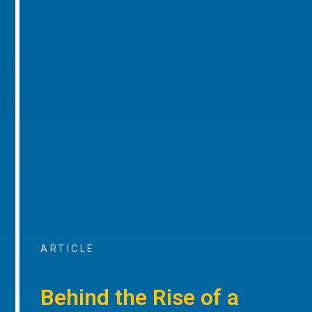
ARTICLE
Behind the Rise of a