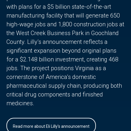
with plans for a $5 billion state-of-the-art
manufacturing facility that will generate 650
high-wage jobs and 1,800 construction jobs at
the West Creek Business Park in Goochland
County. Lilly’s announcement reflects a
significant expansion beyond original plans
for a $2.148 billion investment, creating 468
jobs. The project positions Virginia as a
cornerstone of America’s domestic
pharmaceutical supply chain, producing both
critical drug components and finished
medicines.
Read more about Eli Lilly's announcement