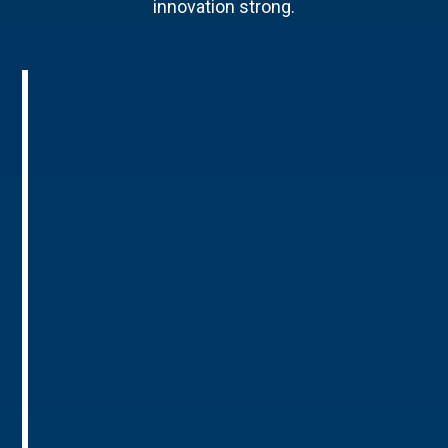
innovation strong.