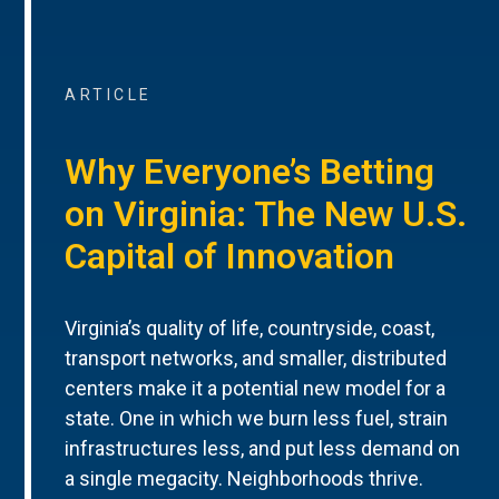
ARTICLE
Why Everyone’s Betting
on Virginia: The New U.S.
Capital of Innovation
Virginia’s quality of life, countryside, coast,
transport networks, and smaller, distributed
centers make it a potential new model for a
state. One in which we burn less fuel, strain
infrastructures less, and put less demand on
a single megacity. Neighborhoods thrive.