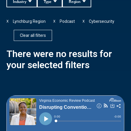
Industry
Type
Region
Lynchburg Region
Podcast
Cybersecurity
X
X
X
Clear all filters
There were no results for
your selected filters