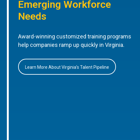
Emerging Workforce
Needs
Award-winning customized training programs
help companies ramp up quickly in Virginia.
Learn More About Virginia’s Talent Pipeline