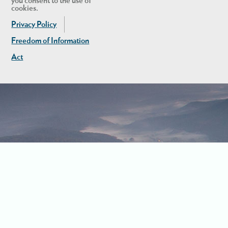
you consent to the use of
cookies.
Privacy Policy
Freedom of Information
Act