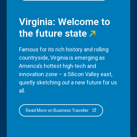
Virginia: Welcome to
the future state
Famous for its rich history and rolling
countryside, Virginia is emerging as
America’s hottest high-tech and
innovation zone – a Silicon Valley east,
quietly sketching out a new future for us
all.
Read More on Business Traveller