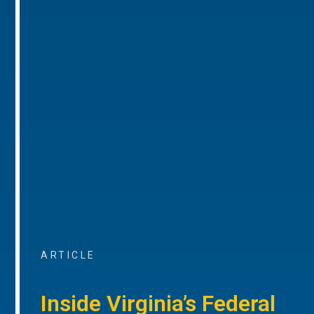
ARTICLE
Inside Virginia’s Federal