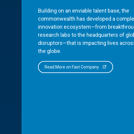
Building on an enviable talent base, the
commonwealth has developed a comple
innovation ecosystem—from breakthro
research labs to the headquarters of glo
disruptors—that is impacting lives acros
the globe.
Read More on Fast Company