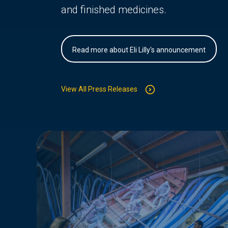
and finished medicines.
Read more about Eli Lilly's announcement
View All Press Releases