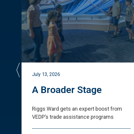
July 13, 2026
st
A Broader Stage
ited
Riggs Ward gets an expert boost from
VEDP
’
s trade assistance programs
s