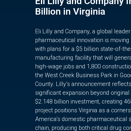
Eli Lilly and Company 
Billion in Virginia
Eli Lilly and Company, a global leader
pharmaceutical innovation is moving
with plans for a $5 billion state-of-the
manufacturing facility that will gener
high-wage jobs and 1,800 constructio
the West Creek Business Park in Goo
County. Lilly’s announcement reflect
significant expansion beyond original 
$2.148 billion investment, creating 4
project positions Virginia as a corner
America’s domestic pharmaceutical 
chain, producing both critical drug 