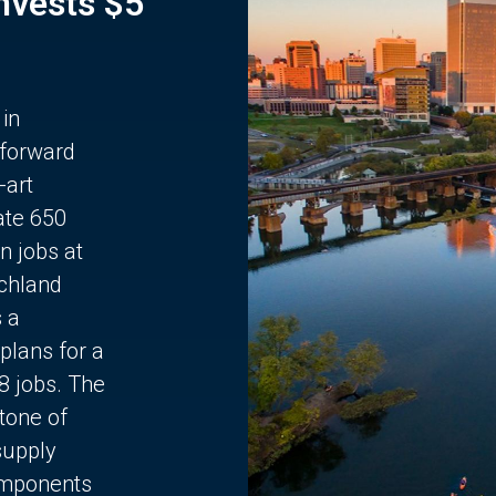
Invests $5
 in
 forward
-art
ate 650
n jobs at
chland
s a
plans for a
68 jobs. The
stone of
supply
components