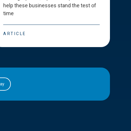
help these businesses stand the test of
deve
time
esse
ARTICLE
ART
day