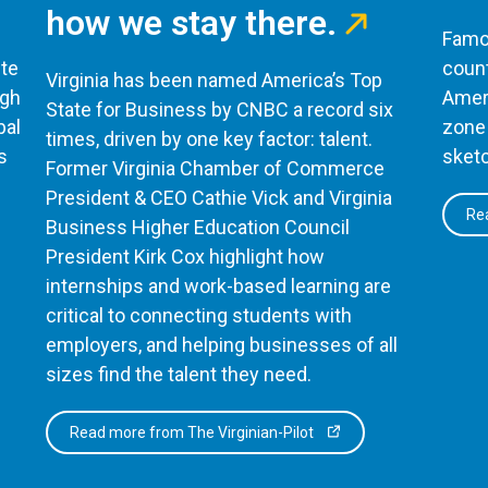
how we stay there.
Famou
te
count
Virginia has been named America’s Top
ugh
Ameri
State for Business by CNBC a record six
bal
zone 
times, driven by one key factor: talent.
s
sketc
Former Virginia Chamber of Commerce
President & CEO Cathie Vick and Virginia
Rea
Business Higher Education Council
President Kirk Cox highlight how
internships and work-based learning are
critical to connecting students with
employers, and helping businesses of all
sizes find the talent they need.
Read more from The Virginian-Pilot