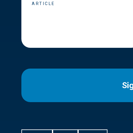
ARTICLE
Si