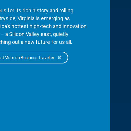
s for its rich history and rolling
ryside, Virginia is emerging as
ca’s hottest high-tech and innovation
– a Silicon Valley east, quietly
hing out a new future for us all.
d More on Business Traveller