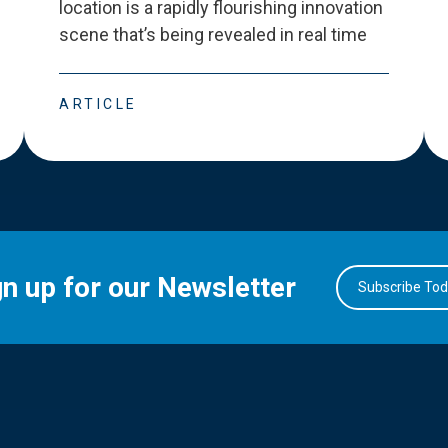
location is a rapidly flourishing innovation
scene that
’
s being revealed in real time
ARTICLE
gn up for our Newsletter
Subscribe To