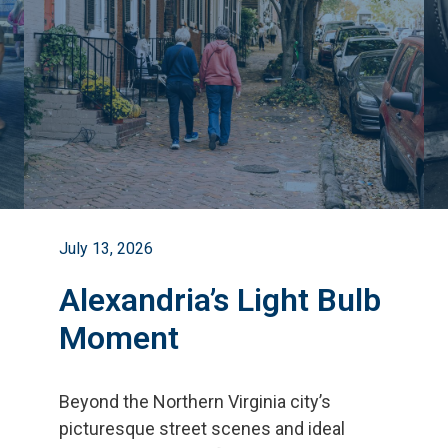
July 13, 2026
Alexandria’s Light Bulb
Moment
Beyond the Northern Virginia city
’
s
picturesque street scenes and ideal