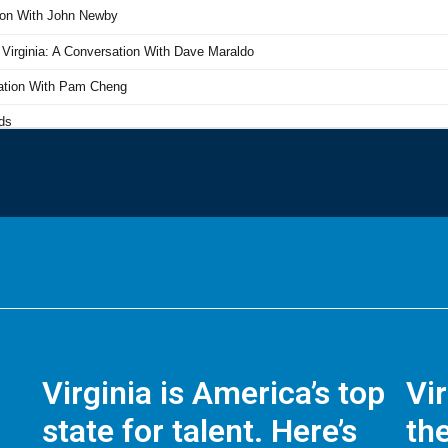
Virginia is America’s top
Vi
state for talent. Here’s
the