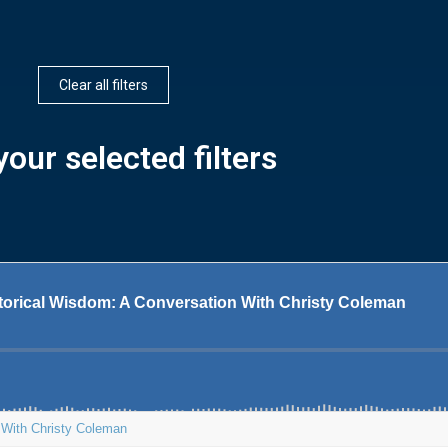
Clear all filters
our selected filters