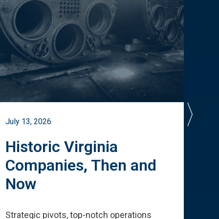
July 13, 2026
July 
Historic Virginia
A 
Companies, Then and
Cu
Now
Te
Strategic pivots, top-notch operations
How 