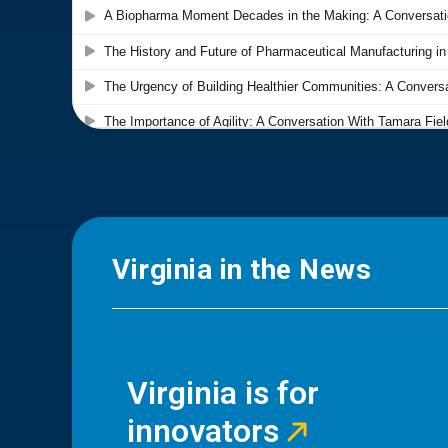
Virginia in the News
Virginia is for
innovators