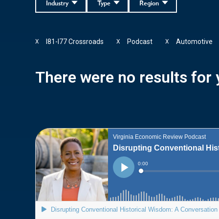
Industry
Type
Region
I81-I77 Crossroads
Podcast
Automotive
X
X
X
There were no results for y