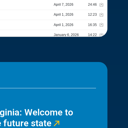
rginia: Welcome to
 future state