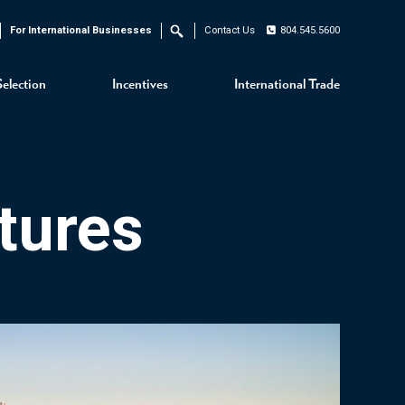
For International Businesses
Contact Us
804.545.5600
Search
Selection
Incentives
International Trade
tures