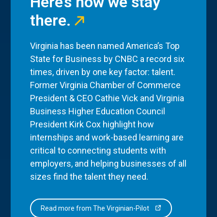
Here’s how we stay
there.
Virginia has been named America’s Top
State for Business by CNBC a record six
times, driven by one key factor: talent.
Former Virginia Chamber of Commerce
President & CEO Cathie Vick and Virginia
Business Higher Education Council
President Kirk Cox highlight how
internships and work-based learning are
critical to connecting students with
employers, and helping businesses of all
sizes find the talent they need.
Read more from The Virginian-Pilot