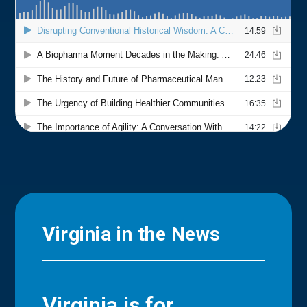
Virginia in the News
Virginia is for