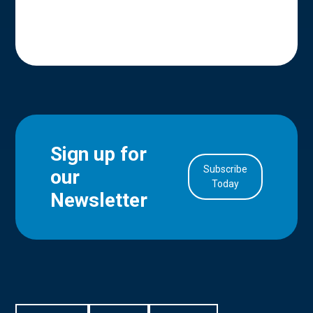
Sign up for
Subscribe
our
in Account
Today
Newsletter