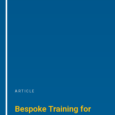
ARTICLE
Bespoke Training for