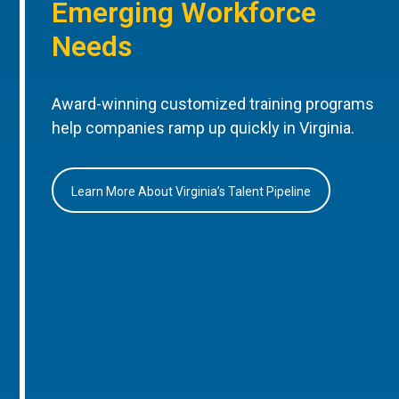
Emerging Workforce
Needs
Award-winning customized training programs
help companies ramp up quickly in Virginia.
Learn More About Virginia’s Talent Pipeline