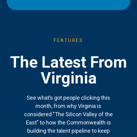
FEATURES
The Latest From
Virginia
See what’s got people clicking this
month, from why Virginia is
considered "The Silicon Valley of the
East" to how the Commonwealth is
building the talent pipeline to keep