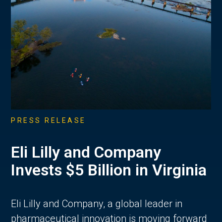
PRESS RELEASE
Eli Lilly and Company
Invests $5 Billion in Virginia
Eli Lilly and Company, a global leader in
pharmaceutical innovation is moving forward