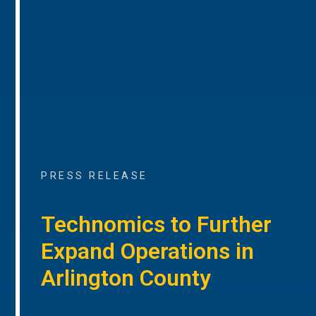
PRESS RELEASE
Technomics to Further
Expand Operations in
Arlington County