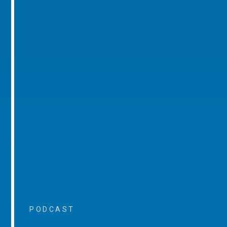
PODCAST