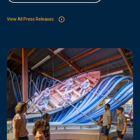
View All Press Releases