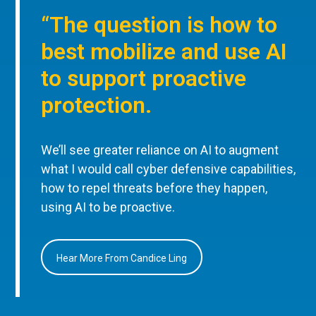
“The question is how to
best mobilize and use AI
to support proactive
protection.
We’ll see greater reliance on AI to augment
what I would call cyber defensive capabilities,
how to repel threats before they happen,
using AI to be proactive.
Hear More From Candice Ling