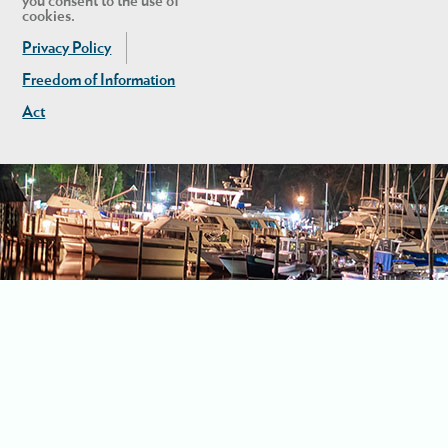
you consent to the use of
cookies.
Privacy Policy
Freedom of Information
Act