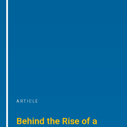
ARTICLE
Behind the Rise of a