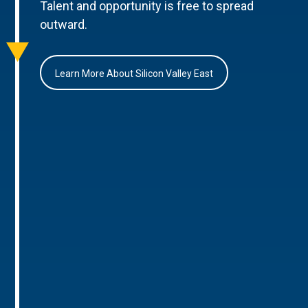
Talent and opportunity is free to spread
outward.
Learn More About Silicon Valley East