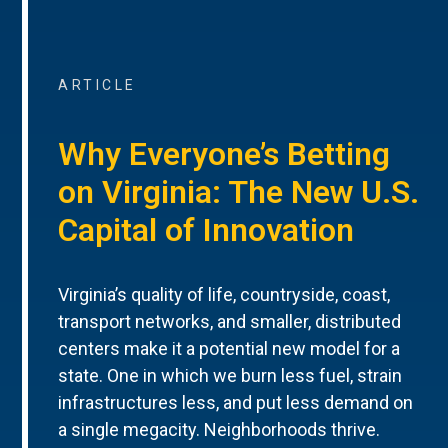
ARTICLE
Why Everyone’s Betting
on Virginia: The New U.S.
Capital of Innovation
Virginia’s quality of life, countryside, coast,
transport networks, and smaller, distributed
centers make it a potential new model for a
state. One in which we burn less fuel, strain
infrastructures less, and put less demand on
a single megacity. Neighborhoods thrive.