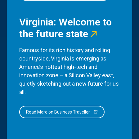
Virginia: Welcome to
the future state
Famous for its rich history and rolling
countryside, Virginia is emerging as
America’s hottest high-tech and
innovation zone – a Silicon Valley east,
quietly sketching out a new future for us
all.
Read More on Business Traveller