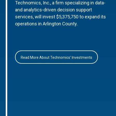
Technomics, Inc., a firm specializing in data-
and analytics-driven decision support
services, will invest $5,375,750 to expand its
operations in Arlington County.
Read More About Technomics’ Investments