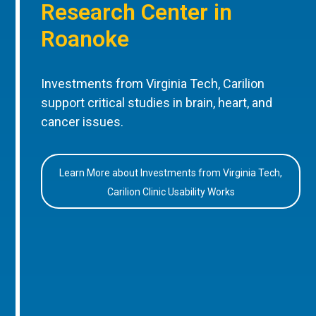
Research Center in
Roanoke
Investments from Virginia Tech, Carilion
support critical studies in brain, heart, and
cancer issues.
Learn More about Investments from Virginia Tech,
Carilion Clinic Usability Works