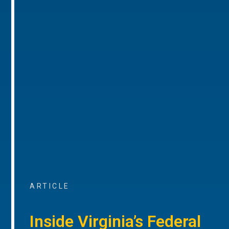
ARTICLE
Inside Virginia’s Federal