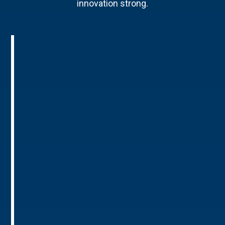
innovation strong.