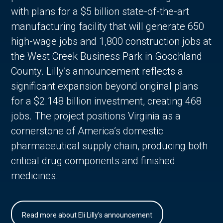
with plans for a $5 billion state-of-the-art
manufacturing facility that will generate 650
high-wage jobs and 1,800 construction jobs at
the West Creek Business Park in Goochland
County. Lilly’s announcement reflects a
significant expansion beyond original plans
for a $2.148 billion investment, creating 468
jobs. The project positions Virginia as a
cornerstone of America’s domestic
pharmaceutical supply chain, producing both
critical drug components and finished
medicines.
Read more about Eli Lilly's announcement