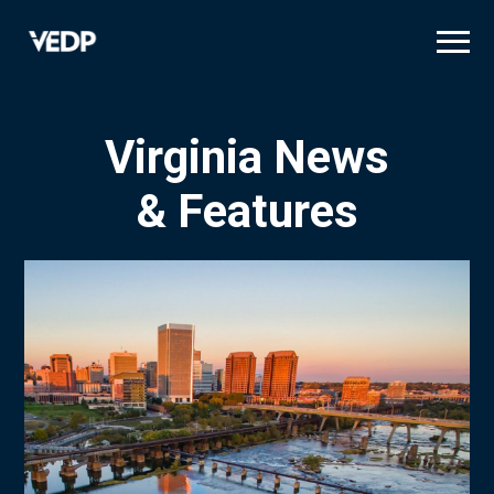
Skip
to
main
content
Virginia News
& Features