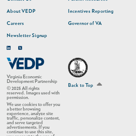
nav
nav
second
About VEDP
Incentives Reporting
Careers
Governor of VA
Newsletter Signup
Linkedin
Twitter
Virginia Economic
Development Partnership
Back to Top
© 2025 All rights
reserved. Images used with
permission.
We use cookies to offer you
a better browsing
experience, analyze site
traffic, personalize content,
and serve targeted
advertisements. If you
continue to use this site,