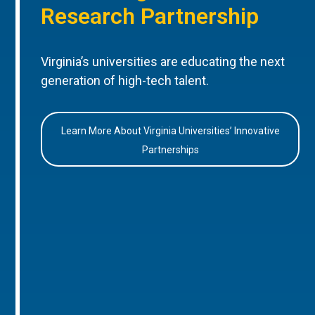
Research Partnership
Virginia’s universities are educating the next
generation of high-tech talent.
Learn More About Virginia Universities’ Innovative
Partnerships