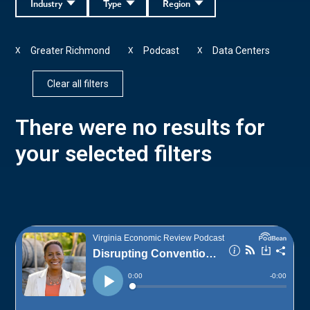
Industry
Type
Region
Greater Richmond
Podcast
Data Centers
X
X
X
Clear all filters
There were no results for
your selected filters