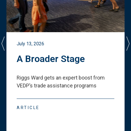
July 13, 2026
A Broader Stage
Riggs Ward gets an expert boost from
VEDP
’
s trade assistance programs
ARTICLE