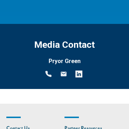
Media Contact
Pryor Green
Footer
Footer
Contact Us
Partner Resources