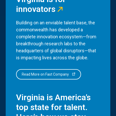
innovators
Building on an enviable talent base, the
commonwealth has developed a
complete innovation ecosystem—from
breakthrough research labs to the
headquarters of global disruptors—that
is impacting lives across the globe.
Read More on Fast Company
Virginia is America’s
top state for talent.