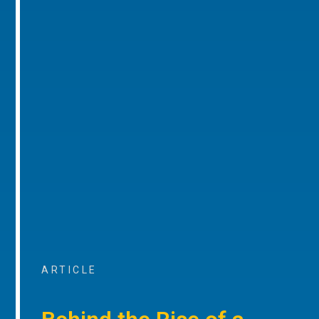
ARTICLE