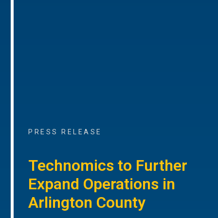
PRESS RELEASE
Technomics to Further
Expand Operations in
Arlington County