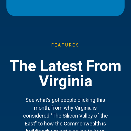
FEATURES
The Latest From
Virginia
See what’s got people clicking this
month, from why Virginia is
considered "The Silicon Valley of the
East" to how the Commonwealth is