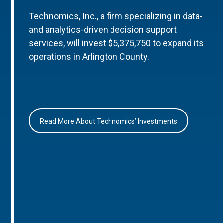
Technomics, Inc., a firm specializing in data-
and analytics-driven decision support
services, will invest $5,375,750 to expand its
operations in Arlington County.
Read More About Technomics’ Investments