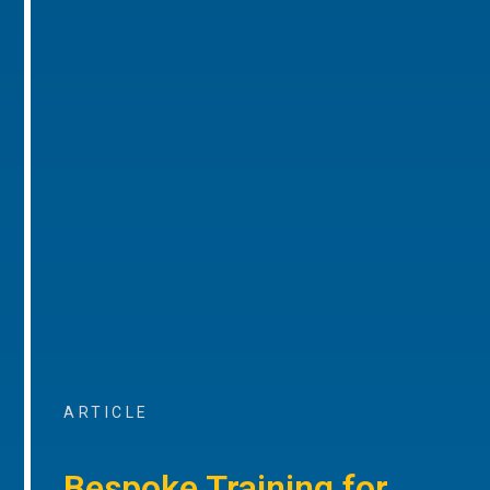
ARTICLE
Bespoke Training for