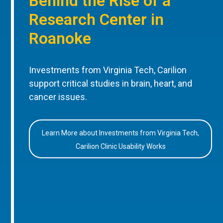
Behind the Rise of a
Research Center in
Roanoke
Investments from Virginia Tech, Carilion
support critical studies in brain, heart, and
cancer issues.
Learn More about Investments from Virginia Tech,
Carilion Clinic Usability Works