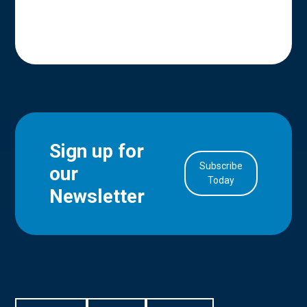
Sign up for
Subscribe
our
in Account
Today
Newsletter