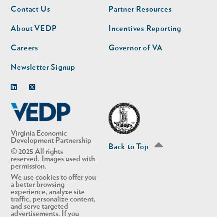
Footer
Footer
Contact Us
Partner Resources
nav
nav
second
About VEDP
Incentives Reporting
Careers
Governor of VA
Newsletter Signup
Linkedin
Twitter
Virginia Economic
Development Partnership
Back to Top
© 2025 All rights
reserved. Images used with
permission.
We use cookies to offer you
a better browsing
experience, analyze site
traffic, personalize content,
and serve targeted
advertisements. If you