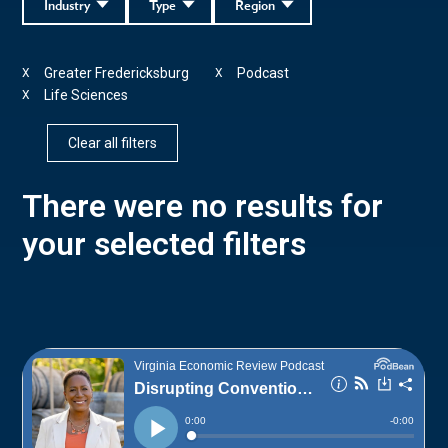
Industry
Type
Region
Greater Fredericksburg
Podcast
X
X
Life Sciences
X
Clear all filters
There were no results for
your selected filters