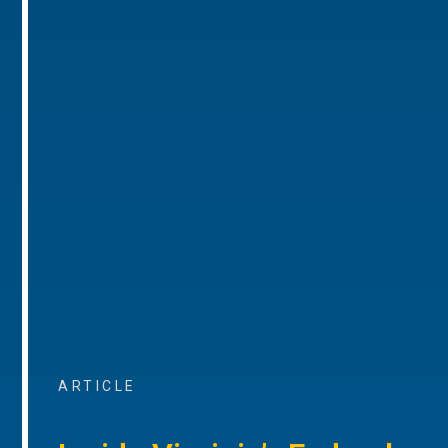
ARTICLE