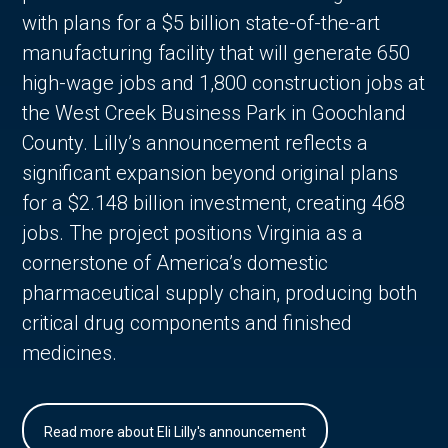
with plans for a $5 billion state-of-the-art
manufacturing facility that will generate 650
high-wage jobs and 1,800 construction jobs at
the West Creek Business Park in Goochland
County. Lilly’s announcement reflects a
significant expansion beyond original plans
for a $2.148 billion investment, creating 468
jobs. The project positions Virginia as a
cornerstone of America’s domestic
pharmaceutical supply chain, producing both
critical drug components and finished
medicines.
Read more about Eli Lilly's announcement