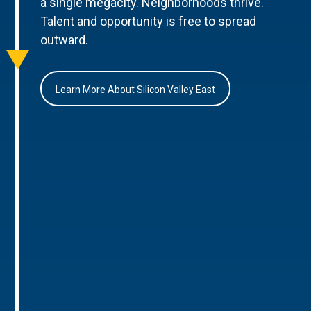
a single megacity. Neighborhoods thrive.
Talent and opportunity is free to spread
outward.
Learn More About Silicon Valley East