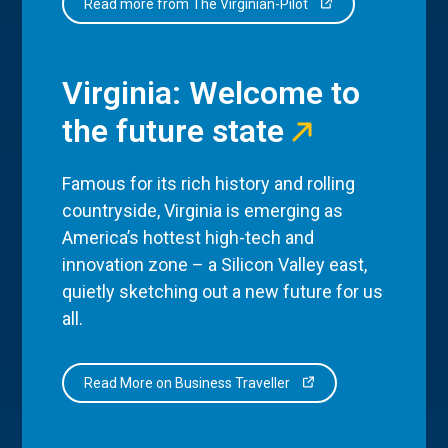
Read more from The Virginian-Pilot
Virginia: Welcome to
the future state
Famous for its rich history and rolling
countryside, Virginia is emerging as
America’s hottest high-tech and
innovation zone – a Silicon Valley east,
quietly sketching out a new future for us
all.
Read More on Business Traveller