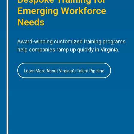
Emerging Workforce
Needs
Award-winning customized training programs
help companies ramp up quickly in Virginia.
Learn More About Virginia’s Talent Pipeline