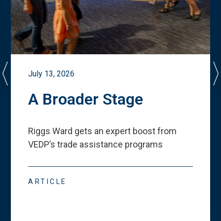
July 13, 2026
A Broader Stage
Riggs Ward gets an expert boost from
VEDP
’
s trade assistance programs
ARTICLE