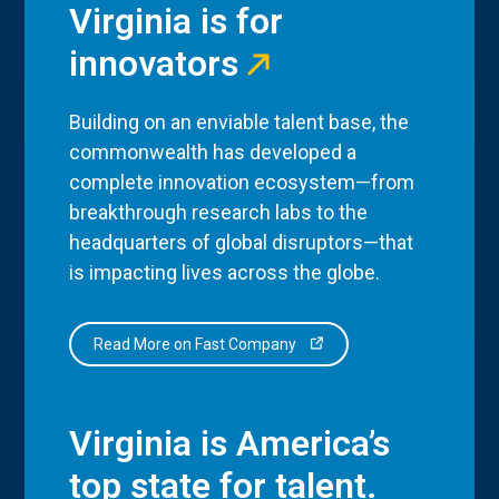
Virginia is for
innovators
Building on an enviable talent base, the
commonwealth has developed a
complete innovation ecosystem—from
breakthrough research labs to the
headquarters of global disruptors—that
is impacting lives across the globe.
Read More on Fast Company
Virginia is America’s
top state for talent.