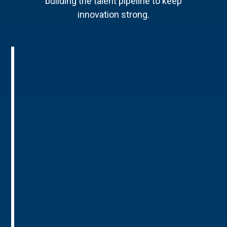
building the talent pipeline to keep
innovation strong.