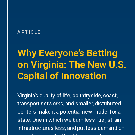
ARTICLE
Why Everyone’s Betting
on Virginia: The New U.S.
Capital of Innovation
Virginia’s quality of life, countryside, coast,
transport networks, and smaller, distributed
centers make it a potential new model for a
state. One in which we burn less fuel, strain
infrastructures less, and put less demand on