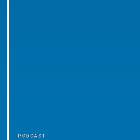
PODCAST