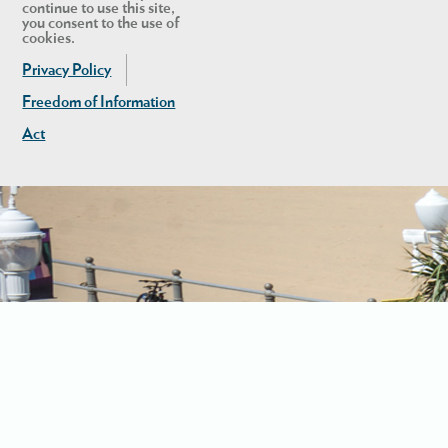
continue to use this site,
you consent to the use of
cookies.
Privacy Policy
Freedom of Information
Act