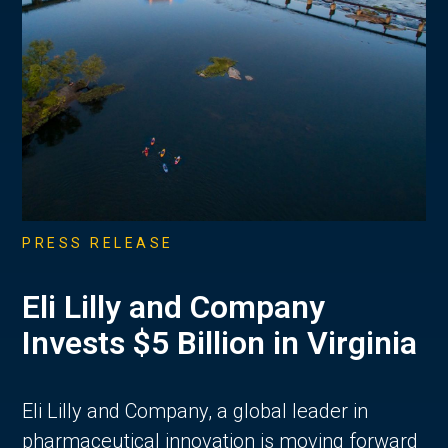
PRESS RELEASE
Eli Lilly and Company
Invests $5 Billion in Virginia
Eli Lilly and Company, a global leader in
pharmaceutical innovation is moving forward