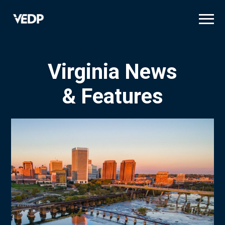
Skip
to
main
content
Virginia News
& Features