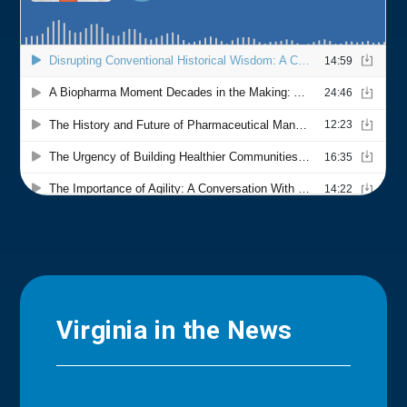
Virginia in the News