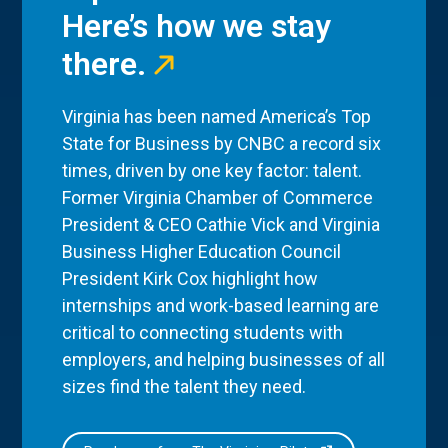
Here’s how we stay
there.
Virginia has been named America’s Top
State for Business by CNBC a record six
times, driven by one key factor: talent.
Former Virginia Chamber of Commerce
President & CEO Cathie Vick and Virginia
Business Higher Education Council
President Kirk Cox highlight how
internships and work-based learning are
critical to connecting students with
employers, and helping businesses of all
sizes find the talent they need.