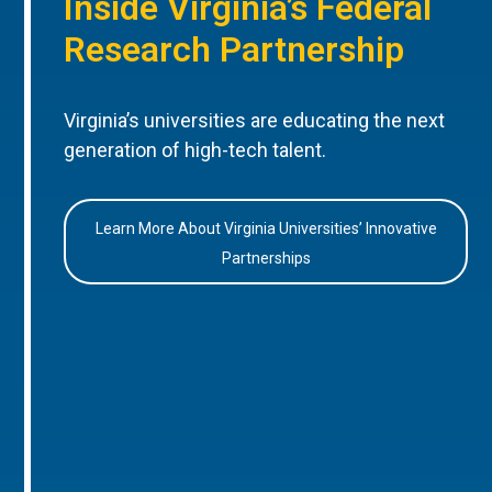
Inside Virginia’s Federal
Research Partnership
Virginia’s universities are educating the next
generation of high-tech talent.
Learn More About Virginia Universities’ Innovative
Partnerships