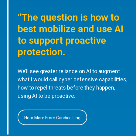
“The question is how to
best mobilize and use AI
to support proactive
protection.
We’ll see greater reliance on AI to augment
what I would call cyber defensive capabilities,
how to repel threats before they happen,
using AI to be proactive.
Hear More From Candice Ling