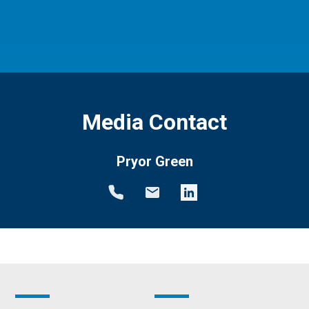
Media Contact
Pryor Green