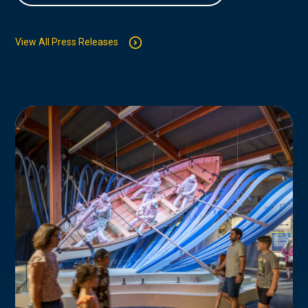
View All Press Releases