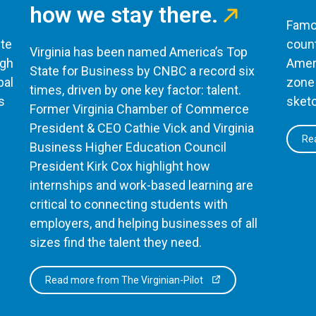
how we stay there.
Famou
te
count
Virginia has been named America’s Top
ugh
Ameri
State for Business by CNBC a record six
bal
zone 
times, driven by one key factor: talent.
s
sketc
Former Virginia Chamber of Commerce
President & CEO Cathie Vick and Virginia
Rea
Business Higher Education Council
President Kirk Cox highlight how
internships and work-based learning are
critical to connecting students with
employers, and helping businesses of all
sizes find the talent they need.
Read more from The Virginian-Pilot