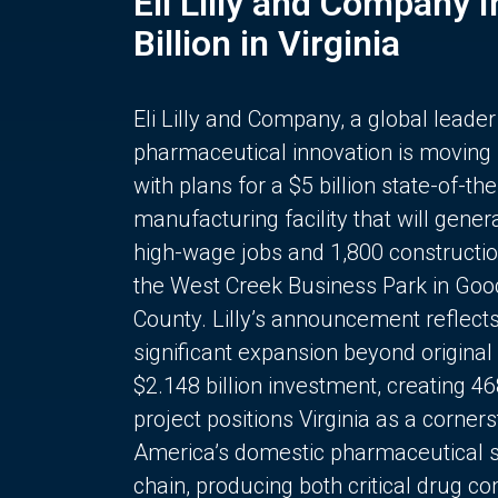
Eli Lilly and Company 
Billion in Virginia
Eli Lilly and Company, a global leader
pharmaceutical innovation is moving
with plans for a $5 billion state-of-the
manufacturing facility that will gener
high-wage jobs and 1,800 constructio
the West Creek Business Park in Goo
County. Lilly’s announcement reflect
significant expansion beyond original 
$2.148 billion investment, creating 4
project positions Virginia as a corner
America’s domestic pharmaceutical 
chain, producing both critical drug 