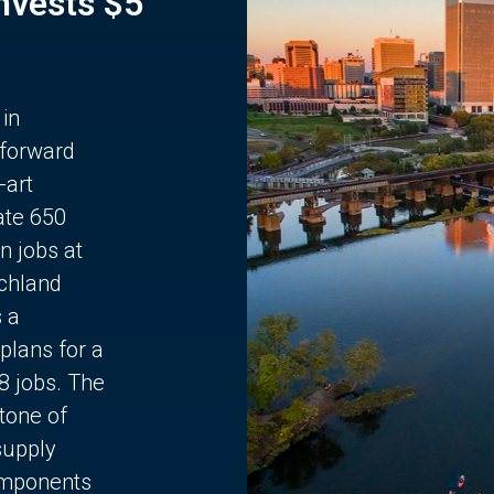
Invests $5
 in
 forward
-art
ate 650
n jobs at
chland
s a
plans for a
68 jobs. The
stone of
supply
components