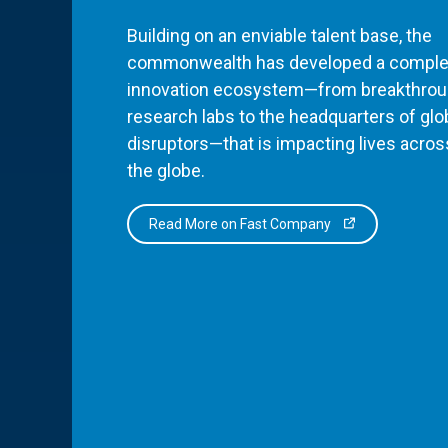
Building on an enviable talent base, the
commonwealth has developed a comple
innovation ecosystem—from breakthro
research labs to the headquarters of glo
disruptors—that is impacting lives acros
the globe.
Read More on Fast Company