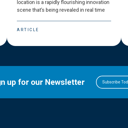
location is a rapidly flourishing innovation
scene that
’
s being revealed in real time
ARTICLE
gn up for our Newsletter
Subscribe To