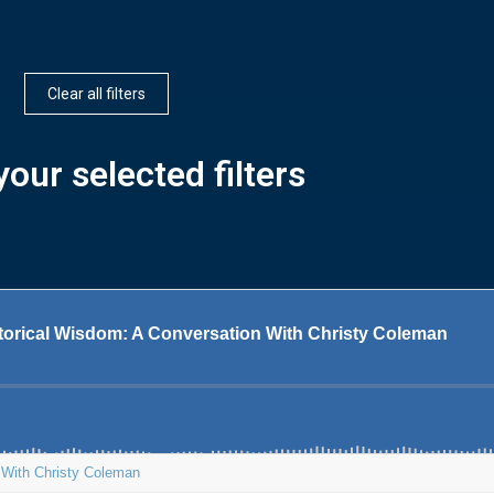
Clear all filters
our selected filters