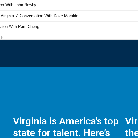
Virginia is America’s top
Vi
state for talent. Here’s
the