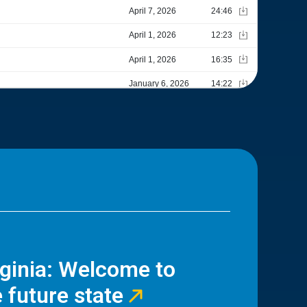
rginia: Welcome to
 future state