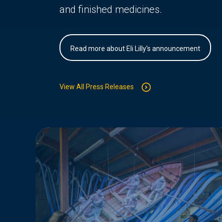
and finished medicines.
Read more about Eli Lilly's announcement
View All Press Releases