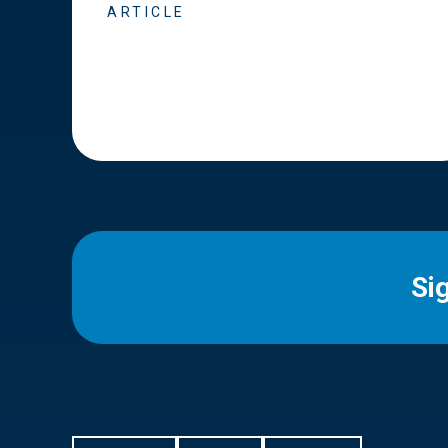
ARTICLE
Si