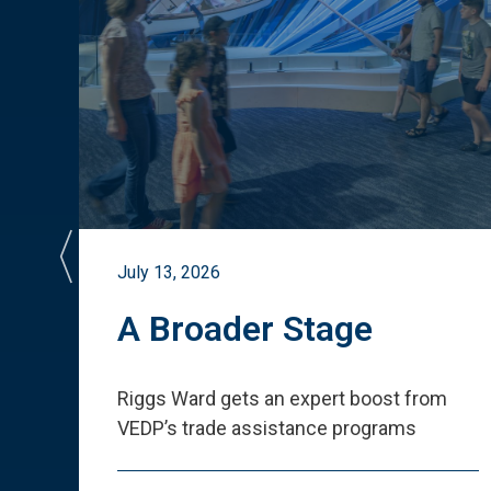
July 13, 2026
st
A Broader Stage
ited
Riggs Ward gets an expert boost from
VEDP
’
s trade assistance programs
s