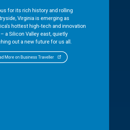
s for its rich history and rolling
ryside, Virginia is emerging as
ca’s hottest high-tech and innovation
– a Silicon Valley east, quietly
hing out a new future for us all.
d More on Business Traveller