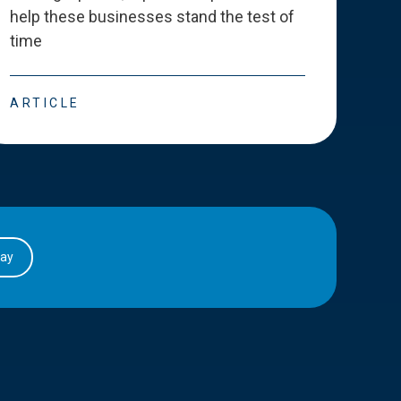
help these businesses stand the test of
deve
time
esse
ARTICLE
ART
day