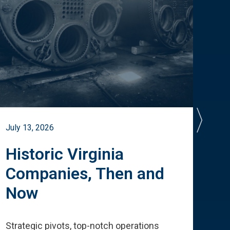
July 13, 2026
July 
Historic Virginia
A 
Companies, Then and
Cu
Now
Te
Strategic pivots, top-notch operations
How 