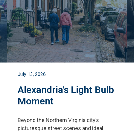
July 13, 2026
Alexandria’s Light Bulb
Moment
Beyond the Northern Virginia city
’
s
picturesque street scenes and ideal