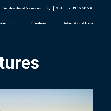
For International Businesses
Contact Us
804.545.5600
Search
Selection
Incentives
International Trade
tures