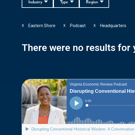
Industry
Type
Region
Eastern Shore
Podcast
Headquarters
X
X
X
There were no results for y