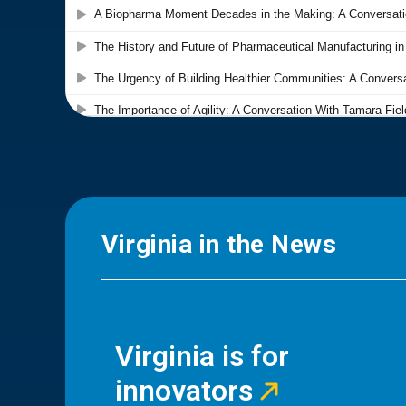
Virginia in the News
Virginia is for
innovators