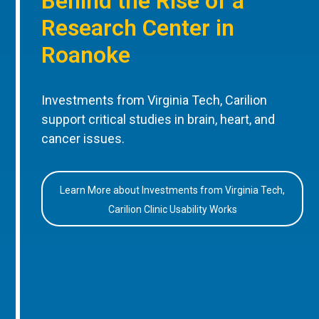
Behind the Rise of a
Research Center in
Roanoke
Investments from Virginia Tech, Carilion
support critical studies in brain, heart, and
cancer issues.
Learn More about Investments from Virginia Tech,
Carilion Clinic Usability Works