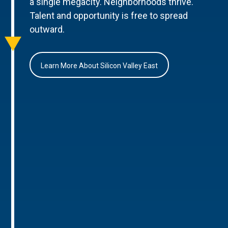
a single megacity. Neighborhoods thrive.
Talent and opportunity is free to spread
outward.
Learn More About Silicon Valley East