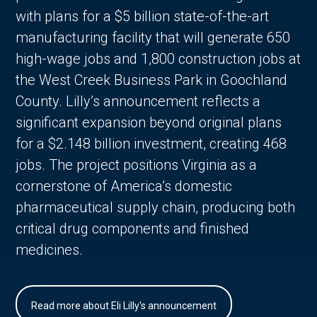
with plans for a $5 billion state-of-the-art
manufacturing facility that will generate 650
high-wage jobs and 1,800 construction jobs at
the West Creek Business Park in Goochland
County. Lilly’s announcement reflects a
significant expansion beyond original plans
for a $2.148 billion investment, creating 468
jobs. The project positions Virginia as a
cornerstone of America’s domestic
pharmaceutical supply chain, producing both
critical drug components and finished
medicines.
Read more about Eli Lilly's announcement