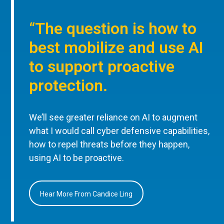
“The question is how to
best mobilize and use AI
to support proactive
protection.
We’ll see greater reliance on AI to augment
what I would call cyber defensive capabilities,
how to repel threats before they happen,
using AI to be proactive.
Hear More From Candice Ling