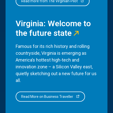
Read more from The Virginian-Pilot
Virginia: Welcome to
the future state
Famous for its rich history and rolling
countryside, Virginia is emerging as
America’s hottest high-tech and
innovation zone – a Silicon Valley east,
quietly sketching out a new future for us
all.
Read More on Business Traveller