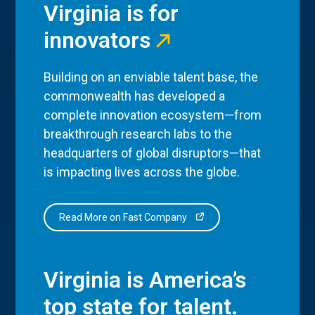
Virginia is for
innovators
Building on an enviable talent base, the
commonwealth has developed a
complete innovation ecosystem—from
breakthrough research labs to the
headquarters of global disruptors—that
is impacting lives across the globe.
Read More on Fast Company
Virginia is America’s
top state for talent.