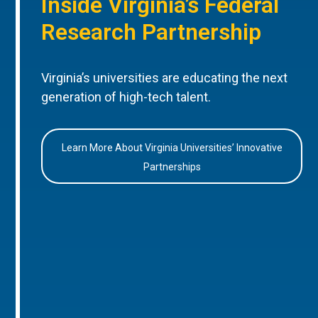
Inside Virginia’s Federal
Research Partnership
Virginia’s universities are educating the next
generation of high-tech talent.
Learn More About Virginia Universities’ Innovative
Partnerships