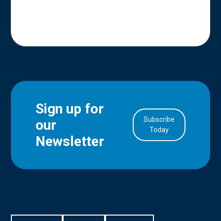
Sign up for
Subscribe
our
in Account
Today
Newsletter