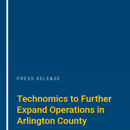
PRESS RELEASE
Technomics to Further
Expand Operations in
Arlington County