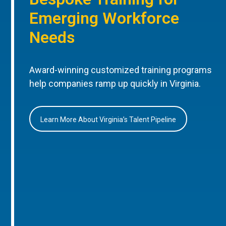
Emerging Workforce
Needs
Award-winning customized training programs
help companies ramp up quickly in Virginia.
Learn More About Virginia’s Talent Pipeline