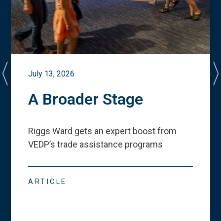
July 13, 2026
A Broader Stage
Riggs Ward gets an expert boost from
VEDP
’
s trade assistance programs
ARTICLE