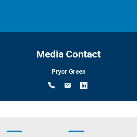
Media Contact
Pryor Green