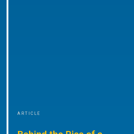
ARTICLE