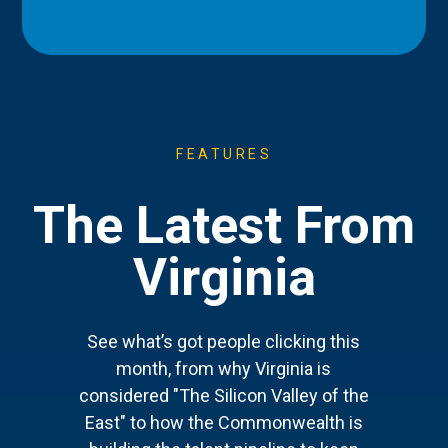
FEATURES
The Latest From
Virginia
See what’s got people clicking this
month, from why Virginia is
considered "The Silicon Valley of the
East" to how the Commonwealth is