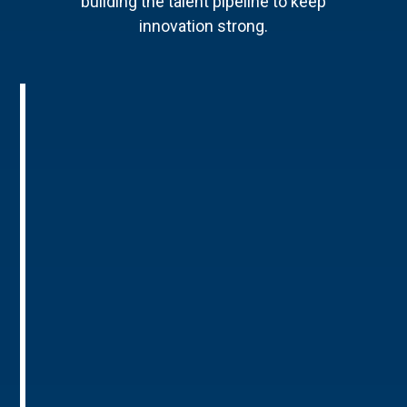
building the talent pipeline to keep
innovation strong.