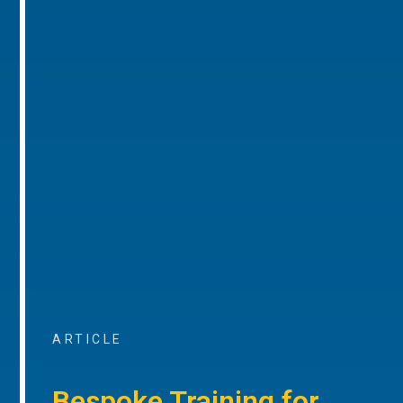
ARTICLE
Bespoke Training for