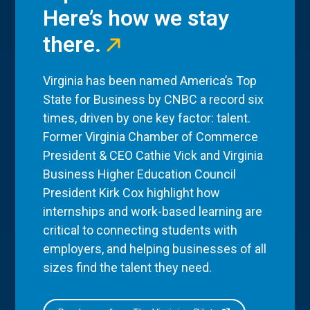
Here’s how we stay
there.
Virginia has been named America’s Top
State for Business by CNBC a record six
times, driven by one key factor: talent.
Former Virginia Chamber of Commerce
President & CEO Cathie Vick and Virginia
Business Higher Education Council
President Kirk Cox highlight how
internships and work-based learning are
critical to connecting students with
employers, and helping businesses of all
sizes find the talent they need.