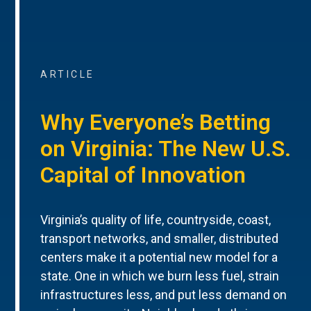
ARTICLE
Why Everyone’s Betting
on Virginia: The New U.S.
Capital of Innovation
Virginia’s quality of life, countryside, coast,
transport networks, and smaller, distributed
centers make it a potential new model for a
state. One in which we burn less fuel, strain
infrastructures less, and put less demand on