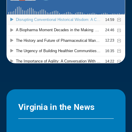
Virginia in the News