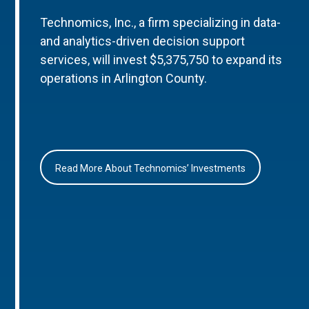
Technomics, Inc., a firm specializing in data-
and analytics-driven decision support
services, will invest $5,375,750 to expand its
operations in Arlington County.
Read More About Technomics’ Investments