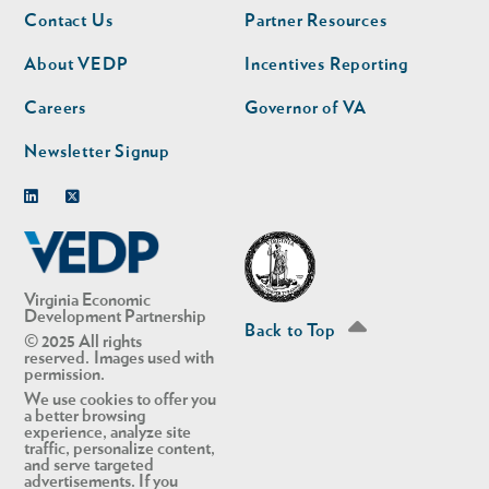
Footer
Footer
Contact Us
Partner Resources
nav
nav
second
About VEDP
Incentives Reporting
Careers
Governor of VA
Newsletter Signup
Linkedin
Twitter
Virginia Economic
Development Partnership
Back to Top
© 2025 All rights
reserved. Images used with
permission.
We use cookies to offer you
a better browsing
experience, analyze site
traffic, personalize content,
and serve targeted
advertisements. If you