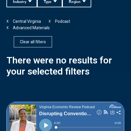
Industry
Type
Region
Central Virginia
Podcast
X
X
Advanced Materials
X
Clear all filters
There were no results for
your selected filters