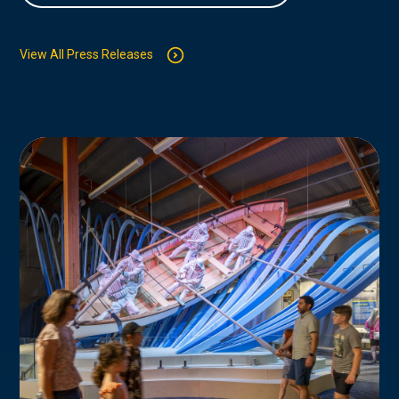
View All Press Releases