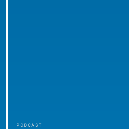
PODCAST