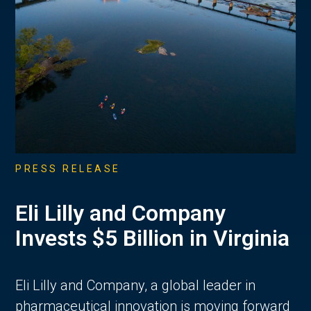
PRESS RELEASE
Eli Lilly and Company
Invests $5 Billion in Virginia
Eli Lilly and Company, a global leader in
pharmaceutical innovation is moving forward