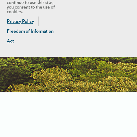
continue to use this site,
you consent to the use of
cookies.
Privacy Policy
Freedom of Information
Act