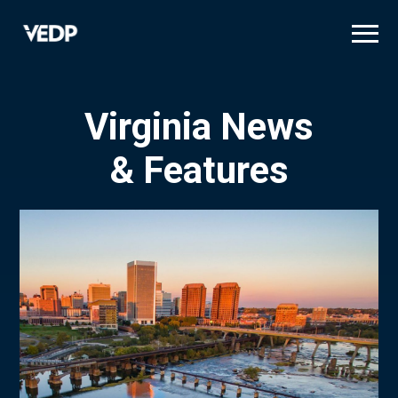
Skip
to
main
content
Virginia News
& Features