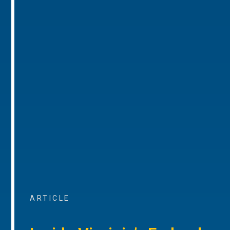
ARTICLE