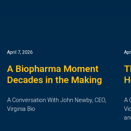
April 7, 2026
Apr
A Biopharma Moment
T
Decades in the Making
H
A Conversation With John Newby, CEO,
A 
Virginia Bio
Vi
an