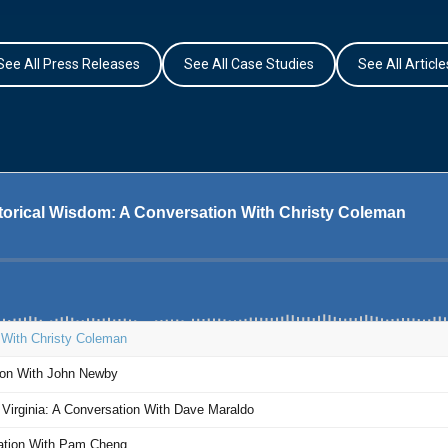
See All Press Releases
See All Case Studies
See All Article