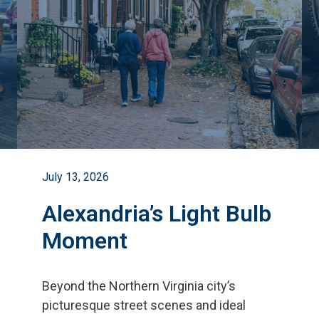
July 13, 2026
Alexandria’s Light Bulb
Moment
Beyond the Northern Virginia city
’
s
picturesque street scenes and ideal