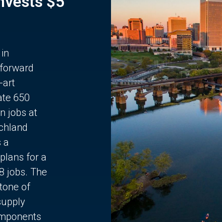
Invests $5
 in
 forward
-art
ate 650
n jobs at
chland
s a
plans for a
68 jobs. The
stone of
supply
components