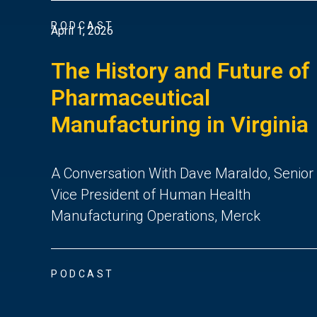
PODCAST
April 1, 2026
The History and Future of
Pharmaceutical
Manufacturing in Virginia
A Conversation With Dave Maraldo, Senior
Vice President of Human Health
Manufacturing Operations, Merck
PODCAST