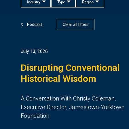
Industry
Type
Region
Podcast
Clear all filters
X
July 13, 2026
Disrupting Conventional
Historical Wisdom
A Conversation With Christy Coleman,
Executive Director, Jamestown-Yorktown
Foundation