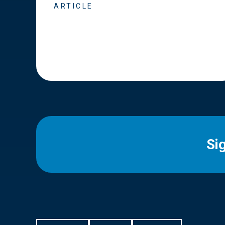
ARTICLE
Si