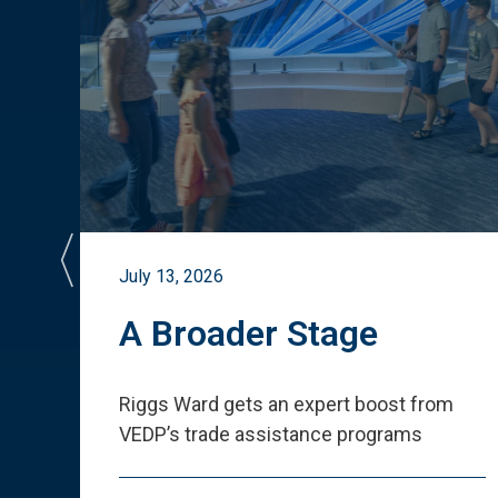
July 13, 2026
st
A Broader Stage
ited
Riggs Ward gets an expert boost from
VEDP
’
s trade assistance programs
s