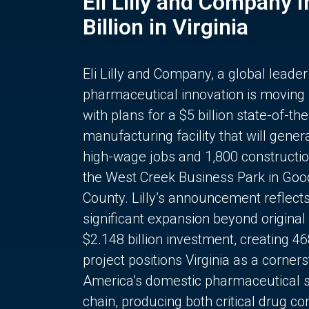
Eli Lilly and Company 
Billion in Virginia
Eli Lilly and Company, a global leader
pharmaceutical innovation is moving
with plans for a $5 billion state-of-the
manufacturing facility that will gener
high-wage jobs and 1,800 constructio
the West Creek Business Park in Goo
County. Lilly’s announcement reflect
significant expansion beyond original 
$2.148 billion investment, creating 4
project positions Virginia as a corner
America’s domestic pharmaceutical 
chain, producing both critical drug 