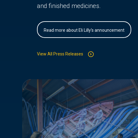
and finished medicines.
Read more about Eli Lilly's announcement
View All Press Releases