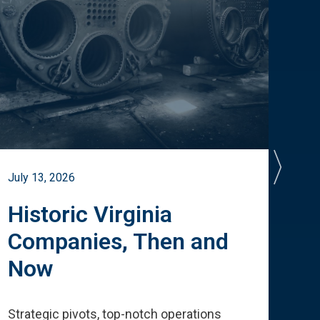
July 13, 2026
July 
Historic Virginia
A 
Companies, Then and
Cu
Now
Te
Strategic pivots, top-notch operations
How 