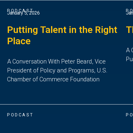
PODCAST
P
January 5, 2026
Jan
Putting Talent in the Right
T
Place
A 
Pu
A Conversation With Peter Beard, Vice
President of Policy and Programs, U.S.
Chamber of Commerce Foundation
PODCAST
P