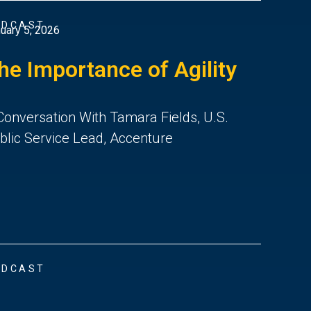
ODCAST
uary 5, 2026
he Importance of Agility
Conversation With Tamara Fields, U.S.
blic Service Lead, Accenture
ODCAST