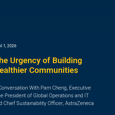
il 1, 2026
he Urgency of Building
ealthier Communities
Conversation With Pam Cheng, Executive
ce President of Global Operations and IT
d Chief Sustainability Officer, AstraZeneca