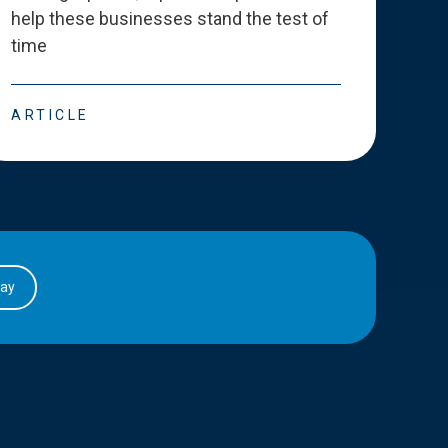
help these businesses stand the test of
deve
time
esse
ARTICLE
ART
day