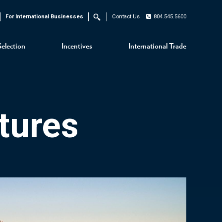
For International Businesses
Contact Us
804.545.5600
Search
Selection
Incentives
International Trade
tures