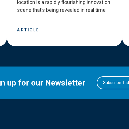
location is a rapidly flourishing innovation
scene that
’
s being revealed in real time
ARTICLE
gn up for our Newsletter
Subscribe To