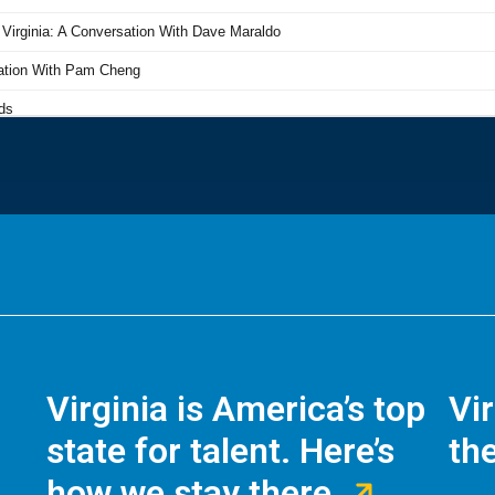
Virginia is America’s top
Vi
state for talent. Here’s
the
how we stay there.