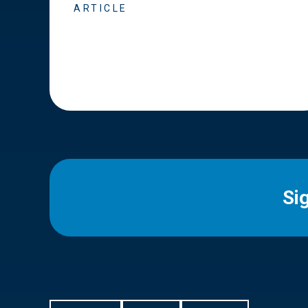
ARTICLE
Si