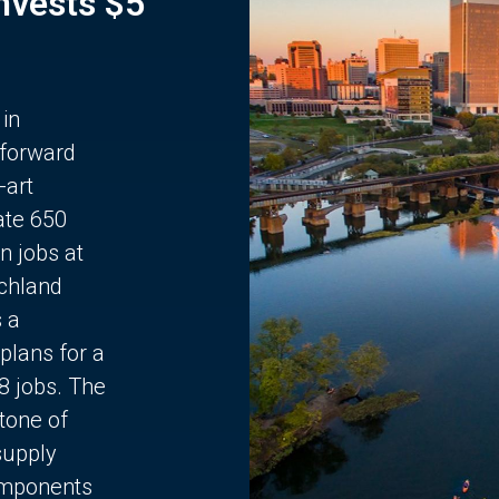
Invests $5
 in
 forward
-art
ate 650
n jobs at
chland
s a
plans for a
68 jobs. The
stone of
supply
components