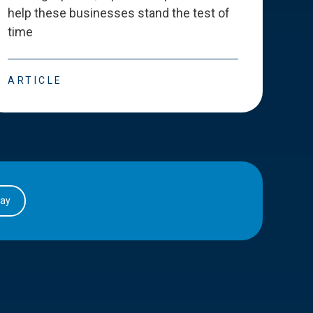
help these businesses stand the test of
deve
time
esse
ARTICLE
ART
day