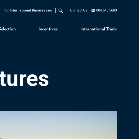
For International Businesses
Contact Us
804.545.5600
Search
Selection
Incentives
International Trade
tures