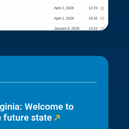
rginia: Welcome to
 future state