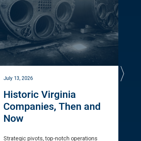
July 13, 2026
July 
Historic Virginia
A 
Companies, Then and
Cu
Now
Te
Strategic pivots, top-notch operations
How 