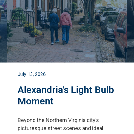
July 13, 2026
Alexandria’s Light Bulb
Moment
Beyond the Northern Virginia city
’
s
picturesque street scenes and ideal