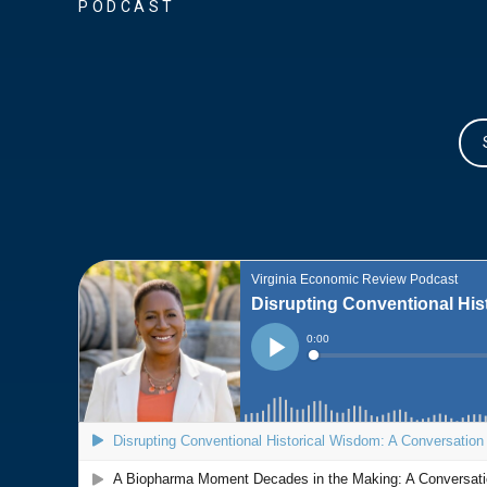
PODCAST