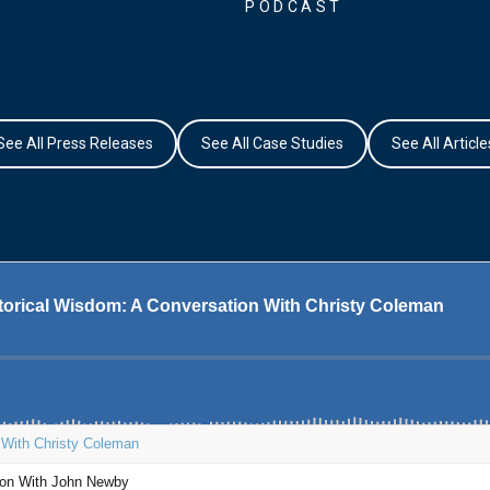
PODCAST
See All Press Releases
See All Case Studies
See All Article