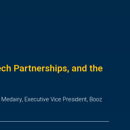
ch Partnerships, and the
 Medairy, Executive Vice President, Booz