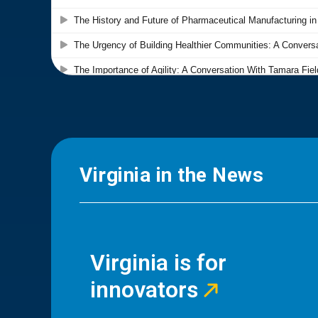
Virginia in the News
Virginia is for
innovators