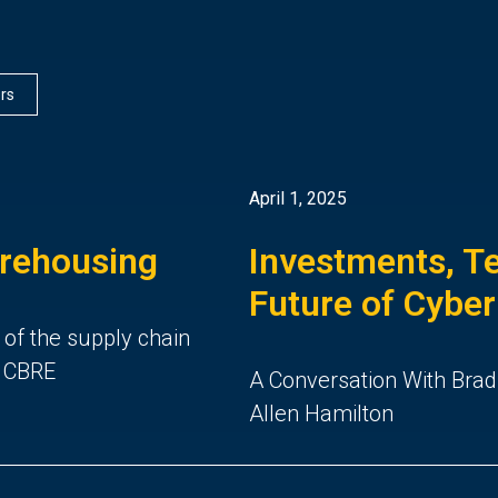
ers
April 1, 2025
arehousing
Investments, Te
Future of Cyber
 of the supply chain
d CBRE
A Conversation With Brad
Allen Hamilton