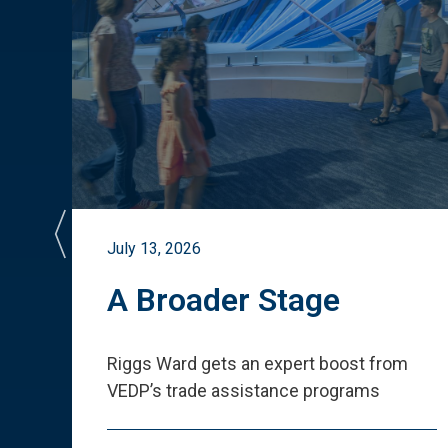
July 13, 2026
st
A Broader Stage
ited
Riggs Ward gets an expert boost from
VEDP
’
s trade assistance programs
s