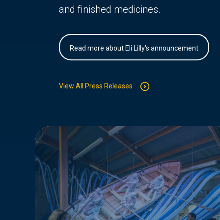
and finished medicines.
Read more about Eli Lilly's announcement
View All Press Releases