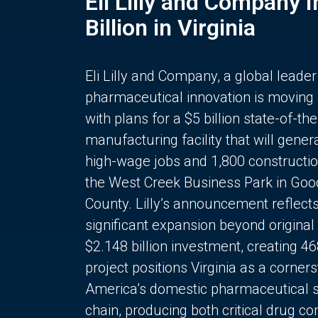
Eli Lilly and Company 
Billion in Virginia
Eli Lilly and Company, a global leader
pharmaceutical innovation is moving
with plans for a $5 billion state-of-the
manufacturing facility that will gener
high-wage jobs and 1,800 constructio
the West Creek Business Park in Goo
County. Lilly’s announcement reflect
significant expansion beyond original 
$2.148 billion investment, creating 4
project positions Virginia as a corner
America’s domestic pharmaceutical 
chain, producing both critical drug 