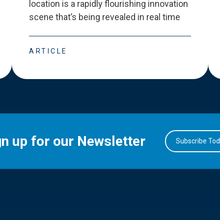
location is a rapidly flourishing innovation
scene that
’
s being revealed in real time
ARTICLE
gn up for our Newsletter
Subscribe To