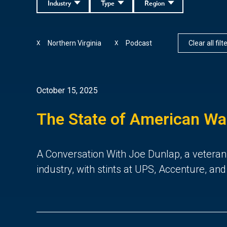
Industry
Type
Region
Northern Virginia
Podcast
Clear all filt
X
X
October 15, 2025
The State of American W
A Conversation With Joe Dunlap, a veteran
industry, with stints at UPS, Accenture, an