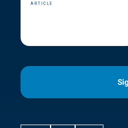
ARTICLE
Si