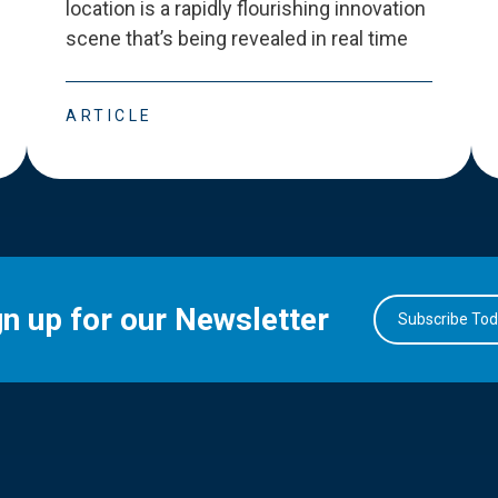
location is a rapidly flourishing innovation
scene that
’
s being revealed in real time
ARTICLE
gn up for our Newsletter
Subscribe To