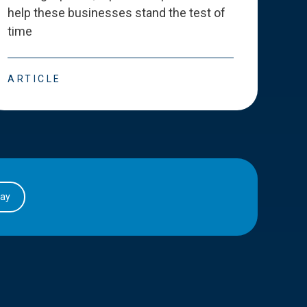
help these businesses stand the test of
deve
time
esse
ARTICLE
ART
day