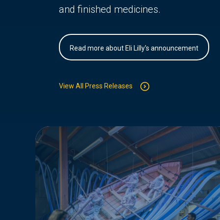
and finished medicines.
Read more about Eli Lilly's announcement
View All Press Releases