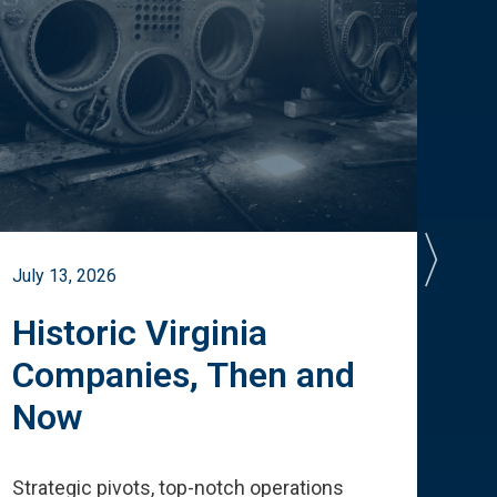
July 13, 2026
July 
Historic Virginia
A 
Companies, Then and
Cu
Now
Te
Strategic pivots, top-notch operations
How 