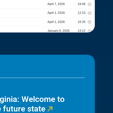
rginia: Welcome to
 future state