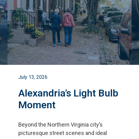
July 13, 2026
Alexandria’s Light Bulb
Moment
Beyond the Northern Virginia city
’
s
picturesque street scenes and ideal