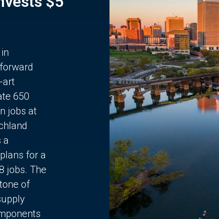
Invests $5
 in
 forward
-art
ate 650
n jobs at
chland
s a
plans for a
68 jobs. The
stone of
supply
components