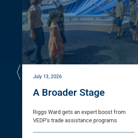
July 13, 2026
st
A Broader Stage
ited
Riggs Ward gets an expert boost from
VEDP
’
s trade assistance programs
s