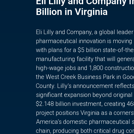
Eli Lilly and Company 
Billion in Virginia
Eli Lilly and Company, a global leader
pharmaceutical innovation is moving
with plans for a $5 billion state-of-the
manufacturing facility that will gener
high-wage jobs and 1,800 constructio
the West Creek Business Park in Goo
County. Lilly’s announcement reflect
significant expansion beyond original 
$2.148 billion investment, creating 4
project positions Virginia as a corner
America’s domestic pharmaceutical 
chain, producing both critical drug 