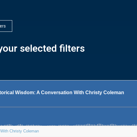
ters
our selected filters