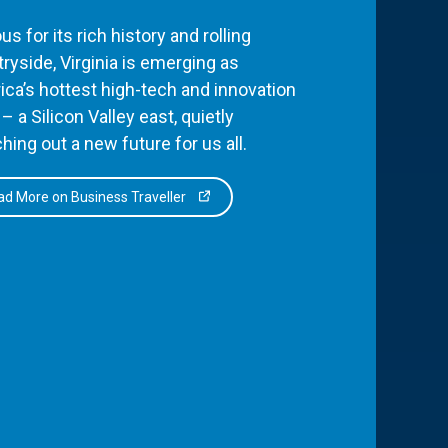
s for its rich history and rolling
ryside, Virginia is emerging as
ca’s hottest high-tech and innovation
– a Silicon Valley east, quietly
hing out a new future for us all.
d More on Business Traveller