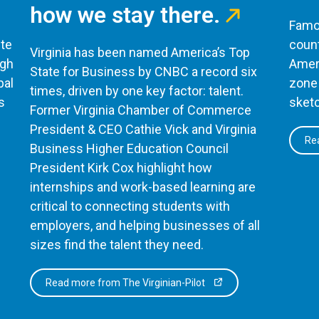
how we stay there.
Famou
te
count
Virginia has been named America’s Top
ugh
Ameri
State for Business by CNBC a record six
bal
zone 
times, driven by one key factor: talent.
s
sketc
Former Virginia Chamber of Commerce
President & CEO Cathie Vick and Virginia
Rea
Business Higher Education Council
President Kirk Cox highlight how
internships and work-based learning are
critical to connecting students with
employers, and helping businesses of all
sizes find the talent they need.
Read more from The Virginian-Pilot