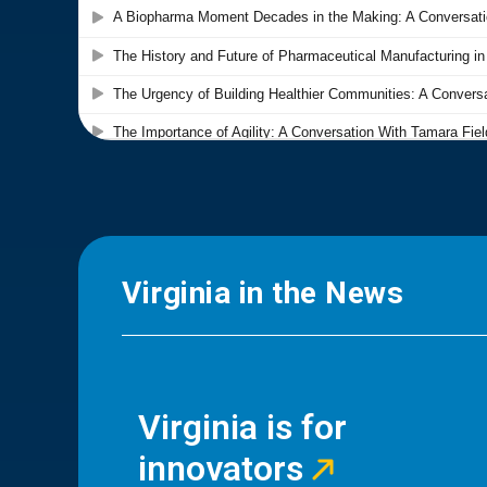
Virginia in the News
Virginia is for
innovators