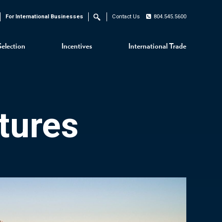
For International Businesses
Contact Us
804.545.5600
Search
Selection
Incentives
International Trade
tures