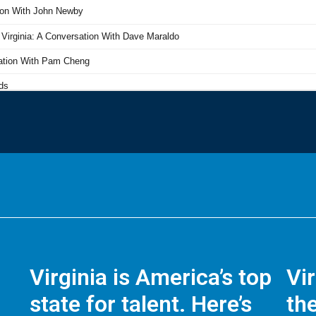
Virginia is America’s top
Vi
state for talent. Here’s
the