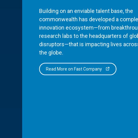
Building on an enviable talent base, the
commonwealth has developed a comple
innovation ecosystem—from breakthro
research labs to the headquarters of glo
disruptors—that is impacting lives acros
the globe.
Read More on Fast Company