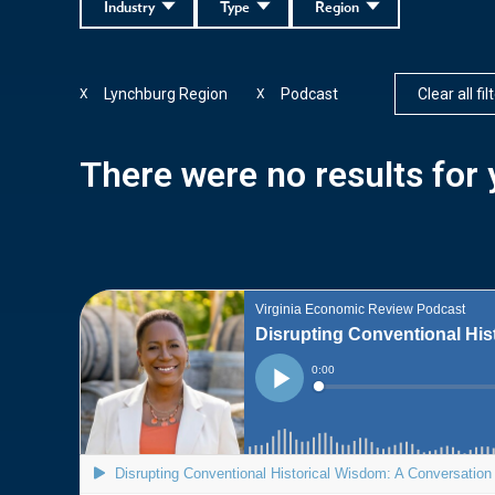
Industry
Type
Region
Lynchburg Region
Podcast
Clear all fil
X
X
There were no results for y