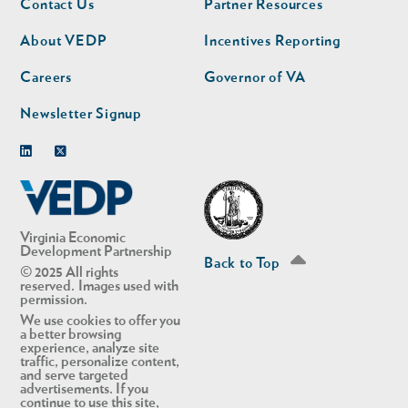
Contact Us
Partner Resources
nav
nav
second
About VEDP
Incentives Reporting
Careers
Governor of VA
Newsletter Signup
Linkedin
Twitter
Virginia Economic
Development Partnership
Back to Top
© 2025 All rights
reserved. Images used with
permission.
We use cookies to offer you
a better browsing
experience, analyze site
traffic, personalize content,
and serve targeted
advertisements. If you
continue to use this site,