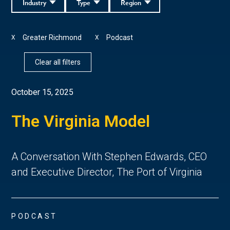
Industry
Type
Region
Greater Richmond
Podcast
X
X
Clear all filters
October 15, 2025
The Virginia Model
A Conversation With Stephen Edwards, CEO
and Executive Director, The Port of Virginia
PODCAST