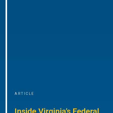
ARTICLE
Inside Virginia’s Federal