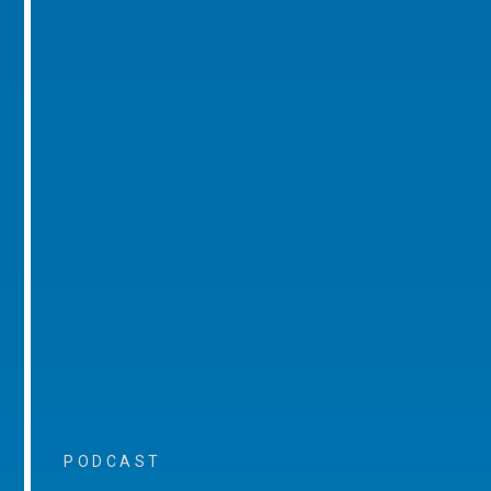
PODCAST