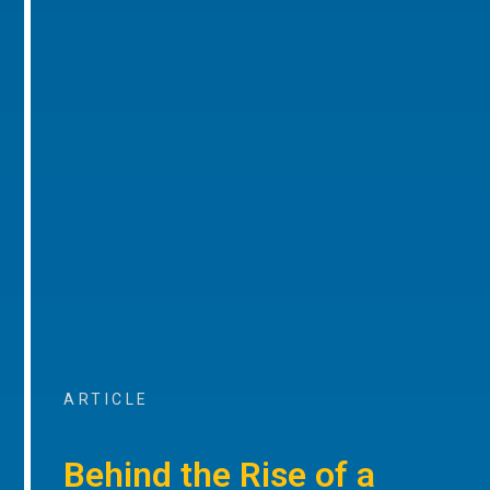
ARTICLE
Behind the Rise of a