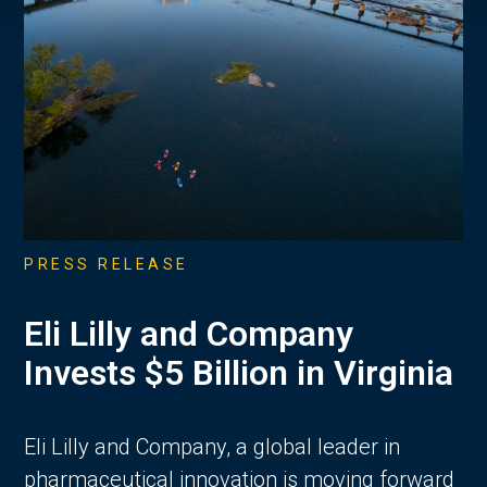
PRESS RELEASE
Eli Lilly and Company
Invests $5 Billion in Virginia
Eli Lilly and Company, a global leader in
pharmaceutical innovation is moving forward