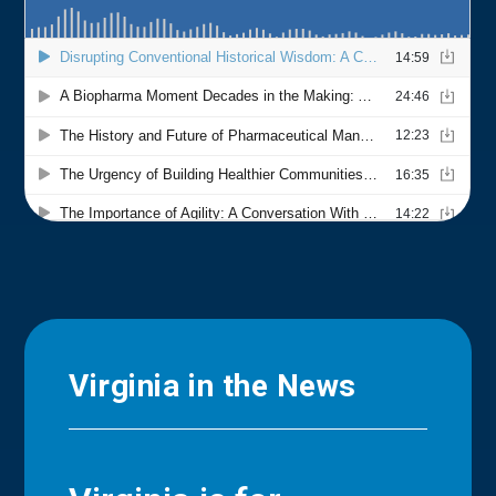
Virginia in the News