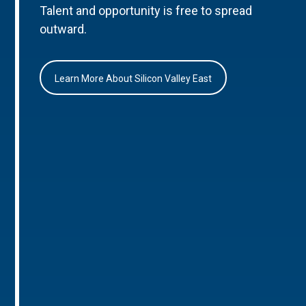
Talent and opportunity is free to spread
outward.
Learn More About Silicon Valley East