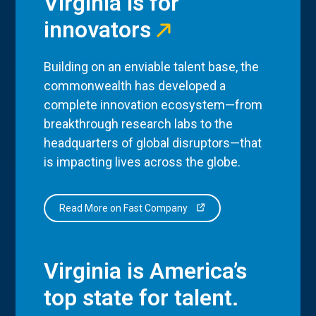
Virginia is for
innovators
Building on an enviable talent base, the
commonwealth has developed a
complete innovation ecosystem—from
breakthrough research labs to the
headquarters of global disruptors—that
is impacting lives across the globe.
Read More on Fast Company
Virginia is America’s
top state for talent.