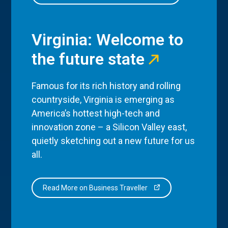
Virginia: Welcome to
the future state
Famous for its rich history and rolling
countryside, Virginia is emerging as
America’s hottest high-tech and
innovation zone – a Silicon Valley east,
quietly sketching out a new future for us
all.
Read More on Business Traveller