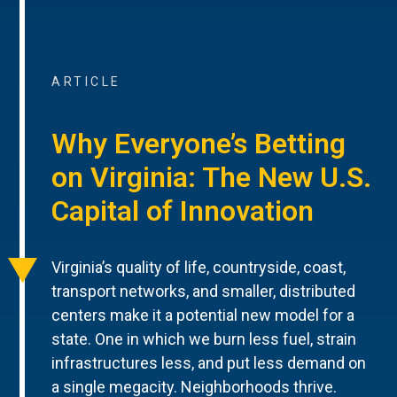
ARTICLE
Why Everyone’s Betting
on Virginia: The New U.S.
Capital of Innovation
Virginia’s quality of life, countryside, coast,
transport networks, and smaller, distributed
centers make it a potential new model for a
state. One in which we burn less fuel, strain
infrastructures less, and put less demand on
a single megacity. Neighborhoods thrive.