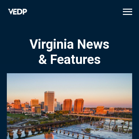
Skip
to
main
content
Virginia News
& Features