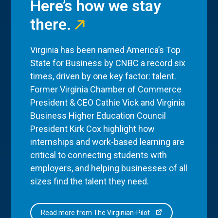
Here’s how we stay
there.
Virginia has been named America’s Top
State for Business by CNBC a record six
times, driven by one key factor: talent.
Former Virginia Chamber of Commerce
President & CEO Cathie Vick and Virginia
Business Higher Education Council
President Kirk Cox highlight how
internships and work-based learning are
critical to connecting students with
employers, and helping businesses of all
sizes find the talent they need.
Read more from The Virginian-Pilot