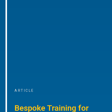
ARTICLE
Bespoke Training for