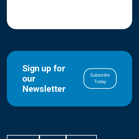
Sign up for
Subscribe
our
in Account
Today
Newsletter