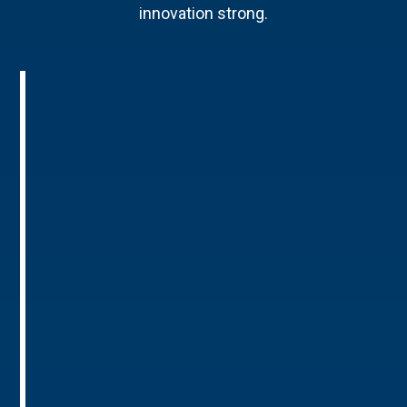
innovation strong.