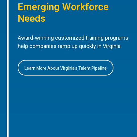
Emerging Workforce
Needs
Award-winning customized training programs
help companies ramp up quickly in Virginia.
Learn More About Virginia’s Talent Pipeline