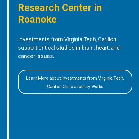
Research Center in
Roanoke
Investments from Virginia Tech, Carilion
support critical studies in brain, heart, and
cancer issues.
Learn More about Investments from Virginia Tech,
Carilion Clinic Usability Works