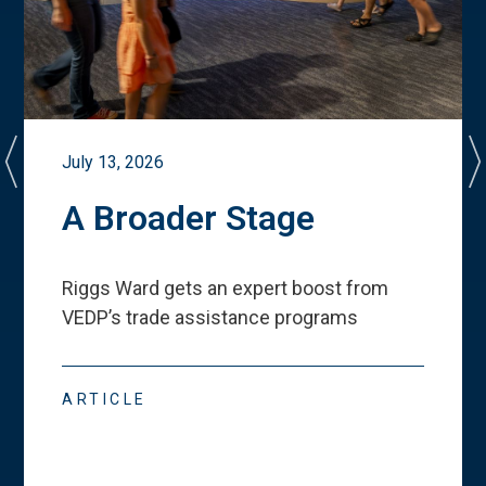
July 13, 2026
A Broader Stage
Riggs Ward gets an expert boost from
VEDP
’
s trade assistance programs
ARTICLE