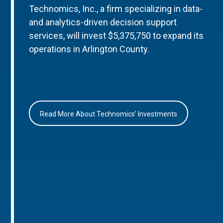
Technomics, Inc., a firm specializing in data-
and analytics-driven decision support
services, will invest $5,375,750 to expand its
operations in Arlington County.
Read More About Technomics’ Investments