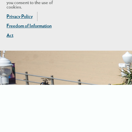
you consent to the use of
cookies.
Privacy Policy
Freedom of Information
Act