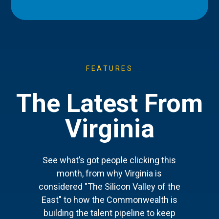
FEATURES
The Latest From
Virginia
See what’s got people clicking this
month, from why Virginia is
considered "The Silicon Valley of the
East" to how the Commonwealth is
building the talent pipeline to keep