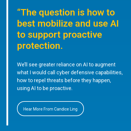
“The question is how to
best mobilize and use AI
to support proactive
protection.
We’ll see greater reliance on AI to augment
what I would call cyber defensive capabilities,
how to repel threats before they happen,
using AI to be proactive.
Hear More From Candice Ling