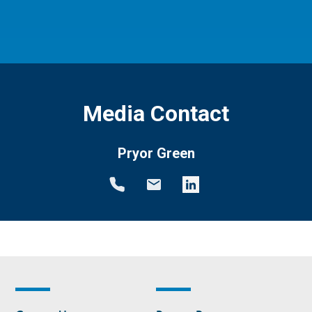
Media Contact
Pryor Green
Footer
Footer