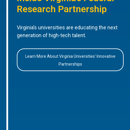
Research Partnership
Virginia’s universities are educating the next
generation of high-tech talent.
Learn More About Virginia Universities’ Innovative
Partnerships