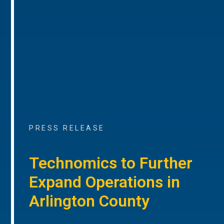
PRESS RELEASE
Technomics to Further
Expand Operations in
Arlington County