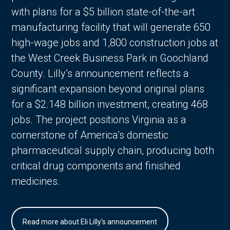
with plans for a $5 billion state-of-the-art
manufacturing facility that will generate 650
high-wage jobs and 1,800 construction jobs at
the West Creek Business Park in Goochland
County. Lilly’s announcement reflects a
significant expansion beyond original plans
for a $2.148 billion investment, creating 468
jobs. The project positions Virginia as a
cornerstone of America’s domestic
pharmaceutical supply chain, producing both
critical drug components and finished
medicines.
Read more about Eli Lilly's announcement