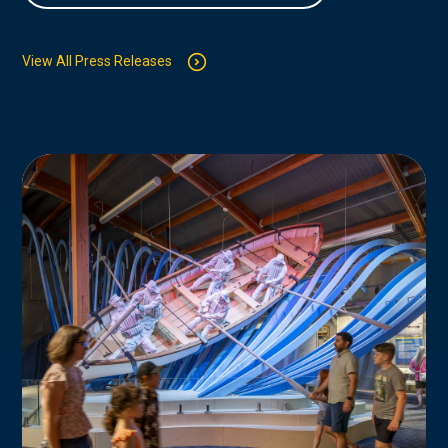
View All Press Releases