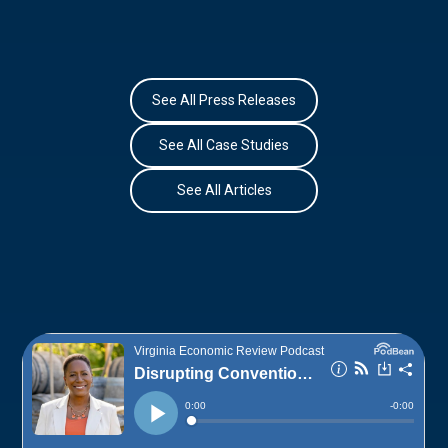
See All Press Releases
See All Case Studies
See All Articles