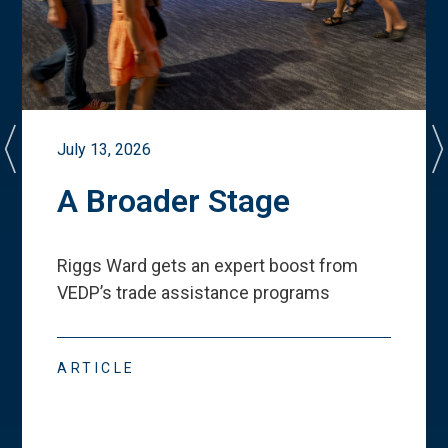
July 13, 2026
A Broader Stage
Riggs Ward gets an expert boost from
VEDP
’
s trade assistance programs
ARTICLE