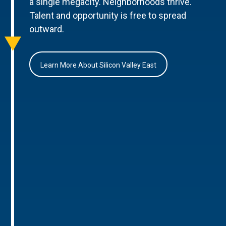
a single megacity. Neighborhoods thrive.
Talent and opportunity is free to spread
outward.
Learn More About Silicon Valley East