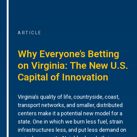
ARTICLE
Why Everyone’s Betting
on Virginia: The New U.S.
Capital of Innovation
Virginia’s quality of life, countryside, coast,
transport networks, and smaller, distributed
centers make it a potential new model for a
state. One in which we burn less fuel, strain
infrastructures less, and put less demand on