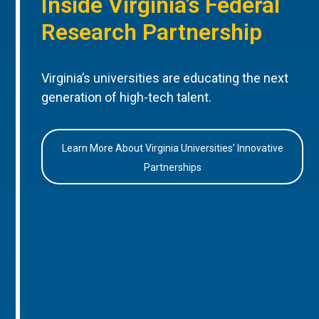
Inside Virginia’s Federal
Research Partnership
Virginia’s universities are educating the next
generation of high-tech talent.
Learn More About Virginia Universities’ Innovative
Partnerships