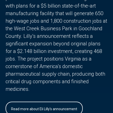
with plans for a $5 billion state-of-the-art
manufacturing facility that will generate 650
high-wage jobs and 1,800 construction jobs at
the West Creek Business Park in Goochland
County. Lilly’s announcement reflects a
significant expansion beyond original plans
for a $2.148 billion investment, creating 468
jobs. The project positions Virginia as a
cornerstone of America’s domestic
pharmaceutical supply chain, producing both
critical drug components and finished
medicines.
Read more about Eli Lilly's announcement