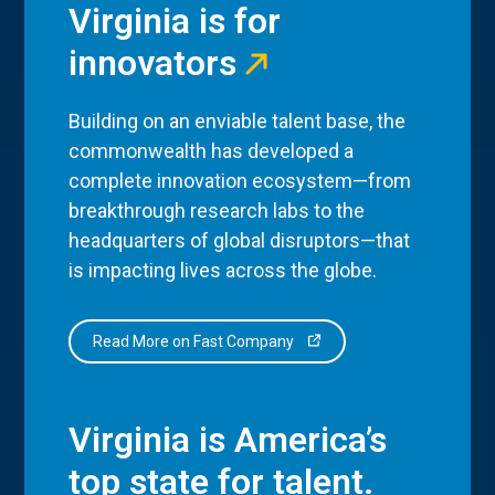
Virginia is for
innovators
Building on an enviable talent base, the
commonwealth has developed a
complete innovation ecosystem—from
breakthrough research labs to the
headquarters of global disruptors—that
is impacting lives across the globe.
Read More on Fast Company
Virginia is America’s
top state for talent.