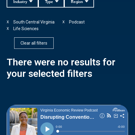
Industry
Type
Region
South Central Virginia
Podcast
X
X
Life Sciences
X
Clear all filters
There were no results for
your selected filters