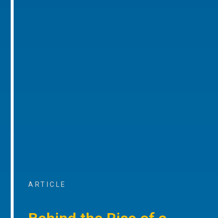
ARTICLE