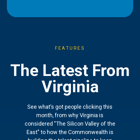
FEATURES
The Latest From
Virginia
See what’s got people clicking this
month, from why Virginia is
considered "The Silicon Valley of the
East" to how the Commonwealth is