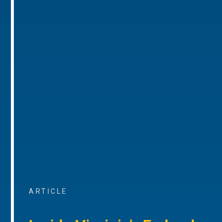
ARTICLE