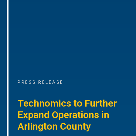
PRESS RELEASE
Technomics to Further
Expand Operations in
Arlington County