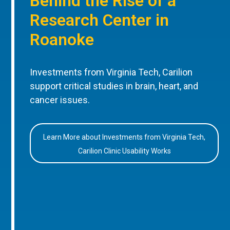
Behind the Rise of a
Research Center in
Roanoke
Investments from Virginia Tech, Carilion
support critical studies in brain, heart, and
cancer issues.
Learn More about Investments from Virginia Tech,
Carilion Clinic Usability Works