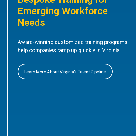
Emerging Workforce
Needs
Award-winning customized training programs
help companies ramp up quickly in Virginia.
Learn More About Virginia’s Talent Pipeline