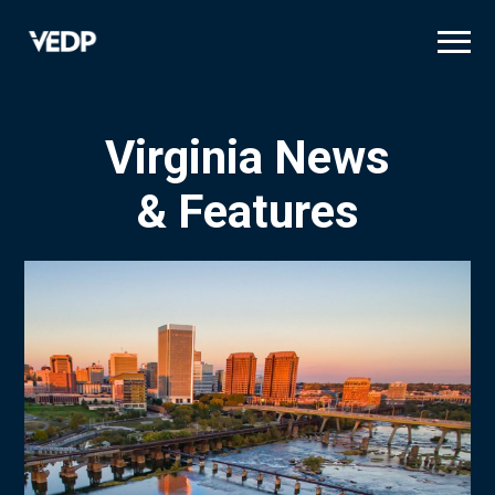
Skip
to
main
content
Virginia News
& Features