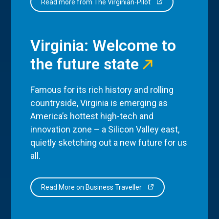
Read more from The Virginian-Pilot
Virginia: Welcome to
the future state
Famous for its rich history and rolling
countryside, Virginia is emerging as
America’s hottest high-tech and
innovation zone – a Silicon Valley east,
quietly sketching out a new future for us
all.
Read More on Business Traveller