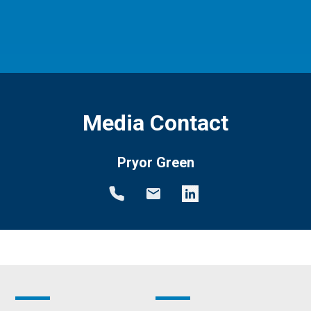
Media Contact
Pryor Green