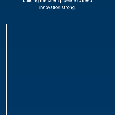
building the talent pipeline to keep
innovation strong.