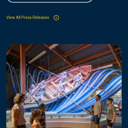
View All Press Releases