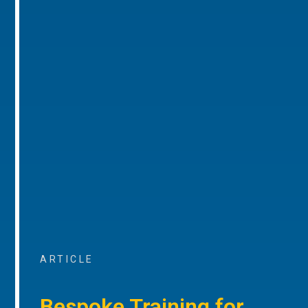
ARTICLE
Bespoke Training for