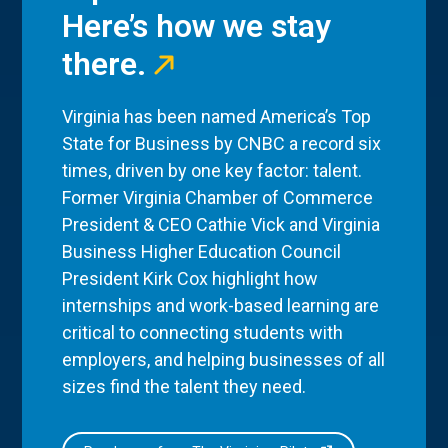
Here’s how we stay
there.
Virginia has been named America’s Top
State for Business by CNBC a record six
times, driven by one key factor: talent.
Former Virginia Chamber of Commerce
President & CEO Cathie Vick and Virginia
Business Higher Education Council
President Kirk Cox highlight how
internships and work-based learning are
critical to connecting students with
employers, and helping businesses of all
sizes find the talent they need.