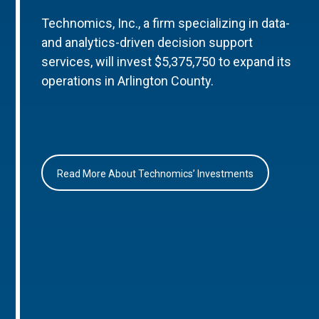
Technomics, Inc., a firm specializing in data-
and analytics-driven decision support
services, will invest $5,375,750 to expand its
operations in Arlington County.
Read More About Technomics’ Investments