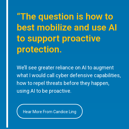
“The question is how to
best mobilize and use AI
to support proactive
protection.
We’ll see greater reliance on AI to augment
what I would call cyber defensive capabilities,
how to repel threats before they happen,
using AI to be proactive.
Hear More From Candice Ling