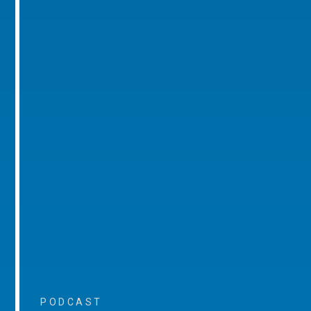
PODCAST