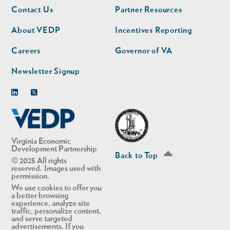
Footer
Footer
Contact Us
Partner Resources
nav
nav
second
About VEDP
Incentives Reporting
Careers
Governor of VA
Newsletter Signup
Linkedin
Twitter
Virginia Economic
Development Partnership
Back to Top
© 2025 All rights
reserved. Images used with
permission.
We use cookies to offer you
a better browsing
experience, analyze site
traffic, personalize content,
and serve targeted
advertisements. If you