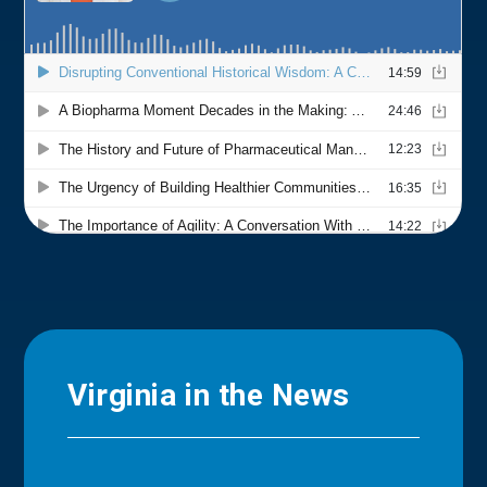
Virginia in the News