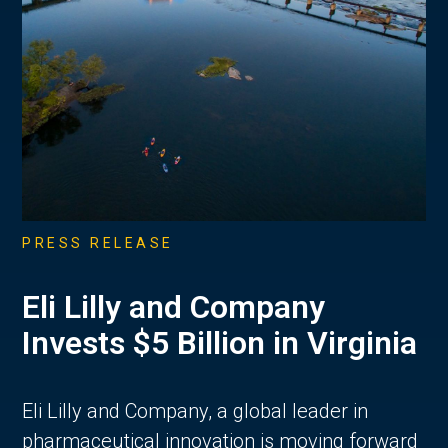
PRESS RELEASE
Eli Lilly and Company
Invests $5 Billion in Virginia
Eli Lilly and Company, a global leader in
pharmaceutical innovation is moving forward