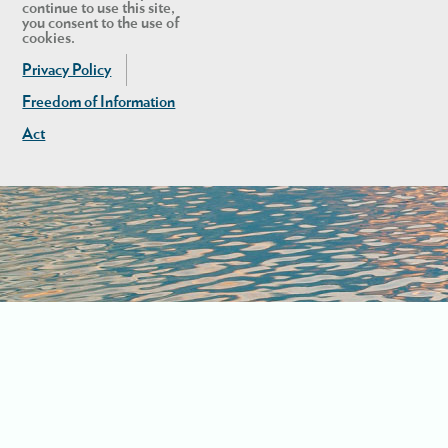
continue to use this site,
you consent to the use of
cookies.
Privacy Policy
Freedom of Information
Act