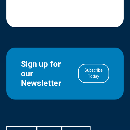
Sign up for
Subscribe
our
in Account
Today
Newsletter