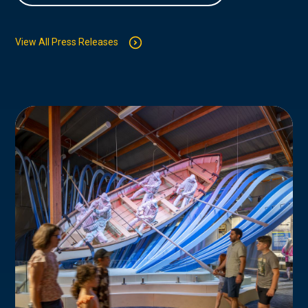
View All Press Releases