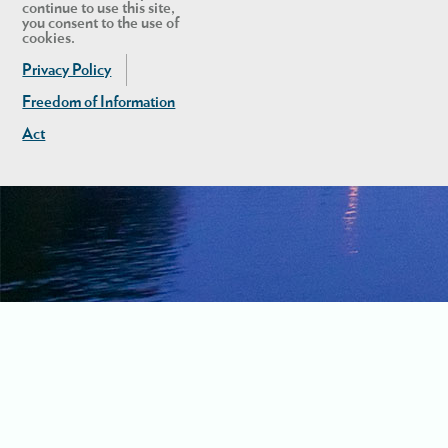
continue to use this site,
you consent to the use of
cookies.
Privacy Policy
Freedom of Information
Act