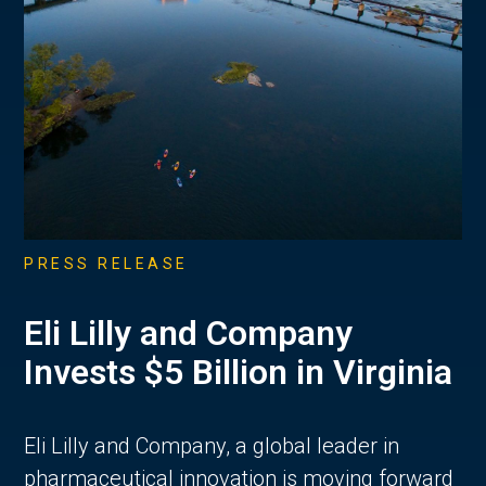
PRESS RELEASE
Eli Lilly and Company
Invests $5 Billion in Virginia
Eli Lilly and Company, a global leader in
pharmaceutical innovation is moving forward