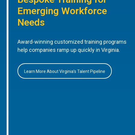
Emerging Workforce
Needs
Award-winning customized training programs
help companies ramp up quickly in Virginia.
Learn More About Virginia’s Talent Pipeline