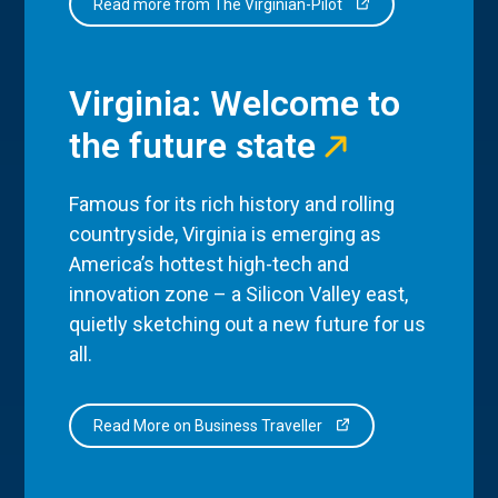
Read more from The Virginian-Pilot
Virginia: Welcome to
the future state
Famous for its rich history and rolling
countryside, Virginia is emerging as
America’s hottest high-tech and
innovation zone – a Silicon Valley east,
quietly sketching out a new future for us
all.
Read More on Business Traveller