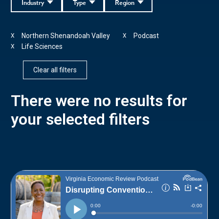
Industry
Type
Region
Northern Shenandoah Valley
Podcast
X
X
Life Sciences
X
Clear all filters
There were no results for
your selected filters