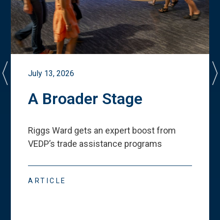
July 13, 2026
A Broader Stage
Riggs Ward gets an expert boost from
VEDP
’
s trade assistance programs
ARTICLE