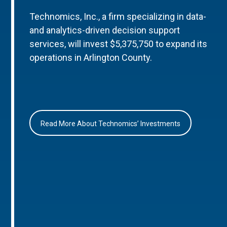
Technomics, Inc., a firm specializing in data-
and analytics-driven decision support
services, will invest $5,375,750 to expand its
operations in Arlington County.
Read More About Technomics’ Investments