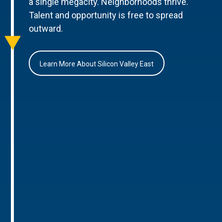
a single megacity. Neighborhoods thrive.
Talent and opportunity is free to spread
outward.
Learn More About Silicon Valley East