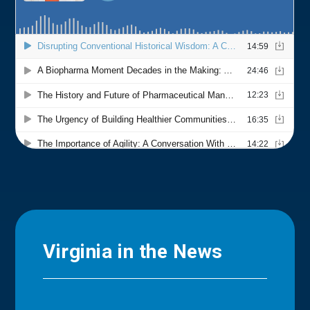
Virginia in the News