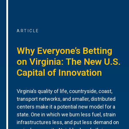
ARTICLE
Why Everyone’s Betting
on Virginia: The New U.S.
Capital of Innovation
Virginia’s quality of life, countryside, coast,
transport networks, and smaller, distributed
centers make it a potential new model for a
state. One in which we burn less fuel, strain
infrastructures less, and put less demand on