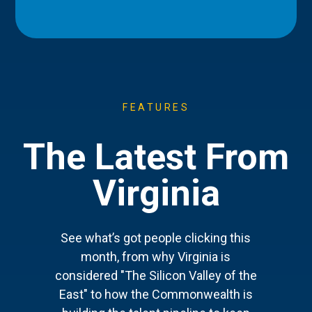
FEATURES
The Latest From
Virginia
See what’s got people clicking this
month, from why Virginia is
considered "The Silicon Valley of the
East" to how the Commonwealth is