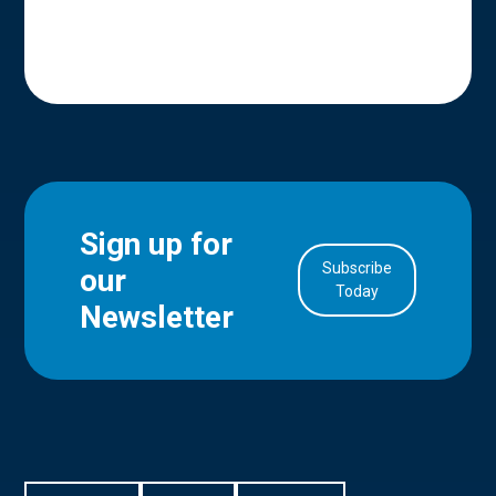
Sign up for
Subscribe
our
in Account
Today
Newsletter