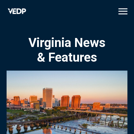
Skip
to
main
content
Virginia News
& Features