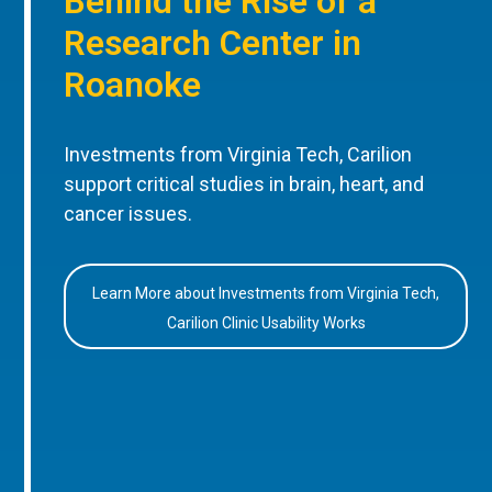
Behind the Rise of a
Research Center in
Roanoke
Investments from Virginia Tech, Carilion
support critical studies in brain, heart, and
cancer issues.
Learn More about Investments from Virginia Tech,
Carilion Clinic Usability Works