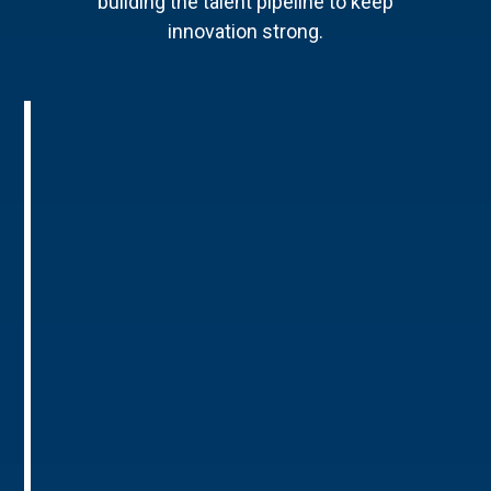
building the talent pipeline to keep
innovation strong.