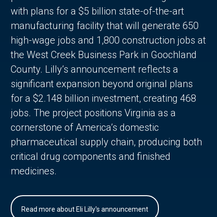
with plans for a $5 billion state-of-the-art
manufacturing facility that will generate 650
high-wage jobs and 1,800 construction jobs at
the West Creek Business Park in Goochland
County. Lilly’s announcement reflects a
significant expansion beyond original plans
for a $2.148 billion investment, creating 468
jobs. The project positions Virginia as a
cornerstone of America’s domestic
pharmaceutical supply chain, producing both
critical drug components and finished
medicines.
Read more about Eli Lilly's announcement