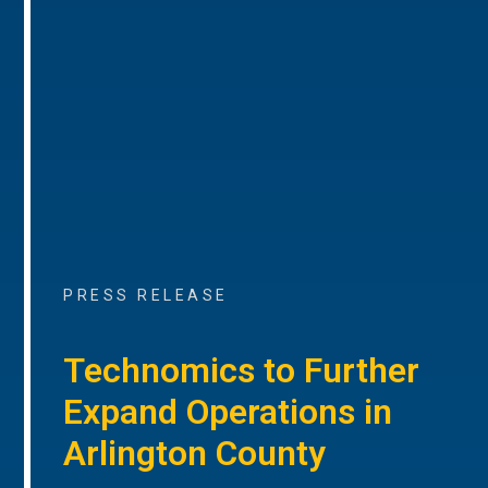
PRESS RELEASE
Technomics to Further
Expand Operations in
Arlington County