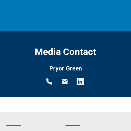
Media Contact
Pryor Green