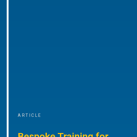
ARTICLE
Bespoke Training for