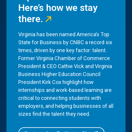
Here’s how we stay
there.
Virginia has been named America’s Top
State for Business by CNBC a record six
times, driven by one key factor: talent.
Former Virginia Chamber of Commerce
President & CEO Cathie Vick and Virginia
Business Higher Education Council
President Kirk Cox highlight how
internships and work-based learning are
critical to connecting students with
employers, and helping businesses of all
sizes find the talent they need.