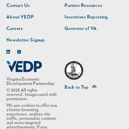
Footer
Footer
Contact Us
Partner Resources
nav
nav
second
About VEDP
Incentives Reporting
Careers
Governor of VA
Newsletter Signup
Linkedin
Twitter
Virginia Economic
Development Partnership
Back to Top
© 2025 All rights
reserved. Images used with
permission.
We use cookies to offer you
a better browsing
experience, analyze site
traffic, personalize content,
and serve targeted
advertisements. If you