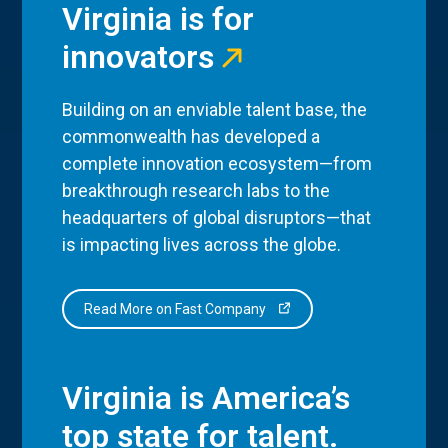
Virginia is for
innovators
Building on an enviable talent base, the
commonwealth has developed a
complete innovation ecosystem—from
breakthrough research labs to the
headquarters of global disruptors—that
is impacting lives across the globe.
Read More on Fast Company
Virginia is America’s
top state for talent.