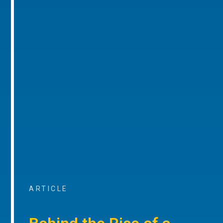
ARTICLE