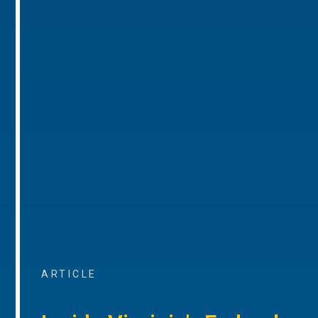
ARTICLE