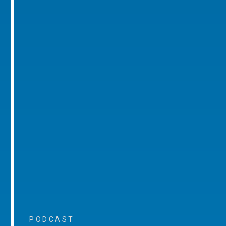
PODCAST