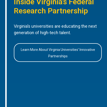
Inside Virginia’s Federal
Research Partnership
Virginia’s universities are educating the next
generation of high-tech talent.
Learn More About Virginia Universities’ Innovative
Partnerships