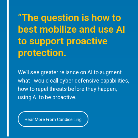
“The question is how to
best mobilize and use AI
to support proactive
protection.
We’ll see greater reliance on AI to augment
what I would call cyber defensive capabilities,
how to repel threats before they happen,
using AI to be proactive.
Hear More From Candice Ling