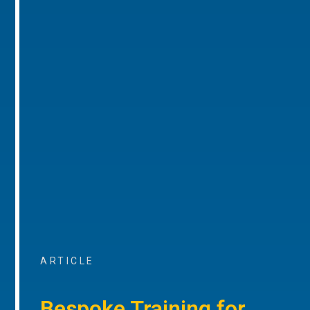
ARTICLE
Bespoke Training for