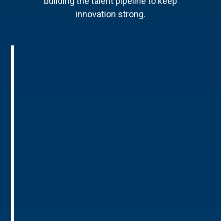
building the talent pipeline to keep
innovation strong.