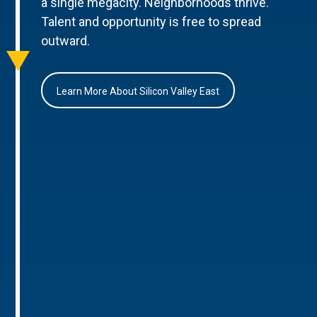
a single megacity. Neighborhoods thrive.
Talent and opportunity is free to spread
outward.
Learn More About Silicon Valley East