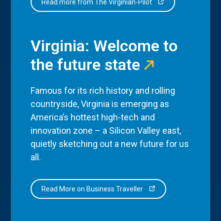
Read more from The Virginian-Pilot
Virginia: Welcome to
the future state
Famous for its rich history and rolling
countryside, Virginia is emerging as
America’s hottest high-tech and
innovation zone – a Silicon Valley east,
quietly sketching out a new future for us
all.
Read More on Business Traveller