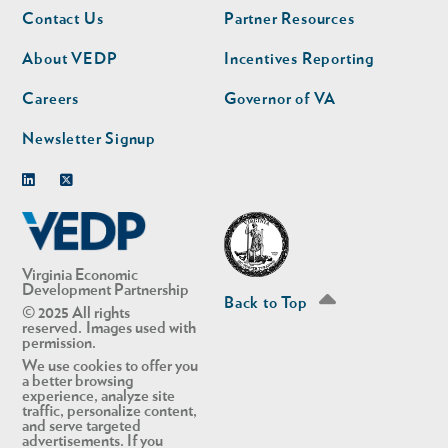
Footer
Footer
Contact Us
Partner Resources
nav
nav
second
About VEDP
Incentives Reporting
Careers
Governor of VA
Newsletter Signup
Linkedin
Twitter
Virginia Economic
Development Partnership
Back to Top
© 2025 All rights
reserved. Images used with
permission.
We use cookies to offer you
a better browsing
experience, analyze site
traffic, personalize content,
and serve targeted
advertisements. If you