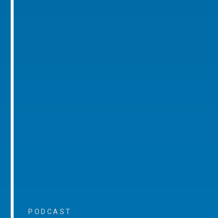
PODCAST