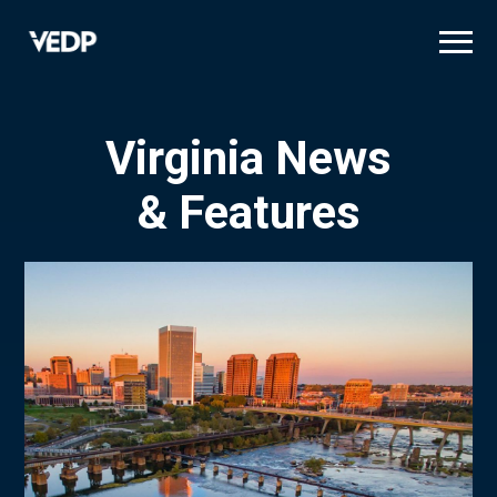
Skip
to
main
content
Virginia News
& Features