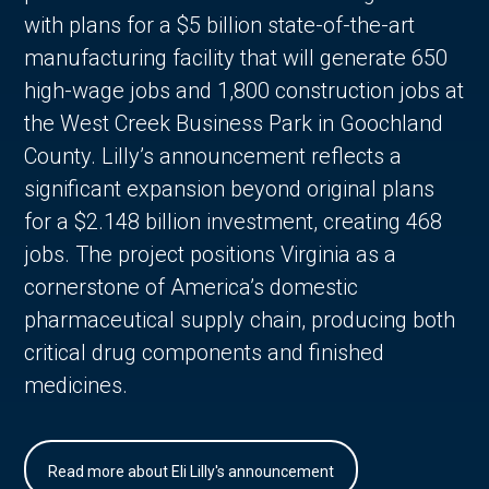
with plans for a $5 billion state-of-the-art
manufacturing facility that will generate 650
high-wage jobs and 1,800 construction jobs at
the West Creek Business Park in Goochland
County. Lilly’s announcement reflects a
significant expansion beyond original plans
for a $2.148 billion investment, creating 468
jobs. The project positions Virginia as a
cornerstone of America’s domestic
pharmaceutical supply chain, producing both
critical drug components and finished
medicines.
Read more about Eli Lilly's announcement