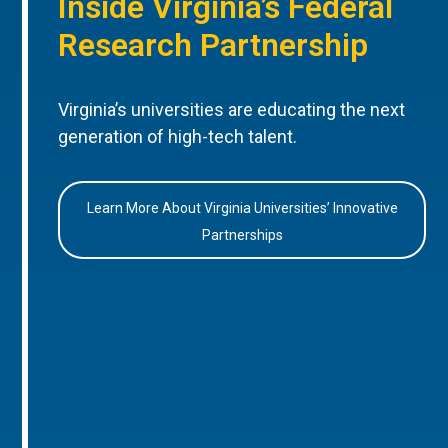
Inside Virginia’s Federal
Research Partnership
Virginia’s universities are educating the next
generation of high-tech talent.
Learn More About Virginia Universities’ Innovative
Partnerships