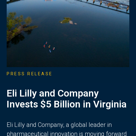
PRESS RELEASE
Eli Lilly and Company
Invests $5 Billion in Virginia
Eli Lilly and Company, a global leader in
pharmaceutical innovation is moving forward