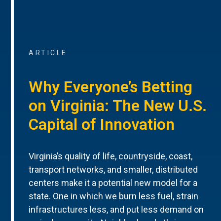
ARTICLE
Why Everyone’s Betting
on Virginia: The New U.S.
Capital of Innovation
Virginia’s quality of life, countryside, coast,
transport networks, and smaller, distributed
centers make it a potential new model for a
state. One in which we burn less fuel, strain
infrastructures less, and put less demand on