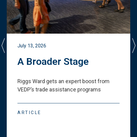
July 13, 2026
A Broader Stage
Riggs Ward gets an expert boost from
VEDP
’
s trade assistance programs
ARTICLE