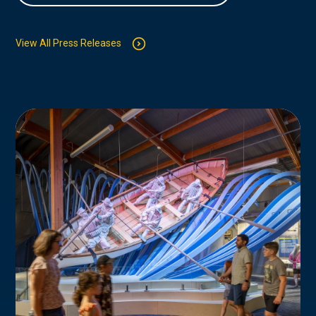
View All Press Releases