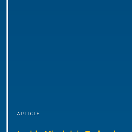
ARTICLE