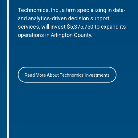
Technomics, Inc., a firm specializing in data-
and analytics-driven decision support
services, will invest $5,375,750 to expand its
operations in Arlington County.
Read More About Technomics’ Investments