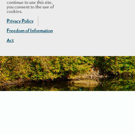
continue to use this site,
you consent to the use of
cookies.
Privacy Policy
Freedom of Information
Act