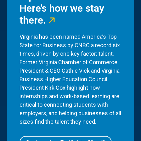
Here’s how we stay
there.
Virginia has been named America’s Top
State for Business by CNBC a record six
times, driven by one key factor: talent.
Former Virginia Chamber of Commerce
President & CEO Cathie Vick and Virginia
Business Higher Education Council
President Kirk Cox highlight how
internships and work-based learning are
critical to connecting students with
employers, and helping businesses of all
sizes find the talent they need.