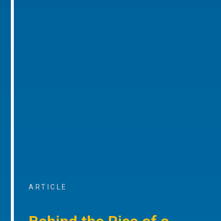
ARTICLE