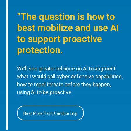
“The question is how to
best mobilize and use AI
to support proactive
protection.
We’ll see greater reliance on AI to augment
what I would call cyber defensive capabilities,
how to repel threats before they happen,
using AI to be proactive.
Hear More From Candice Ling