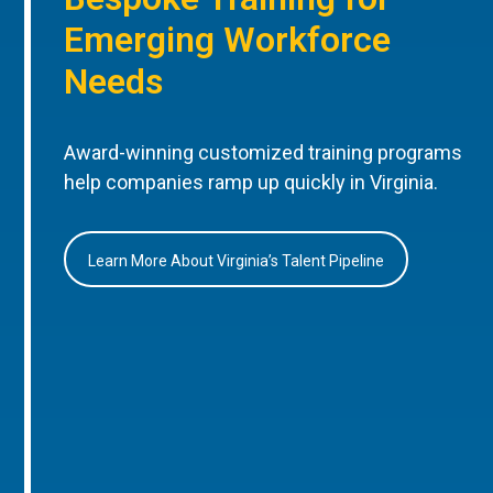
Emerging Workforce
Needs
Award-winning customized training programs
help companies ramp up quickly in Virginia.
Learn More About Virginia’s Talent Pipeline