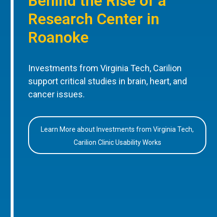
Behind the Rise of a
Research Center in
Roanoke
Investments from Virginia Tech, Carilion
support critical studies in brain, heart, and
cancer issues.
Learn More about Investments from Virginia Tech,
Carilion Clinic Usability Works