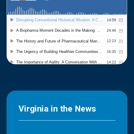
Virginia in the News