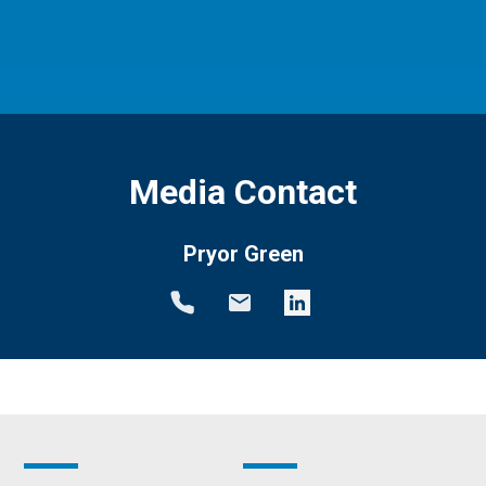
Media Contact
Pryor Green