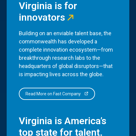
Virginia is for
innovators
Building on an enviable talent base, the
commonwealth has developed a
complete innovation ecosystem—from
breakthrough research labs to the
headquarters of global disruptors—that
is impacting lives across the globe.
Read More on Fast Company
Virginia is America’s
top state for talent.