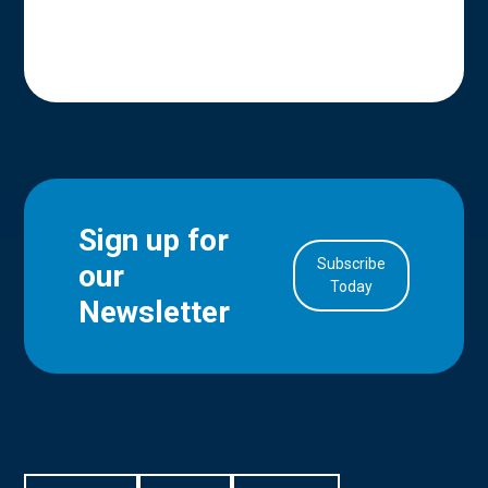
Sign up for
Subscribe
our
in Account
Today
Newsletter