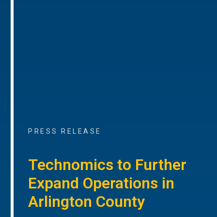
PRESS RELEASE
Technomics to Further
Expand Operations in
Arlington County