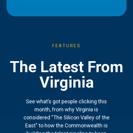
FEATURES
The Latest From
Virginia
See what’s got people clicking this
month, from why Virginia is
considered "The Silicon Valley of the
East" to how the Commonwealth is