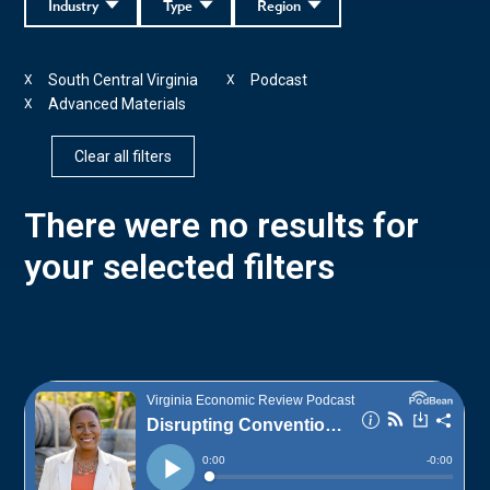
Industry
Type
Region
South Central Virginia
Podcast
X
X
Advanced Materials
X
Clear all filters
There were no results for
your selected filters