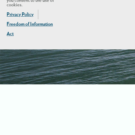
you consent to the use of
cookies.
Privacy Policy
Freedom of Information
Act