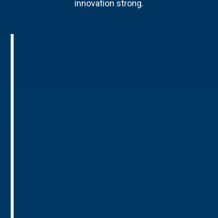
innovation strong.