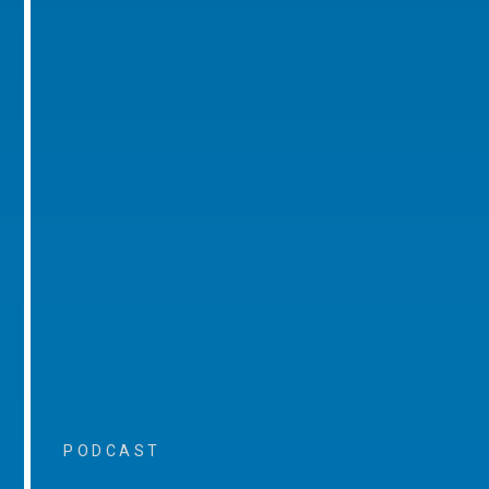
PODCAST