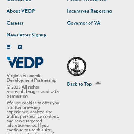
nav
nav
second
About VEDP
Incentives Reporting
Careers
Governor of VA
Newsletter Signup
Linkedin
Twitter
Virginia Economic
Development Partnership
Back to Top
© 2025 All rights
reserved. Images used with
permission.
We use cookies to offer you
a better browsing
experience, analyze site
traffic, personalize content,
and serve targeted
advertisements. If you
continue to use this site,