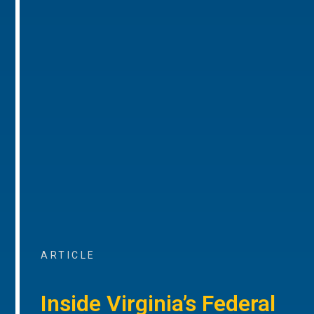
ARTICLE
Inside Virginia’s Federal