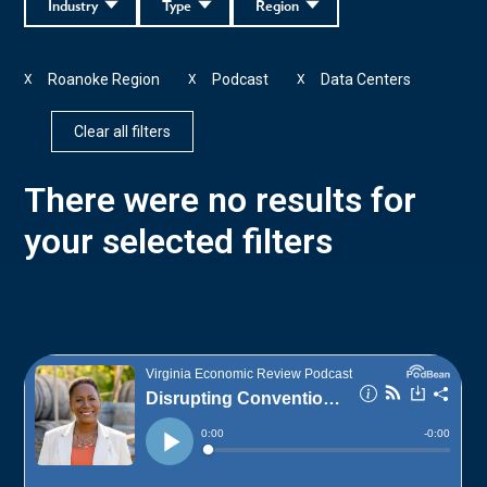
Industry
Type
Region
Roanoke Region
Podcast
Data Centers
X
X
X
Clear all filters
There were no results for
your selected filters