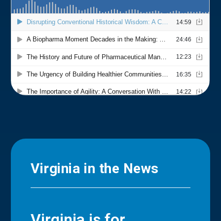
Virginia in the News
Virginia is for