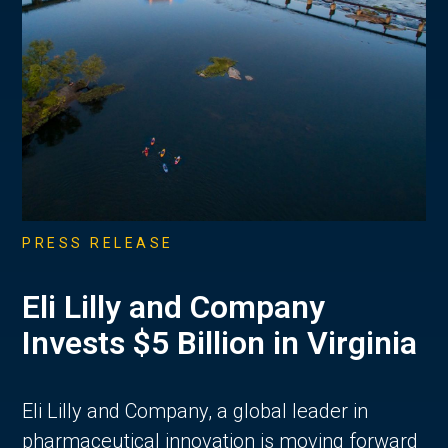
PRESS RELEASE
Eli Lilly and Company
Invests $5 Billion in Virginia
Eli Lilly and Company, a global leader in
pharmaceutical innovation is moving forward