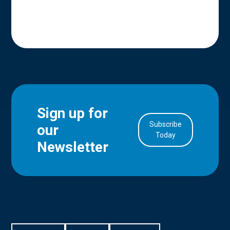
Sign up for
Subscribe
our
in Account
Today
Newsletter