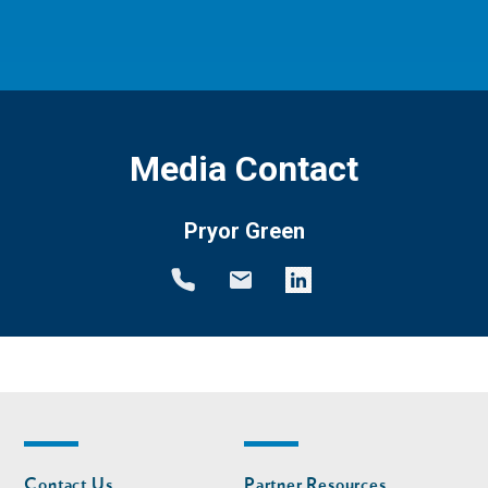
Media Contact
Pryor Green
Footer
Footer
Contact Us
Partner Resources