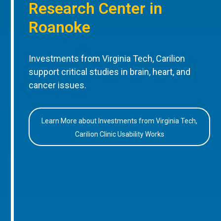
Research Center in
Roanoke
Investments from Virginia Tech, Carilion
support critical studies in brain, heart, and
cancer issues.
Learn More about Investments from Virginia Tech,
Carilion Clinic Usability Works