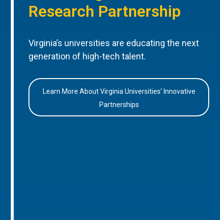
Research Partnership
Virginia’s universities are educating the next
generation of high-tech talent.
Learn More About Virginia Universities’ Innovative
Partnerships