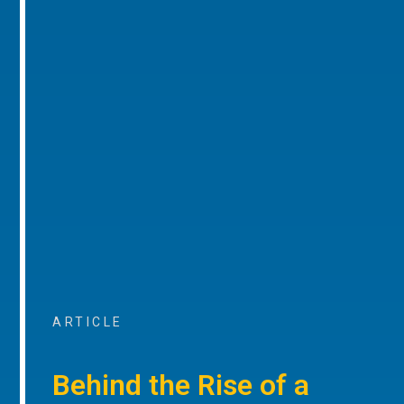
ARTICLE
Behind the Rise of a