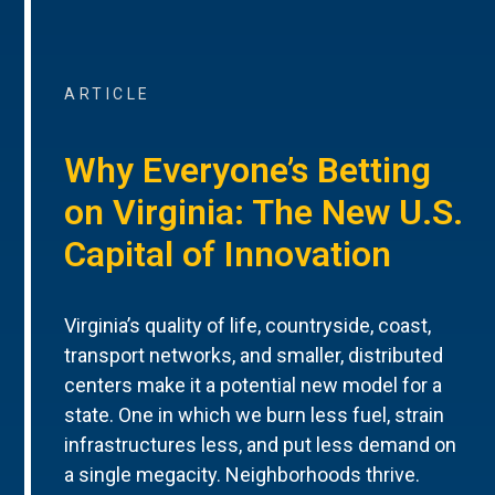
ARTICLE
Why Everyone’s Betting
on Virginia: The New U.S.
Capital of Innovation
Virginia’s quality of life, countryside, coast,
transport networks, and smaller, distributed
centers make it a potential new model for a
state. One in which we burn less fuel, strain
infrastructures less, and put less demand on
a single megacity. Neighborhoods thrive.