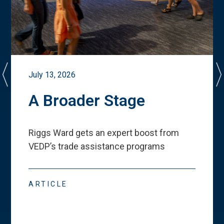
July 13, 2026
A Broader Stage
Riggs Ward gets an expert boost from
VEDP
’
s trade assistance programs
ARTICLE