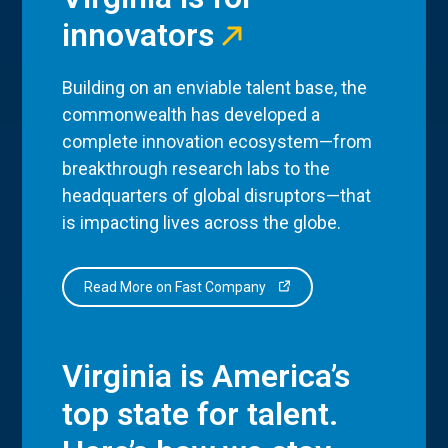
innovators
Building on an enviable talent base, the
commonwealth has developed a
complete innovation ecosystem—from
breakthrough research labs to the
headquarters of global disruptors—that
is impacting lives across the globe.
Read More on Fast Company
Virginia is America’s
top state for talent.