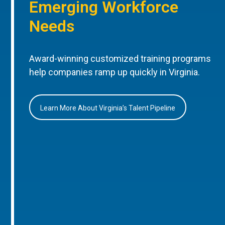
Emerging Workforce
Needs
Award-winning customized training programs
help companies ramp up quickly in Virginia.
Learn More About Virginia’s Talent Pipeline