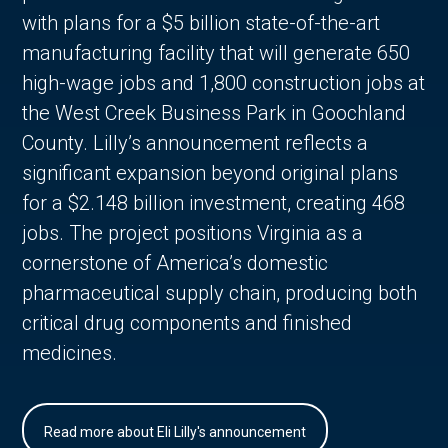
with plans for a $5 billion state-of-the-art
manufacturing facility that will generate 650
high-wage jobs and 1,800 construction jobs at
the West Creek Business Park in Goochland
County. Lilly’s announcement reflects a
significant expansion beyond original plans
for a $2.148 billion investment, creating 468
jobs. The project positions Virginia as a
cornerstone of America’s domestic
pharmaceutical supply chain, producing both
critical drug components and finished
medicines.
Read more about Eli Lilly's announcement