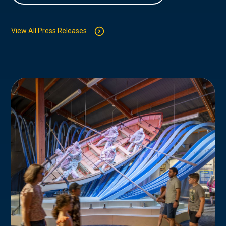
View All Press Releases