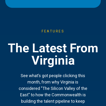
FEATURES
The Latest From
Virginia
See what’s got people clicking this
month, from why Virginia is
considered "The Silicon Valley of the
East" to how the Commonwealth is
building the talent pipeline to keep