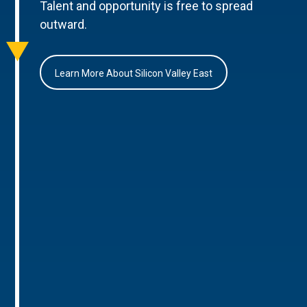
Talent and opportunity is free to spread
outward.
Learn More About Silicon Valley East