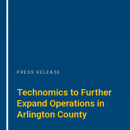
PRESS RELEASE
Technomics to Further
Expand Operations in
Arlington County