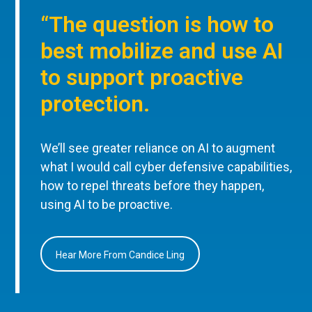
“The question is how to
best mobilize and use AI
to support proactive
protection.
We’ll see greater reliance on AI to augment
what I would call cyber defensive capabilities,
how to repel threats before they happen,
using AI to be proactive.
Hear More From Candice Ling