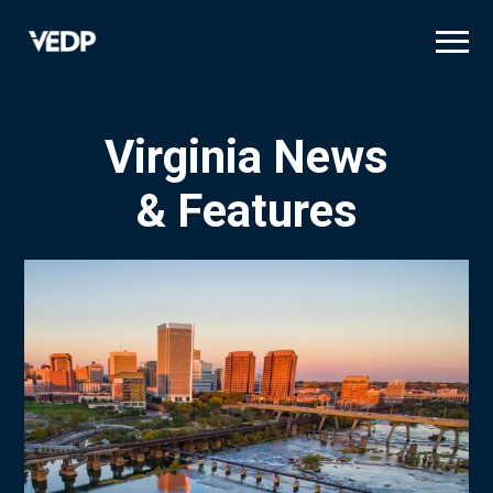
Skip
to
main
content
Virginia News
& Features