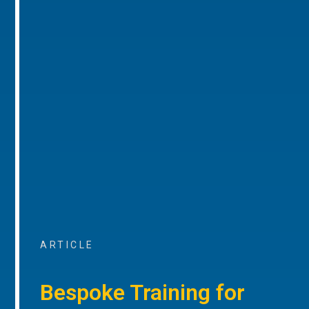
ARTICLE
Bespoke Training for