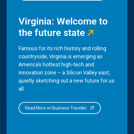
Virginia: Welcome to
the future state
Famous for its rich history and rolling
countryside, Virginia is emerging as
America’s hottest high-tech and
innovation zone – a Silicon Valley east,
quietly sketching out a new future for us
all.
Read More on Business Traveller