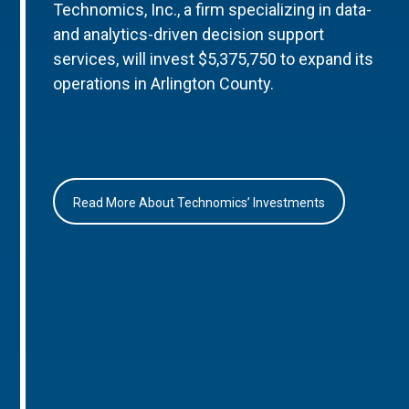
Technomics, Inc., a firm specializing in data-
and analytics-driven decision support
services, will invest $5,375,750 to expand its
operations in Arlington County.
Read More About Technomics’ Investments