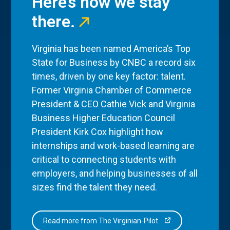
Here’s how we stay
there.
Virginia has been named America’s Top
State for Business by CNBC a record six
times, driven by one key factor: talent.
Former Virginia Chamber of Commerce
President & CEO Cathie Vick and Virginia
Business Higher Education Council
President Kirk Cox highlight how
internships and work-based learning are
critical to connecting students with
employers, and helping businesses of all
sizes find the talent they need.
Read more from The Virginian-Pilot