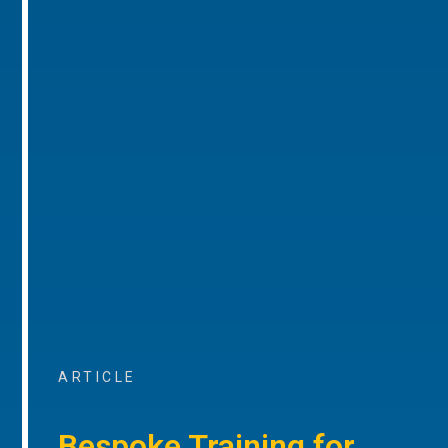
ARTICLE
Bespoke Training for