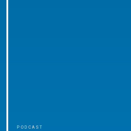
PODCAST