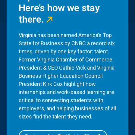
Here’s how we stay
there.
Virginia has been named America’s Top
State for Business by CNBC a record six
times, driven by one key factor: talent.
Former Virginia Chamber of Commerce
President & CEO Cathie Vick and Virginia
Business Higher Education Council
President Kirk Cox highlight how
internships and work-based learning are
critical to connecting students with
employers, and helping businesses of all
sizes find the talent they need.