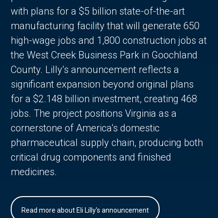
with plans for a $5 billion state-of-the-art
manufacturing facility that will generate 650
high-wage jobs and 1,800 construction jobs at
the West Creek Business Park in Goochland
County. Lilly’s announcement reflects a
significant expansion beyond original plans
for a $2.148 billion investment, creating 468
jobs. The project positions Virginia as a
cornerstone of America’s domestic
pharmaceutical supply chain, producing both
critical drug components and finished
medicines.
Read more about Eli Lilly's announcement