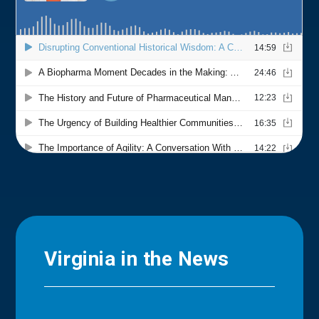
Virginia in the News