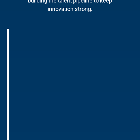
building the talent pipeline to keep
innovation strong.