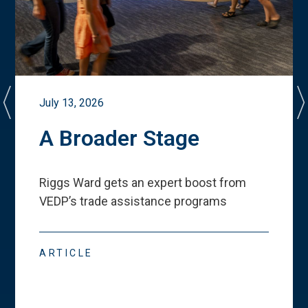
July 13, 2026
A Broader Stage
Riggs Ward gets an expert boost from
VEDP
’
s trade assistance programs
ARTICLE