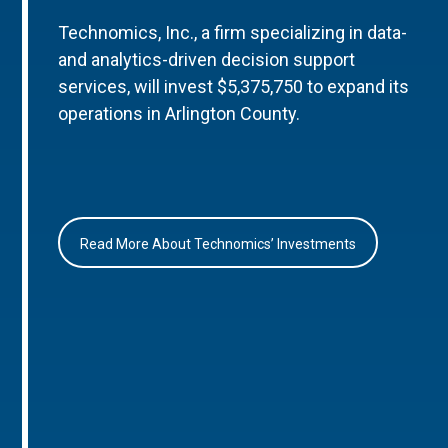
Technomics, Inc., a firm specializing in data-
and analytics-driven decision support
services, will invest $5,375,750 to expand its
operations in Arlington County.
Read More About Technomics’ Investments