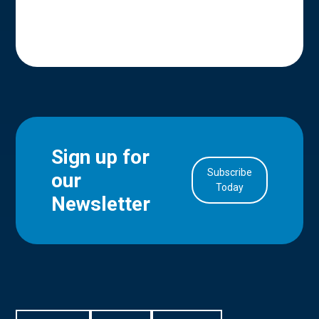
Sign up for
Subscribe
our
in Account
Today
Newsletter