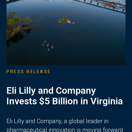
PRESS RELEASE
Eli Lilly and Company
Invests $5 Billion in Virginia
Eli Lilly and Company, a global leader in
pharmaceutical innovation is moving forward