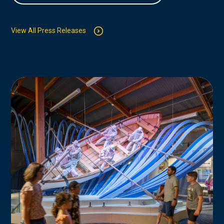
View All Press Releases