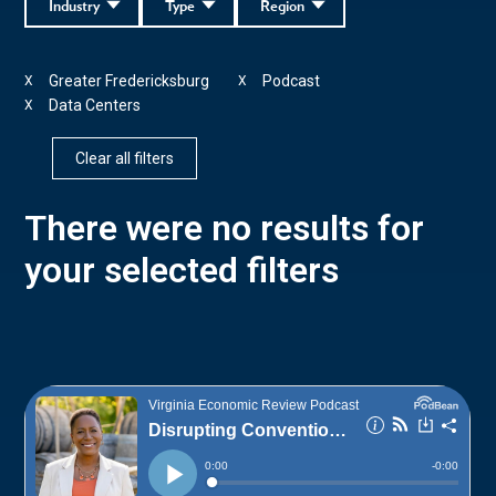
Industry
Type
Region
Greater Fredericksburg
Podcast
X
X
Data Centers
X
Clear all filters
There were no results for
your selected filters