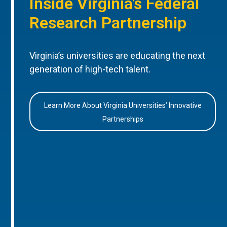
Inside Virginia’s Federal
Research Partnership
Virginia’s universities are educating the next
generation of high-tech talent.
Learn More About Virginia Universities’ Innovative
Partnerships