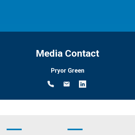
Media Contact
Pryor Green