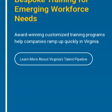
Emerging Workforce
Needs
Award-winning customized training programs
help companies ramp up quickly in Virginia.
Learn More About Virginia’s Talent Pipeline