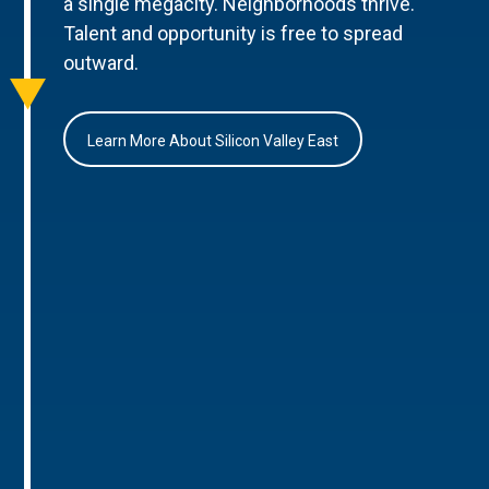
a single megacity. Neighborhoods thrive.
Talent and opportunity is free to spread
outward.
Learn More About Silicon Valley East