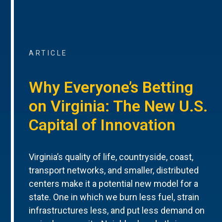
ARTICLE
Why Everyone’s Betting
on Virginia: The New U.S.
Capital of Innovation
Virginia’s quality of life, countryside, coast,
transport networks, and smaller, distributed
centers make it a potential new model for a
state. One in which we burn less fuel, strain
infrastructures less, and put less demand on