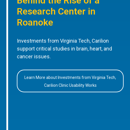
Behind the Rise of a
Research Center in
Roanoke
Investments from Virginia Tech, Carilion
support critical studies in brain, heart, and
cancer issues.
Learn More about Investments from Virginia Tech,
Carilion Clinic Usability Works