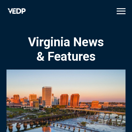
Skip
to
main
content
Virginia News
& Features