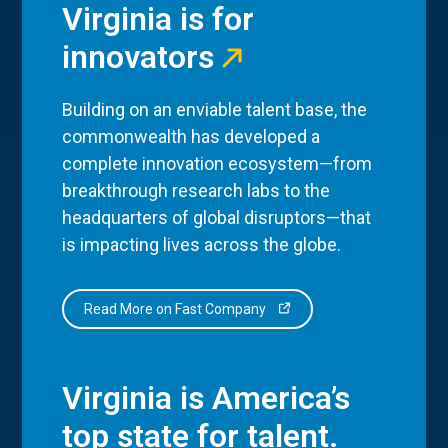
Virginia is for
innovators
Building on an enviable talent base, the
commonwealth has developed a
complete innovation ecosystem—from
breakthrough research labs to the
headquarters of global disruptors—that
is impacting lives across the globe.
Read More on Fast Company
Virginia is America’s
top state for talent.