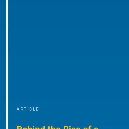
ARTICLE