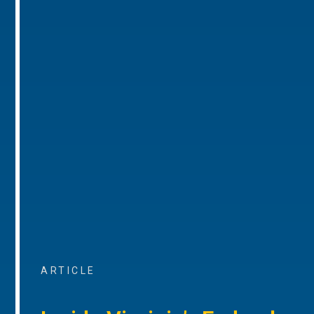
ARTICLE