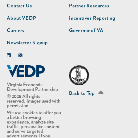
Footer
Footer
Contact Us
Partner Resources
nav
nav
second
About VEDP
Incentives Reporting
Careers
Governor of VA
Newsletter Signup
Linkedin
Twitter
Virginia Economic
Development Partnership
Back to Top
© 2025 All rights
reserved. Images used with
permission.
We use cookies to offer you
a better browsing
experience, analyze site
traffic, personalize content,
and serve targeted
advertisements. If you