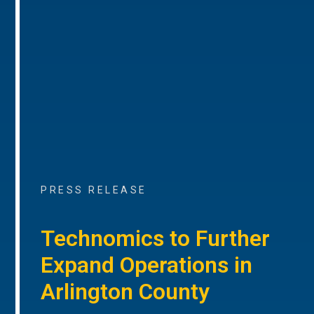
PRESS RELEASE
Technomics to Further
Expand Operations in
Arlington County