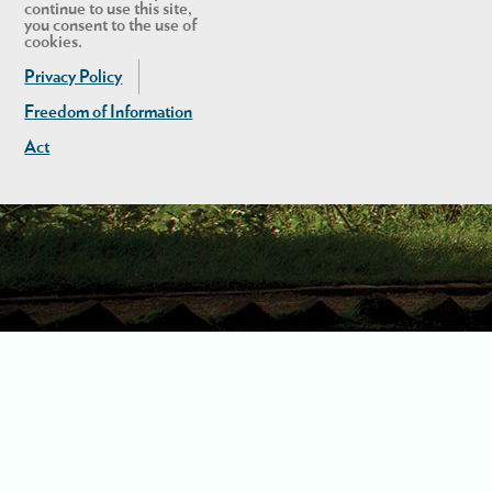
continue to use this site,
you consent to the use of
cookies.
Privacy Policy
Freedom of Information
Act