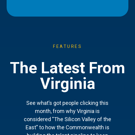
FEATURES
The Latest From
Virginia
See what’s got people clicking this
month, from why Virginia is
considered "The Silicon Valley of the
East" to how the Commonwealth is