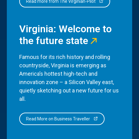
Read more from The Virginian-Pilot
Virginia: Welcome to
the future state
Famous for its rich history and rolling
countryside, Virginia is emerging as
America’s hottest high-tech and
innovation zone – a Silicon Valley east,
quietly sketching out a new future for us
all.
Read More on Business Traveller