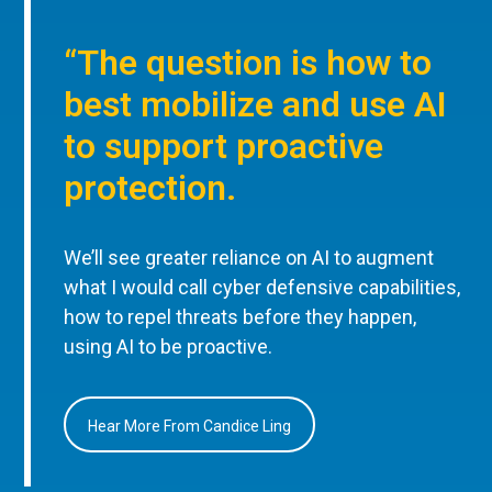
“The question is how to
best mobilize and use AI
to support proactive
protection.
We’ll see greater reliance on AI to augment
what I would call cyber defensive capabilities,
how to repel threats before they happen,
using AI to be proactive.
Hear More From Candice Ling