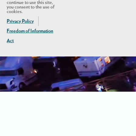
continue to use this site,
you consent to the use of
cookies.
Privacy Policy
Freedom of Information
Act