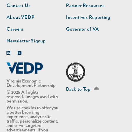
Footer
Footer
Contact Us
Partner Resources
nav
nav
second
About VEDP
Incentives Reporting
Careers
Governor of VA
Newsletter Signup
Linkedin
Twitter
Virginia Economic
Development Partnership
Back to Top
© 2025 All rights
reserved. Images used with
permission.
We use cookies to offer you
a better browsing
experience, analyze site
traffic, personalize content,
and serve targeted
advertisements. If you