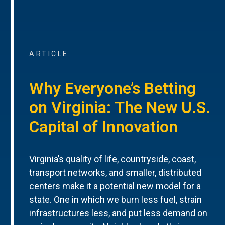
ARTICLE
Why Everyone’s Betting
on Virginia: The New U.S.
Capital of Innovation
Virginia’s quality of life, countryside, coast,
transport networks, and smaller, distributed
centers make it a potential new model for a
state. One in which we burn less fuel, strain
infrastructures less, and put less demand on