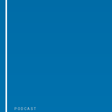
PODCAST