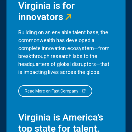
Virginia is for
innovators
Building on an enviable talent base, the
commonwealth has developed a
complete innovation ecosystem—from
breakthrough research labs to the
headquarters of global disruptors—that
is impacting lives across the globe.
Read More on Fast Company
Virginia is America’s
top state for talent.