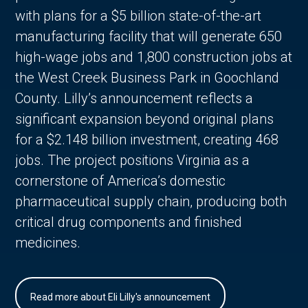
with plans for a $5 billion state-of-the-art
manufacturing facility that will generate 650
high-wage jobs and 1,800 construction jobs at
the West Creek Business Park in Goochland
County. Lilly’s announcement reflects a
significant expansion beyond original plans
for a $2.148 billion investment, creating 468
jobs. The project positions Virginia as a
cornerstone of America’s domestic
pharmaceutical supply chain, producing both
critical drug components and finished
medicines.
Read more about Eli Lilly's announcement