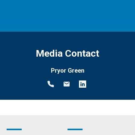
Media Contact
Pryor Green