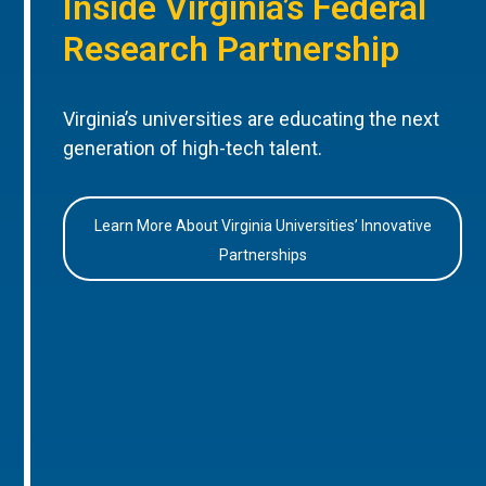
Inside Virginia’s Federal
Research Partnership
Virginia’s universities are educating the next
generation of high-tech talent.
Learn More About Virginia Universities’ Innovative
Partnerships