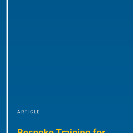
ARTICLE
Bespoke Training for