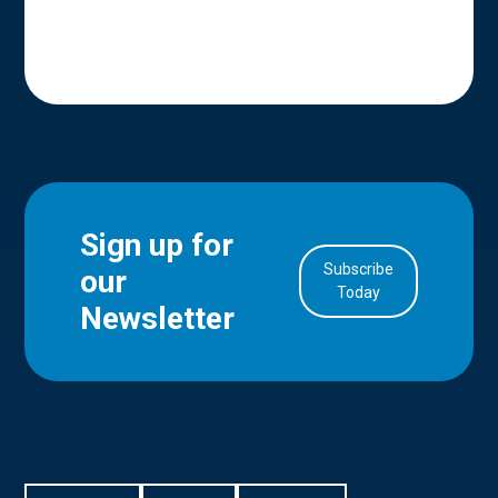
Sign up for
Subscribe
our
in Account
Today
Newsletter