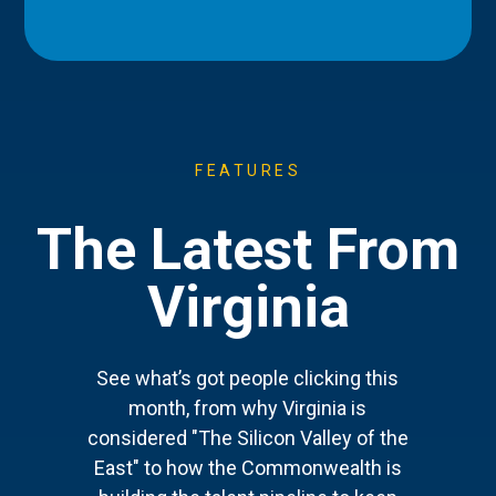
FEATURES
The Latest From
Virginia
See what’s got people clicking this
month, from why Virginia is
considered "The Silicon Valley of the
East" to how the Commonwealth is