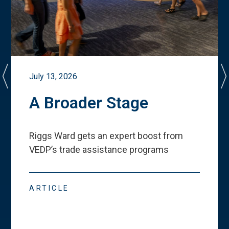
July 13, 2026
A Broader Stage
Riggs Ward gets an expert boost from
VEDP
’
s trade assistance programs
ARTICLE