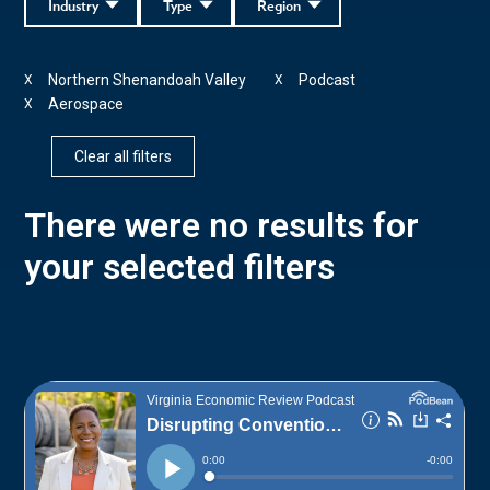
Industry
Type
Region
Northern Shenandoah Valley
Podcast
X
X
Aerospace
X
Clear all filters
There were no results for
your selected filters