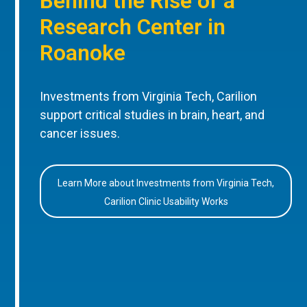
Behind the Rise of a
Research Center in
Roanoke
Investments from Virginia Tech, Carilion
support critical studies in brain, heart, and
cancer issues.
Learn More about Investments from Virginia Tech,
Carilion Clinic Usability Works