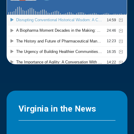
Virginia in the News