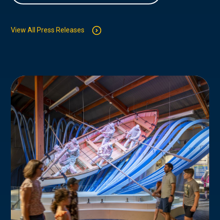
View All Press Releases