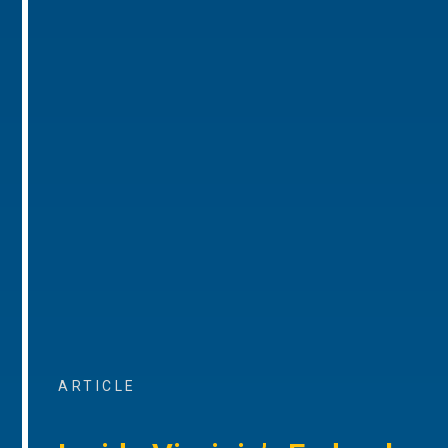
ARTICLE