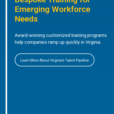
Emerging Workforce
Needs
Award-winning customized training programs
help companies ramp up quickly in Virginia.
Learn More About Virginia’s Talent Pipeline