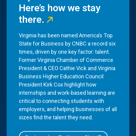
Here’s how we stay
there.
Virginia has been named America’s Top
State for Business by CNBC a record six
times, driven by one key factor: talent.
Former Virginia Chamber of Commerce
President & CEO Cathie Vick and Virginia
Business Higher Education Council
President Kirk Cox highlight how
internships and work-based learning are
critical to connecting students with
employers, and helping businesses of all
sizes find the talent they need.