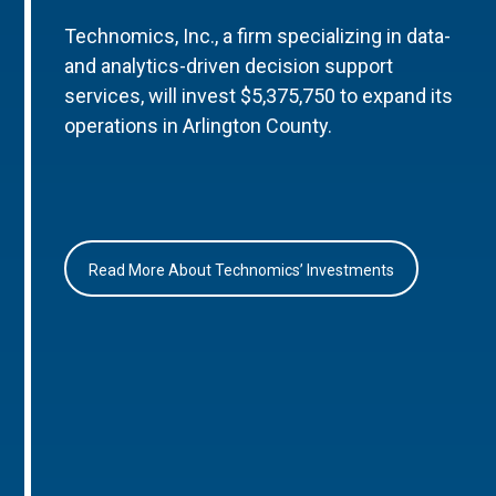
Technomics, Inc., a firm specializing in data-
and analytics-driven decision support
services, will invest $5,375,750 to expand its
operations in Arlington County.
Read More About Technomics’ Investments