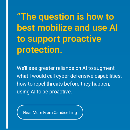
“The question is how to
best mobilize and use AI
to support proactive
protection.
We’ll see greater reliance on AI to augment
what I would call cyber defensive capabilities,
how to repel threats before they happen,
using AI to be proactive.
Hear More From Candice Ling