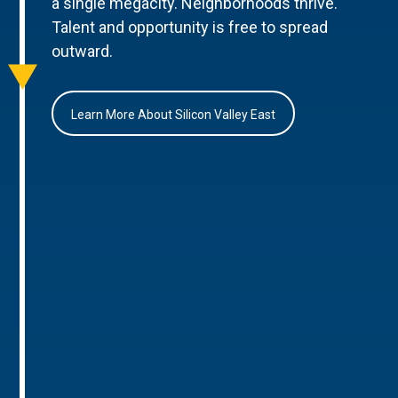
a single megacity. Neighborhoods thrive.
Talent and opportunity is free to spread
outward.
Learn More About Silicon Valley East