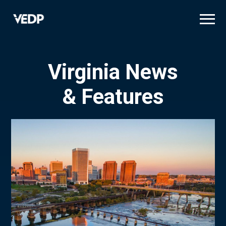
Skip
to
main
content
Virginia News
& Features