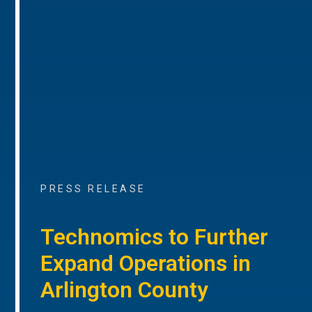
PRESS RELEASE
Technomics to Further
Expand Operations in
Arlington County