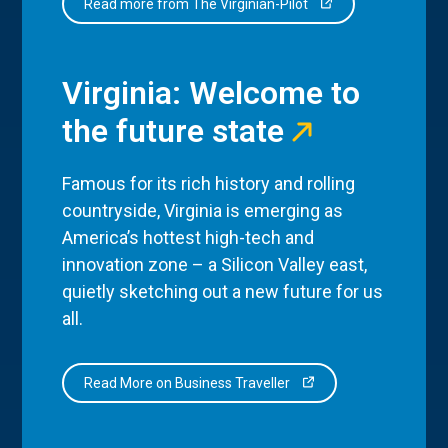
Read more from The Virginian-Pilot
Virginia: Welcome to
the future state
Famous for its rich history and rolling
countryside, Virginia is emerging as
America’s hottest high-tech and
innovation zone – a Silicon Valley east,
quietly sketching out a new future for us
all.
Read More on Business Traveller