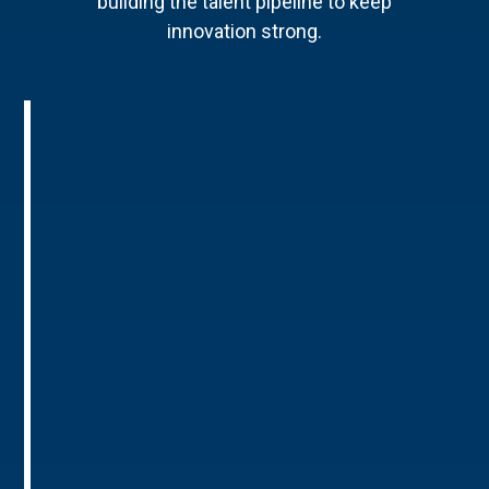
building the talent pipeline to keep
innovation strong.