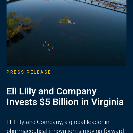
PRESS RELEASE
Eli Lilly and Company
Invests $5 Billion in Virginia
Eli Lilly and Company, a global leader in
pharmaceutical innovation is moving forward