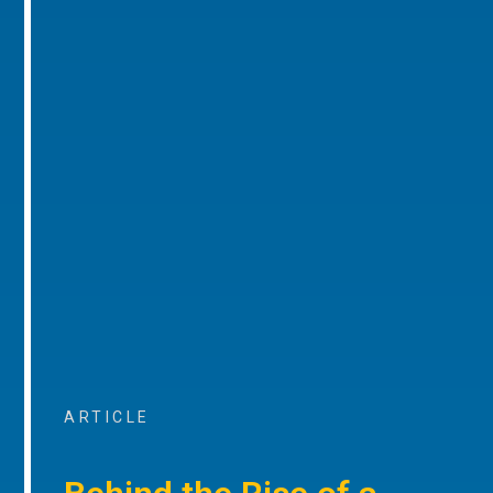
ARTICLE