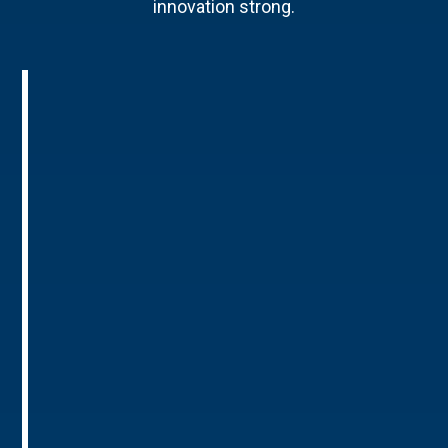
innovation strong.