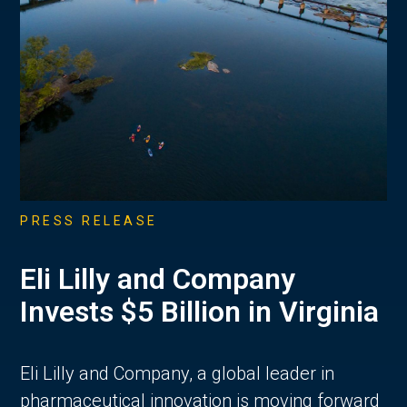
PRESS RELEASE
Eli Lilly and Company
Invests $5 Billion in Virginia
Eli Lilly and Company, a global leader in
pharmaceutical innovation is moving forward