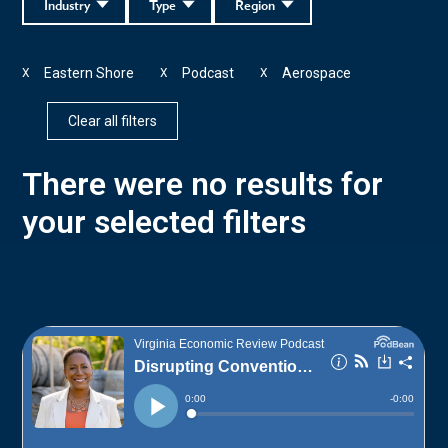
Industry
Type
Region
Eastern Shore
Podcast
Aerospace
X
X
X
Clear all filters
There were no results for
your selected filters