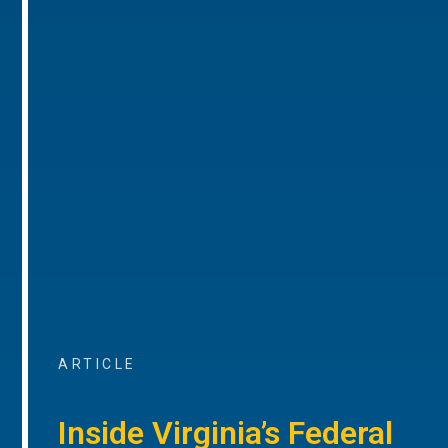
ARTICLE
Inside Virginia’s Federal