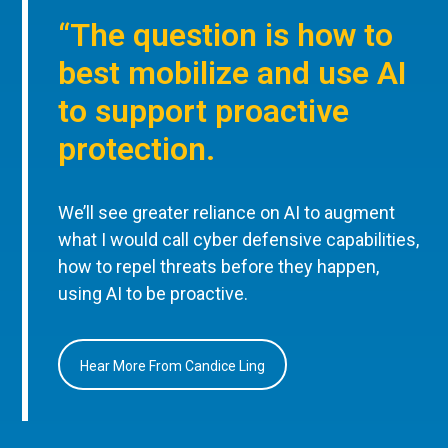
“The question is how to
best mobilize and use AI
to support proactive
protection.
We’ll see greater reliance on AI to augment
what I would call cyber defensive capabilities,
how to repel threats before they happen,
using AI to be proactive.
Hear More From Candice Ling