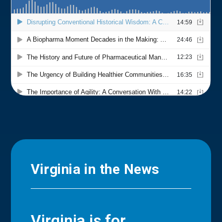
Virginia in the News
Virginia is for