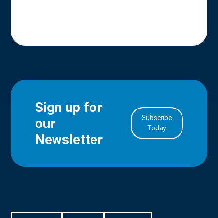
Sign up for
Subscribe
our
in Account
Today
Newsletter