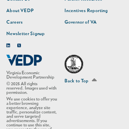
nav
nav
second
About VEDP
Incentives Reporting
Careers
Governor of VA
Newsletter Signup
Linkedin
Twitter
Virginia Economic
Development Partnership
Back to Top
© 2025 All rights
reserved. Images used with
permission.
We use cookies to offer you
a better browsing
experience, analyze site
traffic, personalize content,
and serve targeted
advertisements. If you
continue to use this site,