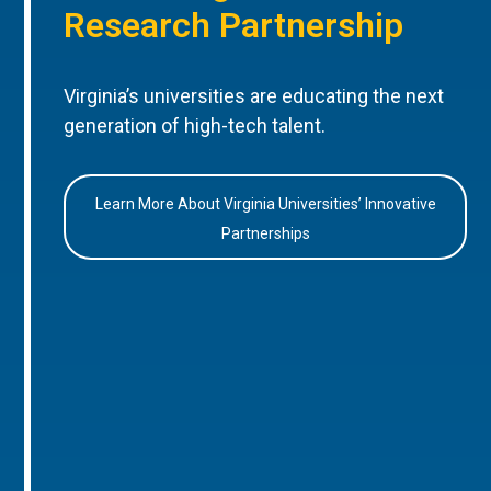
Research Partnership
Virginia’s universities are educating the next
generation of high-tech talent.
Learn More About Virginia Universities’ Innovative
Partnerships