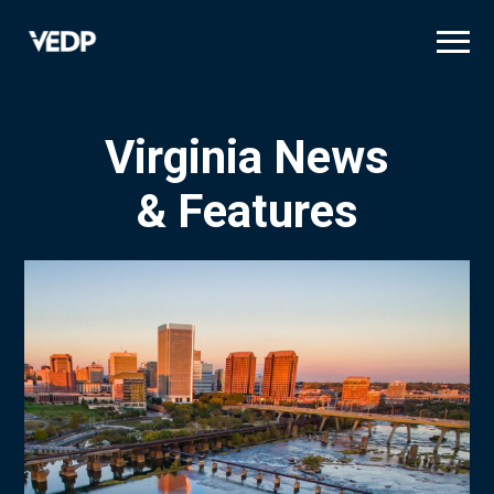
Skip
to
main
content
Virginia News
& Features