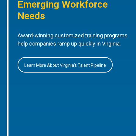
Emerging Workforce
Needs
Award-winning customized training programs
help companies ramp up quickly in Virginia.
Learn More About Virginia’s Talent Pipeline