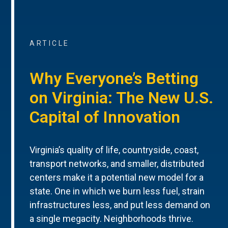
ARTICLE
Why Everyone’s Betting
on Virginia: The New U.S.
Capital of Innovation
Virginia’s quality of life, countryside, coast,
transport networks, and smaller, distributed
centers make it a potential new model for a
state. One in which we burn less fuel, strain
infrastructures less, and put less demand on
a single megacity. Neighborhoods thrive.