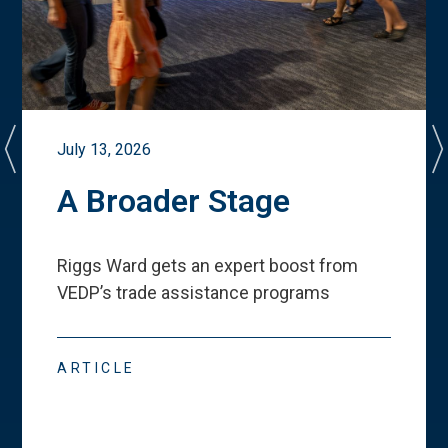
July 13, 2026
A Broader Stage
Riggs Ward gets an expert boost from
VEDP
’
s trade assistance programs
ARTICLE