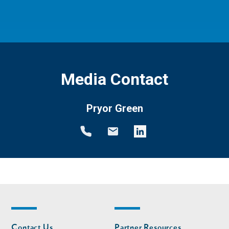
Media Contact
Pryor Green
Footer
Footer
Contact Us
Partner Resources