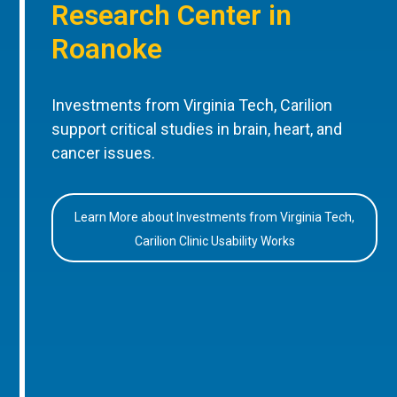
Research Center in
Roanoke
Investments from Virginia Tech, Carilion
support critical studies in brain, heart, and
cancer issues.
Learn More about Investments from Virginia Tech,
Carilion Clinic Usability Works