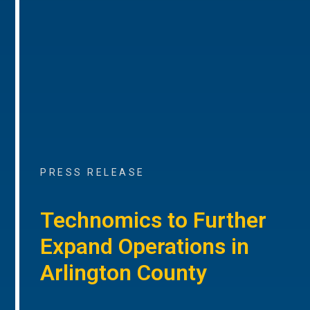
PRESS RELEASE
Technomics to Further
Expand Operations in
Arlington County