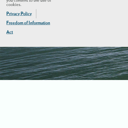
you consent to the use of
cookies.
Privacy Policy
Freedom of Information
Act