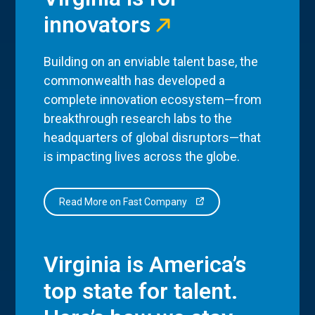
innovators
Building on an enviable talent base, the
commonwealth has developed a
complete innovation ecosystem—from
breakthrough research labs to the
headquarters of global disruptors—that
is impacting lives across the globe.
Read More on Fast Company
Virginia is America’s
top state for talent.