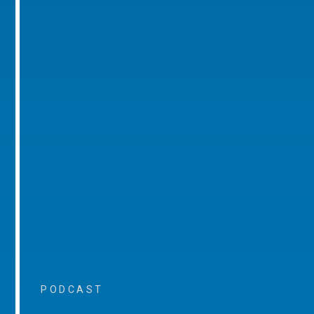
PODCAST