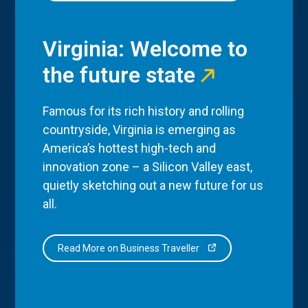
Virginia: Welcome to
the future state
Famous for its rich history and rolling
countryside, Virginia is emerging as
America’s hottest high-tech and
innovation zone – a Silicon Valley east,
quietly sketching out a new future for us
all.
Read More on Business Traveller