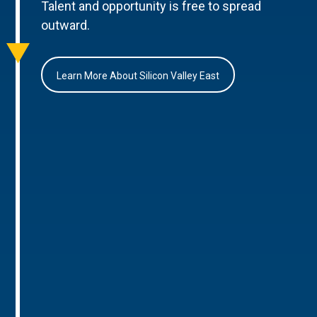
Talent and opportunity is free to spread
outward.
Learn More About Silicon Valley East