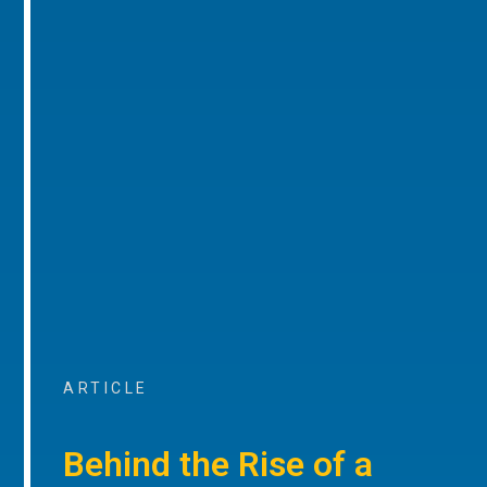
ARTICLE
Behind the Rise of a