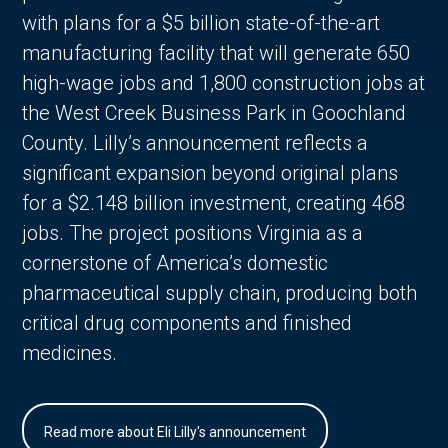
with plans for a $5 billion state-of-the-art
manufacturing facility that will generate 650
high-wage jobs and 1,800 construction jobs at
the West Creek Business Park in Goochland
County. Lilly’s announcement reflects a
significant expansion beyond original plans
for a $2.148 billion investment, creating 468
jobs. The project positions Virginia as a
cornerstone of America’s domestic
pharmaceutical supply chain, producing both
critical drug components and finished
medicines.
Read more about Eli Lilly's announcement