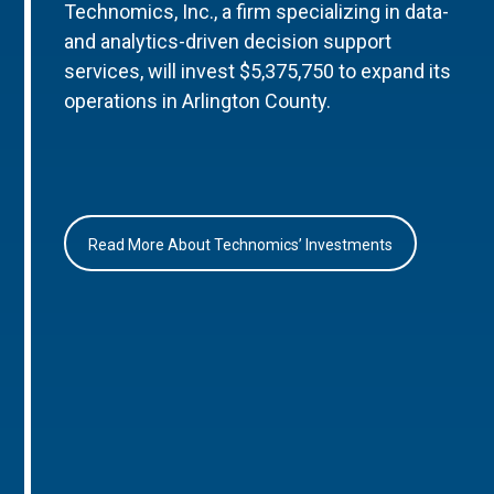
Technomics, Inc., a firm specializing in data-
and analytics-driven decision support
services, will invest $5,375,750 to expand its
operations in Arlington County.
Read More About Technomics’ Investments