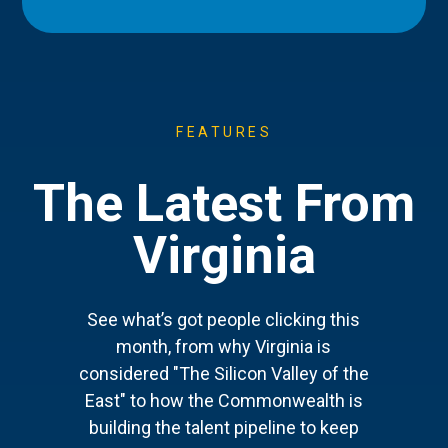
FEATURES
The Latest From
Virginia
See what’s got people clicking this
month, from why Virginia is
considered "The Silicon Valley of the
East" to how the Commonwealth is
building the talent pipeline to keep