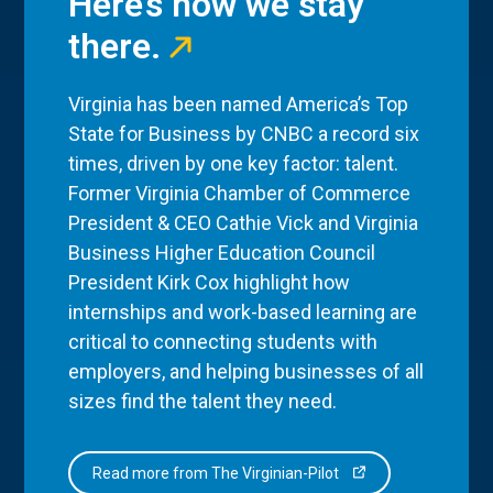
Here’s how we stay
there.
Virginia has been named America’s Top
State for Business by CNBC a record six
times, driven by one key factor: talent.
Former Virginia Chamber of Commerce
President & CEO Cathie Vick and Virginia
Business Higher Education Council
President Kirk Cox highlight how
internships and work-based learning are
critical to connecting students with
employers, and helping businesses of all
sizes find the talent they need.
Read more from The Virginian-Pilot