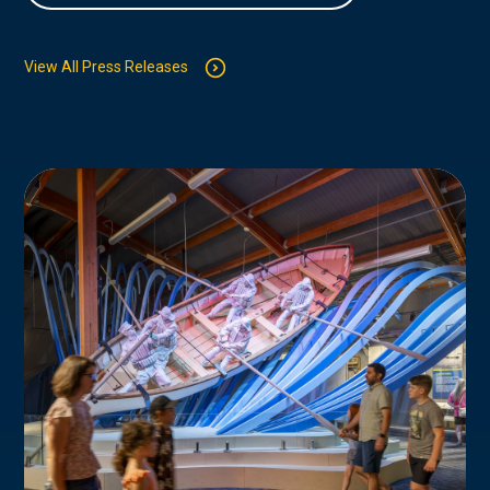
View All Press Releases