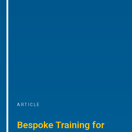
ARTICLE
Bespoke Training for