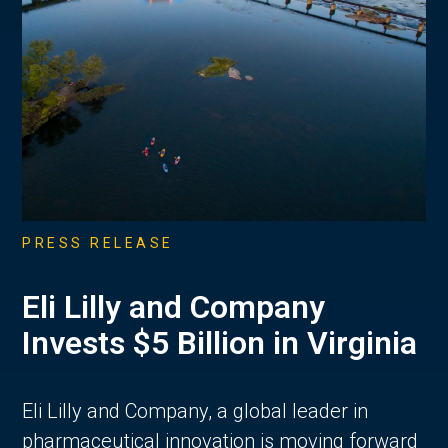
PRESS RELEASE
Eli Lilly and Company
Invests $5 Billion in Virginia
Eli Lilly and Company, a global leader in
pharmaceutical innovation is moving forward