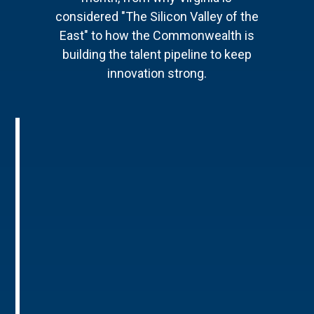
considered "The Silicon Valley of the
East" to how the Commonwealth is
building the talent pipeline to keep
innovation strong.