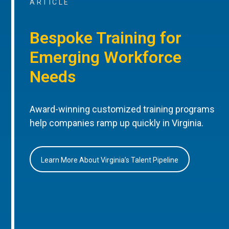
ARTICLE
Bespoke Training for
Emerging Workforce
Needs
Award-winning customized training programs
help companies ramp up quickly in Virginia.
Learn More About Virginia’s Talent Pipeline