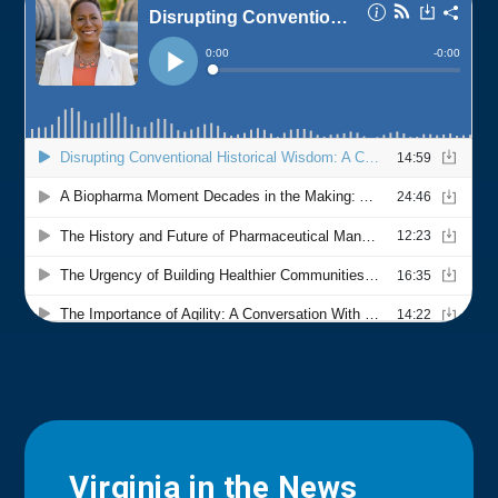
Virginia in the News