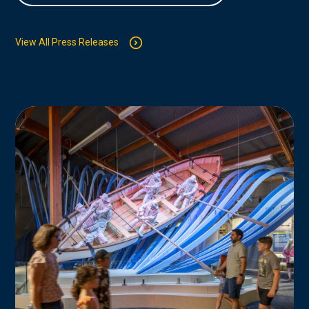
View All Press Releases