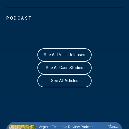
PODCAST
See All Press Releases
See All Case Studies
See All Articles