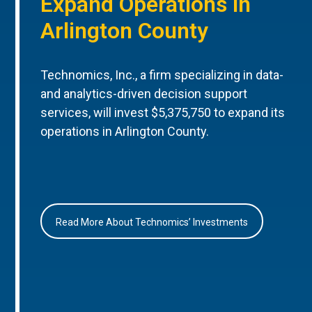
Expand Operations in
Arlington County
Technomics, Inc., a firm specializing in data-
and analytics-driven decision support
services, will invest $5,375,750 to expand its
operations in Arlington County.
Read More About Technomics’ Investments