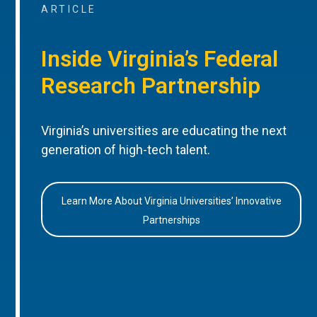
ARTICLE
Inside Virginia’s Federal
Research Partnership
Virginia’s universities are educating the next
generation of high-tech talent.
Learn More About Virginia Universities’ Innovative
Partnerships