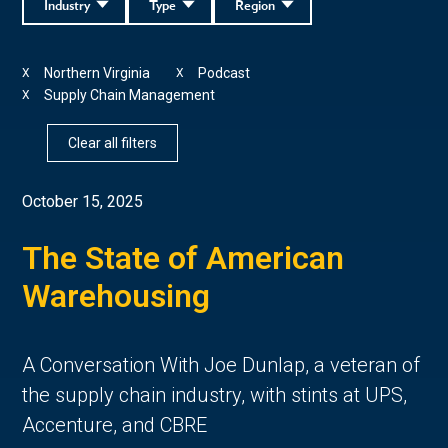
Industry
Type
Region
Northern Virginia
Podcast
X
X
Supply Chain Management
X
Clear all filters
October 15, 2025
The State of American
Warehousing
A Conversation With Joe Dunlap, a veteran of
the supply chain industry, with stints at UPS,
Accenture, and CBRE