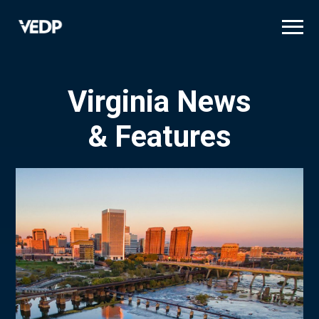
Skip
to
main
content
Virginia News
& Features