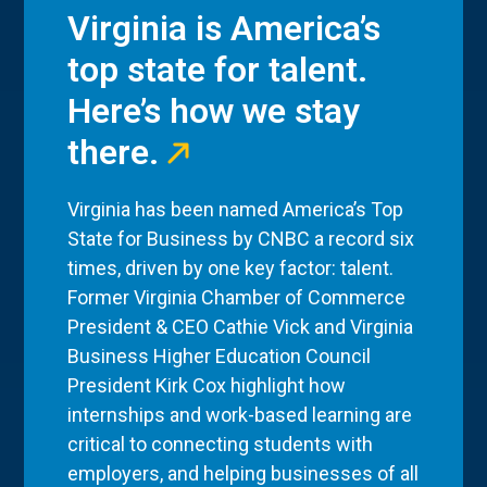
Virginia is America’s
top state for talent.
Here’s how we stay
there.
Virginia has been named America’s Top
State for Business by CNBC a record six
times, driven by one key factor: talent.
Former Virginia Chamber of Commerce
President & CEO Cathie Vick and Virginia
Business Higher Education Council
President Kirk Cox highlight how
internships and work-based learning are
critical to connecting students with
employers, and helping businesses of all