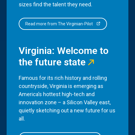
sizes find the talent they need.
Read more from The Virginian-Pilot
Virginia: Welcome to
the future state
Famous for its rich history and rolling
countryside, Virginia is emerging as
America’s hottest high-tech and
innovation zone – a Silicon Valley east,
quietly sketching out a new future for us
all.