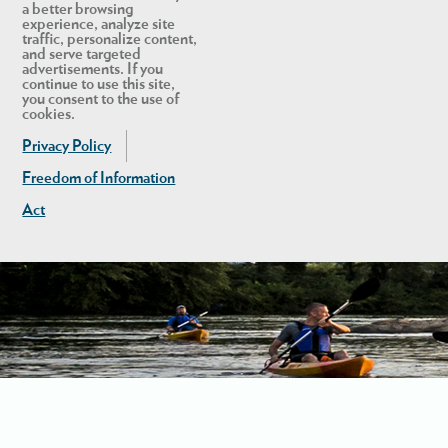
a better browsing
experience, analyze site
traffic, personalize content,
and serve targeted
advertisements. If you
continue to use this site,
you consent to the use of
cookies.
Privacy Policy
Freedom of Information
Act