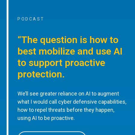
PODCAST
“The question is how to
best mobilize and use AI
to support proactive
protection.
We’ll see greater reliance on AI to augment
what I would call cyber defensive capabilities,
how to repel threats before they happen,
using AI to be proactive.