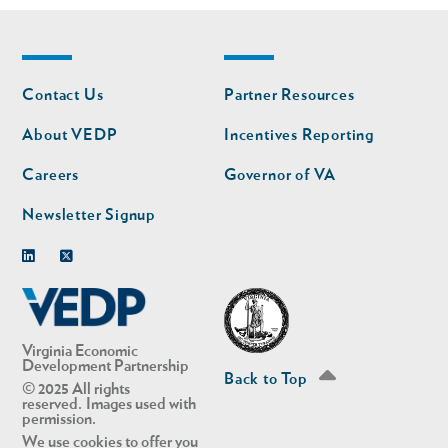
Footer
Footer
Contact Us
Partner Resources
nav
nav
second
About VEDP
Incentives Reporting
Careers
Governor of VA
Newsletter Signup
Linkedin
Twitter
Virginia Economic
Development Partnership
Back to Top
© 2025 All rights
reserved. Images used with
permission.
We use cookies to offer you