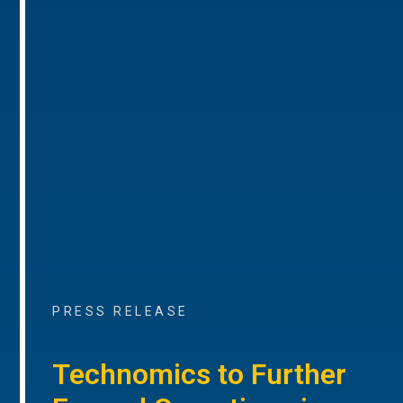
PRESS RELEASE
Technomics to Further