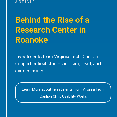
ARTICLE
Behind the Rise of a
Research Center in
Roanoke
Investments from Virginia Tech, Carilion
support critical studies in brain, heart, and
cancer issues.
Learn More about Investments from Virginia Tech,
Carilion Clinic Usability Works