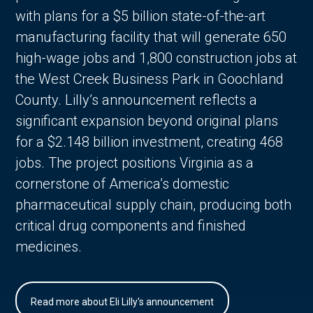
with plans for a $5 billion state-of-the-art
manufacturing facility that will generate 650
high-wage jobs and 1,800 construction jobs at
the West Creek Business Park in Goochland
County. Lilly’s announcement reflects a
significant expansion beyond original plans
for a $2.148 billion investment, creating 468
jobs. The project positions Virginia as a
cornerstone of America’s domestic
pharmaceutical supply chain, producing both
critical drug components and finished
medicines.
Read more about Eli Lilly's announcement