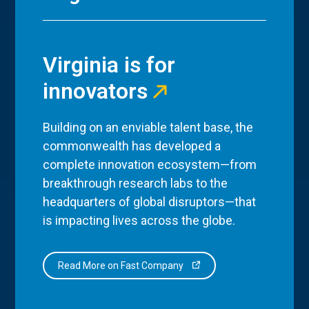
Virginia is for
innovators
Building on an enviable talent base, the
commonwealth has developed a
complete innovation ecosystem—from
breakthrough research labs to the
headquarters of global disruptors—that
is impacting lives across the globe.
Read More on Fast Company