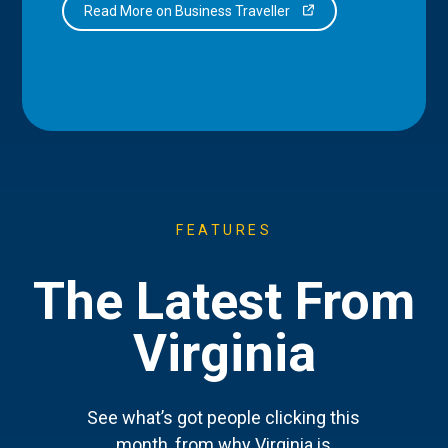
Read More on Business Traveller
FEATURES
The Latest From
Virginia
See what’s got people clicking this
month, from why Virginia is