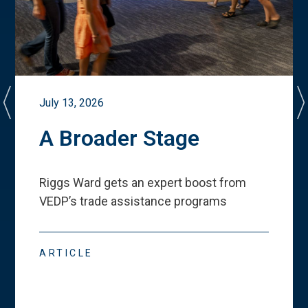
July 13, 2026
A Broader Stage
Riggs Ward gets an expert boost from
VEDP
’
s trade assistance programs
ARTICLE