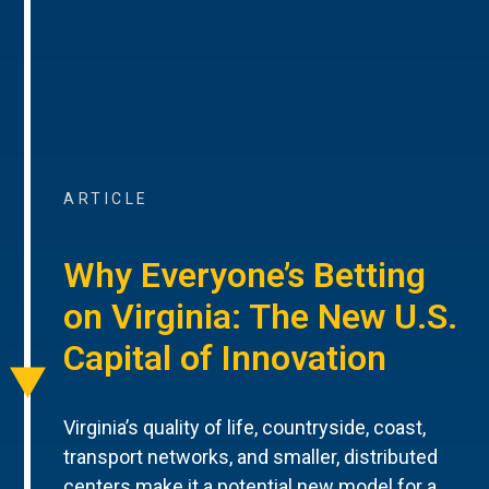
ARTICLE
Why Everyone’s Betting
on Virginia: The New U.S.
Capital of Innovation
Virginia’s quality of life, countryside, coast,
transport networks, and smaller, distributed
centers make it a potential new model for a