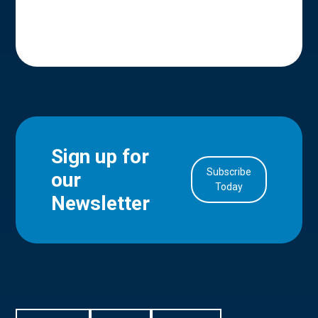
Sign up for
Subscribe
our
in Account
Today
Newsletter