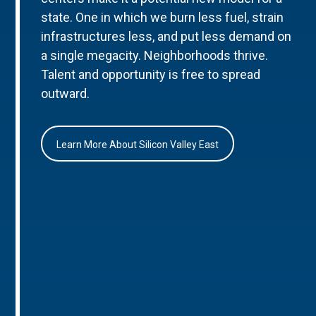
state. One in which we burn less fuel, strain
infrastructures less, and put less demand on
a single megacity. Neighborhoods thrive.
Talent and opportunity is free to spread
outward.
Learn More About Silicon Valley East