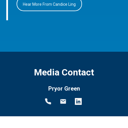
Hear More From Candice Ling
Media Contact
Pryor Green