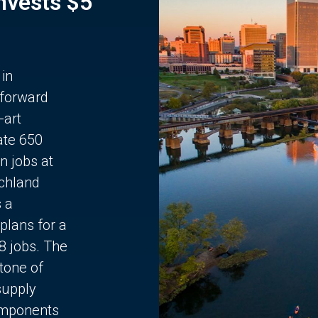
Invests $5
 in
 forward
-art
ate 650
n jobs at
chland
s a
plans for a
68 jobs. The
stone of
supply
components