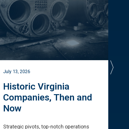
July 13, 2026
July 
Historic Virginia
A 
Companies, Then and
Cu
Now
Te
Strategic pivots, top-notch operations
How 