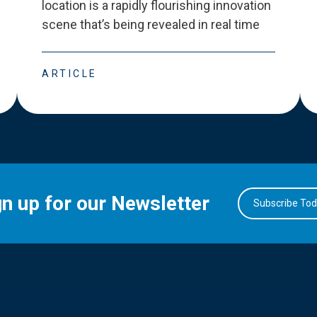
location is a rapidly flourishing innovation
scene that
’
s being revealed in real time
ARTICLE
gn up for our Newsletter
Subscribe To