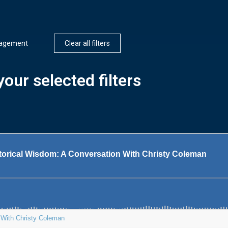
nagement
Clear all filters
our selected filters