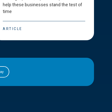
help these businesses stand the test of
deve
time
esse
ARTICLE
ART
day