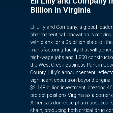
Eli Lilly and Company 
Billion in Virginia
Eli Lilly and Company, a global leader
pharmaceutical innovation is moving
with plans for a $5 billion state-of-the
manufacturing facility that will gener
high-wage jobs and 1,800 constructio
the West Creek Business Park in Goo
County. Lilly’s announcement reflect
significant expansion beyond original 
$2.148 billion investment, creating 4
project positions Virginia as a corner
America’s domestic pharmaceutical 
chain, producing both critical drug 