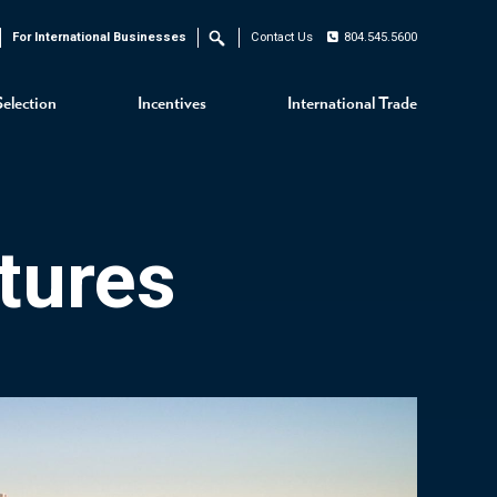
For International Businesses
Contact Us
804.545.5600
Search
Selection
Incentives
International Trade
tures