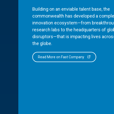
Building on an enviable talent base, the
commonwealth has developed a comple
innovation ecosystem—from breakthro
research labs to the headquarters of glo
disruptors—that is impacting lives acros
the globe.
Read More on Fast Company