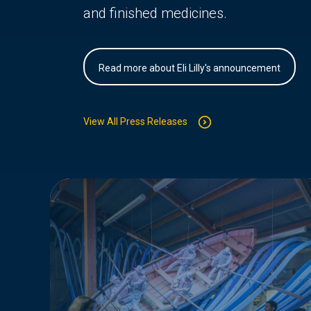
and finished medicines.
Read more about Eli Lilly's announcement
View All Press Releases