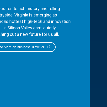
s for its rich history and rolling
ryside, Virginia is emerging as
ca’s hottest high-tech and innovation
– a Silicon Valley east, quietly
hing out a new future for us all.
d More on Business Traveller