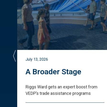
July 13, 2026
st
A Broader Stage
ited
Riggs Ward gets an expert boost from
VEDP
’
s trade assistance programs
s