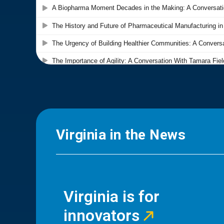
Virginia in the News
Virginia is for
innovators