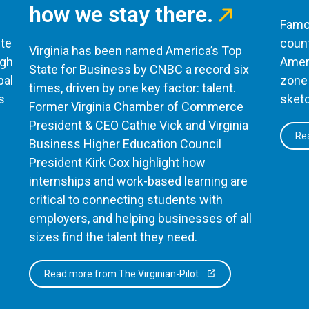
how we stay there.
Famou
te
count
Virginia has been named America’s Top
ugh
Ameri
State for Business by CNBC a record six
bal
zone 
times, driven by one key factor: talent.
s
sketc
Former Virginia Chamber of Commerce
President & CEO Cathie Vick and Virginia
Rea
Business Higher Education Council
President Kirk Cox highlight how
internships and work-based learning are
critical to connecting students with
employers, and helping businesses of all
sizes find the talent they need.
Read more from The Virginian-Pilot