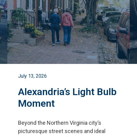
July 13, 2026
Alexandria’s Light Bulb
Moment
Beyond the Northern Virginia city
’
s
picturesque street scenes and ideal