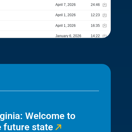
rginia: Welcome to
 future state