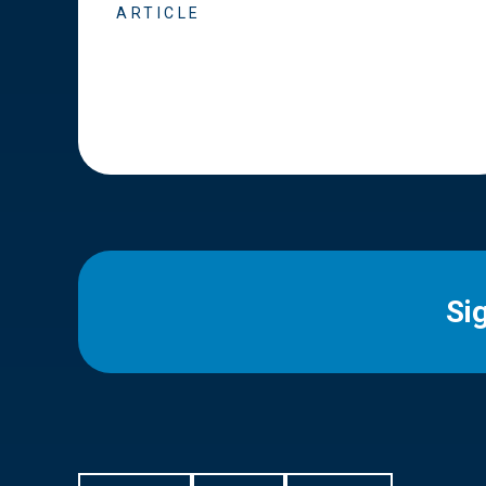
ARTICLE
Si