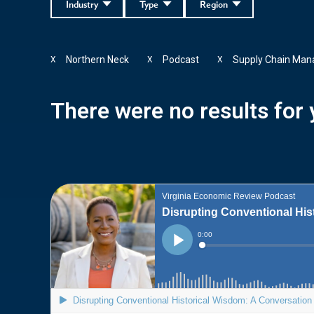
Industry
Type
Region
Northern Neck
Podcast
Supply Chain Ma
X
X
X
There were no results for y