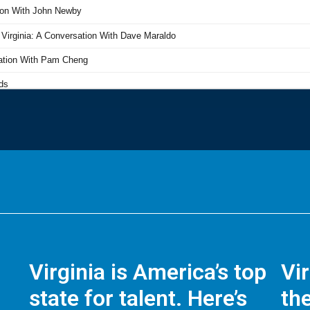
Virginia is America’s top
Vi
state for talent. Here’s
the