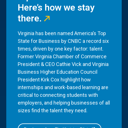
Here’s how we stay
there.
Virginia has been named America’s Top
State for Business by CNBC a record six
times, driven by one key factor: talent.
Former Virginia Chamber of Commerce
President & CEO Cathie Vick and Virginia
Business Higher Education Council
President Kirk Cox highlight how
internships and work-based learning are
critical to connecting students with
employers, and helping businesses of all
sizes find the talent they need.