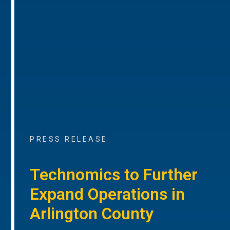
PRESS RELEASE
Technomics to Further
Expand Operations in
Arlington County