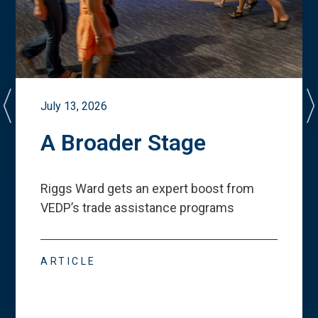
July 13, 2026
A Broader Stage
Riggs Ward gets an expert boost from
VEDP
’
s trade assistance programs
ARTICLE