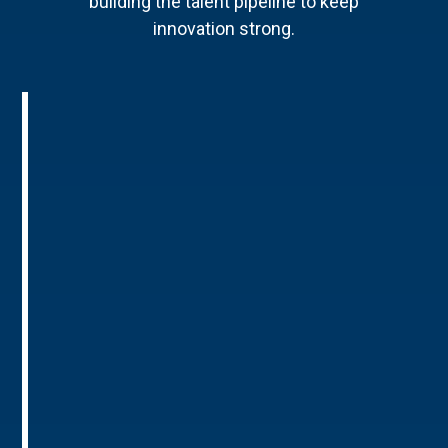
building the talent pipeline to keep
innovation strong.