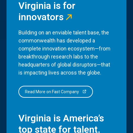
Virginia is for
innovators
Building on an enviable talent base, the
commonwealth has developed a
complete innovation ecosystem—from
breakthrough research labs to the
headquarters of global disruptors—that
is impacting lives across the globe.
Read More on Fast Company
Virginia is America’s
top state for talent.