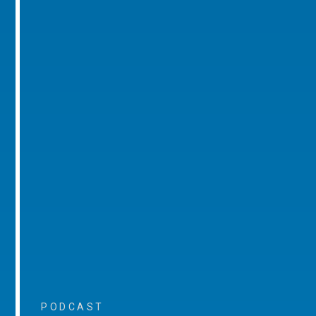
PODCAST