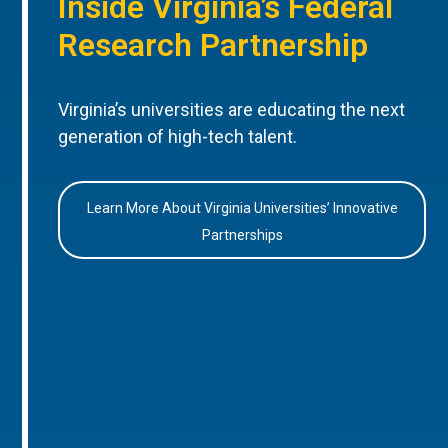
Inside Virginia’s Federal
Research Partnership
Virginia’s universities are educating the next
generation of high-tech talent.
Learn More About Virginia Universities’ Innovative
Partnerships