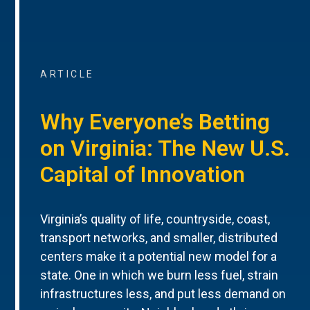
ARTICLE
Why Everyone’s Betting
on Virginia: The New U.S.
Capital of Innovation
Virginia’s quality of life, countryside, coast,
transport networks, and smaller, distributed
centers make it a potential new model for a
state. One in which we burn less fuel, strain
infrastructures less, and put less demand on