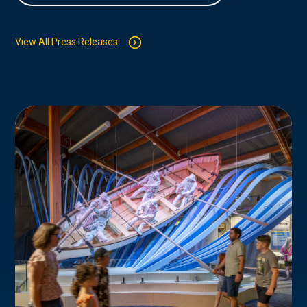
View All Press Releases