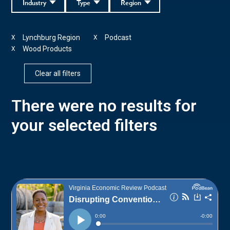
Industry
Type
Region
Lynchburg Region
Podcast
X
X
Wood Products
X
Clear all filters
There were no results for
your selected filters