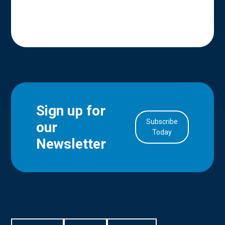
Sign up for
Subscribe
our
in Account
Today
Newsletter