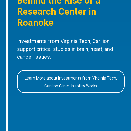
Behind the Rise of a
Research Center in
Roanoke
Investments from Virginia Tech, Carilion
support critical studies in brain, heart, and
cancer issues.
Learn More about Investments from Virginia Tech,
Carilion Clinic Usability Works