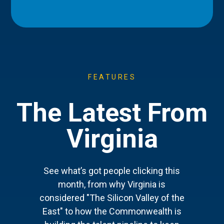
FEATURES
The Latest From
Virginia
See what’s got people clicking this
month, from why Virginia is
considered "The Silicon Valley of the
East" to how the Commonwealth is