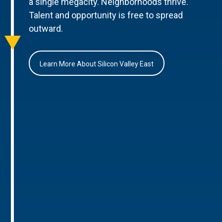
a single megacity. Neighborhoods thrive.
Talent and opportunity is free to spread
outward.
Learn More About Silicon Valley East