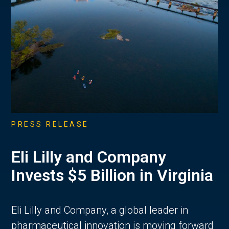
PRESS RELEASE
Eli Lilly and Company
Invests $5 Billion in Virginia
Eli Lilly and Company, a global leader in
pharmaceutical innovation is moving forward