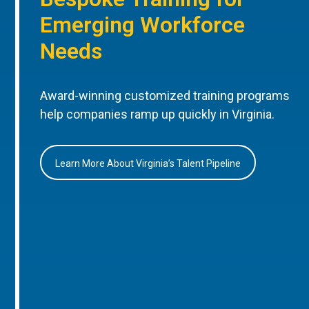
Emerging Workforce
Needs
Award-winning customized training programs
help companies ramp up quickly in Virginia.
Learn More About Virginia’s Talent Pipeline