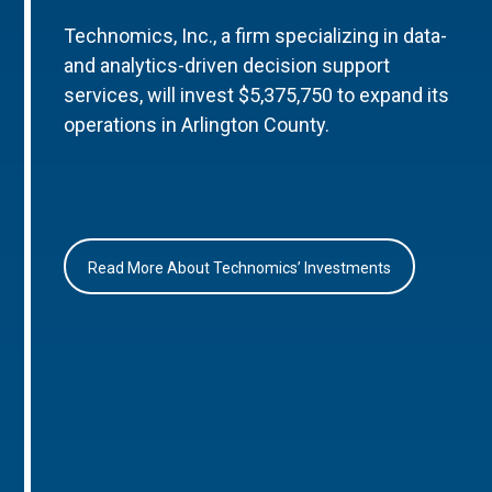
Technomics, Inc., a firm specializing in data-
and analytics-driven decision support
services, will invest $5,375,750 to expand its
operations in Arlington County.
Read More About Technomics’ Investments