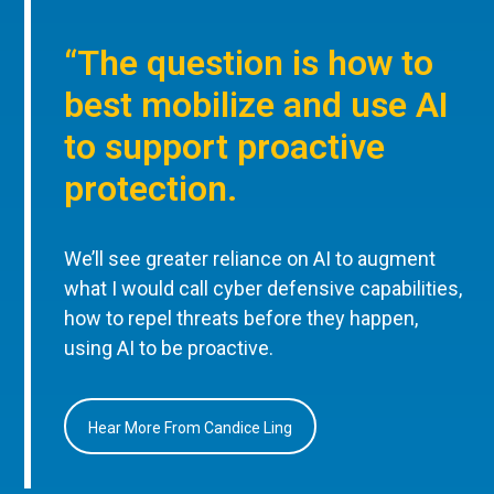
“The question is how to
best mobilize and use AI
to support proactive
protection.
We’ll see greater reliance on AI to augment
what I would call cyber defensive capabilities,
how to repel threats before they happen,
using AI to be proactive.
Hear More From Candice Ling