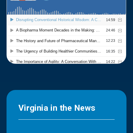
Virginia in the News