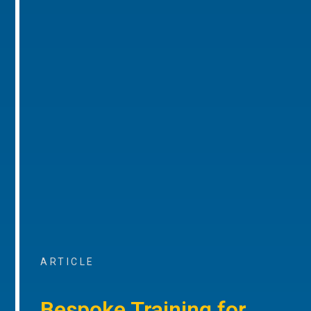
ARTICLE
Bespoke Training for