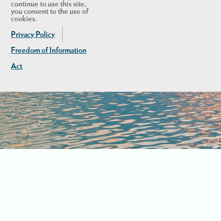
continue to use this site,
you consent to the use of
cookies.
Privacy Policy
Freedom of Information
Act