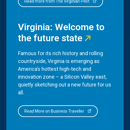
Read more from The Virginian-Pilot
Virginia: Welcome to
the future state
Famous for its rich history and rolling
countryside, Virginia is emerging as
America’s hottest high-tech and
innovation zone – a Silicon Valley east,
quietly sketching out a new future for us
all.
Read More on Business Traveller