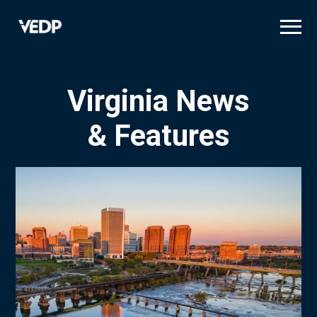
Skip
to
main
content
Virginia News
& Features