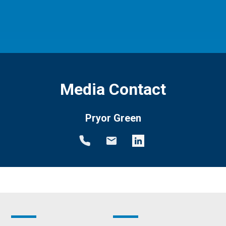
Media Contact
Pryor Green