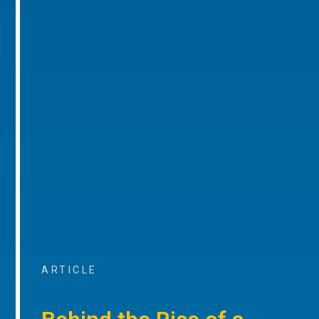
ARTICLE