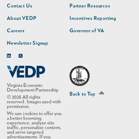
Footer
Footer
Contact Us
Partner Resources
nav
nav
second
About VEDP
Incentives Reporting
Careers
Governor of VA
Newsletter Signup
Linkedin
Twitter
Virginia Economic
Development Partnership
Back to Top
© 2025 All rights
reserved. Images used with
permission.
We use cookies to offer you
a better browsing
experience, analyze site
traffic, personalize content,
and serve targeted
advertisements. If you