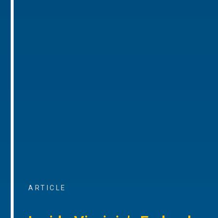
ARTICLE