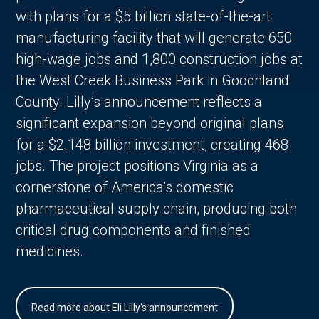
with plans for a $5 billion state-of-the-art
manufacturing facility that will generate 650
high-wage jobs and 1,800 construction jobs at
the West Creek Business Park in Goochland
County. Lilly’s announcement reflects a
significant expansion beyond original plans
for a $2.148 billion investment, creating 468
jobs. The project positions Virginia as a
cornerstone of America’s domestic
pharmaceutical supply chain, producing both
critical drug components and finished
medicines.
Read more about Eli Lilly's announcement