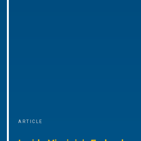
ARTICLE