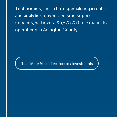
Technomics, Inc., a firm specializing in data-
and analytics-driven decision support
services, will invest $5,375,750 to expand its
operations in Arlington County.
Read More About Technomics’ Investments