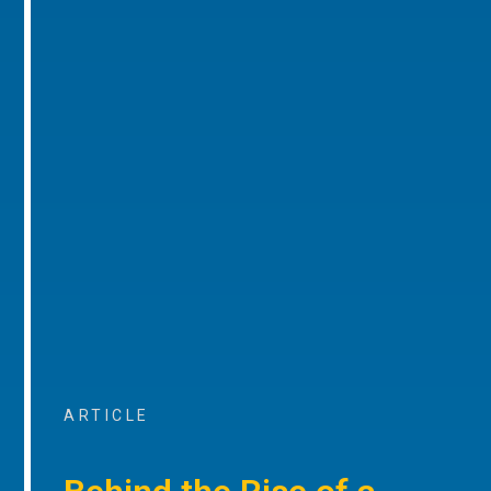
ARTICLE