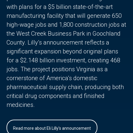
with plans for a $5 billion state-of-the-art
manufacturing facility that will generate 650
high-wage jobs and 1,800 construction jobs at
the West Creek Business Park in Goochland
County. Lilly’s announcement reflects a
significant expansion beyond original plans
for a $2.148 billion investment, creating 468
jobs. The project positions Virginia as a
cornerstone of America’s domestic
pharmaceutical supply chain, producing both
critical drug components and finished
medicines.
Read more about Eli Lilly's announcement