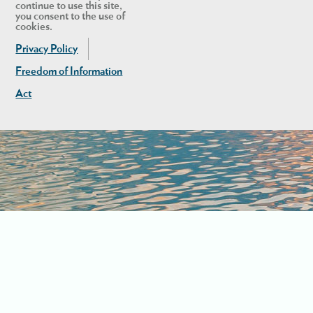
continue to use this site,
you consent to the use of
cookies.
Privacy Policy
Freedom of Information
Act