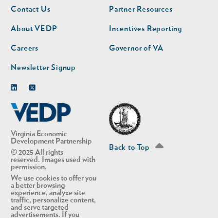
Footer
Footer
Contact Us
Partner Resources
nav
nav
second
About VEDP
Incentives Reporting
Careers
Governor of VA
Newsletter Signup
Linkedin
Twitter
Virginia Economic
Development Partnership
Back to Top
© 2025 All rights
reserved. Images used with
permission.
We use cookies to offer you
a better browsing
experience, analyze site
traffic, personalize content,
and serve targeted
advertisements. If you