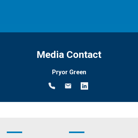
Media Contact
Pryor Green