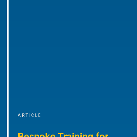
ARTICLE
Bespoke Training for