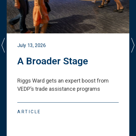
July 13, 2026
A Broader Stage
Riggs Ward gets an expert boost from
VEDP
’
s trade assistance programs
ARTICLE