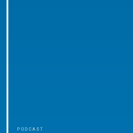
PODCAST