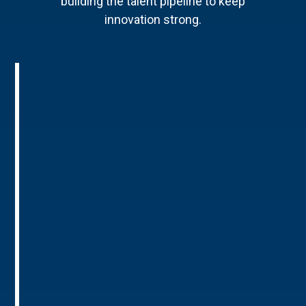
building the talent pipeline to keep
innovation strong.