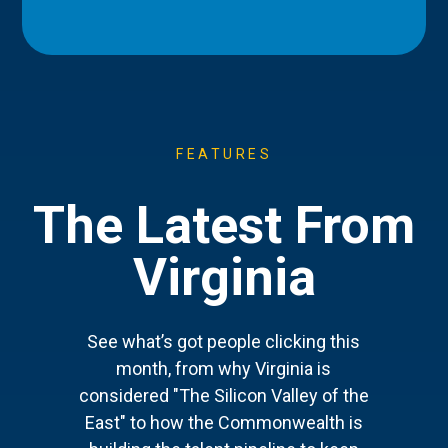
FEATURES
The Latest From
Virginia
See what’s got people clicking this
month, from why Virginia is
considered "The Silicon Valley of the
East" to how the Commonwealth is