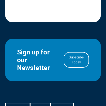
Sign up for
Subscribe
our
in Account
Today
Newsletter