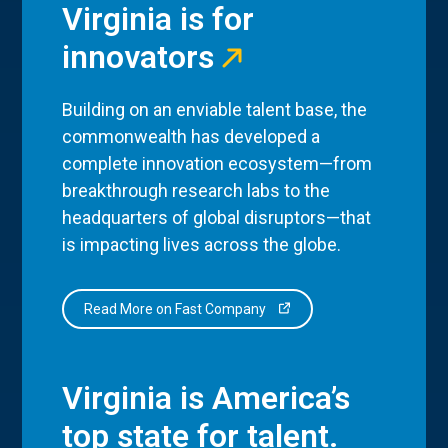
Virginia is for
innovators
Building on an enviable talent base, the
commonwealth has developed a
complete innovation ecosystem—from
breakthrough research labs to the
headquarters of global disruptors—that
is impacting lives across the globe.
Read More on Fast Company
Virginia is America’s
top state for talent.