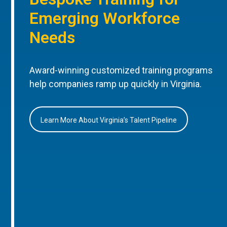
Emerging Workforce
Needs
Award-winning customized training programs
help companies ramp up quickly in Virginia.
Learn More About Virginia’s Talent Pipeline