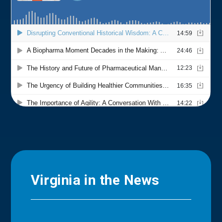
Virginia in the News