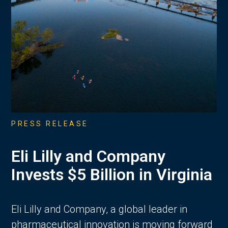
PRESS RELEASE
Eli Lilly and Company
Invests $5 Billion in Virginia
Eli Lilly and Company, a global leader in
pharmaceutical innovation is moving forward