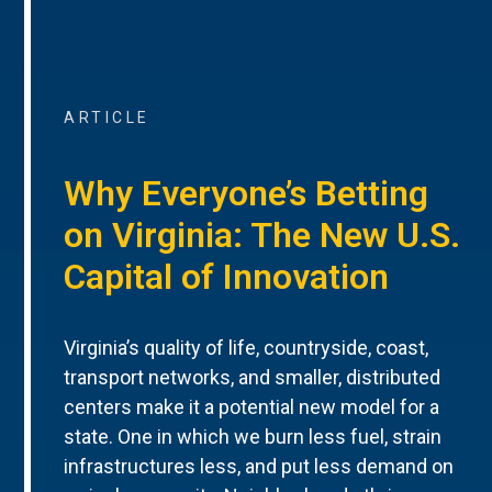
ARTICLE
Why Everyone’s Betting
on Virginia: The New U.S.
Capital of Innovation
Virginia’s quality of life, countryside, coast,
transport networks, and smaller, distributed
centers make it a potential new model for a
state. One in which we burn less fuel, strain
infrastructures less, and put less demand on