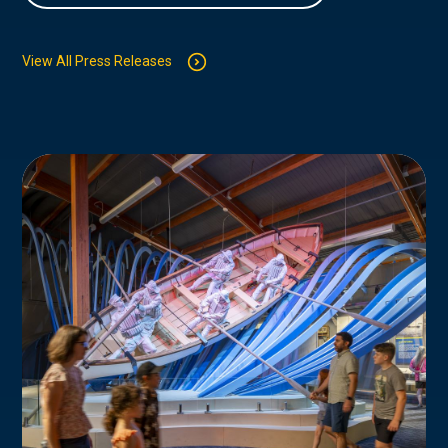
View All Press Releases