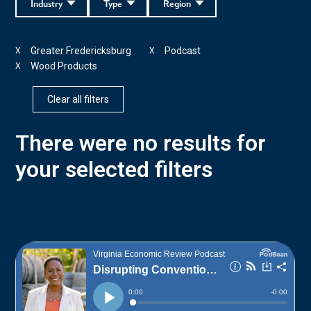
Industry
Type
Region
Greater Fredericksburg
Podcast
X
X
Wood Products
X
Clear all filters
There were no results for
your selected filters