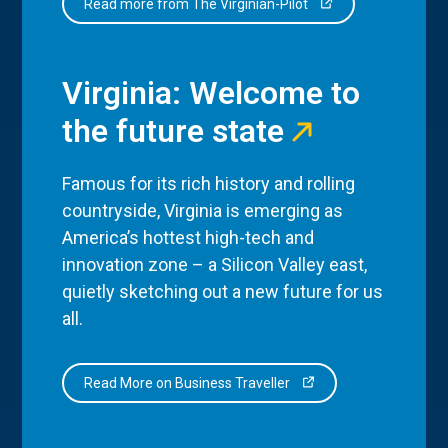
Read more from The Virginian-Pilot
Virginia: Welcome to
the future state
Famous for its rich history and rolling
countryside, Virginia is emerging as
America’s hottest high-tech and
innovation zone – a Silicon Valley east,
quietly sketching out a new future for us
all.
Read More on Business Traveller