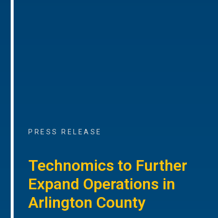
PRESS RELEASE
Technomics to Further
Expand Operations in
Arlington County