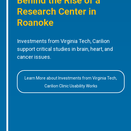
Behind the Rise of a
Research Center in
Roanoke
Investments from Virginia Tech, Carilion
support critical studies in brain, heart, and
cancer issues.
Learn More about Investments from Virginia Tech,
Carilion Clinic Usability Works