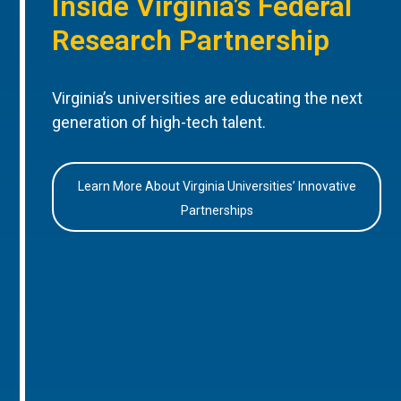
Inside Virginia’s Federal
Research Partnership
Virginia’s universities are educating the next
generation of high-tech talent.
Learn More About Virginia Universities’ Innovative
Partnerships