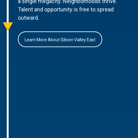
a single megacity. Neighborhoods thrive.
Talent and opportunity is free to spread
outward.
Learn More About Silicon Valley East