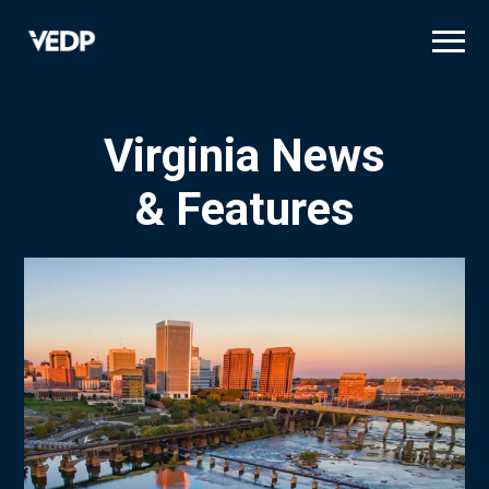
Skip
to
main
content
Virginia News
& Features