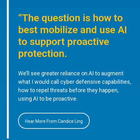
“The question is how to
best mobilize and use AI
to support proactive
protection.
We’ll see greater reliance on AI to augment
what I would call cyber defensive capabilities,
how to repel threats before they happen,
using AI to be proactive.
Hear More From Candice Ling