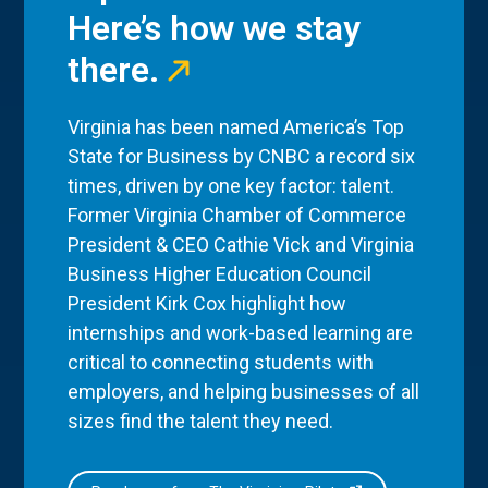
Here’s how we stay
there.
Virginia has been named America’s Top
State for Business by CNBC a record six
times, driven by one key factor: talent.
Former Virginia Chamber of Commerce
President & CEO Cathie Vick and Virginia
Business Higher Education Council
President Kirk Cox highlight how
internships and work-based learning are
critical to connecting students with
employers, and helping businesses of all
sizes find the talent they need.