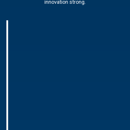
innovation strong.