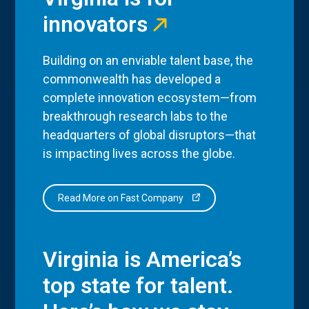
innovators
Building on an enviable talent base, the
commonwealth has developed a
complete innovation ecosystem—from
breakthrough research labs to the
headquarters of global disruptors—that
is impacting lives across the globe.
Read More on Fast Company
Virginia is America’s
top state for talent.