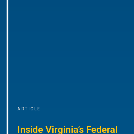
ARTICLE
Inside Virginia’s Federal