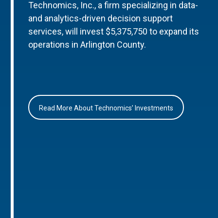
Technomics, Inc., a firm specializing in data-
and analytics-driven decision support
services, will invest $5,375,750 to expand its
operations in Arlington County.
Read More About Technomics’ Investments