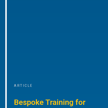
ARTICLE
Bespoke Training for