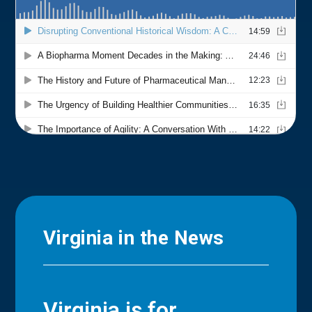
Virginia in the News
Virginia is for