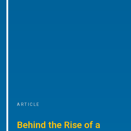
ARTICLE
Behind the Rise of a