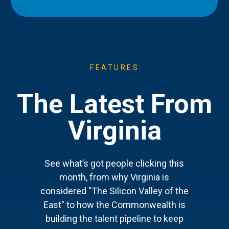
FEATURES
The Latest From
Virginia
See what’s got people clicking this
month, from why Virginia is
considered "The Silicon Valley of the
East" to how the Commonwealth is
building the talent pipeline to keep