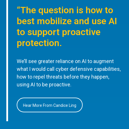
“The question is how to
best mobilize and use AI
to support proactive
protection.
We’ll see greater reliance on AI to augment
what I would call cyber defensive capabilities,
how to repel threats before they happen,
using AI to be proactive.
Hear More From Candice Ling