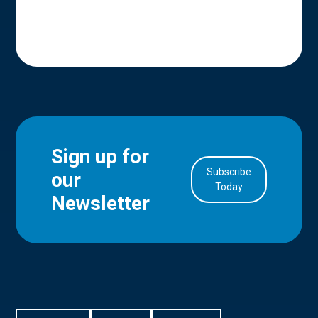
Sign up for
Subscribe
our
in Account
Today
Newsletter