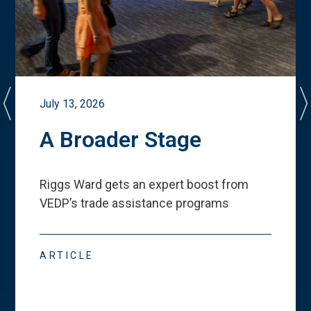
July 13, 2026
A Broader Stage
Riggs Ward gets an expert boost from
VEDP
’
s trade assistance programs
ARTICLE