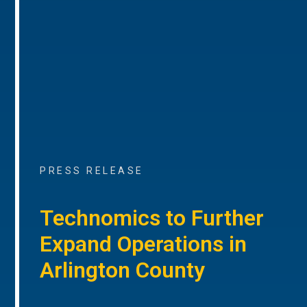
PRESS RELEASE
Technomics to Further
Expand Operations in
Arlington County