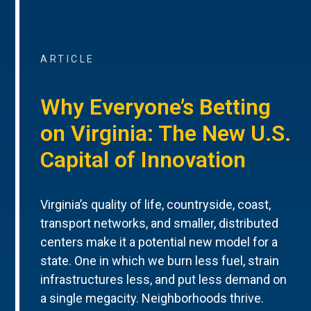
ARTICLE
Why Everyone’s Betting
on Virginia: The New U.S.
Capital of Innovation
Virginia’s quality of life, countryside, coast,
transport networks, and smaller, distributed
centers make it a potential new model for a
state. One in which we burn less fuel, strain
infrastructures less, and put less demand on
a single megacity. Neighborhoods thrive.