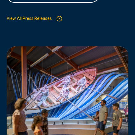
View All Press Releases