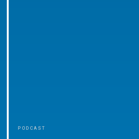
PODCAST