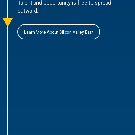
Talent and opportunity is free to spread
outward.
Learn More About Silicon Valley East