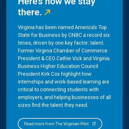
Here’s how we stay
there.
Virginia has been named America’s Top
State for Business by CNBC a record six
times, driven by one key factor: talent.
Former Virginia Chamber of Commerce
President & CEO Cathie Vick and Virginia
Business Higher Education Council
President Kirk Cox highlight how
internships and work-based learning are
critical to connecting students with
employers, and helping businesses of all
sizes find the talent they need.
Read more from The Virginian-Pilot