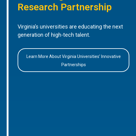
Research Partnership
Virginia’s universities are educating the next
generation of high-tech talent.
Learn More About Virginia Universities’ Innovative
Partnerships