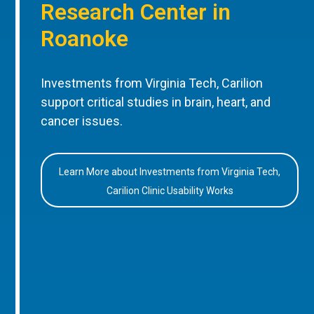
Research Center in
Roanoke
Investments from Virginia Tech, Carilion
support critical studies in brain, heart, and
cancer issues.
Learn More about Investments from Virginia Tech,
Carilion Clinic Usability Works