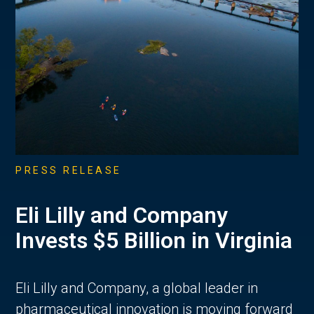
PRESS RELEASE
Eli Lilly and Company
Invests $5 Billion in Virginia
Eli Lilly and Company, a global leader in
pharmaceutical innovation is moving forward