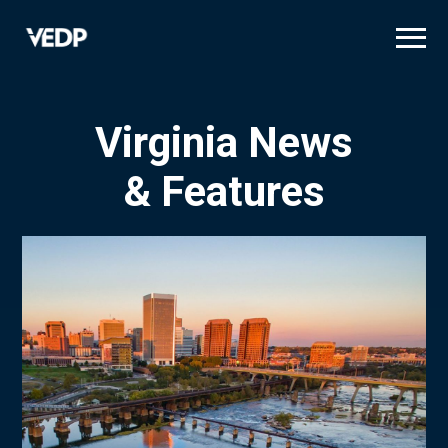
Skip
to
main
content
Virginia News
& Features