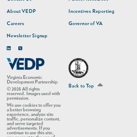
nav
nav
second
About VEDP
Incentives Reporting
Careers
Governor of VA
Newsletter Signup
Linkedin
Twitter
Virginia Economic
Development Partnership
Back to Top
© 2025 All rights
reserved. Images used with
permission.
We use cookies to offer you
a better browsing
experience, analyze site
traffic, personalize content,
and serve targeted
advertisements. If you
continue to use this site,