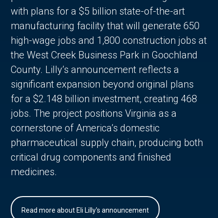
with plans for a $5 billion state-of-the-art
manufacturing facility that will generate 650
high-wage jobs and 1,800 construction jobs at
the West Creek Business Park in Goochland
County. Lilly’s announcement reflects a
significant expansion beyond original plans
for a $2.148 billion investment, creating 468
jobs. The project positions Virginia as a
cornerstone of America’s domestic
pharmaceutical supply chain, producing both
critical drug components and finished
medicines.
Read more about Eli Lilly's announcement