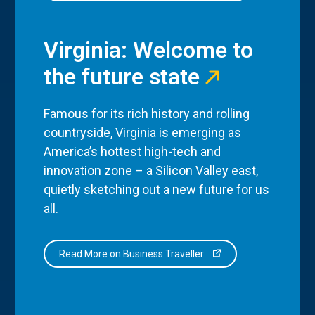
Virginia: Welcome to
the future state
Famous for its rich history and rolling
countryside, Virginia is emerging as
America’s hottest high-tech and
innovation zone – a Silicon Valley east,
quietly sketching out a new future for us
all.
Read More on Business Traveller