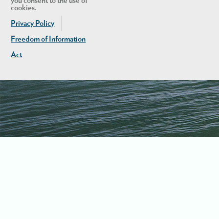
you consent to the use of
cookies.
Privacy Policy
Freedom of Information
Act