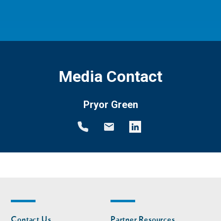
Media Contact
Pryor Green
Footer
Footer
Contact Us
Partner Resources