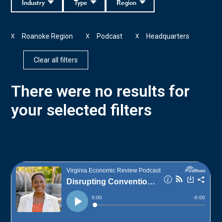
Industry
Type
Region
Roanoke Region
Podcast
Headquarters
X
X
X
Clear all filters
There were no results for
your selected filters