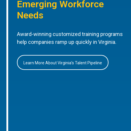
Emerging Workforce
Needs
Award-winning customized training programs
help companies ramp up quickly in Virginia.
Learn More About Virginia’s Talent Pipeline