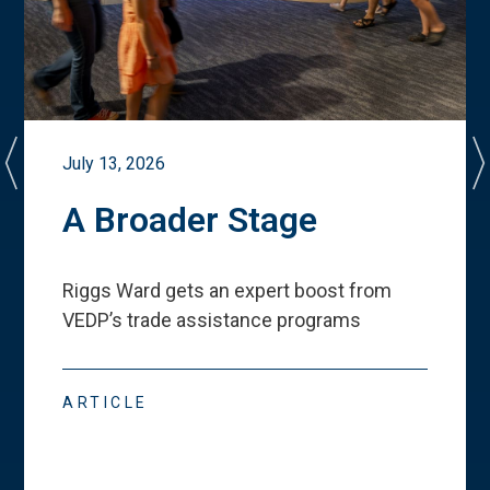
July 13, 2026
A Broader Stage
Riggs Ward gets an expert boost from
VEDP
’
s trade assistance programs
ARTICLE