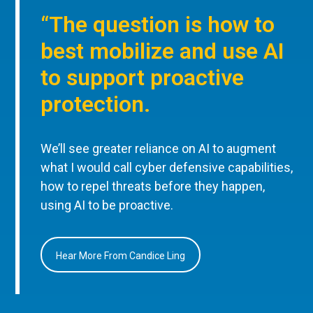
“The question is how to
best mobilize and use AI
to support proactive
protection.
We’ll see greater reliance on AI to augment
what I would call cyber defensive capabilities,
how to repel threats before they happen,
using AI to be proactive.
Hear More From Candice Ling