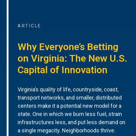
ARTICLE
Why Everyone’s Betting
on Virginia: The New U.S.
Capital of Innovation
Virginia’s quality of life, countryside, coast,
transport networks, and smaller, distributed
centers make it a potential new model for a
state. One in which we burn less fuel, strain
infrastructures less, and put less demand on
a single megacity. Neighborhoods thrive.