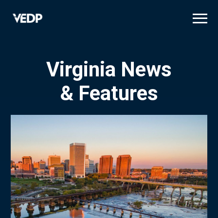
Skip
to
main
content
Virginia News
& Features