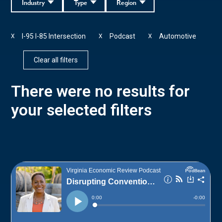
Industry
Type
Region
I-95 I-85 Intersection
Podcast
Automotive
X
X
X
Clear all filters
There were no results for
your selected filters