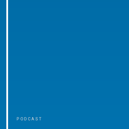
PODCAST