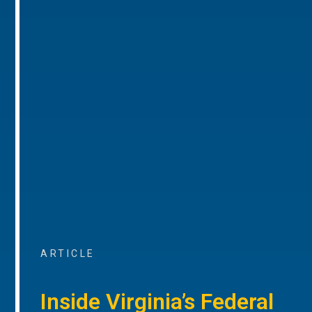
ARTICLE
Inside Virginia’s Federal