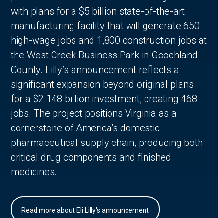
with plans for a $5 billion state-of-the-art
manufacturing facility that will generate 650
high-wage jobs and 1,800 construction jobs at
the West Creek Business Park in Goochland
County. Lilly’s announcement reflects a
significant expansion beyond original plans
for a $2.148 billion investment, creating 468
jobs. The project positions Virginia as a
cornerstone of America’s domestic
pharmaceutical supply chain, producing both
critical drug components and finished
medicines.
Read more about Eli Lilly's announcement