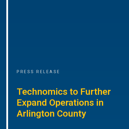
PRESS RELEASE
Technomics to Further
Expand Operations in
Arlington County