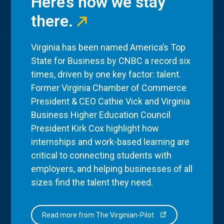
Here’s how we stay
there.
Virginia has been named America’s Top
State for Business by CNBC a record six
times, driven by one key factor: talent.
Former Virginia Chamber of Commerce
President & CEO Cathie Vick and Virginia
Business Higher Education Council
President Kirk Cox highlight how
internships and work-based learning are
critical to connecting students with
employers, and helping businesses of all
sizes find the talent they need.
Read more from The Virginian-Pilot