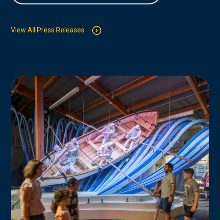
View All Press Releases