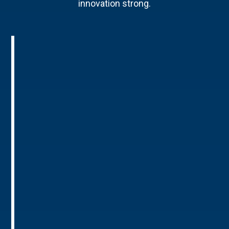
innovation strong.