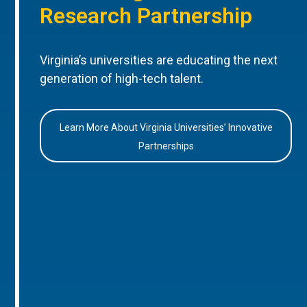
Research Partnership
Virginia’s universities are educating the next
generation of high-tech talent.
Learn More About Virginia Universities’ Innovative
Partnerships