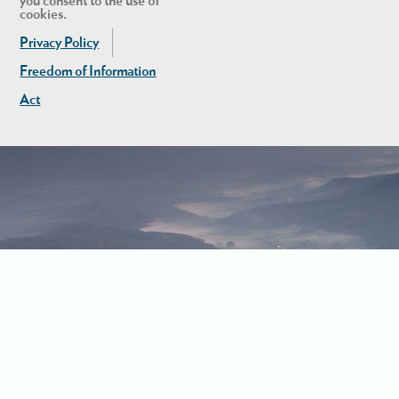
you consent to the use of
cookies.
Privacy Policy
Freedom of Information
Act