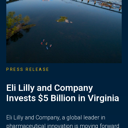
PRESS RELEASE
Eli Lilly and Company
Invests $5 Billion in Virginia
Eli Lilly and Company, a global leader in
pharmaceutical innovation is moving forward