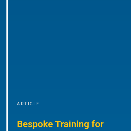
ARTICLE
Bespoke Training for