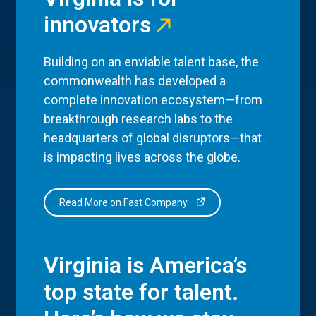
innovators
Building on an enviable talent base, the
commonwealth has developed a
complete innovation ecosystem—from
breakthrough research labs to the
headquarters of global disruptors—that
is impacting lives across the globe.
Read More on Fast Company
Virginia is America’s
top state for talent.