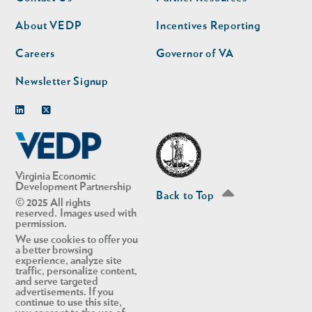
nav
nav
second
About VEDP
Incentives Reporting
Careers
Governor of VA
Newsletter Signup
Linkedin
Twitter
Virginia Economic
Development Partnership
Back to Top
© 2025 All rights
reserved. Images used with
permission.
We use cookies to offer you
a better browsing
experience, analyze site
traffic, personalize content,
and serve targeted
advertisements. If you
continue to use this site,