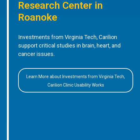
Research Center in
Roanoke
Investments from Virginia Tech, Carilion
support critical studies in brain, heart, and
cancer issues.
Learn More about Investments from Virginia Tech,
Carilion Clinic Usability Works