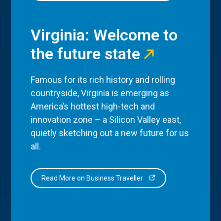
Virginia: Welcome to
the future state
Famous for its rich history and rolling
countryside, Virginia is emerging as
America’s hottest high-tech and
innovation zone – a Silicon Valley east,
quietly sketching out a new future for us
all.
Read More on Business Traveller