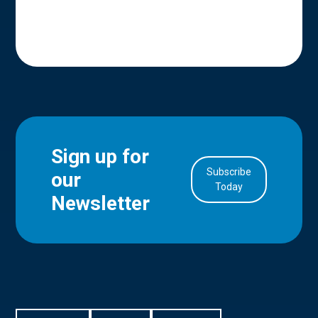
Sign up for
Subscribe
our
in Account
Today
Newsletter