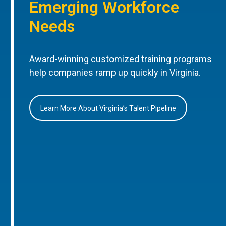
Emerging Workforce
Needs
Award-winning customized training programs
help companies ramp up quickly in Virginia.
Learn More About Virginia’s Talent Pipeline