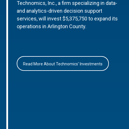
Technomics, Inc., a firm specializing in data-
and analytics-driven decision support
services, will invest $5,375,750 to expand its
operations in Arlington County.
Read More About Technomics’ Investments