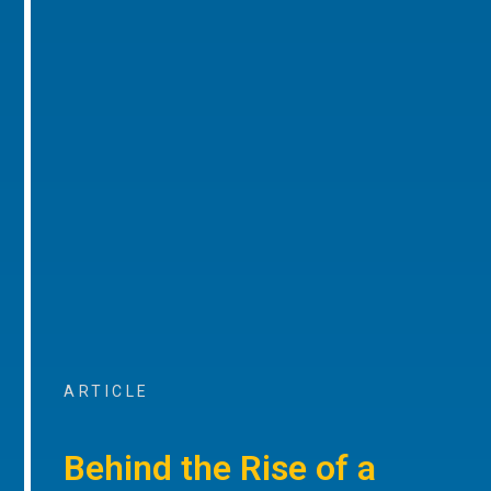
ARTICLE
Behind the Rise of a