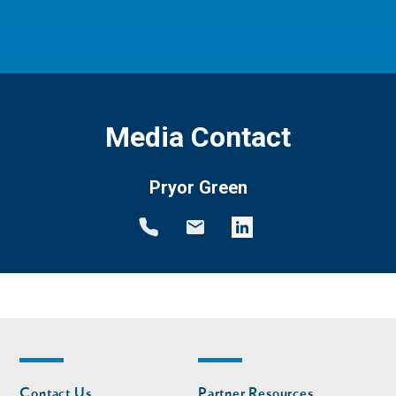
Media Contact
Pryor Green
Footer
Footer
Contact Us
Partner Resources