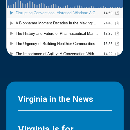
Virginia in the News
Virginia is for