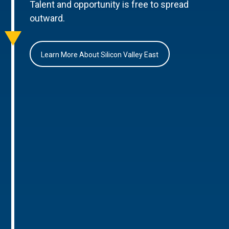
Talent and opportunity is free to spread
outward.
Learn More About Silicon Valley East