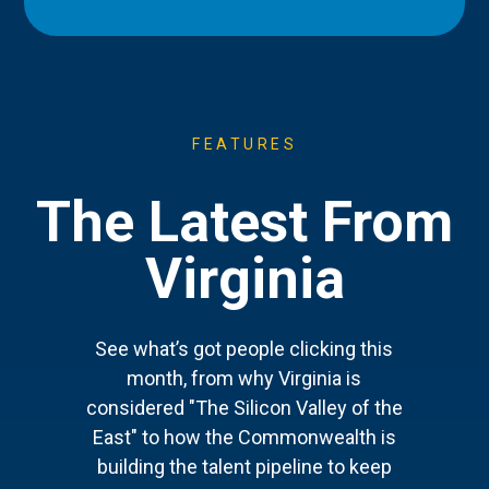
FEATURES
The Latest From
Virginia
See what’s got people clicking this
month, from why Virginia is
considered "The Silicon Valley of the
East" to how the Commonwealth is
building the talent pipeline to keep