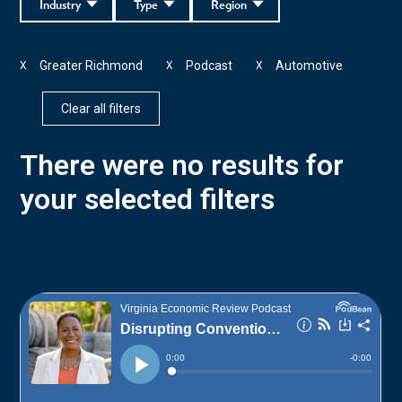
Industry
Type
Region
Greater Richmond
Podcast
Automotive
X
X
X
Clear all filters
There were no results for
your selected filters