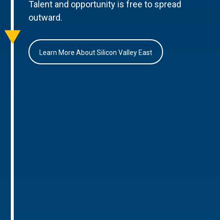
Talent and opportunity is free to spread
outward.
Learn More About Silicon Valley East