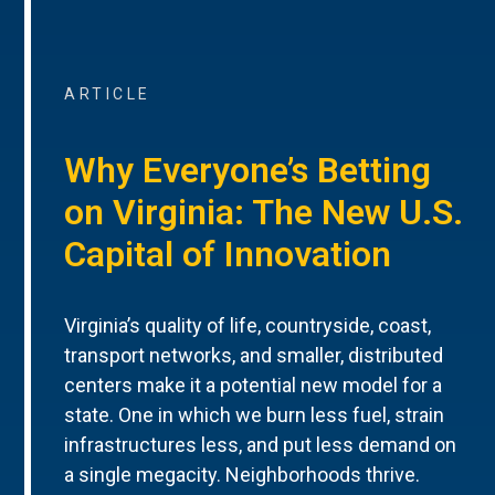
ARTICLE
Why Everyone’s Betting
on Virginia: The New U.S.
Capital of Innovation
Virginia’s quality of life, countryside, coast,
transport networks, and smaller, distributed
centers make it a potential new model for a
state. One in which we burn less fuel, strain
infrastructures less, and put less demand on
a single megacity. Neighborhoods thrive.