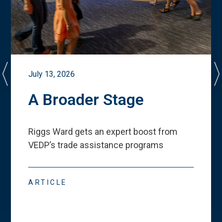
July 13, 2026
A Broader Stage
Riggs Ward gets an expert boost from
VEDP
’
s trade assistance programs
ARTICLE