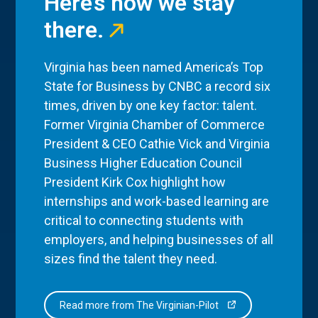
Here’s how we stay
there.
Virginia has been named America’s Top
State for Business by CNBC a record six
times, driven by one key factor: talent.
Former Virginia Chamber of Commerce
President & CEO Cathie Vick and Virginia
Business Higher Education Council
President Kirk Cox highlight how
internships and work-based learning are
critical to connecting students with
employers, and helping businesses of all
sizes find the talent they need.
Read more from The Virginian-Pilot