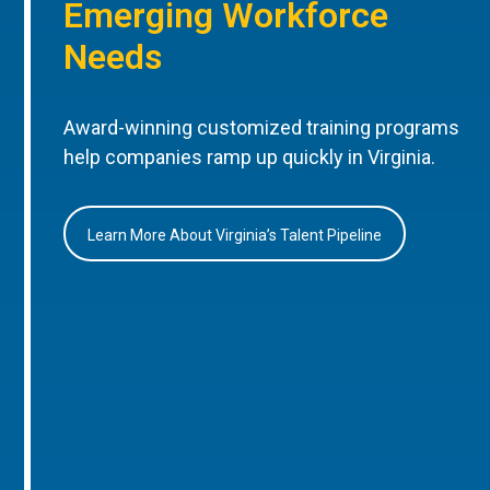
Emerging Workforce
Needs
Award-winning customized training programs
help companies ramp up quickly in Virginia.
Learn More About Virginia’s Talent Pipeline