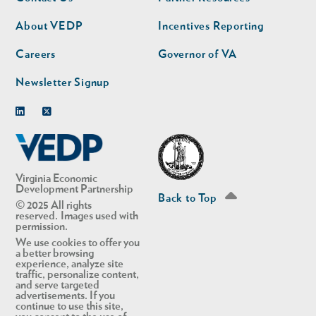
nav
nav
second
About VEDP
Incentives Reporting
Careers
Governor of VA
Newsletter Signup
Linkedin
Twitter
Virginia Economic
Development Partnership
Back to Top
© 2025 All rights
reserved. Images used with
permission.
We use cookies to offer you
a better browsing
experience, analyze site
traffic, personalize content,
and serve targeted
advertisements. If you
continue to use this site,