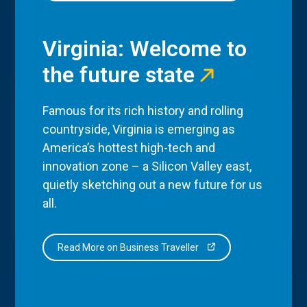
Virginia: Welcome to
the future state
Famous for its rich history and rolling
countryside, Virginia is emerging as
America’s hottest high-tech and
innovation zone – a Silicon Valley east,
quietly sketching out a new future for us
all.
Read More on Business Traveller