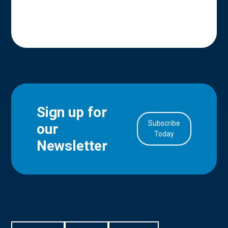
Sign up for
Subscribe
our
in Account
Today
Newsletter