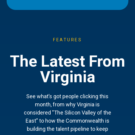
FEATURES
The Latest From
Virginia
See what’s got people clicking this
month, from why Virginia is
considered "The Silicon Valley of the
East" to how the Commonwealth is
building the talent pipeline to keep