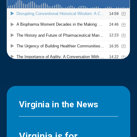
Virginia in the News
Virginia is for