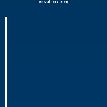
innovation strong.