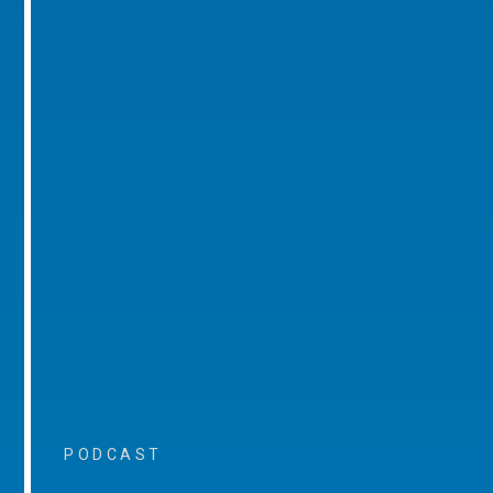
PODCAST