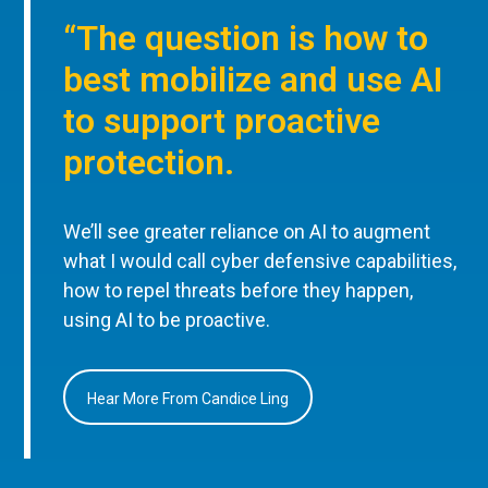
“The question is how to
best mobilize and use AI
to support proactive
protection.
We’ll see greater reliance on AI to augment
what I would call cyber defensive capabilities,
how to repel threats before they happen,
using AI to be proactive.
Hear More From Candice Ling