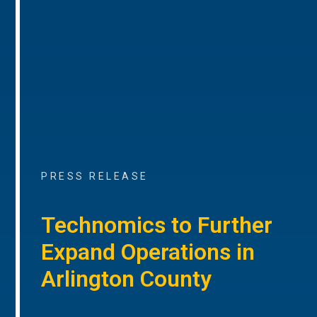
PRESS RELEASE
Technomics to Further
Expand Operations in
Arlington County