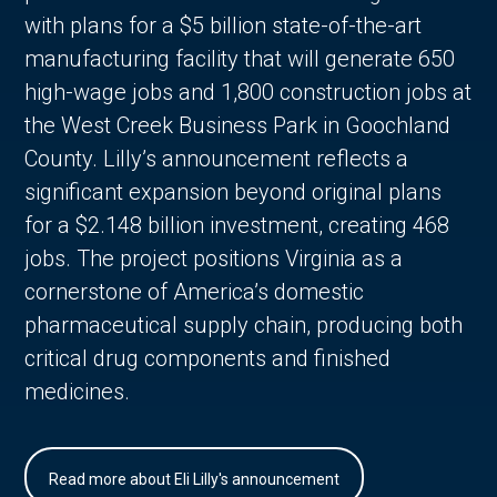
with plans for a $5 billion state-of-the-art
manufacturing facility that will generate 650
high-wage jobs and 1,800 construction jobs at
the West Creek Business Park in Goochland
County. Lilly’s announcement reflects a
significant expansion beyond original plans
for a $2.148 billion investment, creating 468
jobs. The project positions Virginia as a
cornerstone of America’s domestic
pharmaceutical supply chain, producing both
critical drug components and finished
medicines.
Read more about Eli Lilly's announcement