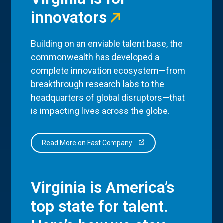
innovators
Building on an enviable talent base, the
commonwealth has developed a
complete innovation ecosystem—from
breakthrough research labs to the
headquarters of global disruptors—that
is impacting lives across the globe.
Read More on Fast Company
Virginia is America’s
top state for talent.