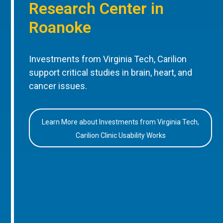
Research Center in
Roanoke
Investments from Virginia Tech, Carilion
support critical studies in brain, heart, and
cancer issues.
Learn More about Investments from Virginia Tech,
Carilion Clinic Usability Works