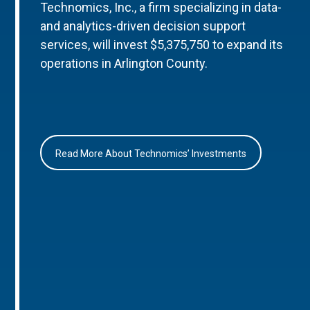
Technomics, Inc., a firm specializing in data-
and analytics-driven decision support
services, will invest $5,375,750 to expand its
operations in Arlington County.
Read More About Technomics’ Investments