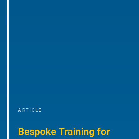
ARTICLE
Bespoke Training for