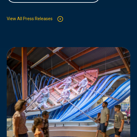
View All Press Releases