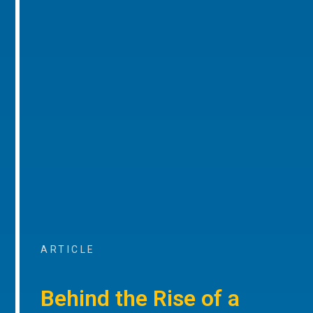
ARTICLE
Behind the Rise of a