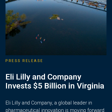
PRESS RELEASE
Eli Lilly and Company
Invests $5 Billion in Virginia
Eli Lilly and Company, a global leader in
pharmaceutical innovation is moving forward