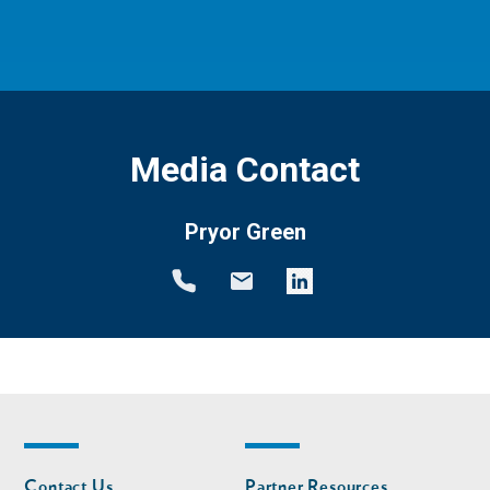
Media Contact
Pryor Green
Footer
Footer
Contact Us
Partner Resources