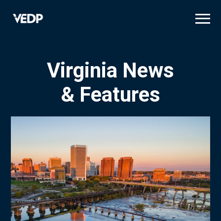
Skip
to
main
content
Virginia News
& Features