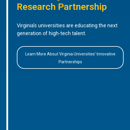
Research Partnership
Virginia’s universities are educating the next
generation of high-tech talent.
Learn More About Virginia Universities’ Innovative
Partnerships