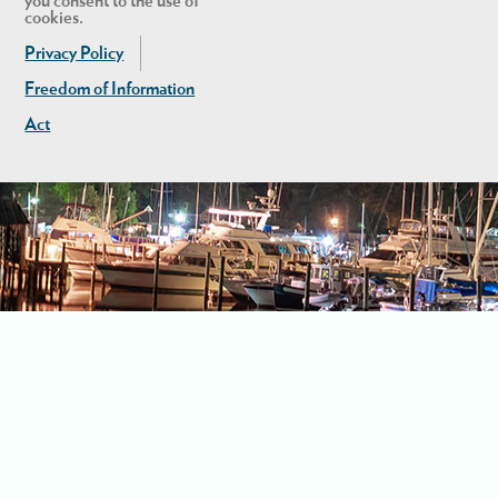
you consent to the use of
cookies.
Privacy Policy
Freedom of Information
Act