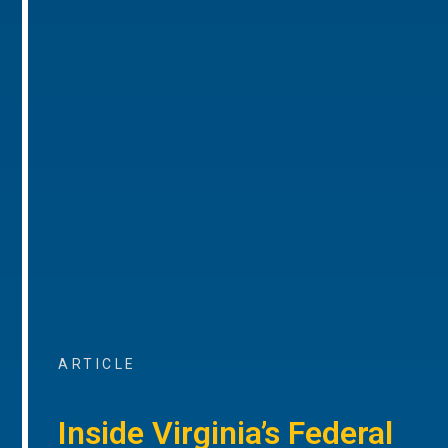
ARTICLE
Inside Virginia’s Federal