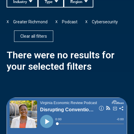
Industry
Type
Region
Greater Richmond
Podcast
Cybersecurity
X
X
X
Clear all filters
There were no results for
your selected filters