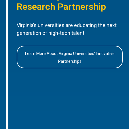
Research Partnership
Virginia’s universities are educating the next
generation of high-tech talent.
Learn More About Virginia Universities’ Innovative
Partnerships