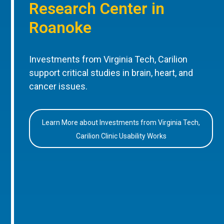
Research Center in
Roanoke
Investments from Virginia Tech, Carilion
support critical studies in brain, heart, and
cancer issues.
Learn More about Investments from Virginia Tech,
Carilion Clinic Usability Works