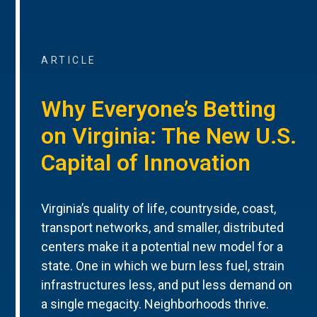
ARTICLE
Why Everyone’s Betting
on Virginia: The New U.S.
Capital of Innovation
Virginia’s quality of life, countryside, coast,
transport networks, and smaller, distributed
centers make it a potential new model for a
state. One in which we burn less fuel, strain
infrastructures less, and put less demand on
a single megacity. Neighborhoods thrive.