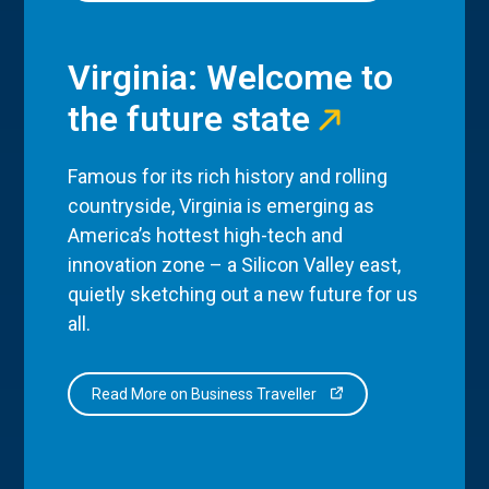
Virginia: Welcome to
the future state
Famous for its rich history and rolling
countryside, Virginia is emerging as
America’s hottest high-tech and
innovation zone – a Silicon Valley east,
quietly sketching out a new future for us
all.
Read More on Business Traveller