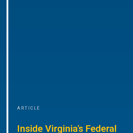
ARTICLE
Inside Virginia’s Federal