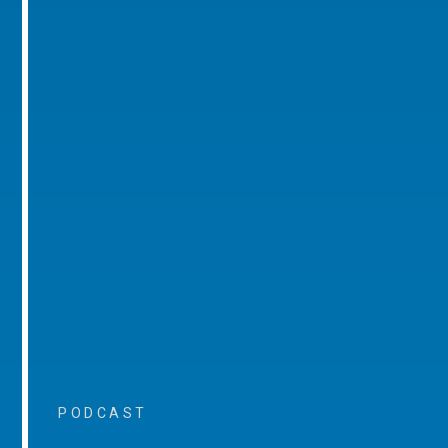
PODCAST