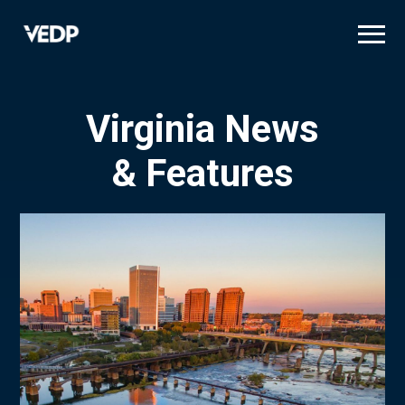
Skip
to
main
content
Virginia News
& Features