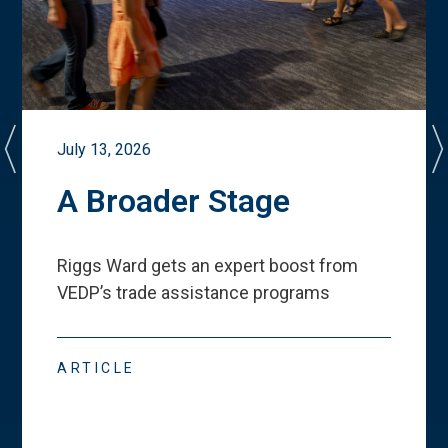
July 13, 2026
A Broader Stage
Riggs Ward gets an expert boost from
VEDP
’
s trade assistance programs
ARTICLE