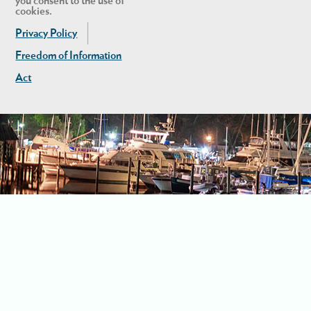
you consent to the use of
cookies.
Privacy Policy
Freedom of Information
Act