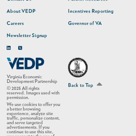
nav
nav
second
About VEDP
Incentives Reporting
Careers
Governor of VA
Newsletter Signup
Linkedin
Twitter
Virginia Economic
Development Partnership
Back to Top
© 2025 All rights
reserved. Images used with
permission.
We use cookies to offer you
a better browsing
experience, analyze site
traffic, personalize content,
and serve targeted
advertisements. If you
continue to use this site,