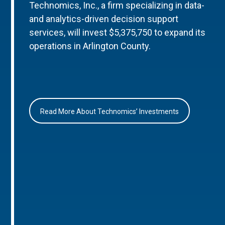
Technomics, Inc., a firm specializing in data-
and analytics-driven decision support
services, will invest $5,375,750 to expand its
operations in Arlington County.
Read More About Technomics’ Investments