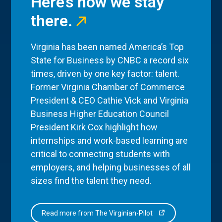
Here’s how we stay
there.
Virginia has been named America’s Top
State for Business by CNBC a record six
times, driven by one key factor: talent.
Former Virginia Chamber of Commerce
President & CEO Cathie Vick and Virginia
Business Higher Education Council
President Kirk Cox highlight how
internships and work-based learning are
critical to connecting students with
employers, and helping businesses of all
sizes find the talent they need.
Read more from The Virginian-Pilot