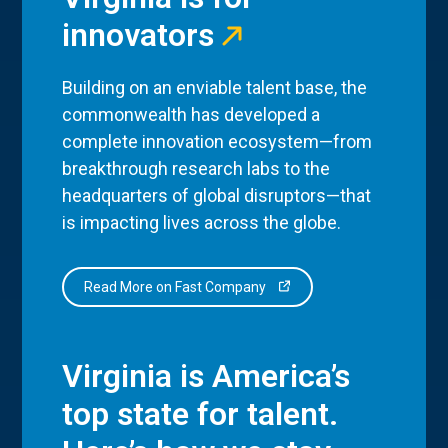
innovators
Building on an enviable talent base, the
commonwealth has developed a
complete innovation ecosystem—from
breakthrough research labs to the
headquarters of global disruptors—that
is impacting lives across the globe.
Read More on Fast Company
Virginia is America’s
top state for talent.