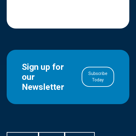
Sign up for
Subscribe
our
in Account
Today
Newsletter