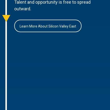
Talent and opportunity is free to spread
outward.
Learn More About Silicon Valley East