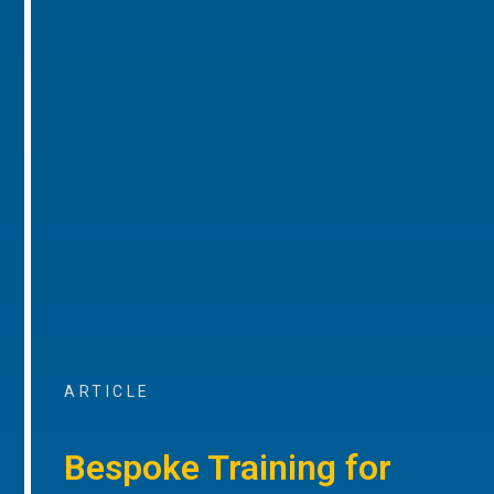
ARTICLE
Bespoke Training for