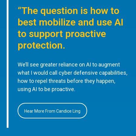
“The question is how to
best mobilize and use AI
to support proactive
protection.
We’ll see greater reliance on AI to augment
what I would call cyber defensive capabilities,
how to repel threats before they happen,
using AI to be proactive.
Hear More From Candice Ling