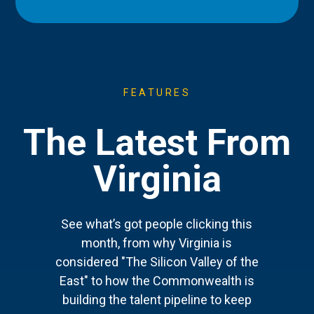
FEATURES
The Latest From
Virginia
See what’s got people clicking this
month, from why Virginia is
considered "The Silicon Valley of the
East" to how the Commonwealth is
building the talent pipeline to keep