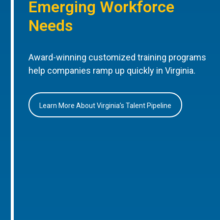
Emerging Workforce
Needs
Award-winning customized training programs
help companies ramp up quickly in Virginia.
Learn More About Virginia’s Talent Pipeline