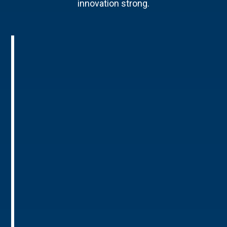
innovation strong.