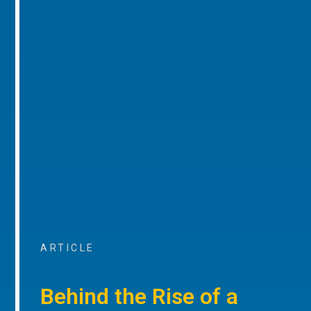
ARTICLE
Behind the Rise of a