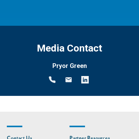
Media Contact
Pryor Green
Footer
Footer
Contact Us
Partner Resources