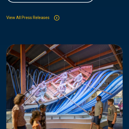
View All Press Releases