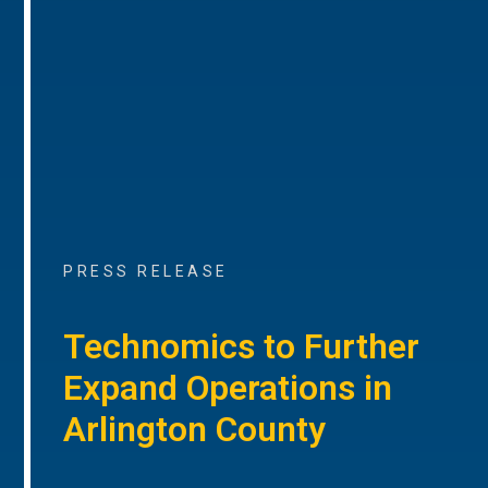
PRESS RELEASE
Technomics to Further
Expand Operations in
Arlington County