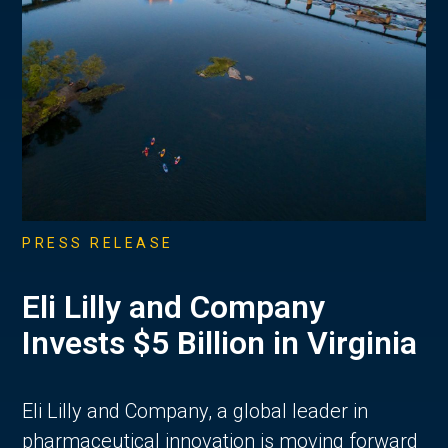
PRESS RELEASE
Eli Lilly and Company
Invests $5 Billion in Virginia
Eli Lilly and Company, a global leader in
pharmaceutical innovation is moving forward