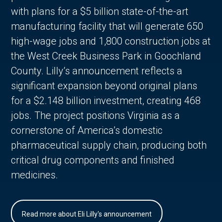
with plans for a $5 billion state-of-the-art
manufacturing facility that will generate 650
high-wage jobs and 1,800 construction jobs at
the West Creek Business Park in Goochland
County. Lilly’s announcement reflects a
significant expansion beyond original plans
for a $2.148 billion investment, creating 468
jobs. The project positions Virginia as a
cornerstone of America’s domestic
pharmaceutical supply chain, producing both
critical drug components and finished
medicines.
Read more about Eli Lilly's announcement