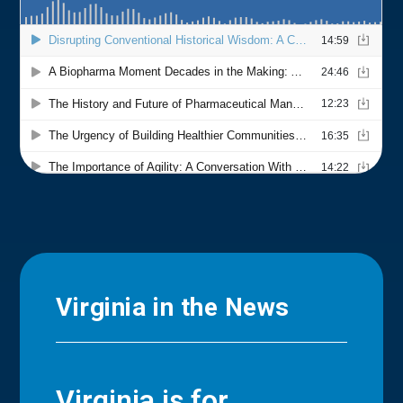
Virginia in the News
Virginia is for