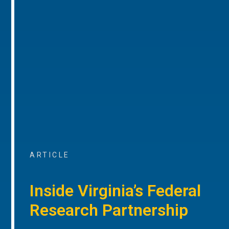
ARTICLE
Inside Virginia’s Federal
Research Partnership