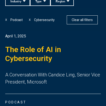
Industry
Type
Region
Podcast
Cybersecurity
Clear all filters
X
X
April 1, 2025
The Role of AI in
Cybersecurity
A Conversation With Candice Ling, Senior Vice
President, Microsoft
PODCAST