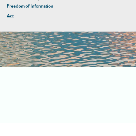
Freedom of Information
Act