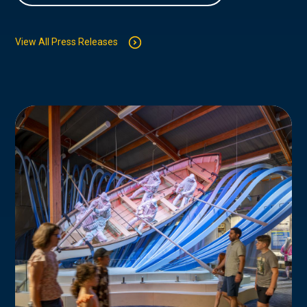
View All Press Releases