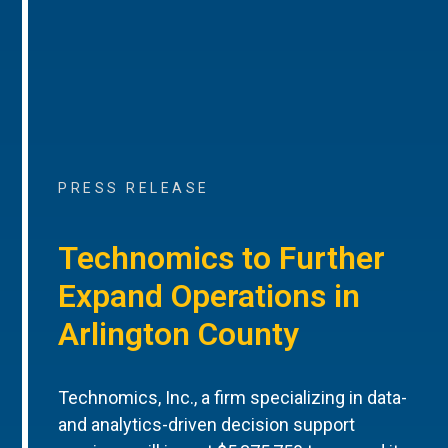
PRESS RELEASE
Technomics to Further
Expand Operations in
Arlington County
Technomics, Inc., a firm specializing in data-
and analytics-driven decision support