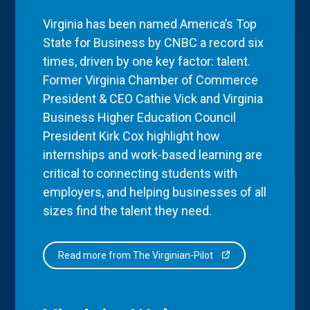
Virginia has been named America’s Top
State for Business by CNBC a record six
times, driven by one key factor: talent.
Former Virginia Chamber of Commerce
President & CEO Cathie Vick and Virginia
Business Higher Education Council
President Kirk Cox highlight how
internships and work-based learning are
critical to connecting students with
employers, and helping businesses of all
sizes find the talent they need.
Read more from The Virginian-Pilot