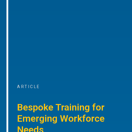
ARTICLE
Bespoke Training for
Emerging Workforce
Needs