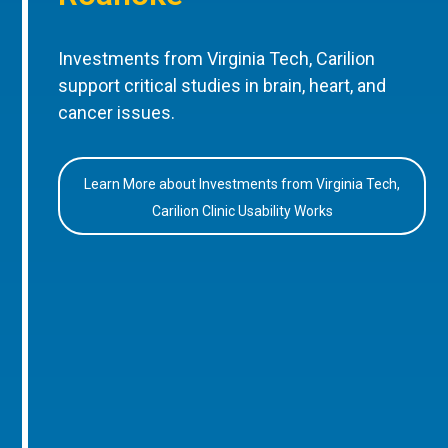
Investments from Virginia Tech, Carilion
support critical studies in brain, heart, and
cancer issues.
Learn More about Investments from Virginia Tech,
Carilion Clinic Usability Works