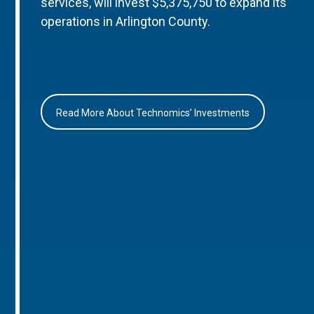
services, will invest $5,375,750 to expand its
operations in Arlington County.
Read More About Technomics’ Investments