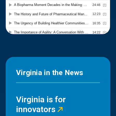
Virginia in the News
Virginia is for
innovators