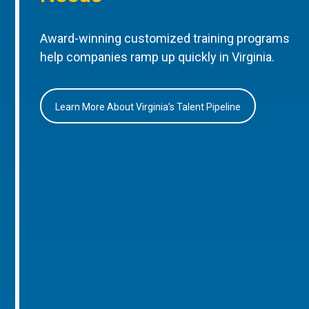
Award-winning customized training programs
help companies ramp up quickly in Virginia.
Learn More About Virginia’s Talent Pipeline