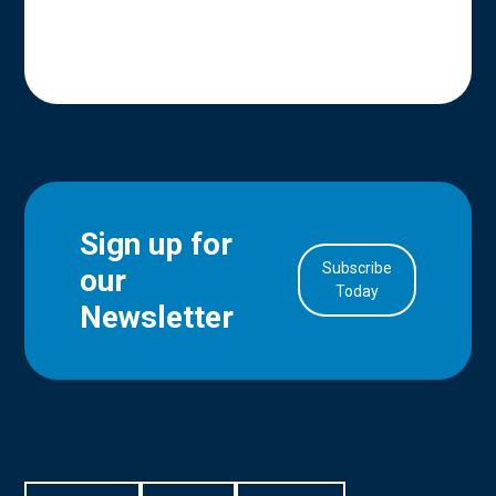
Sign up for
Subscribe
our
in Account
Today
Newsletter