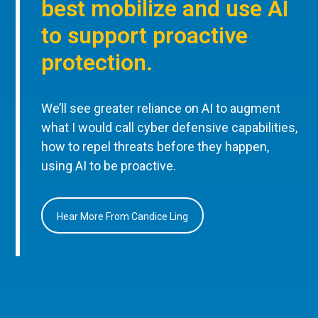
best mobilize and use AI
to support proactive
protection.
We’ll see greater reliance on AI to augment
what I would call cyber defensive capabilities,
how to repel threats before they happen,
using AI to be proactive.
Hear More From Candice Ling