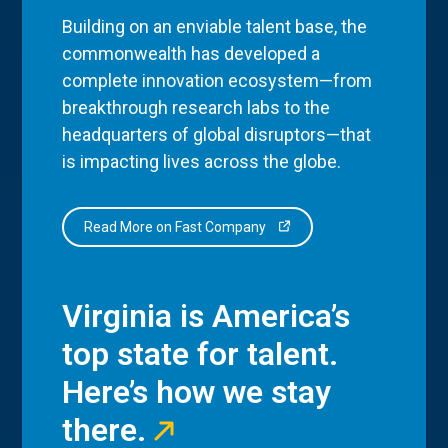
Building on an enviable talent base, the
commonwealth has developed a
complete innovation ecosystem—from
breakthrough research labs to the
headquarters of global disruptors—that
is impacting lives across the globe.
Read More on Fast Company
Virginia is America’s
top state for talent.
Here’s how we stay
there.