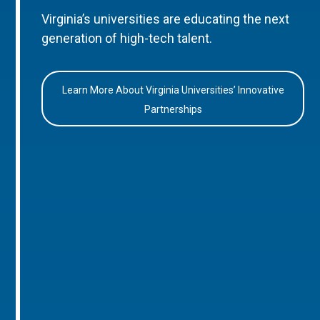
Virginia’s universities are educating the next
generation of high-tech talent.
Learn More About Virginia Universities’ Innovative
Partnerships