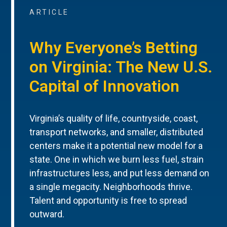
ARTICLE
Why Everyone’s Betting
on Virginia: The New U.S.
Capital of Innovation
Virginia’s quality of life, countryside, coast,
transport networks, and smaller, distributed
centers make it a potential new model for a
state. One in which we burn less fuel, strain
infrastructures less, and put less demand on
a single megacity. Neighborhoods thrive.
Talent and opportunity is free to spread
outward.