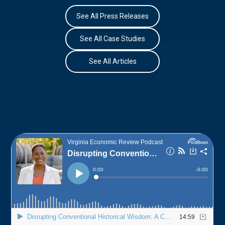
See All Press Releases
See All Case Studies
See All Articles