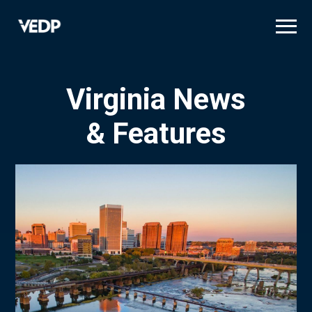
Skip
to
main
content
Virginia News
& Features