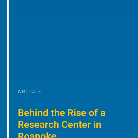
ARTICLE
Behind the Rise of a
Research Center in
Roanoke