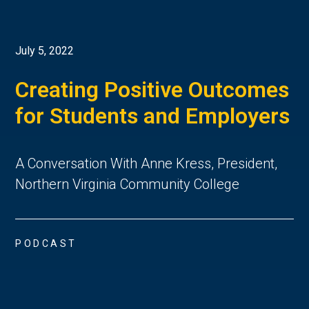
July 5, 2022
Creating Positive Outcomes
for Students and Employers
A Conversation With Anne Kress, President,
Northern Virginia Community College
PODCAST