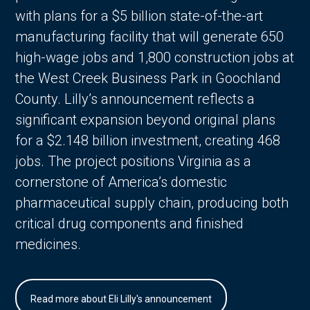
with plans for a $5 billion state-of-the-art
manufacturing facility that will generate 650
high-wage jobs and 1,800 construction jobs at
the West Creek Business Park in Goochland
County. Lilly’s announcement reflects a
significant expansion beyond original plans
for a $2.148 billion investment, creating 468
jobs. The project positions Virginia as a
cornerstone of America’s domestic
pharmaceutical supply chain, producing both
critical drug components and finished
medicines.
Read more about Eli Lilly's announcement