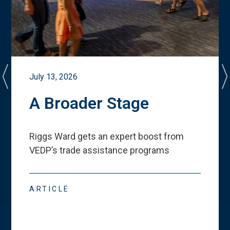
July 13, 2026
A Broader Stage
Riggs Ward gets an expert boost from
VEDP
’
s trade assistance programs
ARTICLE