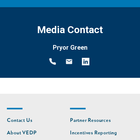
Media Contact
Pryor Green
Footer
Footer
Contact Us
Partner Resources
nav
nav
second
About VEDP
Incentives Reporting