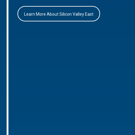
Learn More About Silicon Valley East