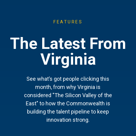
FEATURES
The Latest From
Virginia
See what’s got people clicking this
month, from why Virginia is
considered "The Silicon Valley of the
East" to how the Commonwealth is
building the talent pipeline to keep
innovation strong.