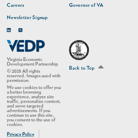
Careers
Governor of VA
Newsletter Signup
Linkedin
Twitter
Virginia Economic
Development Partnership
Back to Top
© 2025 All rights
reserved. Images used with
permission.
We use cookies to offer you
a better browsing
experience, analyze site
traffic, personalize content,
and serve targeted
advertisements. If you
continue to use this site,
you consent to the use of
cookies.
Privacy Policy