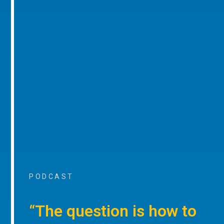
PODCAST
“The question is how to