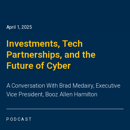
April 1, 2025
Investments, Tech
Partnerships, and the
Future of Cyber
A Conversation With Brad Medairy, Executive
Vice President, Booz Allen Hamilton
PODCAST