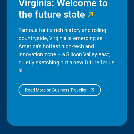
Virginia: Welcome to
the future state
Famous for its rich history and rolling
countryside, Virginia is emerging as
America’s hottest high-tech and
innovation zone – a Silicon Valley east,
quietly sketching out a new future for us
all.
Read More on Business Traveller