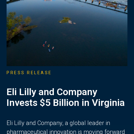
PRESS RELEASE
Eli Lilly and Company
Invests $5 Billion in Virginia
Eli Lilly and Company, a global leader in
pharmaceutical innovation is moving forward