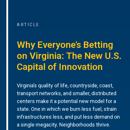
ARTICLE
Why Everyone’s Betting
on Virginia: The New U.S.
Capital of Innovation
Virginia’s quality of life, countryside, coast,
transport networks, and smaller, distributed
centers make it a potential new model for a
state. One in which we burn less fuel, strain
infrastructures less, and put less demand on
a single megacity. Neighborhoods thrive.