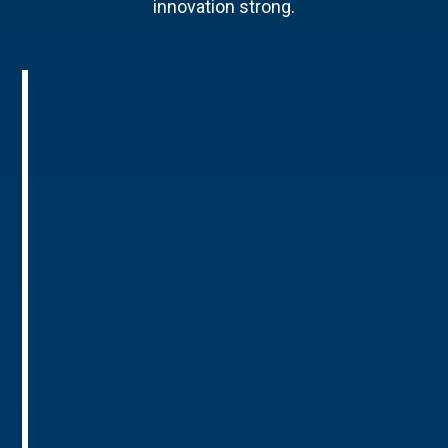
innovation strong.