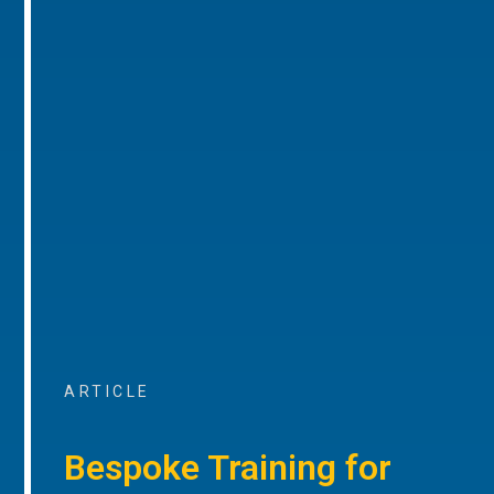
ARTICLE
Bespoke Training for