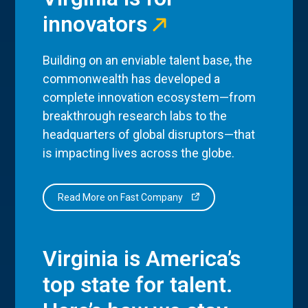
innovators
Building on an enviable talent base, the
commonwealth has developed a
complete innovation ecosystem—from
breakthrough research labs to the
headquarters of global disruptors—that
is impacting lives across the globe.
Read More on Fast Company
Virginia is America’s
top state for talent.