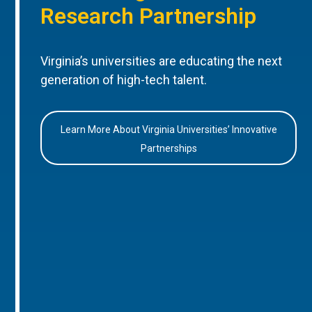
Research Partnership
Virginia’s universities are educating the next
generation of high-tech talent.
Learn More About Virginia Universities’ Innovative
Partnerships