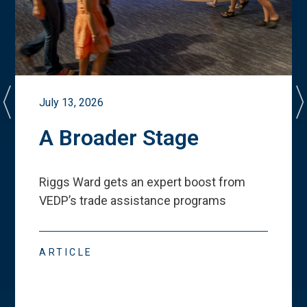
July 13, 2026
A Broader Stage
Riggs Ward gets an expert boost from
VEDP
’
s trade assistance programs
ARTICLE