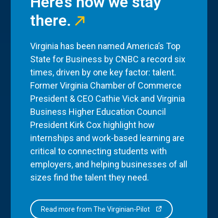
Here’s how we stay
there.
Virginia has been named America’s Top
State for Business by CNBC a record six
times, driven by one key factor: talent.
Former Virginia Chamber of Commerce
President & CEO Cathie Vick and Virginia
Business Higher Education Council
President Kirk Cox highlight how
internships and work-based learning are
critical to connecting students with
employers, and helping businesses of all
sizes find the talent they need.
Read more from The Virginian-Pilot