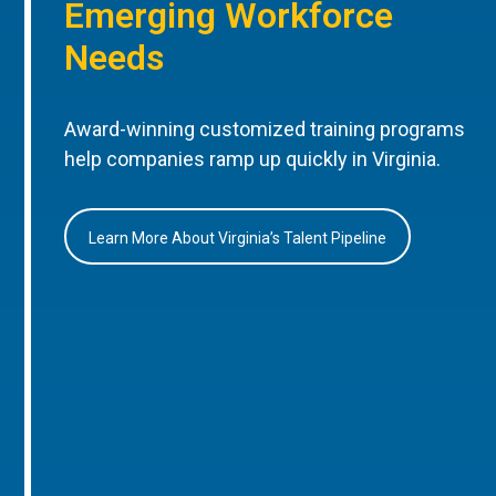
Emerging Workforce
Needs
Award-winning customized training programs
help companies ramp up quickly in Virginia.
Learn More About Virginia’s Talent Pipeline