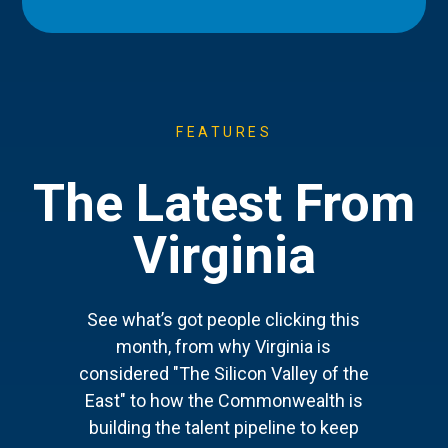
FEATURES
The Latest From
Virginia
See what’s got people clicking this
month, from why Virginia is
considered "The Silicon Valley of the
East" to how the Commonwealth is
building the talent pipeline to keep