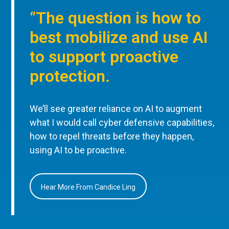
“The question is how to
best mobilize and use AI
to support proactive
protection.
We’ll see greater reliance on AI to augment
what I would call cyber defensive capabilities,
how to repel threats before they happen,
using AI to be proactive.
Hear More From Candice Ling