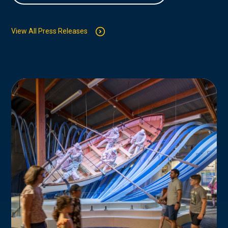
View All Press Releases