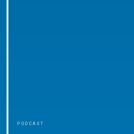
PODCAST