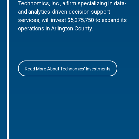
Technomics, Inc., a firm specializing in data-
and analytics-driven decision support
services, will invest $5,375,750 to expand its
operations in Arlington County.
Read More About Technomics’ Investments