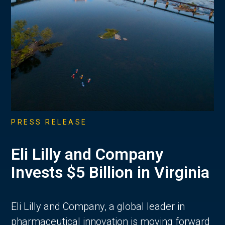
PRESS RELEASE
Eli Lilly and Company
Invests $5 Billion in Virginia
Eli Lilly and Company, a global leader in
pharmaceutical innovation is moving forward