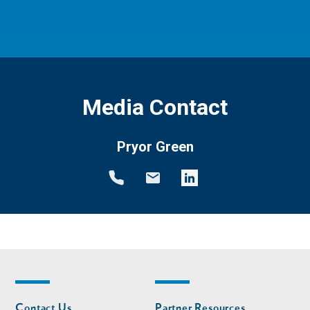
Media Contact
Pryor Green
Footer
Footer
Contact Us
Partner Resources