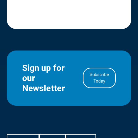
Sign up for
Subscribe
our
in Account
Today
Newsletter