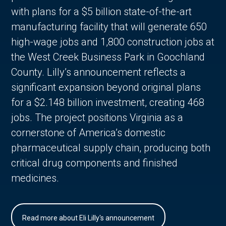
with plans for a $5 billion state-of-the-art
manufacturing facility that will generate 650
high-wage jobs and 1,800 construction jobs at
the West Creek Business Park in Goochland
County. Lilly’s announcement reflects a
significant expansion beyond original plans
for a $2.148 billion investment, creating 468
jobs. The project positions Virginia as a
cornerstone of America’s domestic
pharmaceutical supply chain, producing both
critical drug components and finished
medicines.
Read more about Eli Lilly's announcement