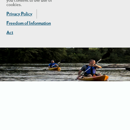
you consent to the use of
cookies.
Privacy Policy
Freedom of Information
Act