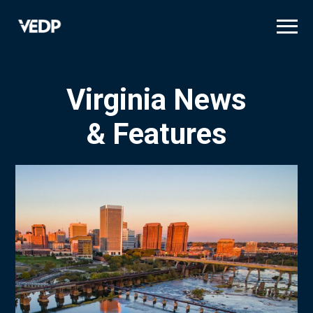
Skip
to
main
content
Virginia News
& Features