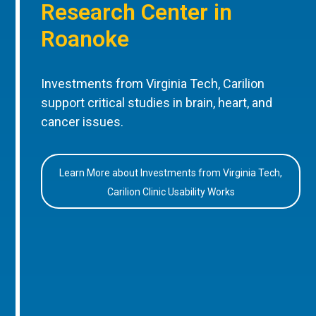
Research Center in
Roanoke
Investments from Virginia Tech, Carilion
support critical studies in brain, heart, and
cancer issues.
Learn More about Investments from Virginia Tech,
Carilion Clinic Usability Works