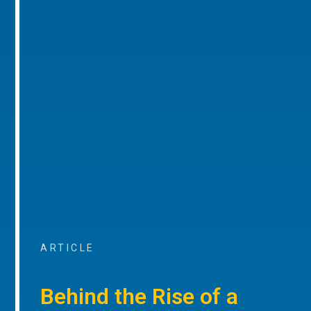
ARTICLE
Behind the Rise of a