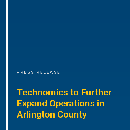
PRESS RELEASE
Technomics to Further
Expand Operations in
Arlington County