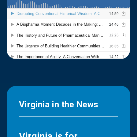
Virginia in the News
Virginia is for