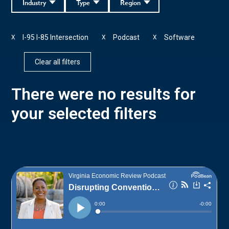
Industry
Type
Region
I-95 I-85 Intersection
Podcast
Software
X
X
X
Clear all filters
There were no results for
your selected filters