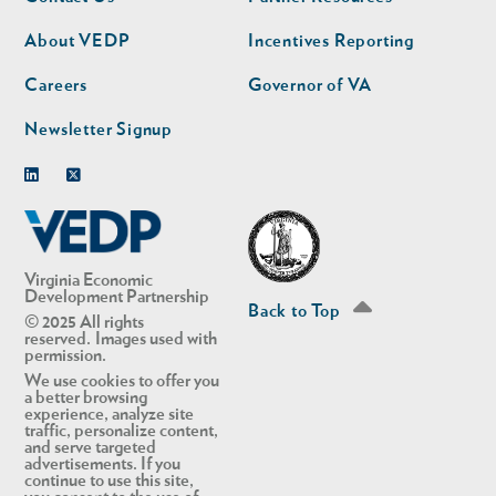
nav
nav
second
About VEDP
Incentives Reporting
Careers
Governor of VA
Newsletter Signup
Linkedin
Twitter
Virginia Economic
Development Partnership
Back to Top
© 2025 All rights
reserved. Images used with
permission.
We use cookies to offer you
a better browsing
experience, analyze site
traffic, personalize content,
and serve targeted
advertisements. If you
continue to use this site,