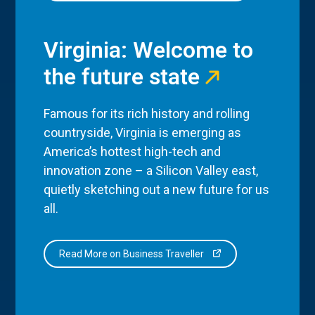
Virginia: Welcome to
the future state
Famous for its rich history and rolling
countryside, Virginia is emerging as
America’s hottest high-tech and
innovation zone – a Silicon Valley east,
quietly sketching out a new future for us
all.
Read More on Business Traveller