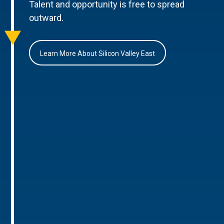
Talent and opportunity is free to spread
outward.
Learn More About Silicon Valley East