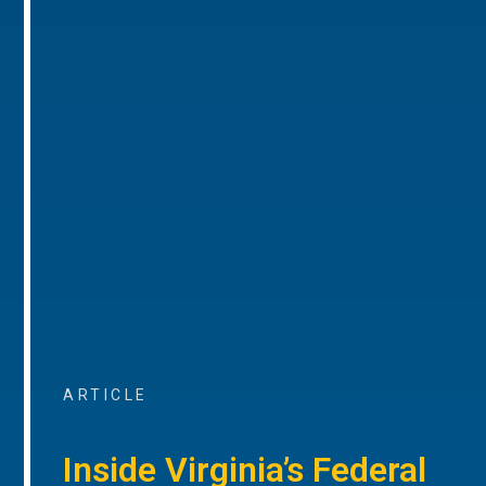
ARTICLE
Inside Virginia’s Federal