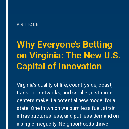
ARTICLE
Why Everyone’s Betting
on Virginia: The New U.S.
Capital of Innovation
Virginia’s quality of life, countryside, coast,
transport networks, and smaller, distributed
centers make it a potential new model for a
state. One in which we burn less fuel, strain
infrastructures less, and put less demand on
a single megacity. Neighborhoods thrive.