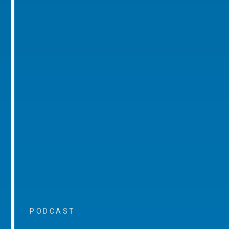
PODCAST