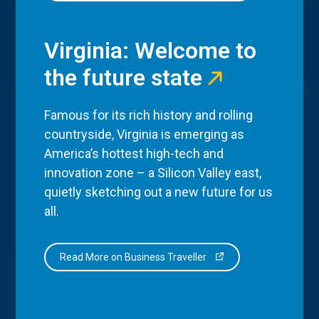
Virginia: Welcome to
the future state
Famous for its rich history and rolling
countryside, Virginia is emerging as
America’s hottest high-tech and
innovation zone – a Silicon Valley east,
quietly sketching out a new future for us
all.
Read More on Business Traveller