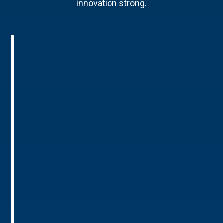
innovation strong.