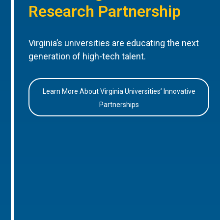
Research Partnership
Virginia’s universities are educating the next
generation of high-tech talent.
Learn More About Virginia Universities’ Innovative
Partnerships