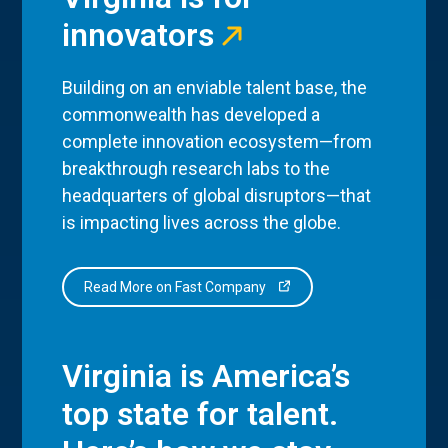
innovators
Building on an enviable talent base, the
commonwealth has developed a
complete innovation ecosystem—from
breakthrough research labs to the
headquarters of global disruptors—that
is impacting lives across the globe.
Read More on Fast Company
Virginia is America’s
top state for talent.