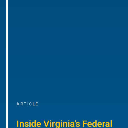
ARTICLE
Inside Virginia’s Federal