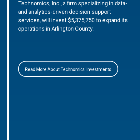
Technomics, Inc., a firm specializing in data-
and analytics-driven decision support
services, will invest $5,375,750 to expand its
operations in Arlington County.
Read More About Technomics’ Investments