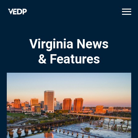
Skip
to
main
content
Virginia News
& Features