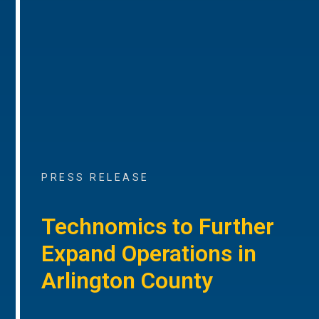
PRESS RELEASE
Technomics to Further
Expand Operations in
Arlington County