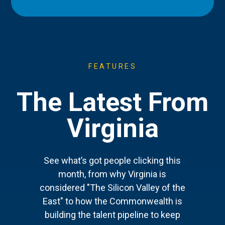
FEATURES
The Latest From
Virginia
See what’s got people clicking this
month, from why Virginia is
considered "The Silicon Valley of the
East" to how the Commonwealth is
building the talent pipeline to keep