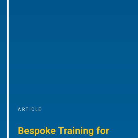
ARTICLE
Bespoke Training for