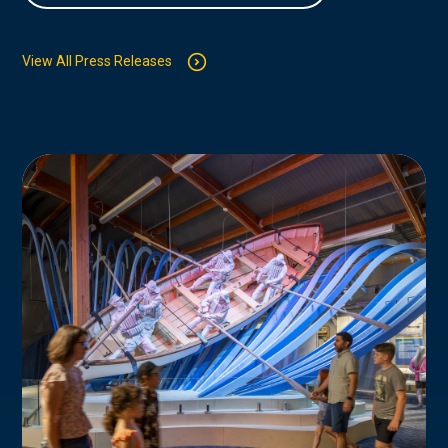
View All Press Releases