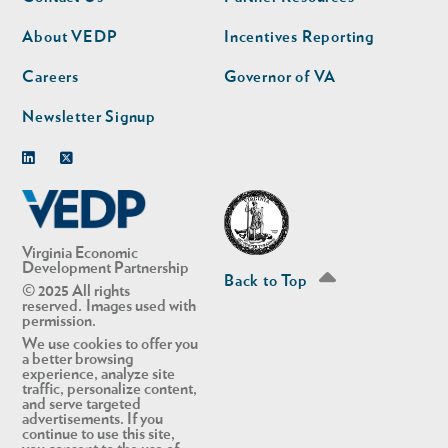
nav
nav
second
About VEDP
Incentives Reporting
Careers
Governor of VA
Newsletter Signup
Linkedin
Twitter
Virginia Economic
Development Partnership
Back to Top
© 2025 All rights
reserved. Images used with
permission.
We use cookies to offer you
a better browsing
experience, analyze site
traffic, personalize content,
and serve targeted
advertisements. If you
continue to use this site,