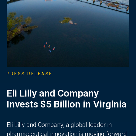
PRESS RELEASE
Eli Lilly and Company
Invests $5 Billion in Virginia
Eli Lilly and Company, a global leader in
pharmaceutical innovation is moving forward