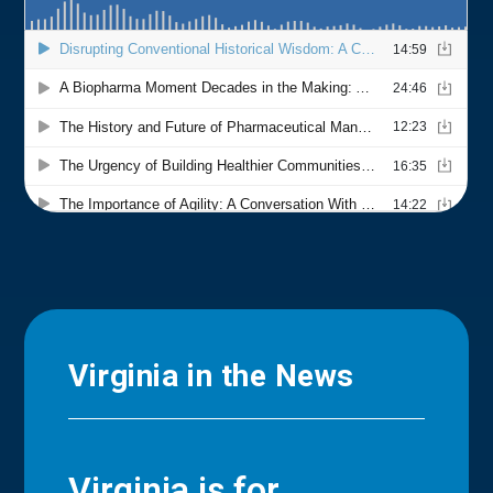
Virginia in the News
Virginia is for