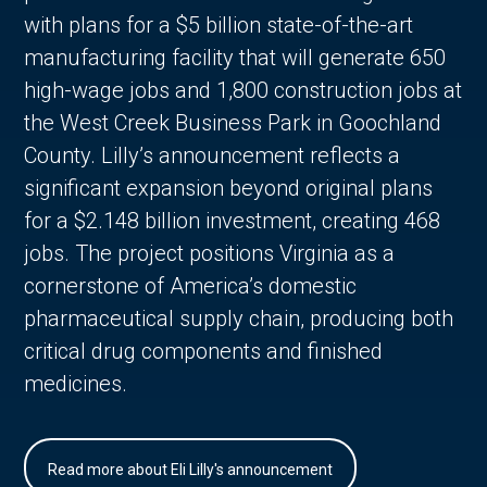
with plans for a $5 billion state-of-the-art
manufacturing facility that will generate 650
high-wage jobs and 1,800 construction jobs at
the West Creek Business Park in Goochland
County. Lilly’s announcement reflects a
significant expansion beyond original plans
for a $2.148 billion investment, creating 468
jobs. The project positions Virginia as a
cornerstone of America’s domestic
pharmaceutical supply chain, producing both
critical drug components and finished
medicines.
Read more about Eli Lilly's announcement