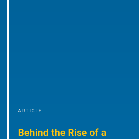
ARTICLE
Behind the Rise of a