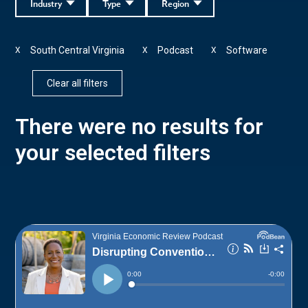
Industry
Type
Region
South Central Virginia
Podcast
Software
X
X
X
Clear all filters
There were no results for
your selected filters