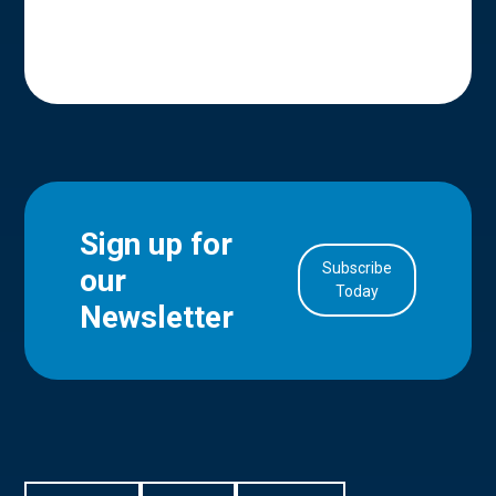
Sign up for
Subscribe
our
in Account
Today
Newsletter