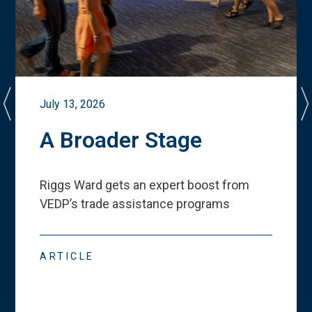
July 13, 2026
A Broader Stage
Riggs Ward gets an expert boost from
VEDP
’
s trade assistance programs
ARTICLE