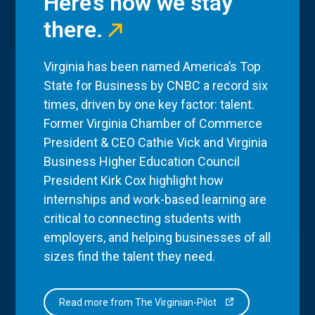
Here’s how we stay
there.
Virginia has been named America’s Top
State for Business by CNBC a record six
times, driven by one key factor: talent.
Former Virginia Chamber of Commerce
President & CEO Cathie Vick and Virginia
Business Higher Education Council
President Kirk Cox highlight how
internships and work-based learning are
critical to connecting students with
employers, and helping businesses of all
sizes find the talent they need.
Read more from The Virginian-Pilot