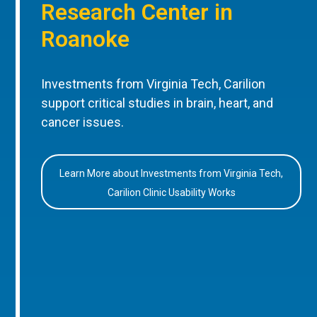
Research Center in
Roanoke
Investments from Virginia Tech, Carilion
support critical studies in brain, heart, and
cancer issues.
Learn More about Investments from Virginia Tech,
Carilion Clinic Usability Works