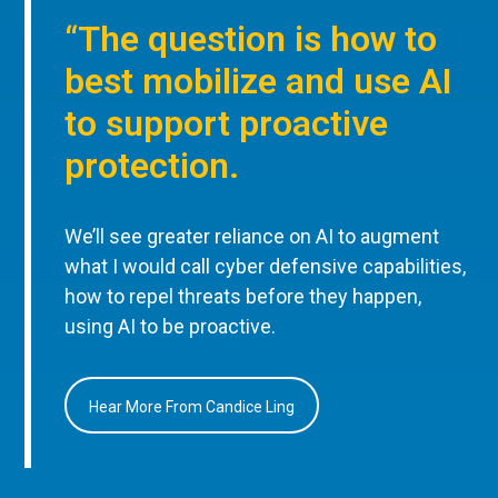
“The question is how to
best mobilize and use AI
to support proactive
protection.
We’ll see greater reliance on AI to augment
what I would call cyber defensive capabilities,
how to repel threats before they happen,
using AI to be proactive.
Hear More From Candice Ling