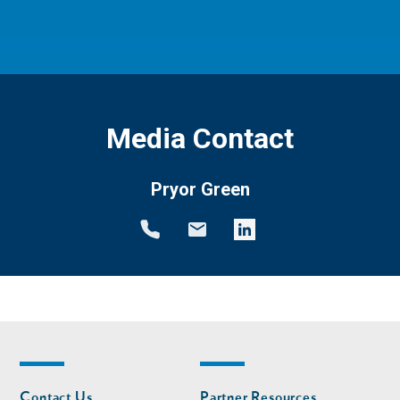
Media Contact
Pryor Green
Footer
Footer
Contact Us
Partner Resources