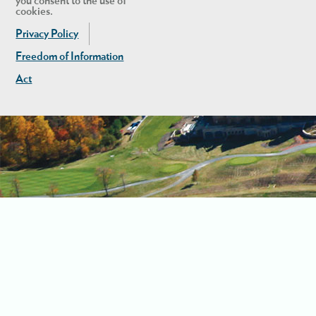
you consent to the use of
cookies.
Privacy Policy
Freedom of Information
Act