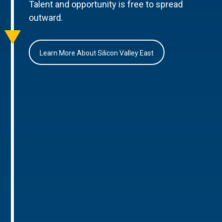
Talent and opportunity is free to spread
outward.
Learn More About Silicon Valley East