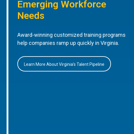
Emerging Workforce
Needs
Award-winning customized training programs
help companies ramp up quickly in Virginia.
Learn More About Virginia’s Talent Pipeline