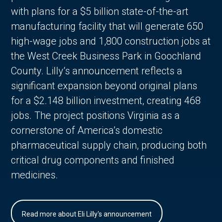
with plans for a $5 billion state-of-the-art
manufacturing facility that will generate 650
high-wage jobs and 1,800 construction jobs at
the West Creek Business Park in Goochland
County. Lilly’s announcement reflects a
significant expansion beyond original plans
for a $2.148 billion investment, creating 468
jobs. The project positions Virginia as a
cornerstone of America’s domestic
pharmaceutical supply chain, producing both
critical drug components and finished
medicines.
Read more about Eli Lilly's announcement