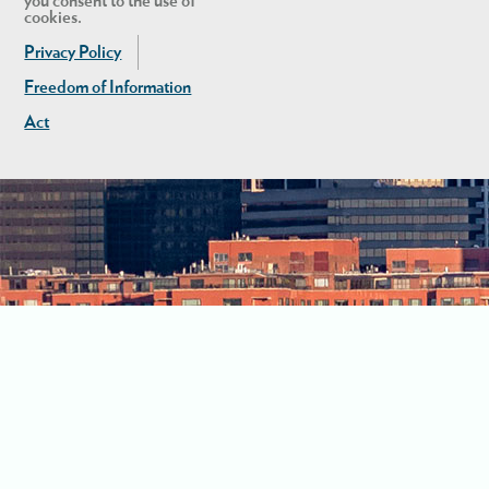
you consent to the use of
cookies.
Privacy Policy
Freedom of Information
Act