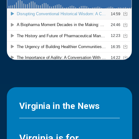
Virginia in the News
Virginia is for