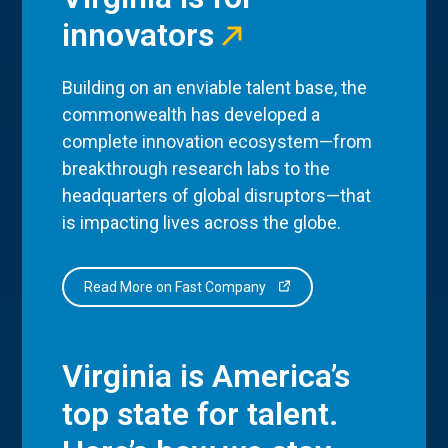
innovators
Building on an enviable talent base, the
commonwealth has developed a
complete innovation ecosystem—from
breakthrough research labs to the
headquarters of global disruptors—that
is impacting lives across the globe.
Read More on Fast Company
Virginia is America’s
top state for talent.