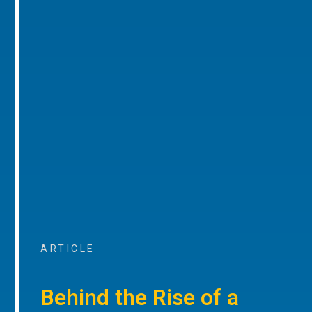
ARTICLE
Behind the Rise of a