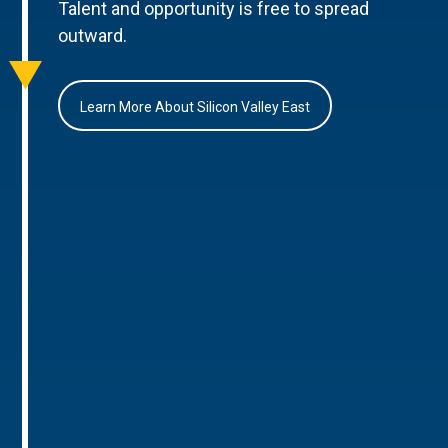
Talent and opportunity is free to spread
outward.
Learn More About Silicon Valley East