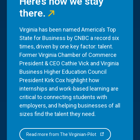
Here’s how we stay
there.
Virginia has been named America’s Top
State for Business by CNBC a record six
times, driven by one key factor: talent.
Former Virginia Chamber of Commerce
President & CEO Cathie Vick and Virginia
Business Higher Education Council
President Kirk Cox highlight how
internships and work-based learning are
critical to connecting students with
employers, and helping businesses of all
sizes find the talent they need.
Read more from The Virginian-Pilot