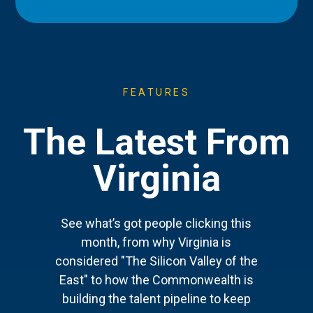
FEATURES
The Latest From
Virginia
See what’s got people clicking this
month, from why Virginia is
considered "The Silicon Valley of the
East" to how the Commonwealth is
building the talent pipeline to keep