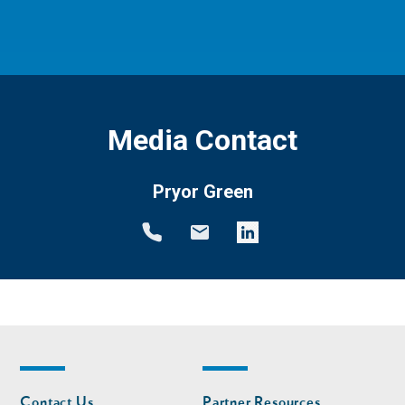
Media Contact
Pryor Green
Footer
Footer
Contact Us
Partner Resources