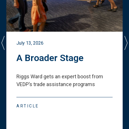
July 13, 2026
A Broader Stage
Riggs Ward gets an expert boost from
VEDP
’
s trade assistance programs
ARTICLE