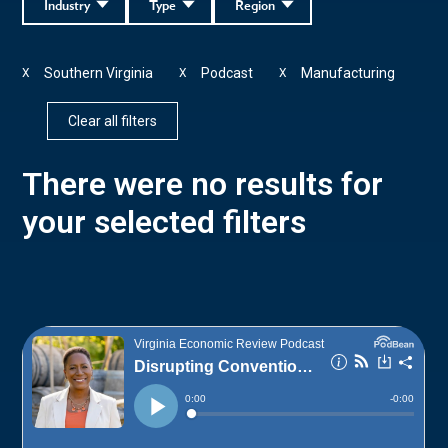
Industry
Type
Region
Southern Virginia
Podcast
Manufacturing
X
X
X
Clear all filters
There were no results for
your selected filters