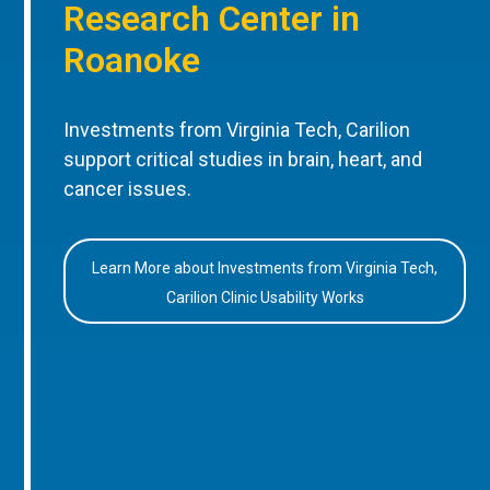
Research Center in
Roanoke
Investments from Virginia Tech, Carilion
support critical studies in brain, heart, and
cancer issues.
Learn More about Investments from Virginia Tech,
Carilion Clinic Usability Works