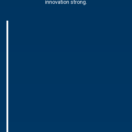
innovation strong.