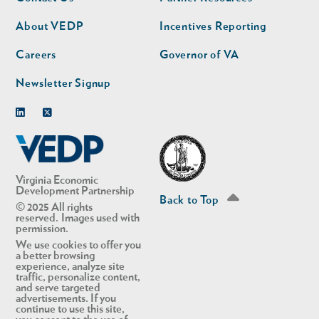
nav
nav
second
About VEDP
Incentives Reporting
Careers
Governor of VA
Newsletter Signup
Linkedin
Twitter
Virginia Economic
Development Partnership
Back to Top
© 2025 All rights
reserved. Images used with
permission.
We use cookies to offer you
a better browsing
experience, analyze site
traffic, personalize content,
and serve targeted
advertisements. If you
continue to use this site,