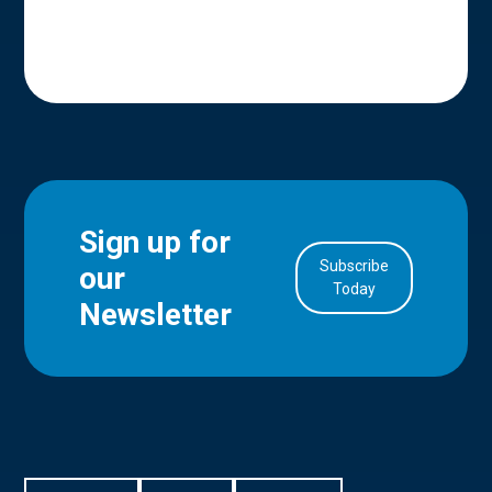
Sign up for
Subscribe
our
in Account
Today
Newsletter