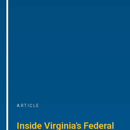
ARTICLE
Inside Virginia’s Federal