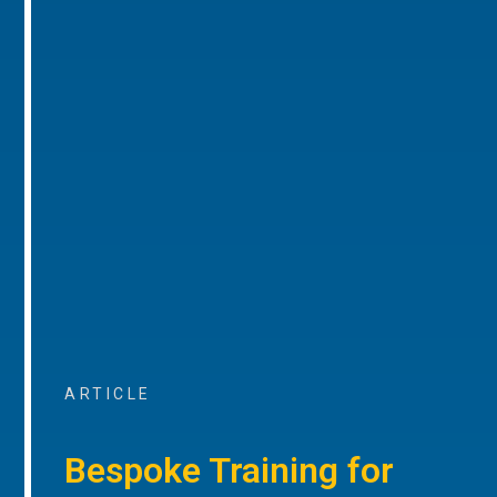
ARTICLE
Bespoke Training for