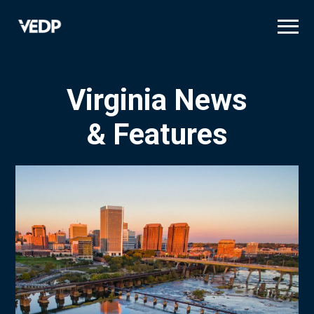
Skip
to
main
content
Virginia News
& Features