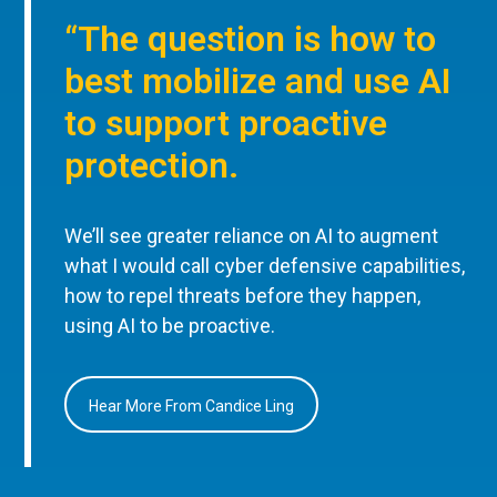
“The question is how to
best mobilize and use AI
to support proactive
protection.
We’ll see greater reliance on AI to augment
what I would call cyber defensive capabilities,
how to repel threats before they happen,
using AI to be proactive.
Hear More From Candice Ling