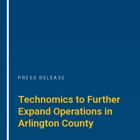
PRESS RELEASE
Technomics to Further
Expand Operations in
Arlington County