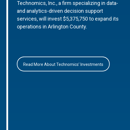
Technomics, Inc., a firm specializing in data-
and analytics-driven decision support
services, will invest $5,375,750 to expand its
operations in Arlington County.
Read More About Technomics’ Investments