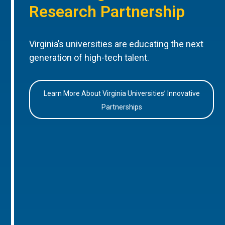
Research Partnership
Virginia’s universities are educating the next
generation of high-tech talent.
Learn More About Virginia Universities’ Innovative
Partnerships