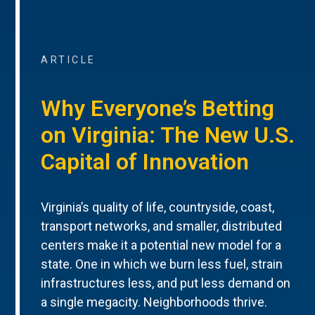
ARTICLE
Why Everyone’s Betting
on Virginia: The New U.S.
Capital of Innovation
Virginia’s quality of life, countryside, coast,
transport networks, and smaller, distributed
centers make it a potential new model for a
state. One in which we burn less fuel, strain
infrastructures less, and put less demand on
a single megacity. Neighborhoods thrive.