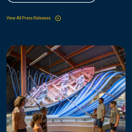
View All Press Releases