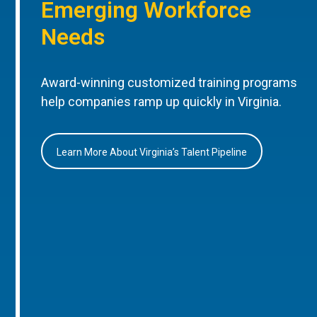
Emerging Workforce
Needs
Award-winning customized training programs
help companies ramp up quickly in Virginia.
Learn More About Virginia’s Talent Pipeline