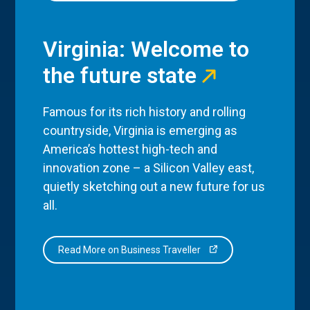
Virginia: Welcome to
the future state
Famous for its rich history and rolling
countryside, Virginia is emerging as
America’s hottest high-tech and
innovation zone – a Silicon Valley east,
quietly sketching out a new future for us
all.
Read More on Business Traveller