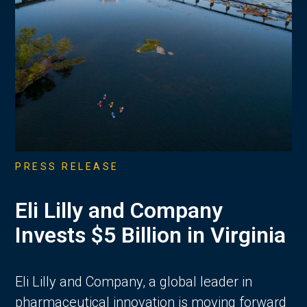
PRESS RELEASE
Eli Lilly and Company
Invests $5 Billion in Virginia
Eli Lilly and Company, a global leader in
pharmaceutical innovation is moving forward