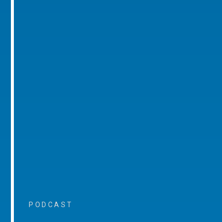
PODCAST