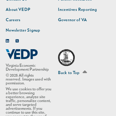
nav
nav
second
About VEDP
Incentives Reporting
Careers
Governor of VA
Newsletter Signup
Linkedin
Twitter
Virginia Economic
Development Partnership
Back to Top
© 2025 All rights
reserved. Images used with
permission.
We use cookies to offer you
a better browsing
experience, analyze site
traffic, personalize content,
and serve targeted
advertisements. If you
continue to use this site,