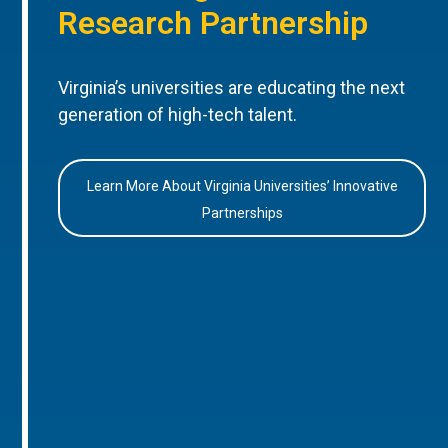
Research Partnership
Virginia’s universities are educating the next
generation of high-tech talent.
Learn More About Virginia Universities’ Innovative
Partnerships