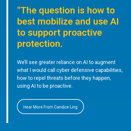
“The question is how to
best mobilize and use AI
to support proactive
protection.
We’ll see greater reliance on AI to augment
what I would call cyber defensive capabilities,
how to repel threats before they happen,
using AI to be proactive.
Hear More From Candice Ling