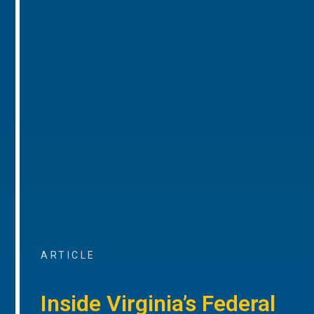
ARTICLE
Inside Virginia’s Federal