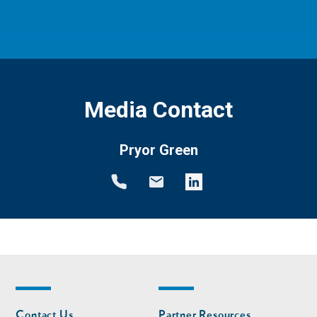
Media Contact
Pryor Green
Footer
Footer
Contact Us
Partner Resources