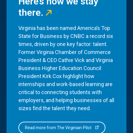
Here’s how we stay
there.
Virginia has been named America’s Top
State for Business by CNBC a record six
times, driven by one key factor: talent.
Former Virginia Chamber of Commerce
President & CEO Cathie Vick and Virginia
Business Higher Education Council
President Kirk Cox highlight how
internships and work-based learning are
critical to connecting students with
employers, and helping businesses of all
sizes find the talent they need.
Read more from The Virginian-Pilot