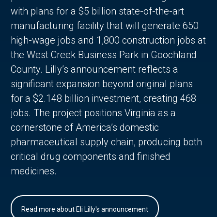
with plans for a $5 billion state-of-the-art
manufacturing facility that will generate 650
high-wage jobs and 1,800 construction jobs at
the West Creek Business Park in Goochland
County. Lilly’s announcement reflects a
significant expansion beyond original plans
for a $2.148 billion investment, creating 468
jobs. The project positions Virginia as a
cornerstone of America’s domestic
pharmaceutical supply chain, producing both
critical drug components and finished
medicines.
Read more about Eli Lilly's announcement