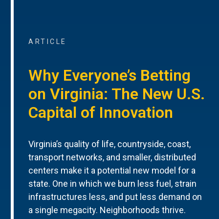
ARTICLE
Why Everyone’s Betting
on Virginia: The New U.S.
Capital of Innovation
Virginia’s quality of life, countryside, coast,
transport networks, and smaller, distributed
centers make it a potential new model for a
state. One in which we burn less fuel, strain
infrastructures less, and put less demand on
a single megacity. Neighborhoods thrive.