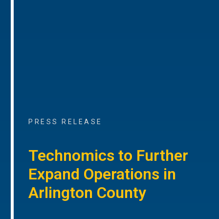
PRESS RELEASE
Technomics to Further
Expand Operations in
Arlington County