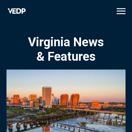
Skip
to
main
content
Virginia News
& Features