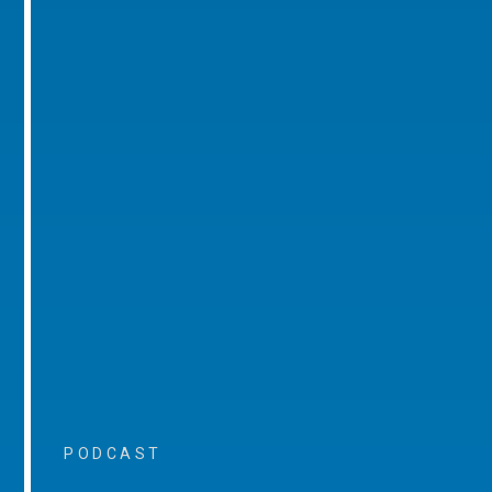
PODCAST