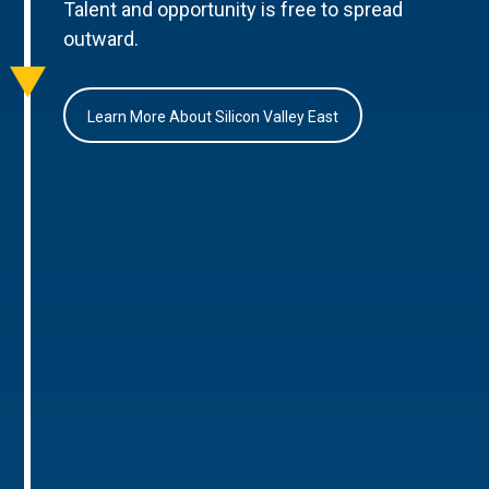
Talent and opportunity is free to spread
outward.
Learn More About Silicon Valley East