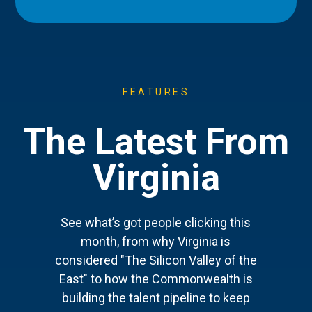
FEATURES
The Latest From
Virginia
See what’s got people clicking this
month, from why Virginia is
considered "The Silicon Valley of the
East" to how the Commonwealth is
building the talent pipeline to keep