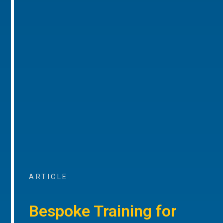
ARTICLE
Bespoke Training for