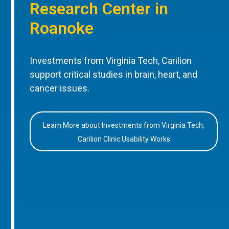
Research Center in
Roanoke
Investments from Virginia Tech, Carilion
support critical studies in brain, heart, and
cancer issues.
Learn More about Investments from Virginia Tech,
Carilion Clinic Usability Works