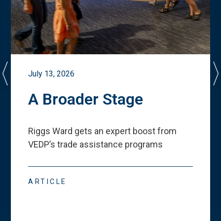
July 13, 2026
A Broader Stage
Riggs Ward gets an expert boost from
VEDP
’
s trade assistance programs
ARTICLE