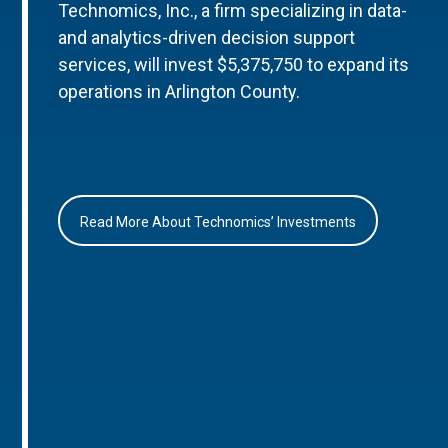
Technomics, Inc., a firm specializing in data-
and analytics-driven decision support
services, will invest $5,375,750 to expand its
operations in Arlington County.
Read More About Technomics’ Investments