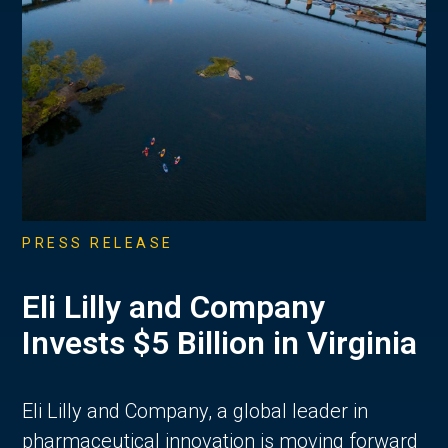
PRESS RELEASE
Eli Lilly and Company
Invests $5 Billion in Virginia
Eli Lilly and Company, a global leader in
pharmaceutical innovation is moving forward