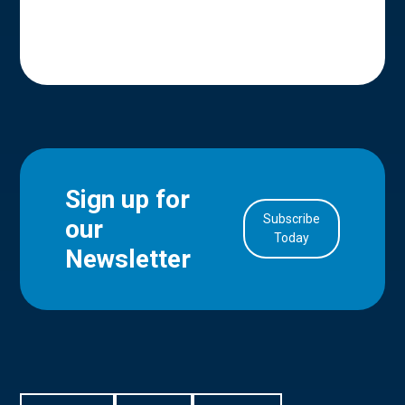
Sign up for
Subscribe
our
in Account
Today
Newsletter