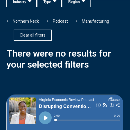
Industry
Type
Region
Northern Neck
Podcast
Manufacturing
X
X
X
Clear all filters
There were no results for
your selected filters