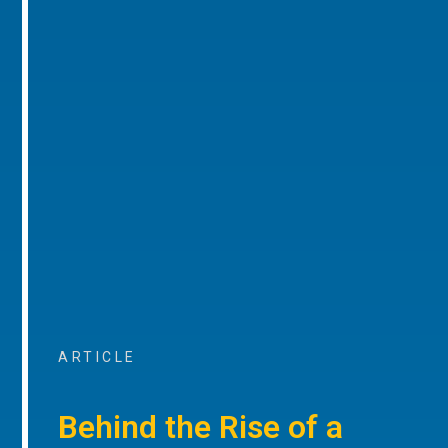
ARTICLE
Behind the Rise of a