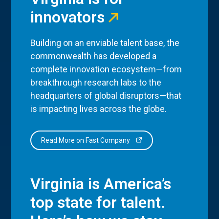
innovators
Building on an enviable talent base, the
commonwealth has developed a
complete innovation ecosystem—from
breakthrough research labs to the
headquarters of global disruptors—that
is impacting lives across the globe.
Read More on Fast Company
Virginia is America’s
top state for talent.