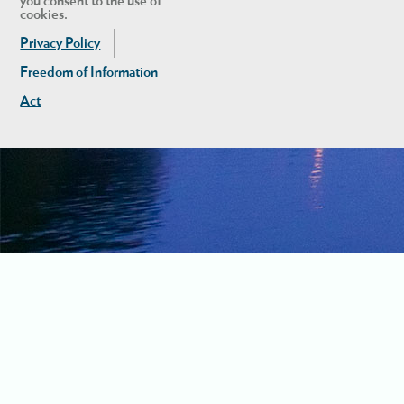
you consent to the use of
cookies.
Privacy Policy
Freedom of Information
Act