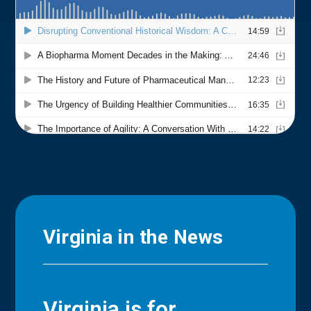
Virginia in the News
Virginia is for