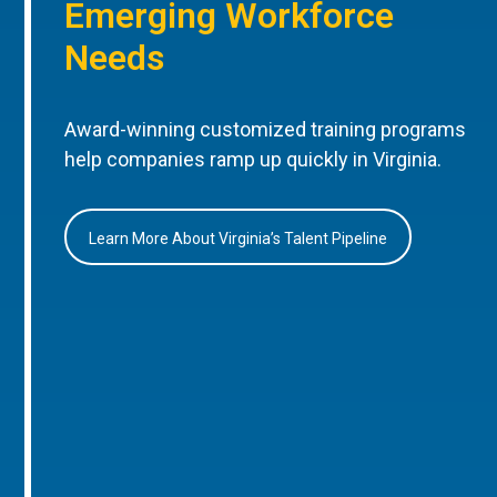
Emerging Workforce
Needs
Award-winning customized training programs
help companies ramp up quickly in Virginia.
Learn More About Virginia’s Talent Pipeline