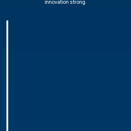
innovation strong.