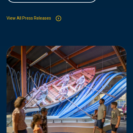
View All Press Releases