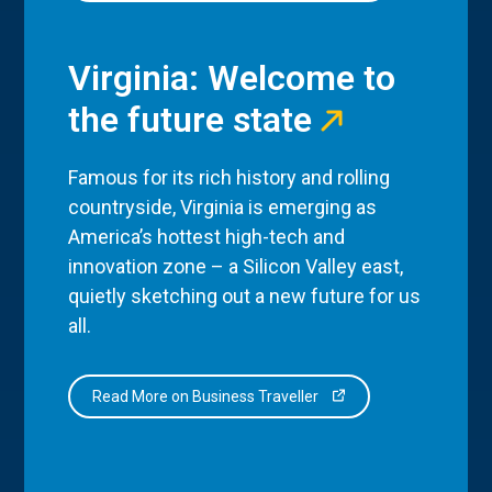
Virginia: Welcome to
the future state
Famous for its rich history and rolling
countryside, Virginia is emerging as
America’s hottest high-tech and
innovation zone – a Silicon Valley east,
quietly sketching out a new future for us
all.
Read More on Business Traveller