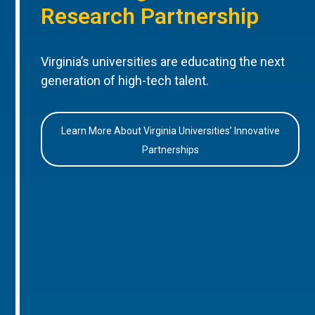
Research Partnership
Virginia’s universities are educating the next
generation of high-tech talent.
Learn More About Virginia Universities’ Innovative
Partnerships