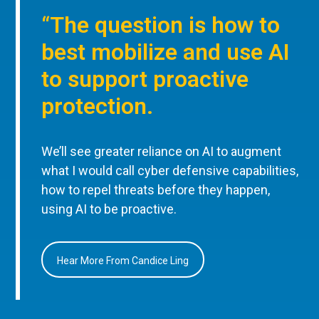
“The question is how to
best mobilize and use AI
to support proactive
protection.
We’ll see greater reliance on AI to augment
what I would call cyber defensive capabilities,
how to repel threats before they happen,
using AI to be proactive.
Hear More From Candice Ling