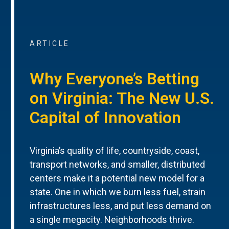
ARTICLE
Why Everyone’s Betting
on Virginia: The New U.S.
Capital of Innovation
Virginia’s quality of life, countryside, coast,
transport networks, and smaller, distributed
centers make it a potential new model for a
state. One in which we burn less fuel, strain
infrastructures less, and put less demand on
a single megacity. Neighborhoods thrive.