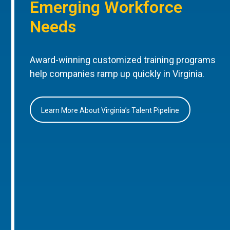
Emerging Workforce
Needs
Award-winning customized training programs
help companies ramp up quickly in Virginia.
Learn More About Virginia’s Talent Pipeline