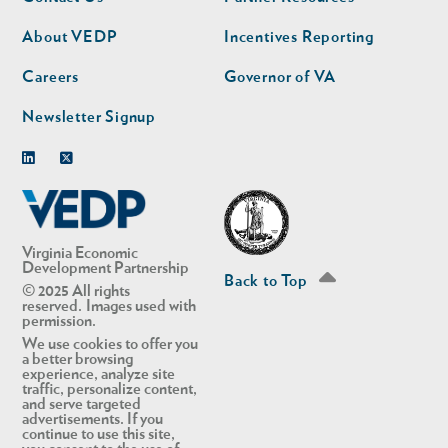
nav
nav
second
About VEDP
Incentives Reporting
Careers
Governor of VA
Newsletter Signup
Linkedin
Twitter
Virginia Economic
Development Partnership
Back to Top
© 2025 All rights
reserved. Images used with
permission.
We use cookies to offer you
a better browsing
experience, analyze site
traffic, personalize content,
and serve targeted
advertisements. If you
continue to use this site,