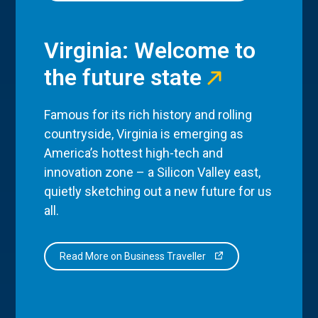
Virginia: Welcome to
the future state
Famous for its rich history and rolling
countryside, Virginia is emerging as
America’s hottest high-tech and
innovation zone – a Silicon Valley east,
quietly sketching out a new future for us
all.
Read More on Business Traveller