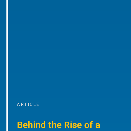
ARTICLE
Behind the Rise of a