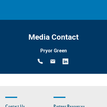
Media Contact
Pryor Green
Footer
Footer
Contact Us
Partner Resources