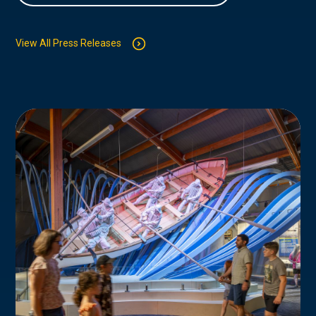
View All Press Releases