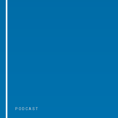
PODCAST