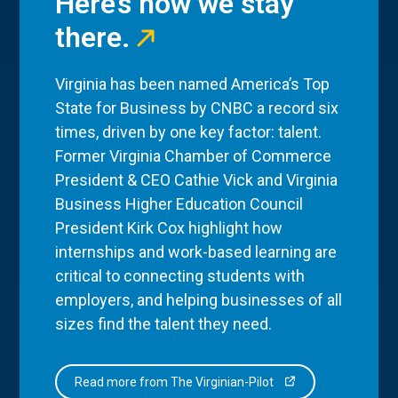
Here’s how we stay
there.
Virginia has been named America’s Top
State for Business by CNBC a record six
times, driven by one key factor: talent.
Former Virginia Chamber of Commerce
President & CEO Cathie Vick and Virginia
Business Higher Education Council
President Kirk Cox highlight how
internships and work-based learning are
critical to connecting students with
employers, and helping businesses of all
sizes find the talent they need.
Read more from The Virginian-Pilot