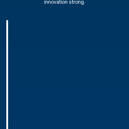
innovation strong.