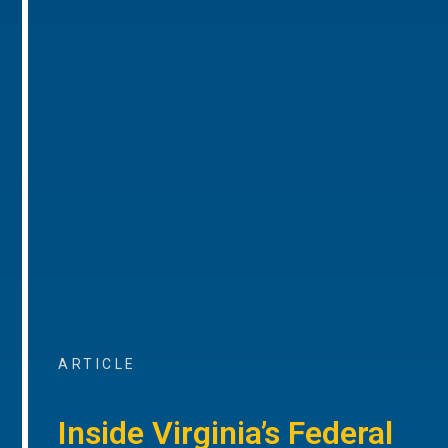
ARTICLE
Inside Virginia’s Federal