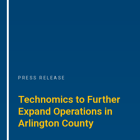
PRESS RELEASE
Technomics to Further
Expand Operations in
Arlington County