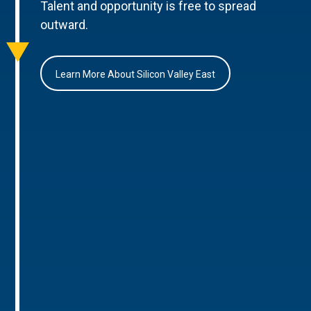
Talent and opportunity is free to spread
outward.
Learn More About Silicon Valley East