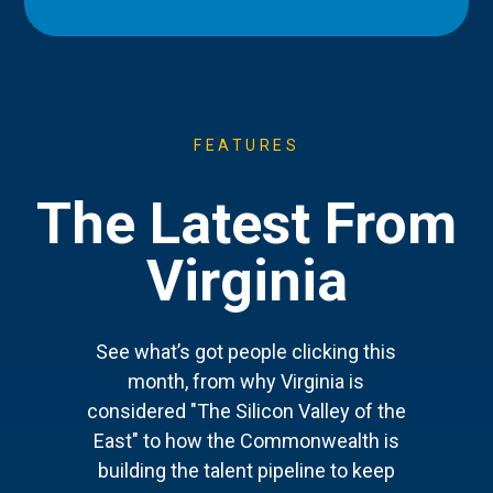
FEATURES
The Latest From
Virginia
See what’s got people clicking this
month, from why Virginia is
considered "The Silicon Valley of the
East" to how the Commonwealth is
building the talent pipeline to keep