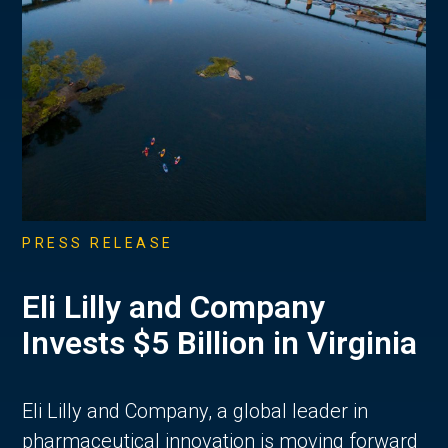
PRESS RELEASE
Eli Lilly and Company
Invests $5 Billion in Virginia
Eli Lilly and Company, a global leader in
pharmaceutical innovation is moving forward