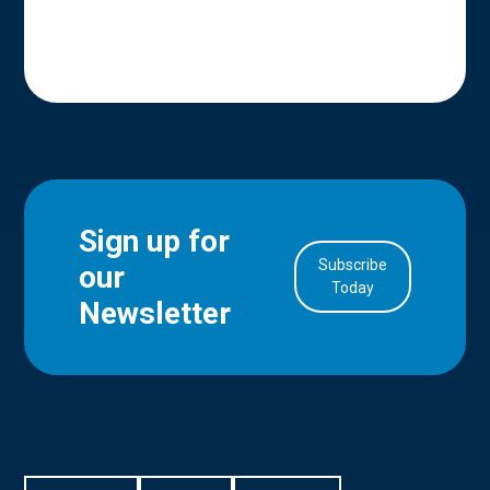
Sign up for
Subscribe
our
in Account
Today
Newsletter