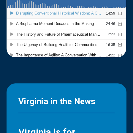
Virginia in the News
Virginia is for