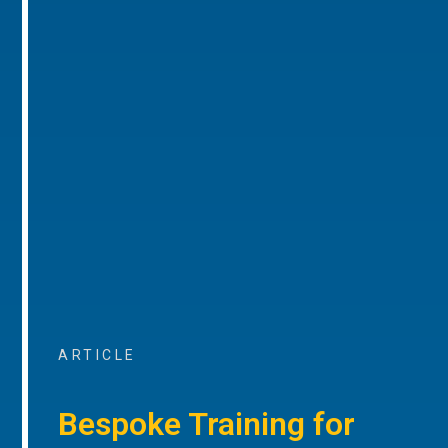
ARTICLE
Bespoke Training for