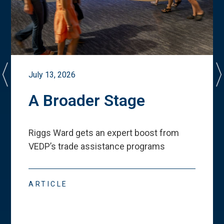
July 13, 2026
A Broader Stage
Riggs Ward gets an expert boost from
VEDP
’
s trade assistance programs
ARTICLE