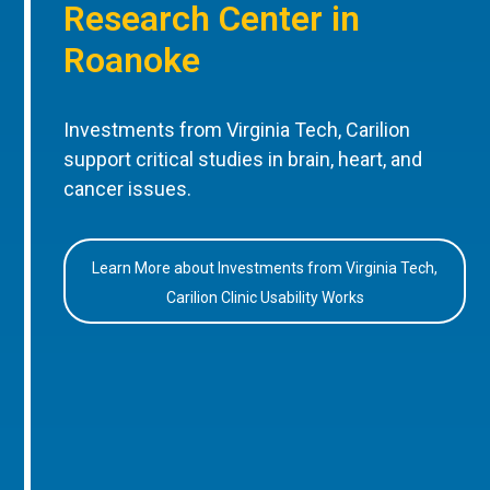
Research Center in
Roanoke
Investments from Virginia Tech, Carilion
support critical studies in brain, heart, and
cancer issues.
Learn More about Investments from Virginia Tech,
Carilion Clinic Usability Works