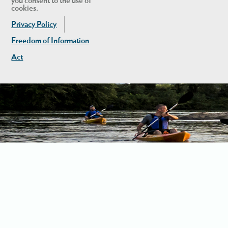
you consent to the use of
cookies.
Privacy Policy
Freedom of Information
Act