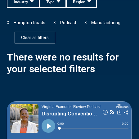
Industry
Type
Region
Hampton Roads
Podcast
Manufacturing
X
X
X
Clear all filters
There were no results for
your selected filters