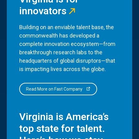
innovators
Building on an enviable talent base, the
commonwealth has developed a
complete innovation ecosystem—from
breakthrough research labs to the
headquarters of global disruptors—that
is impacting lives across the globe.
Read More on Fast Company
Virginia is America’s
top state for talent.