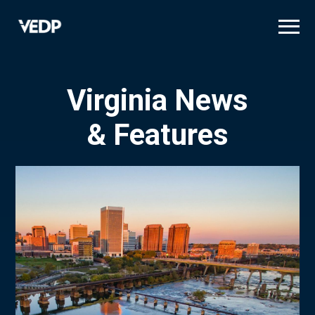
Skip
to
main
content
Virginia News
& Features