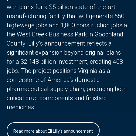
with plans for a $5 billion state-of-the-art
manufacturing facility that will generate 650
high-wage jobs and 1,800 construction jobs at
the West Creek Business Park in Goochland
County. Lilly’s announcement reflects a
significant expansion beyond original plans
for a $2.148 billion investment, creating 468
jobs. The project positions Virginia as a
cornerstone of America’s domestic
pharmaceutical supply chain, producing both
critical drug components and finished
medicines.
Read more about Eli Lilly's announcement