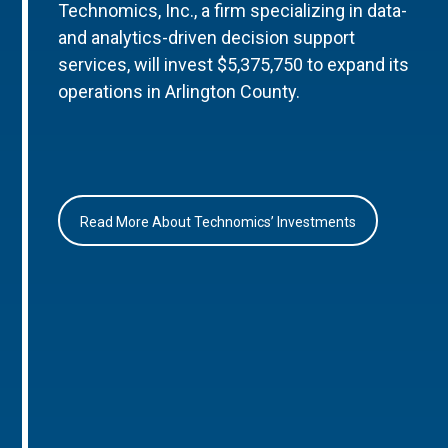
Technomics, Inc., a firm specializing in data-
and analytics-driven decision support
services, will invest $5,375,750 to expand its
operations in Arlington County.
Read More About Technomics’ Investments