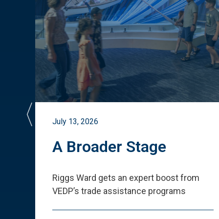
July 13, 2026
st
A Broader Stage
ited
Riggs Ward gets an expert boost from
VEDP
’
s trade assistance programs
s