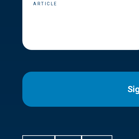
ARTICLE
Si