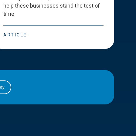
help these businesses stand the test of
deve
time
esse
ARTICLE
ART
day