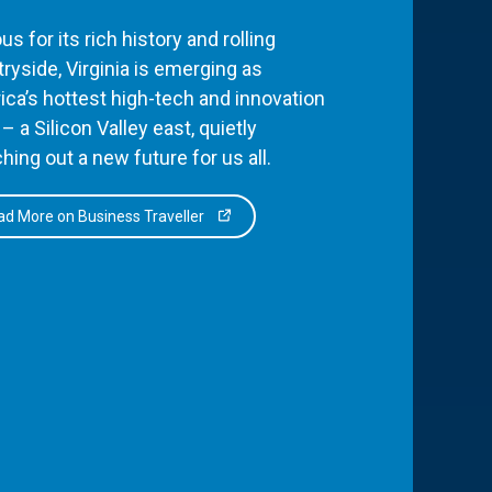
s for its rich history and rolling
ryside, Virginia is emerging as
ca’s hottest high-tech and innovation
– a Silicon Valley east, quietly
hing out a new future for us all.
d More on Business Traveller