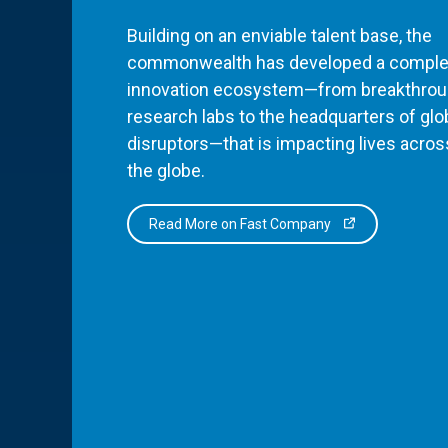
Building on an enviable talent base, the
commonwealth has developed a comple
innovation ecosystem—from breakthro
research labs to the headquarters of glo
disruptors—that is impacting lives acros
the globe.
Read More on Fast Company