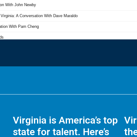
Virginia is America’s top
Vi
state for talent. Here’s
the