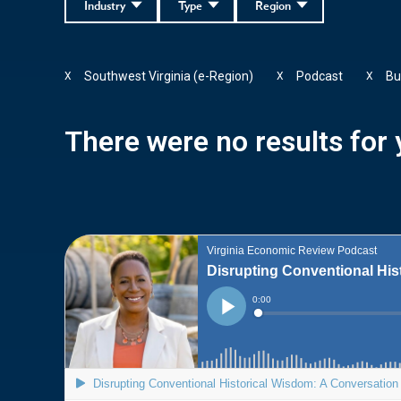
Industry
Type
Region
Southwest Virginia (e-Region)
Podcast
Bu
X
X
X
There were no results for y