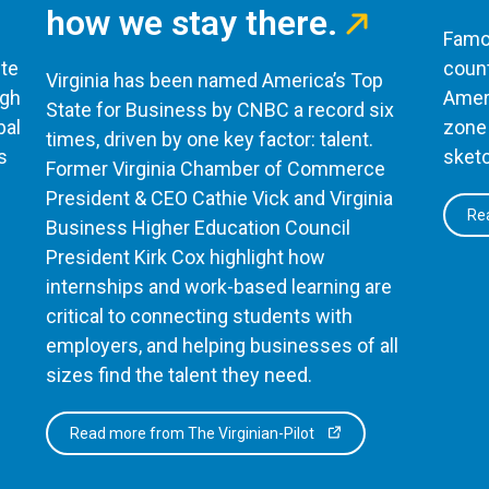
how we stay there.
Famou
te
count
Virginia has been named America’s Top
ugh
Ameri
State for Business by CNBC a record six
bal
zone 
times, driven by one key factor: talent.
s
sketc
Former Virginia Chamber of Commerce
President & CEO Cathie Vick and Virginia
Rea
Business Higher Education Council
President Kirk Cox highlight how
internships and work-based learning are
critical to connecting students with
employers, and helping businesses of all
sizes find the talent they need.
Read more from The Virginian-Pilot