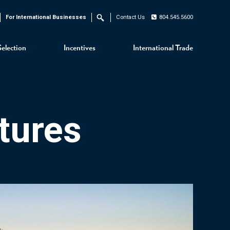
For International Businesses
Contact Us
804.545.5600
Search
Selection
Incentives
International Trade
tures