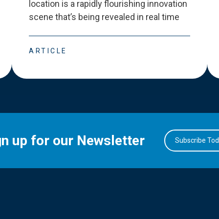
location is a rapidly flourishing innovation
scene that
’
s being revealed in real time
ARTICLE
gn up for our Newsletter
Subscribe To