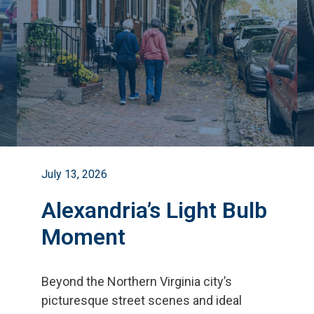
July 13, 2026
Alexandria’s Light Bulb
Moment
Beyond the Northern Virginia city
’
s
picturesque street scenes and ideal