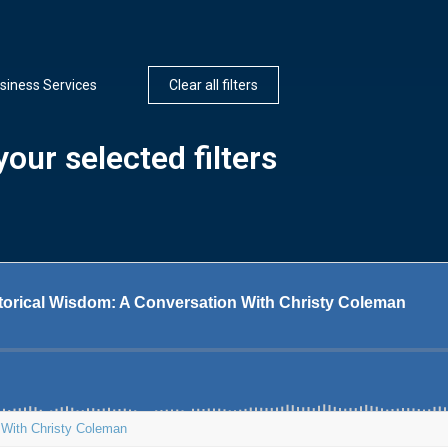
siness Services
Clear all filters
our selected filters