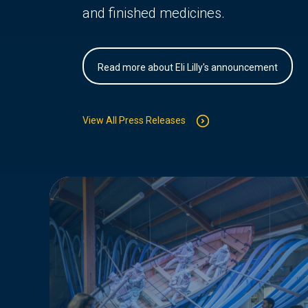
and finished medicines.
Read more about Eli Lilly's announcement
View All Press Releases