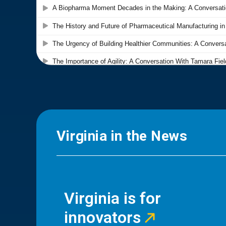
Virginia in the News
Virginia is for
innovators