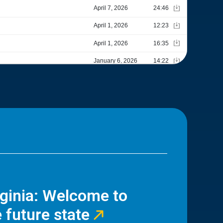
rginia: Welcome to
 future state