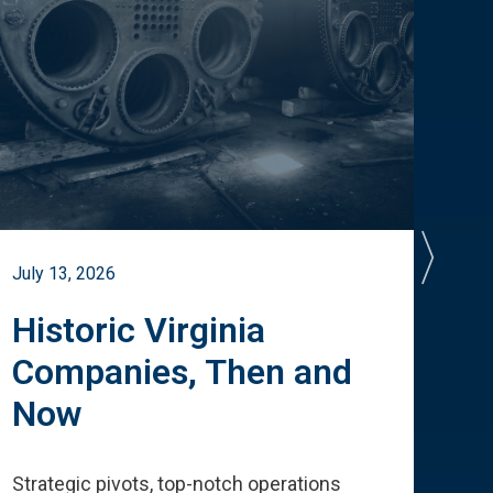
July 13, 2026
July 
Historic Virginia
A 
Companies, Then and
Cu
Now
Te
Strategic pivots, top-notch operations
How 