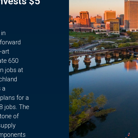
Invests $5
 in
 forward
-art
ate 650
n jobs at
chland
s a
plans for a
68 jobs. The
stone of
supply
components