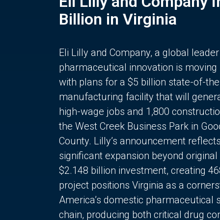
Eli Lilly and Company 
Billion in Virginia
Eli Lilly and Company, a global leader
pharmaceutical innovation is moving
with plans for a $5 billion state-of-the
manufacturing facility that will gener
high-wage jobs and 1,800 constructio
the West Creek Business Park in Goo
County. Lilly’s announcement reflect
significant expansion beyond original 
$2.148 billion investment, creating 4
project positions Virginia as a corner
America’s domestic pharmaceutical 
chain, producing both critical drug 