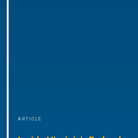
ARTICLE