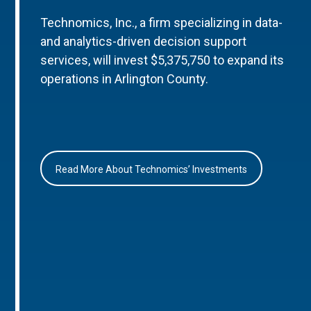
Technomics, Inc., a firm specializing in data-
and analytics-driven decision support
services, will invest $5,375,750 to expand its
operations in Arlington County.
Read More About Technomics’ Investments