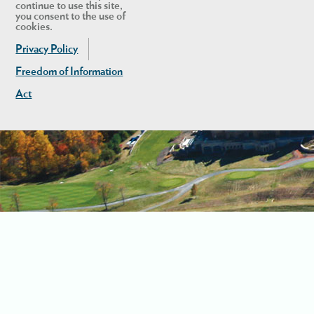
continue to use this site,
you consent to the use of
cookies.
Privacy Policy
Freedom of Information
Act