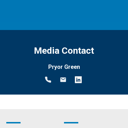
Media Contact
Pryor Green