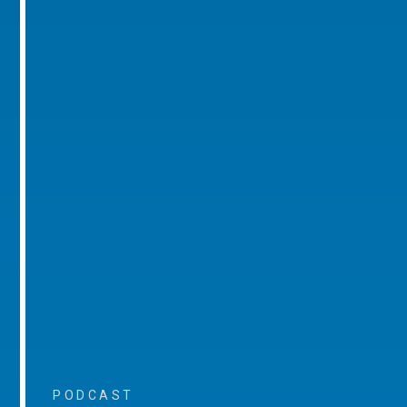
PODCAST