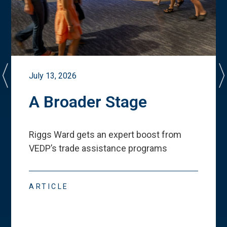
July 13, 2026
A Broader Stage
Riggs Ward gets an expert boost from
VEDP
’
s trade assistance programs
ARTICLE