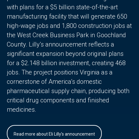
with plans for a $5 billion state-of-the-art
manufacturing facility that will generate 650
high-wage jobs and 1,800 construction jobs at
the West Creek Business Park in Goochland
County. Lilly’s announcement reflects a
significant expansion beyond original plans
for a $2.148 billion investment, creating 468
jobs. The project positions Virginia as a
cornerstone of America’s domestic
pharmaceutical supply chain, producing both
critical drug components and finished
medicines.
Read more about Eli Lilly's announcement