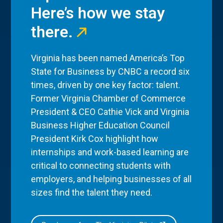
Here’s how we stay
there.
Virginia has been named America’s Top
State for Business by CNBC a record six
times, driven by one key factor: talent.
Former Virginia Chamber of Commerce
President & CEO Cathie Vick and Virginia
Business Higher Education Council
President Kirk Cox highlight how
internships and work-based learning are
critical to connecting students with
employers, and helping businesses of all
sizes find the talent they need.