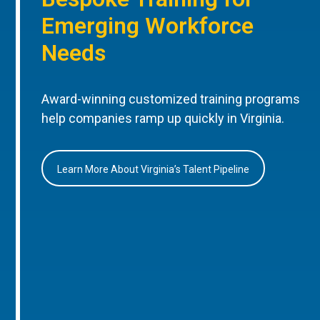
Emerging Workforce
Needs
Award-winning customized training programs
help companies ramp up quickly in Virginia.
Learn More About Virginia’s Talent Pipeline