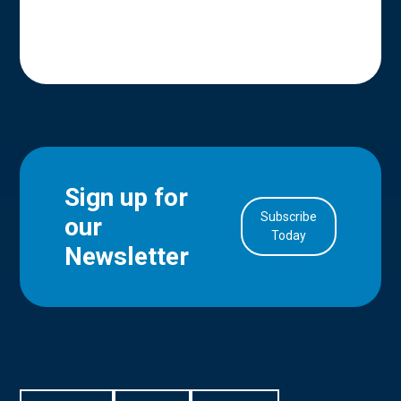
Sign up for
Subscribe
our
in Account
Today
Newsletter