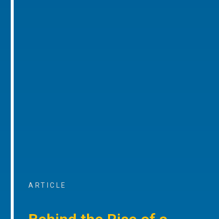
ARTICLE