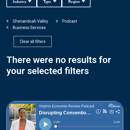
Industry
Type
Region
Shenandoah Valley
Podcast
X
X
Business Services
X
Clear all filters
There were no results for
your selected filters