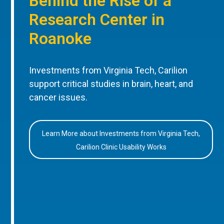
Behind the Rise of a
Research Center in
Roanoke
Investments from Virginia Tech, Carilion
support critical studies in brain, heart, and
cancer issues.
Learn More about Investments from Virginia Tech,
Carilion Clinic Usability Works