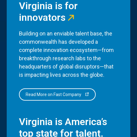
Virginia is for
innovators
Building on an enviable talent base, the
commonwealth has developed a
complete innovation ecosystem—from
breakthrough research labs to the
headquarters of global disruptors—that
is impacting lives across the globe.
Read More on Fast Company
Virginia is America’s
top state for talent.