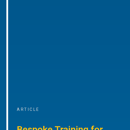
ARTICLE
Bespoke Training for