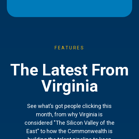
FEATURES
The Latest From
Virginia
See what’s got people clicking this
month, from why Virginia is
considered "The Silicon Valley of the
East" to how the Commonwealth is