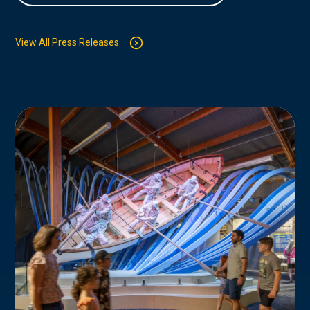
View All Press Releases