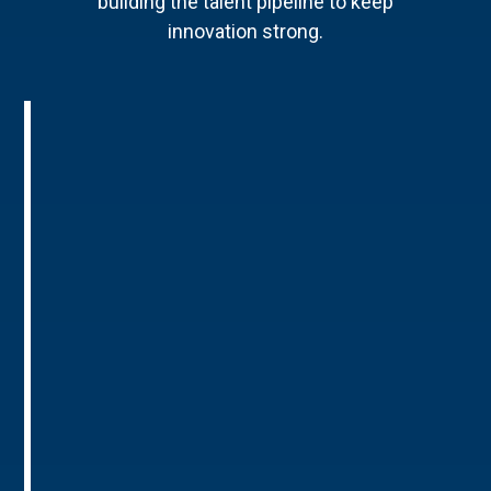
building the talent pipeline to keep
innovation strong.