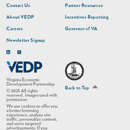
Footer
Footer
Contact Us
Partner Resources
nav
nav
second
About VEDP
Incentives Reporting
Careers
Governor of VA
Newsletter Signup
Linkedin
Twitter
Virginia Economic
Development Partnership
Back to Top
© 2025 All rights
reserved. Images used with
permission.
We use cookies to offer you
a better browsing
experience, analyze site
traffic, personalize content,
and serve targeted
advertisements. If you