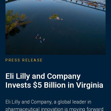
PRESS RELEASE
Eli Lilly and Company
Invests $5 Billion in Virginia
Eli Lilly and Company, a global leader in
pharmaceutical innovation is moving forward