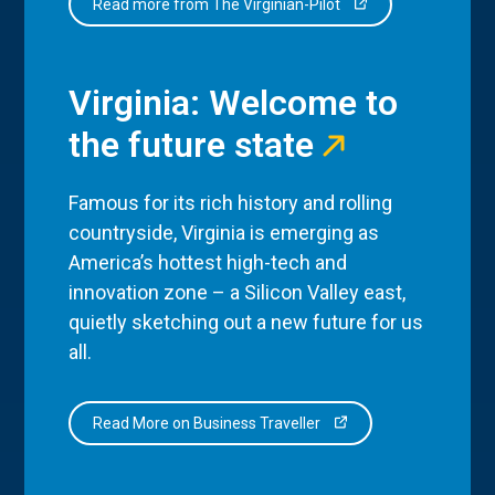
Read more from The Virginian-Pilot
Virginia: Welcome to
the future state
Famous for its rich history and rolling
countryside, Virginia is emerging as
America’s hottest high-tech and
innovation zone – a Silicon Valley east,
quietly sketching out a new future for us
all.
Read More on Business Traveller