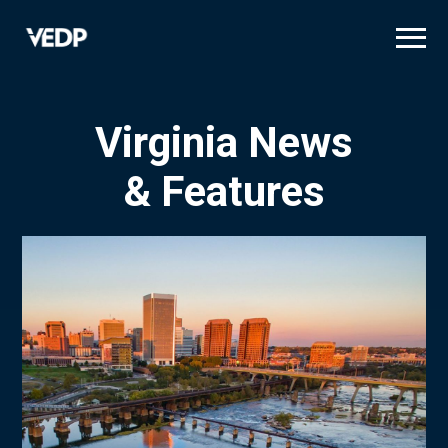
Skip
to
main
content
Virginia News
& Features