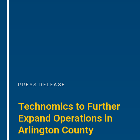
PRESS RELEASE
Technomics to Further
Expand Operations in
Arlington County