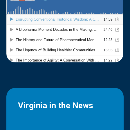
Virginia in the News