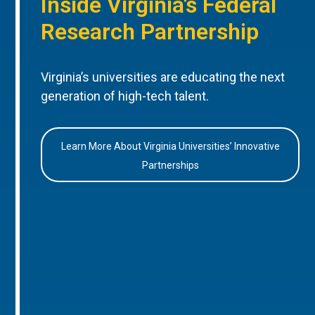
Inside Virginia’s Federal
Research Partnership
Virginia’s universities are educating the next
generation of high-tech talent.
Learn More About Virginia Universities’ Innovative
Partnerships