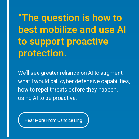
“The question is how to
best mobilize and use AI
to support proactive
protection.
We’ll see greater reliance on AI to augment
what I would call cyber defensive capabilities,
how to repel threats before they happen,
using AI to be proactive.
Hear More From Candice Ling