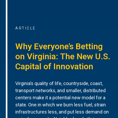
ARTICLE
Why Everyone’s Betting
on Virginia: The New U.S.
Capital of Innovation
Virginia’s quality of life, countryside, coast,
transport networks, and smaller, distributed
centers make it a potential new model for a
state. One in which we burn less fuel, strain
infrastructures less, and put less demand on