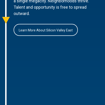
a single megacity. Neighborhoods thrive.
Talent and opportunity is free to spread
outward.
Learn More About Silicon Valley East