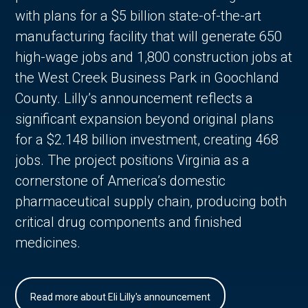
with plans for a $5 billion state-of-the-art
manufacturing facility that will generate 650
high-wage jobs and 1,800 construction jobs at
the West Creek Business Park in Goochland
County. Lilly’s announcement reflects a
significant expansion beyond original plans
for a $2.148 billion investment, creating 468
jobs. The project positions Virginia as a
cornerstone of America’s domestic
pharmaceutical supply chain, producing both
critical drug components and finished
medicines.
Read more about Eli Lilly's announcement