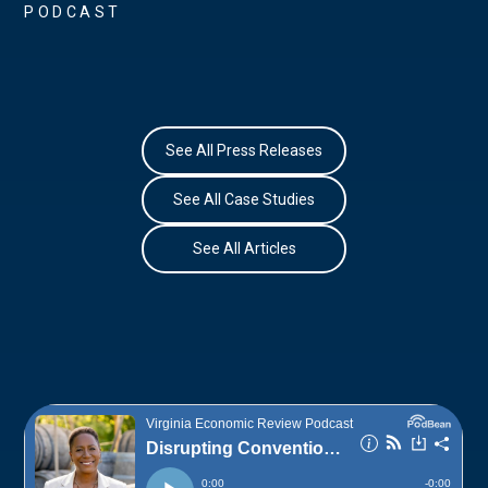
PODCAST
See All Press Releases
See All Case Studies
See All Articles