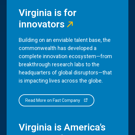
Virginia is for
innovators
Building on an enviable talent base, the
commonwealth has developed a
complete innovation ecosystem—from
breakthrough research labs to the
headquarters of global disruptors—that
is impacting lives across the globe.
Read More on Fast Company
Virginia is America’s