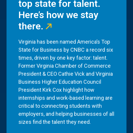
top state for talent.
Here’s how we stay
there.
Virginia has been named America’s Top
State for Business by CNBC a record six
times, driven by one key factor: talent.
Former Virginia Chamber of Commerce
President & CEO Cathie Vick and Virginia
Business Higher Education Council
President Kirk Cox highlight how
internships and work-based learning are
critical to connecting students with
employers, and helping businesses of all
sizes find the talent they need.