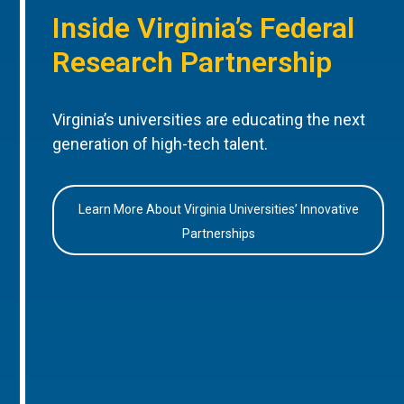
Inside Virginia’s Federal
Research Partnership
Virginia’s universities are educating the next
generation of high-tech talent.
Learn More About Virginia Universities’ Innovative
Partnerships