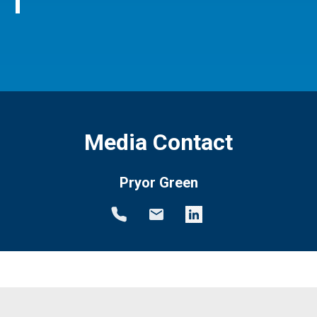
Media Contact
Pryor Green