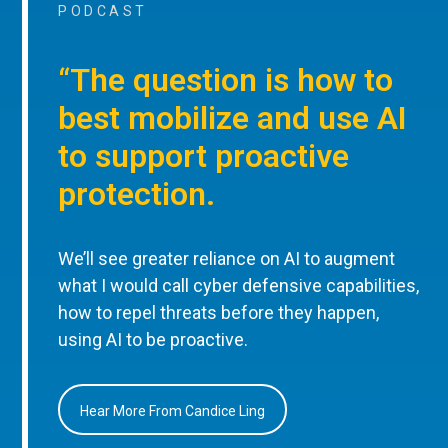
PODCAST
“The question is how to
best mobilize and use AI
to support proactive
protection.
We’ll see greater reliance on AI to augment
what I would call cyber defensive capabilities,
how to repel threats before they happen,
using AI to be proactive.
Hear More From Candice Ling