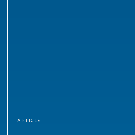
ARTICLE