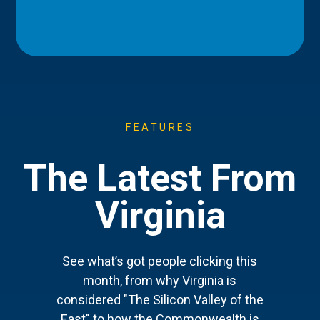
FEATURES
The Latest From
Virginia
See what’s got people clicking this
month, from why Virginia is
considered "The Silicon Valley of the
East" to how the Commonwealth is