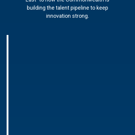
building the talent pipeline to keep
innovation strong.