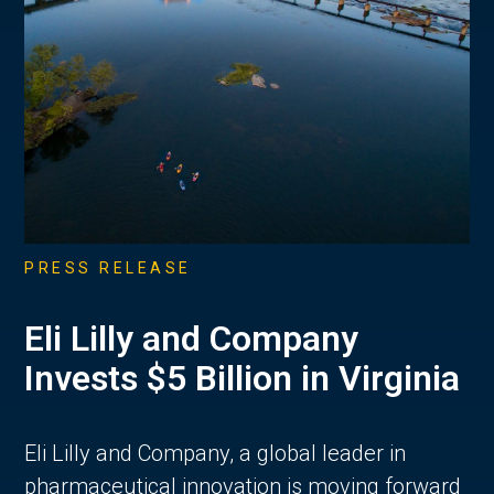
PRESS RELEASE
Eli Lilly and Company
Invests $5 Billion in Virginia
Eli Lilly and Company, a global leader in
pharmaceutical innovation is moving forward