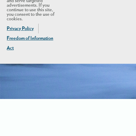
and serve targeted
advertisements. If you
continue to use this site,
you consent to the use of
cookies.
Privacy Policy
Freedom of Information
Act