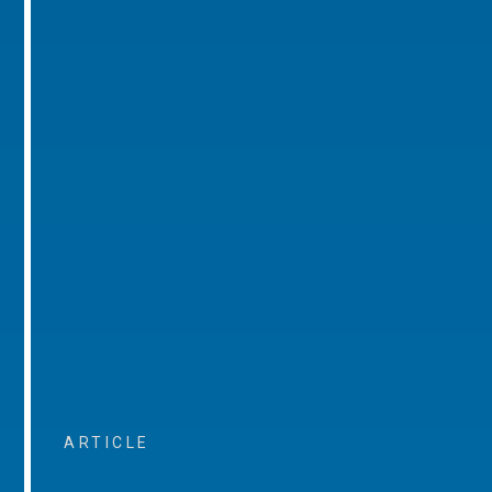
ARTICLE