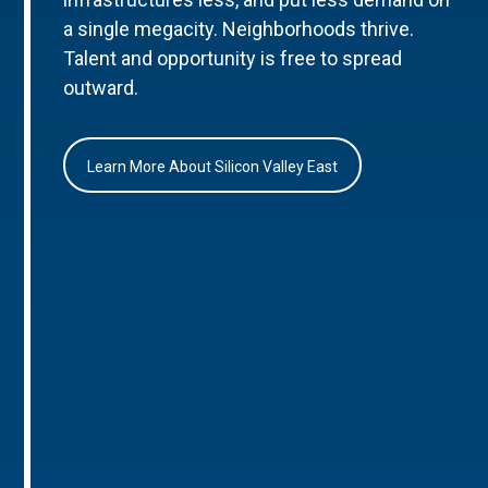
a single megacity. Neighborhoods thrive.
Talent and opportunity is free to spread
outward.
Learn More About Silicon Valley East