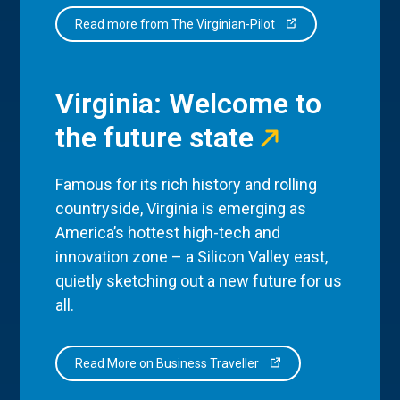
Read more from The Virginian-Pilot
Virginia: Welcome to
the future state
Famous for its rich history and rolling
countryside, Virginia is emerging as
America’s hottest high-tech and
innovation zone – a Silicon Valley east,
quietly sketching out a new future for us
all.
Read More on Business Traveller