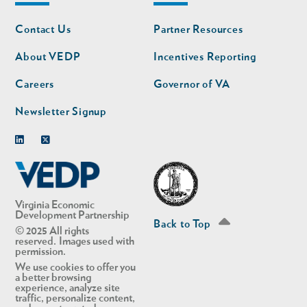
Footer
Footer
Contact Us
Partner Resources
nav
nav
second
About VEDP
Incentives Reporting
Careers
Governor of VA
Newsletter Signup
Linkedin
Twitter
Virginia Economic
Development Partnership
Back to Top
© 2025 All rights
reserved. Images used with
permission.
We use cookies to offer you
a better browsing
experience, analyze site
traffic, personalize content,