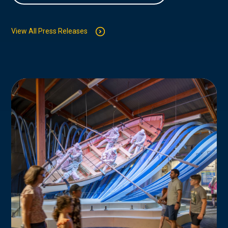
View All Press Releases