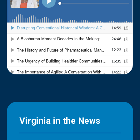
Virginia in the News