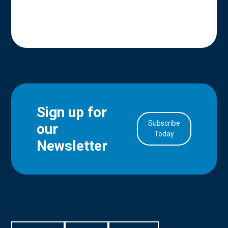
Sign up for
Subscribe
our
in Account
Today
Newsletter