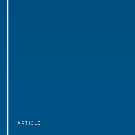
ARTICLE