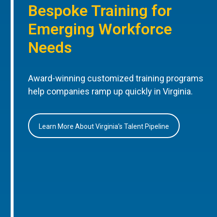
Bespoke Training for
Emerging Workforce
Needs
Award-winning customized training programs
help companies ramp up quickly in Virginia.
Learn More About Virginia’s Talent Pipeline