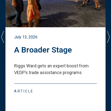
July 13, 2026
A Broader Stage
Riggs Ward gets an expert boost from
VEDP
’
s trade assistance programs
ARTICLE