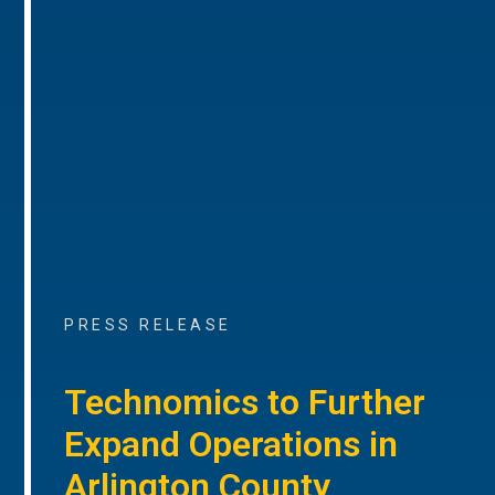
PRESS RELEASE
Technomics to Further
Expand Operations in
Arlington County