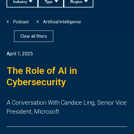
Industry
Type
Region
Podcast
Artificial Intelligence
X
X
Clear all filters
April 1, 2025
The Role of AI in
Cybersecurity
A Conversation With Candice Ling, Senior Vice
President, Microsoft