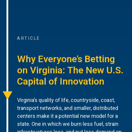
ARTICLE
Why Everyone’s Betting
on Virginia: The New U.S.
Capital of Innovation
Virginia’s quality of life, countryside, coast,
transport networks, and smaller, distributed
centers make it a potential new model for a
state. One in which we burn less fuel, strain
infrastructures less, and put less demand on