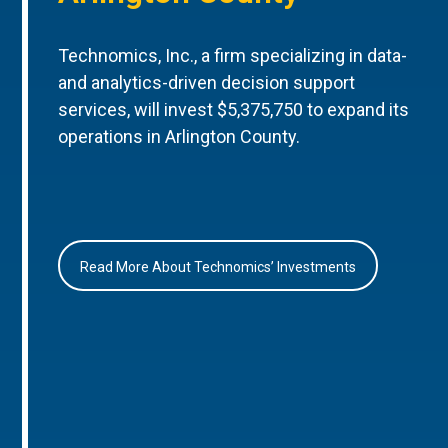
Technomics, Inc., a firm specializing in data-
and analytics-driven decision support
services, will invest $5,375,750 to expand its
operations in Arlington County.
Read More About Technomics’ Investments