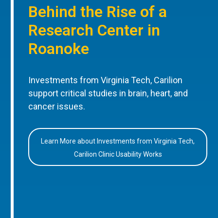
Behind the Rise of a
Research Center in
Roanoke
Investments from Virginia Tech, Carilion
support critical studies in brain, heart, and
cancer issues.
Learn More about Investments from Virginia Tech,
Carilion Clinic Usability Works