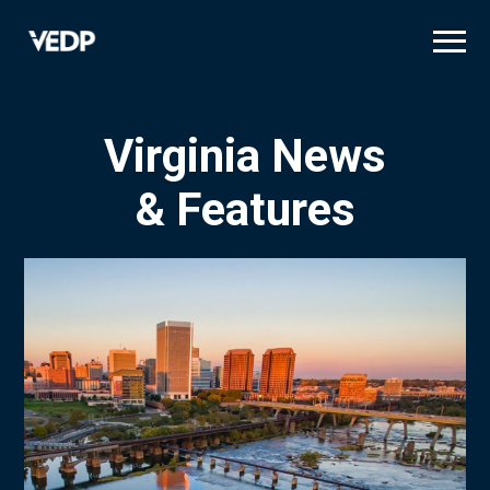
Skip
to
main
content
Virginia News
& Features