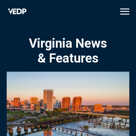
Skip
to
main
content
Virginia News
& Features