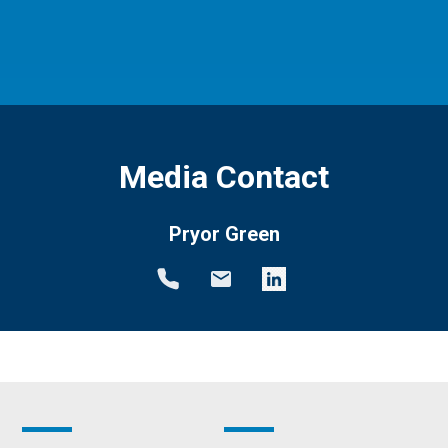
Media Contact
Pryor Green