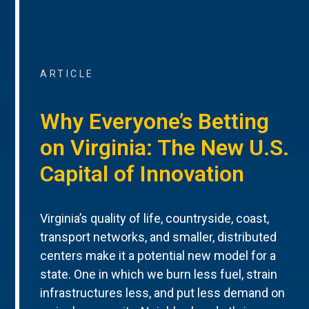
ARTICLE
Why Everyone’s Betting
on Virginia: The New U.S.
Capital of Innovation
Virginia’s quality of life, countryside, coast,
transport networks, and smaller, distributed
centers make it a potential new model for a
state. One in which we burn less fuel, strain
infrastructures less, and put less demand on