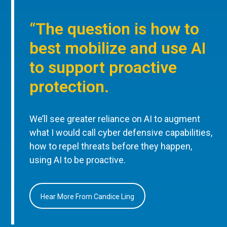
“The question is how to
best mobilize and use AI
to support proactive
protection.
We’ll see greater reliance on AI to augment
what I would call cyber defensive capabilities,
how to repel threats before they happen,
using AI to be proactive.
Hear More From Candice Ling