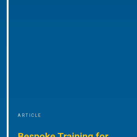
ARTICLE
Bespoke Training for