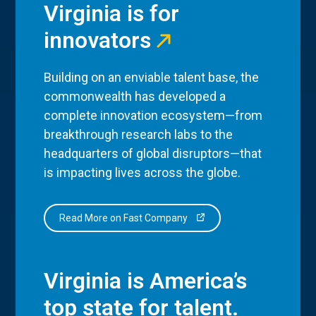
Virginia is for
innovators
Building on an enviable talent base, the
commonwealth has developed a
complete innovation ecosystem—from
breakthrough research labs to the
headquarters of global disruptors—that
is impacting lives across the globe.
Read More on Fast Company
Virginia is America’s
top state for talent.