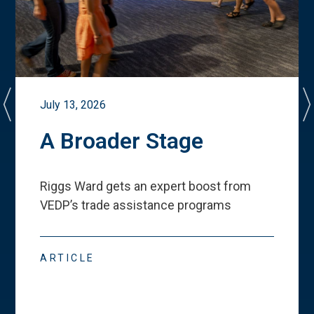
July 13, 2026
A Broader Stage
Riggs Ward gets an expert boost from
VEDP
’
s trade assistance programs
ARTICLE