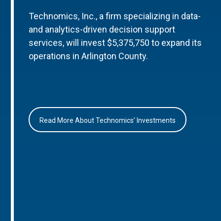
Technomics, Inc., a firm specializing in data-
and analytics-driven decision support
services, will invest $5,375,750 to expand its
operations in Arlington County.
Read More About Technomics’ Investments