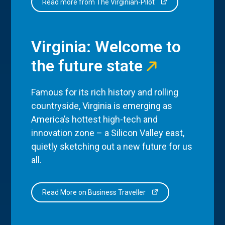
Read more from The Virginian-Pilot
Virginia: Welcome to
the future state
Famous for its rich history and rolling
countryside, Virginia is emerging as
America’s hottest high-tech and
innovation zone – a Silicon Valley east,
quietly sketching out a new future for us
all.
Read More on Business Traveller