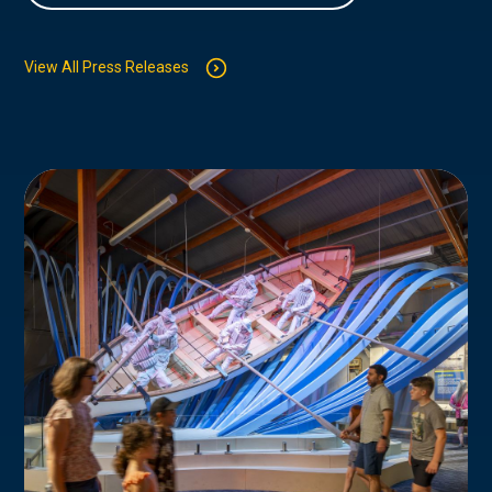
View All Press Releases