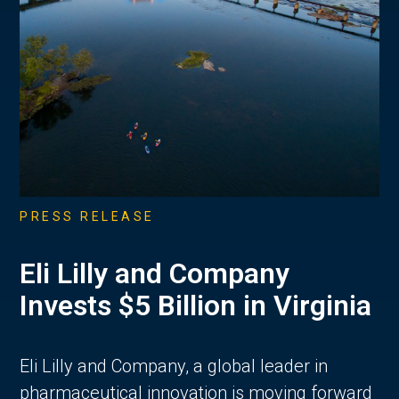
PRESS RELEASE
Eli Lilly and Company
Invests $5 Billion in Virginia
Eli Lilly and Company, a global leader in
pharmaceutical innovation is moving forward