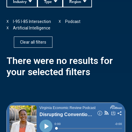
Industry
Type
Region
I-95 I-85 Intersection
Podcast
X
X
Artificial Intelligence
X
Clear all filters
There were no results for
your selected filters