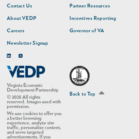
Footer
Footer
Contact Us
Partner Resources
nav
nav
second
About VEDP
Incentives Reporting
Careers
Governor of VA
Newsletter Signup
Linkedin
Twitter
Virginia Economic
Development Partnership
Back to Top
© 2025 All rights
reserved. Images used with
permission.
We use cookies to offer you
a better browsing
experience, analyze site
traffic, personalize content,
and serve targeted
advertisements. If you