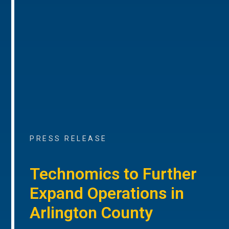
PRESS RELEASE
Technomics to Further
Expand Operations in
Arlington County