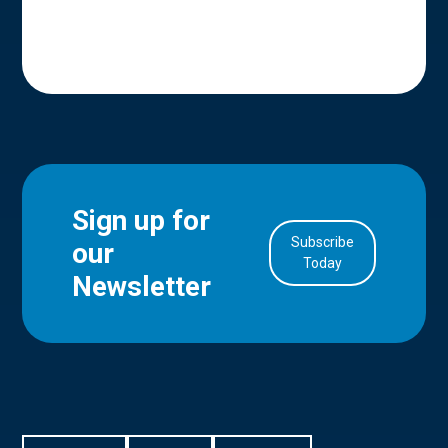
Sign up for
Subscribe
our
in Account
Today
Newsletter