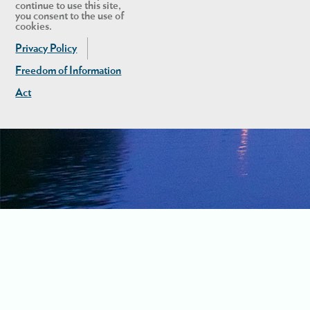
continue to use this site,
you consent to the use of
cookies.
Privacy Policy
Freedom of Information
Act