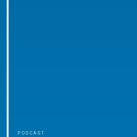
PODCAST