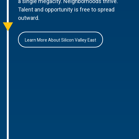
a single megacity. Neighborhoods thrive.
Talent and opportunity is free to spread
outward.
Learn More About Silicon Valley East