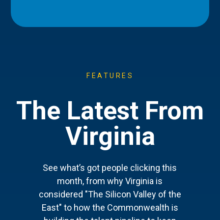
FEATURES
The Latest From
Virginia
See what’s got people clicking this
month, from why Virginia is
considered "The Silicon Valley of the
East" to how the Commonwealth is