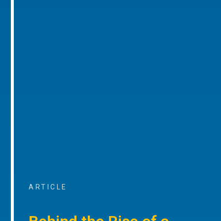
ARTICLE