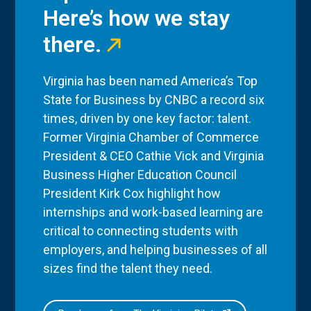
Here’s how we stay
there.
Virginia has been named America’s Top
State for Business by CNBC a record six
times, driven by one key factor: talent.
Former Virginia Chamber of Commerce
President & CEO Cathie Vick and Virginia
Business Higher Education Council
President Kirk Cox highlight how
internships and work-based learning are
critical to connecting students with
employers, and helping businesses of all
sizes find the talent they need.