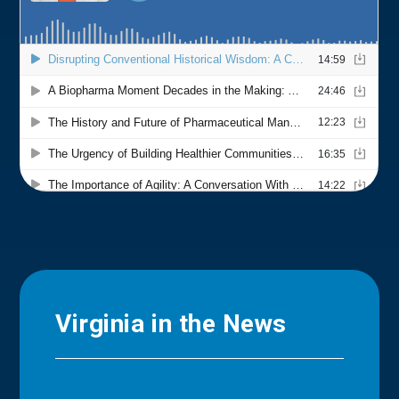
Virginia in the News