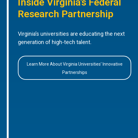
Inside Virginia’s Federal
Research Partnership
Virginia’s universities are educating the next
generation of high-tech talent.
Learn More About Virginia Universities’ Innovative
Partnerships