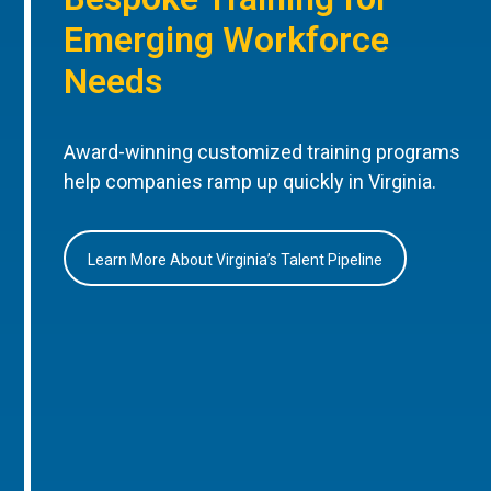
Emerging Workforce
Needs
Award-winning customized training programs
help companies ramp up quickly in Virginia.
Learn More About Virginia’s Talent Pipeline