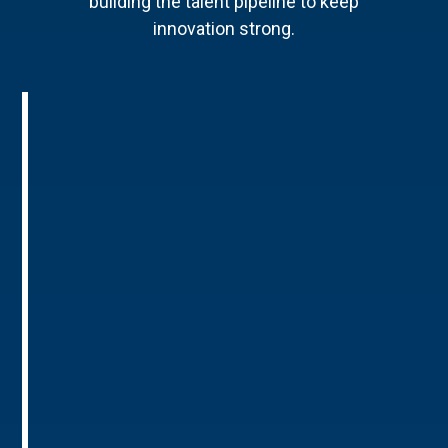
building the talent pipeline to keep
innovation strong.