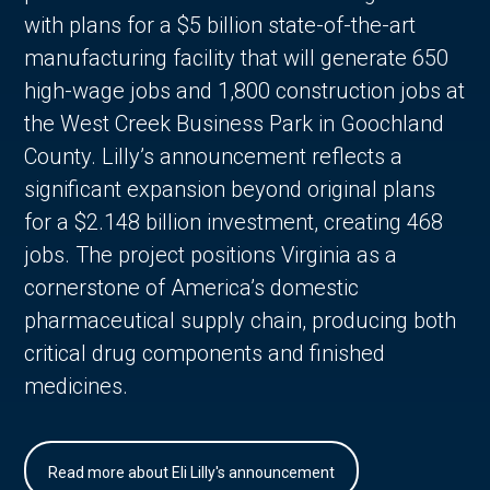
with plans for a $5 billion state-of-the-art
manufacturing facility that will generate 650
high-wage jobs and 1,800 construction jobs at
the West Creek Business Park in Goochland
County. Lilly’s announcement reflects a
significant expansion beyond original plans
for a $2.148 billion investment, creating 468
jobs. The project positions Virginia as a
cornerstone of America’s domestic
pharmaceutical supply chain, producing both
critical drug components and finished
medicines.
Read more about Eli Lilly's announcement