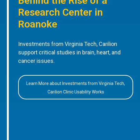
Behind the Rise of a
Research Center in
Roanoke
Investments from Virginia Tech, Carilion
support critical studies in brain, heart, and
cancer issues.
Learn More about Investments from Virginia Tech,
Carilion Clinic Usability Works