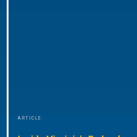
ARTICLE