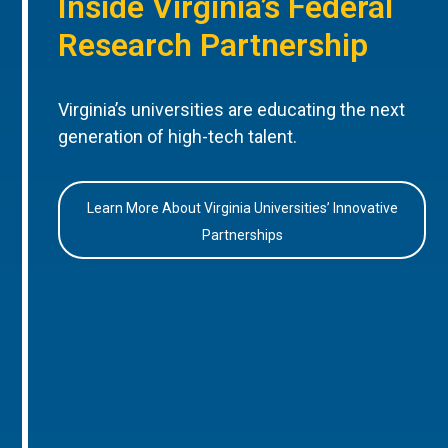
Inside Virginia’s Federal
Research Partnership
Virginia’s universities are educating the next
generation of high-tech talent.
Learn More About Virginia Universities’ Innovative
Partnerships