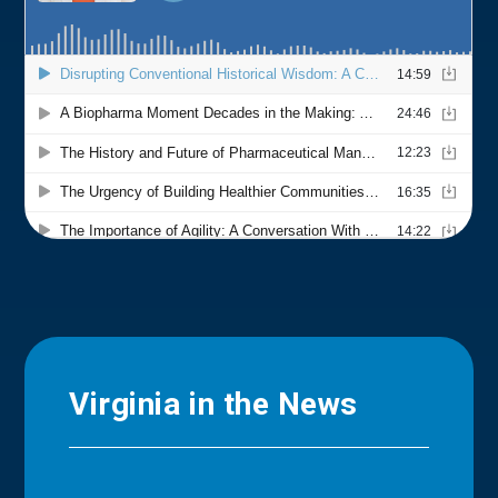
Virginia in the News