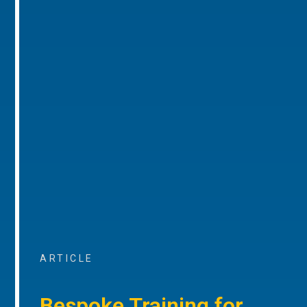
ARTICLE
Bespoke Training for