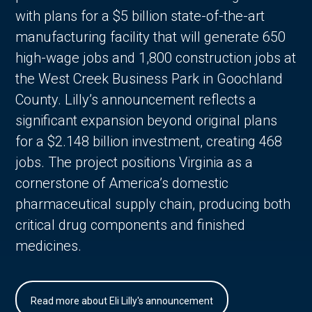
with plans for a $5 billion state-of-the-art
manufacturing facility that will generate 650
high-wage jobs and 1,800 construction jobs at
the West Creek Business Park in Goochland
County. Lilly’s announcement reflects a
significant expansion beyond original plans
for a $2.148 billion investment, creating 468
jobs. The project positions Virginia as a
cornerstone of America’s domestic
pharmaceutical supply chain, producing both
critical drug components and finished
medicines.
Read more about Eli Lilly's announcement