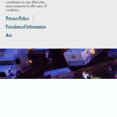
continue to use this site,
you consent to the use of
cookies.
Privacy Policy
Freedom of Information
Act