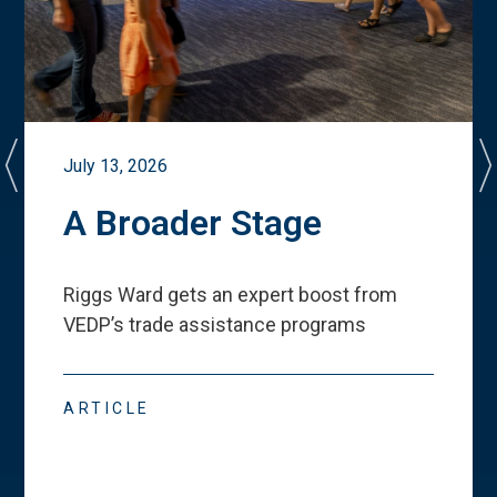
July 13, 2026
A Broader Stage
Riggs Ward gets an expert boost from
VEDP
’
s trade assistance programs
ARTICLE