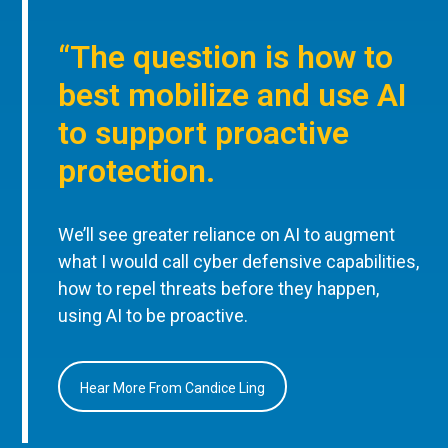
“The question is how to
best mobilize and use AI
to support proactive
protection.
We’ll see greater reliance on AI to augment
what I would call cyber defensive capabilities,
how to repel threats before they happen,
using AI to be proactive.
Hear More From Candice Ling