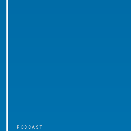
PODCAST