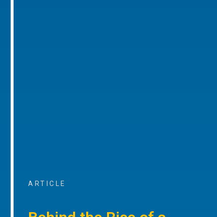
ARTICLE