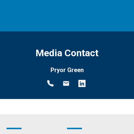
Media Contact
Pryor Green