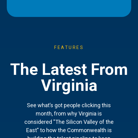
FEATURES
The Latest From
Virginia
See what’s got people clicking this
month, from why Virginia is
considered "The Silicon Valley of the
East" to how the Commonwealth is