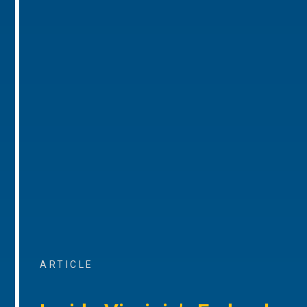
ARTICLE