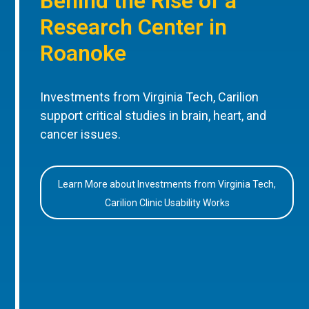
Behind the Rise of a
Research Center in
Roanoke
Investments from Virginia Tech, Carilion
support critical studies in brain, heart, and
cancer issues.
Learn More about Investments from Virginia Tech,
Carilion Clinic Usability Works