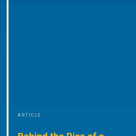
ARTICLE