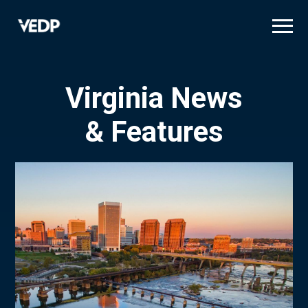
Skip
to
main
content
Virginia News
& Features