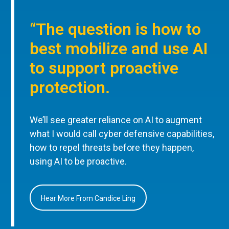
“The question is how to
best mobilize and use AI
to support proactive
protection.
We’ll see greater reliance on AI to augment
what I would call cyber defensive capabilities,
how to repel threats before they happen,
using AI to be proactive.
Hear More From Candice Ling