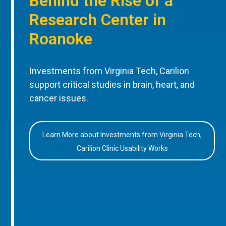
Behind the Rise of a
Research Center in
Roanoke
Investments from Virginia Tech, Carilion
support critical studies in brain, heart, and
cancer issues.
Learn More about Investments from Virginia Tech,
Carilion Clinic Usability Works