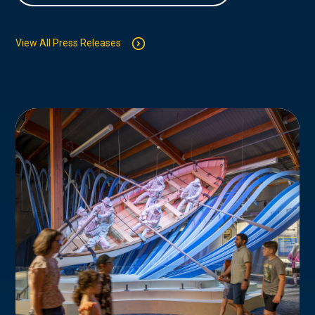
View All Press Releases