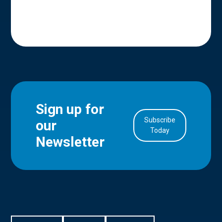
Sign up for
Subscribe
our
in Account
Today
Newsletter