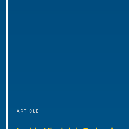
ARTICLE