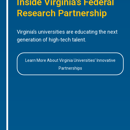
Inside Virginia’s Federal
Research Partnership
Virginia’s universities are educating the next
generation of high-tech talent.
Learn More About Virginia Universities’ Innovative
Partnerships