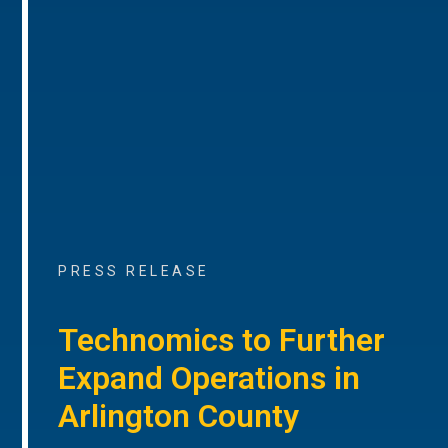
PRESS RELEASE
Technomics to Further
Expand Operations in
Arlington County