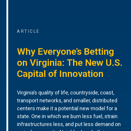
ARTICLE
Why Everyone’s Betting
on Virginia: The New U.S.
Capital of Innovation
Virginia’s quality of life, countryside, coast,
transport networks, and smaller, distributed
centers make it a potential new model for a
state. One in which we burn less fuel, strain
infrastructures less, and put less demand on