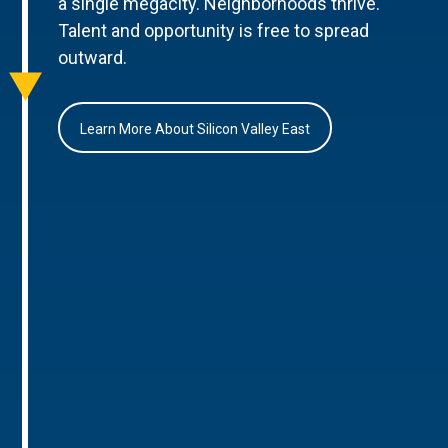
a single megacity. Neighborhoods thrive.
Talent and opportunity is free to spread
outward.
Learn More About Silicon Valley East