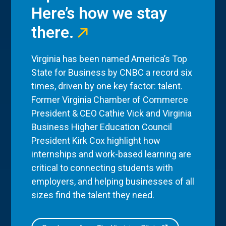
Here’s how we stay
there.
Virginia has been named America’s Top
State for Business by CNBC a record six
times, driven by one key factor: talent.
Former Virginia Chamber of Commerce
President & CEO Cathie Vick and Virginia
Business Higher Education Council
President Kirk Cox highlight how
internships and work-based learning are
critical to connecting students with
employers, and helping businesses of all
sizes find the talent they need.