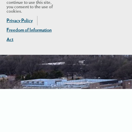
continue to use this site,
you consent to the use of
cookies.
Privacy Policy
Freedom of Information
Act