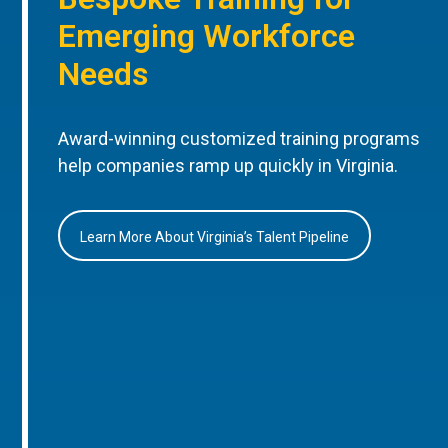
Emerging Workforce
Needs
Award-winning customized training programs
help companies ramp up quickly in Virginia.
Learn More About Virginia’s Talent Pipeline