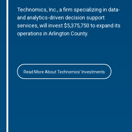
Technomics, Inc., a firm specializing in data-
and analytics-driven decision support
services, will invest $5,375,750 to expand its
operations in Arlington County.
Read More About Technomics’ Investments