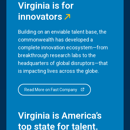
Virginia is for
innovators
Building on an enviable talent base, the
commonwealth has developed a
complete innovation ecosystem—from
breakthrough research labs to the
headquarters of global disruptors—that
is impacting lives across the globe.
Read More on Fast Company
Virginia is America’s
top state for talent.