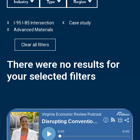
Industry
Type
Region
I-95 I-85 Intersection
Case study
X
X
Advanced Materials
X
Clear all filters
There were no results for
your selected filters