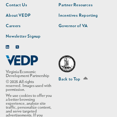
Footer
Footer
Contact Us
Partner Resources
nav
nav
second
About VEDP
Incentives Reporting
Careers
Governor of VA
Newsletter Signup
Linkedin
Twitter
Virginia Economic
Development Partnership
Back to Top
© 2025 All rights
reserved. Images used with
permission.
We use cookies to offer you
a better browsing
experience, analyze site
traffic, personalize content,
and serve targeted
advertisements. If you