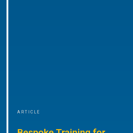
ARTICLE
Bespoke Training for