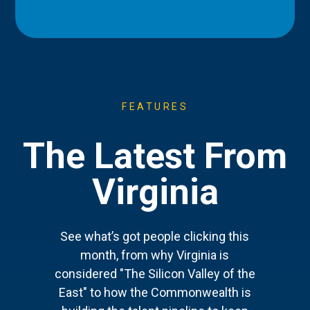
FEATURES
The Latest From
Virginia
See what’s got people clicking this
month, from why Virginia is
considered "The Silicon Valley of the
East" to how the Commonwealth is