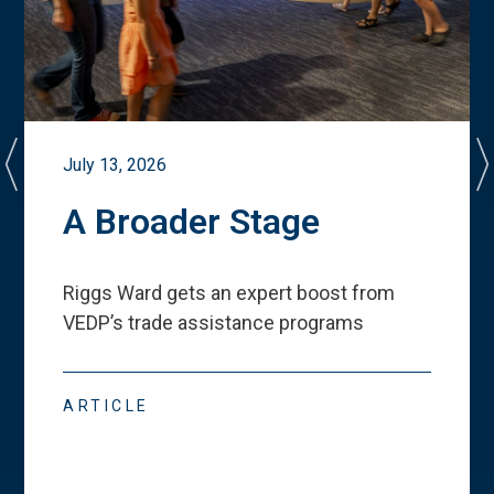
July 13, 2026
A Broader Stage
Riggs Ward gets an expert boost from
VEDP
’
s trade assistance programs
ARTICLE