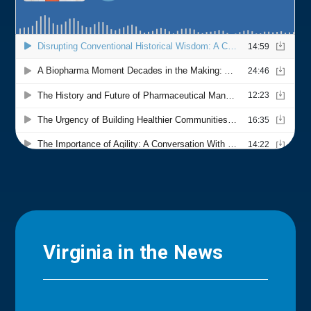
Virginia in the News