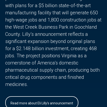
with plans for a $5 billion state-of-the-art
manufacturing facility that will generate 650
high-wage jobs and 1,800 construction jobs at
the West Creek Business Park in Goochland
County. Lilly’s announcement reflects a
significant expansion beyond original plans
for a $2.148 billion investment, creating 468
jobs. The project positions Virginia as a
cornerstone of America’s domestic
pharmaceutical supply chain, producing both
critical drug components and finished
medicines.
Read more about Eli Lilly's announcement