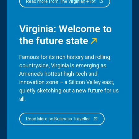
Read more from The Virginian-Pilot
Virginia: Welcome to
the future state
Famous for its rich history and rolling
countryside, Virginia is emerging as
America’s hottest high-tech and
innovation zone – a Silicon Valley east,
quietly sketching out a new future for us
all.
Read More on Business Traveller