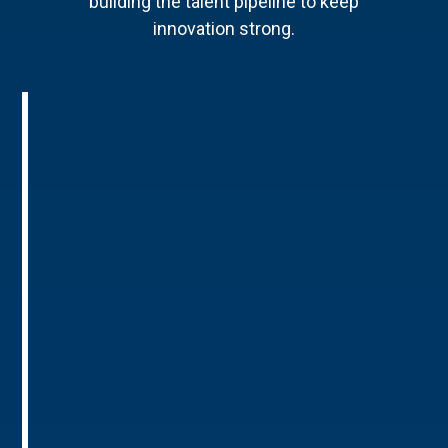
building the talent pipeline to keep
innovation strong.