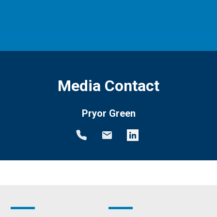
Media Contact
Pryor Green