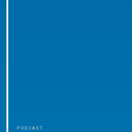
PODCAST