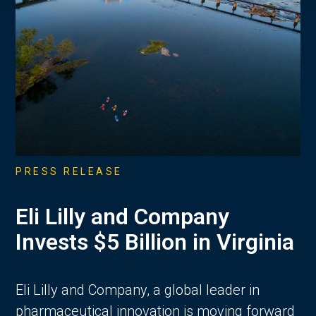
PRESS RELEASE
Eli Lilly and Company
Invests $5 Billion in Virginia
Eli Lilly and Company, a global leader in
pharmaceutical innovation is moving forward