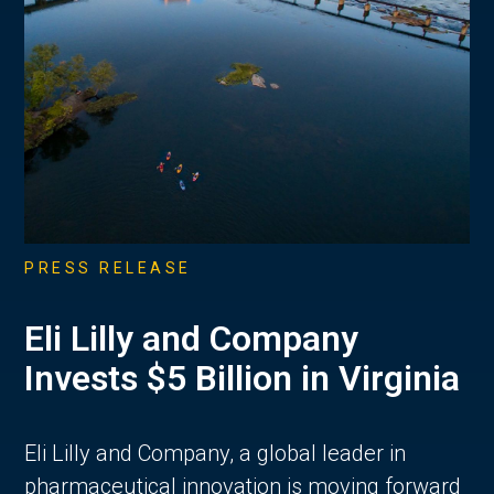
PRESS RELEASE
Eli Lilly and Company
Invests $5 Billion in Virginia
Eli Lilly and Company, a global leader in
pharmaceutical innovation is moving forward