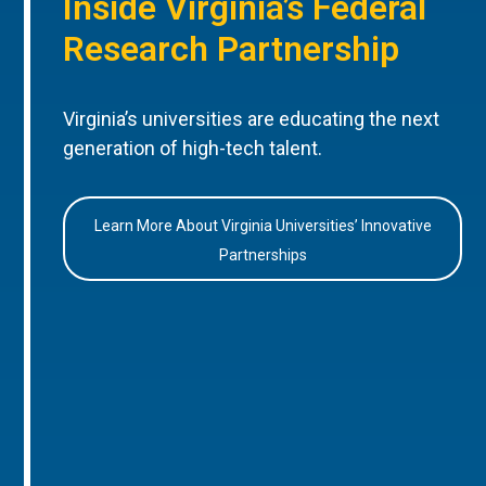
Inside Virginia’s Federal
Research Partnership
Virginia’s universities are educating the next
generation of high-tech talent.
Learn More About Virginia Universities’ Innovative
Partnerships