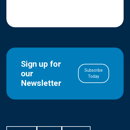
Sign up for
Subscribe
our
in Account
Today
Newsletter