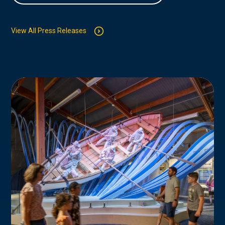
View All Press Releases