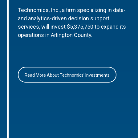
Technomics, Inc., a firm specializing in data-
and analytics-driven decision support
services, will invest $5,375,750 to expand its
operations in Arlington County.
Read More About Technomics’ Investments