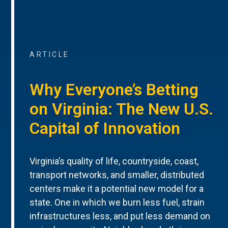
ARTICLE
Why Everyone’s Betting
on Virginia: The New U.S.
Capital of Innovation
Virginia’s quality of life, countryside, coast,
transport networks, and smaller, distributed
centers make it a potential new model for a
state. One in which we burn less fuel, strain
infrastructures less, and put less demand on