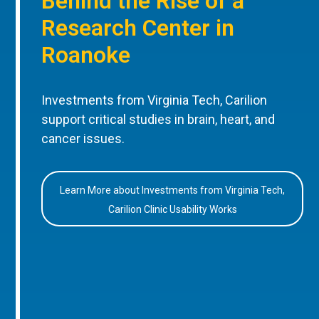
Behind the Rise of a
Research Center in
Roanoke
Investments from Virginia Tech, Carilion
support critical studies in brain, heart, and
cancer issues.
Learn More about Investments from Virginia Tech,
Carilion Clinic Usability Works