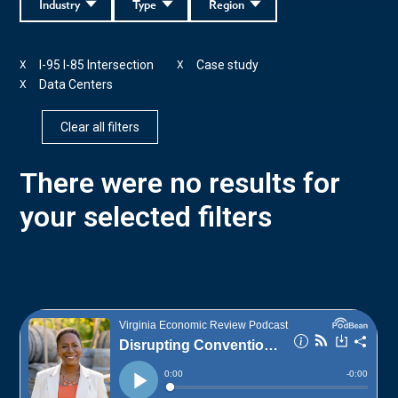
Industry
Type
Region
I-95 I-85 Intersection
Case study
X
X
Data Centers
X
Clear all filters
There were no results for
your selected filters