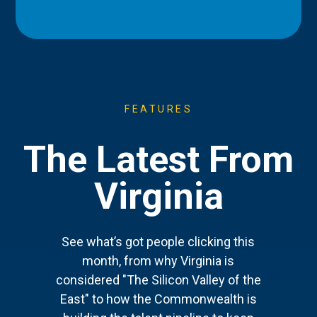
FEATURES
The Latest From
Virginia
See what’s got people clicking this
month, from why Virginia is
considered "The Silicon Valley of the
East" to how the Commonwealth is