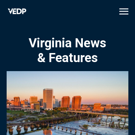
Skip
to
main
content
Virginia News
& Features