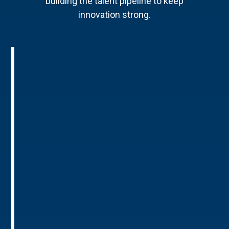
building the talent pipeline to keep
innovation strong.