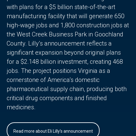
with plans for a $5 billion state-of-the-art
manufacturing facility that will generate 650
high-wage jobs and 1,800 construction jobs at
the West Creek Business Park in Goochland
County. Lilly’s announcement reflects a
significant expansion beyond original plans
for a $2.148 billion investment, creating 468
jobs. The project positions Virginia as a
cornerstone of America’s domestic
pharmaceutical supply chain, producing both
critical drug components and finished
medicines.
Read more about Eli Lilly's announcement