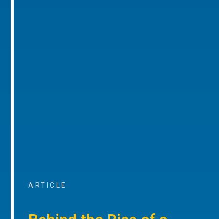
ARTICLE