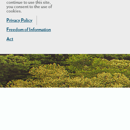
continue to use this site,
you consent to the use of
cookies.
Privacy Policy
Freedom of Information
Act