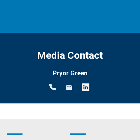
Media Contact
Pryor Green