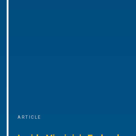
ARTICLE