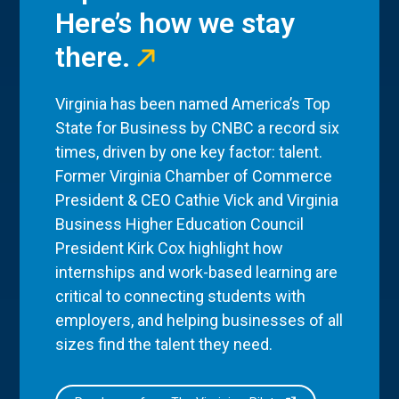
Here’s how we stay
there.
Virginia has been named America’s Top
State for Business by CNBC a record six
times, driven by one key factor: talent.
Former Virginia Chamber of Commerce
President & CEO Cathie Vick and Virginia
Business Higher Education Council
President Kirk Cox highlight how
internships and work-based learning are
critical to connecting students with
employers, and helping businesses of all
sizes find the talent they need.