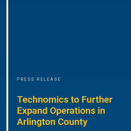
PRESS RELEASE
Technomics to Further
Expand Operations in
Arlington County