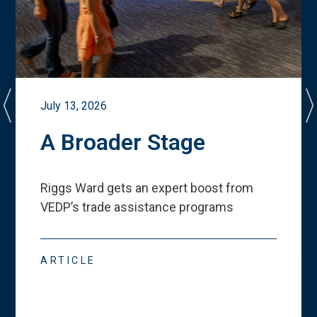
July 13, 2026
A Broader Stage
Riggs Ward gets an expert boost from
VEDP
’
s trade assistance programs
ARTICLE