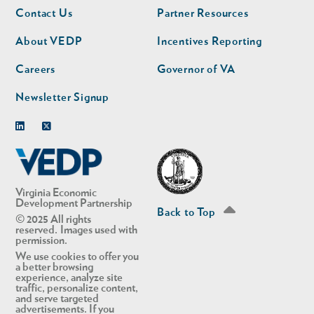
Footer
Footer
Contact Us
Partner Resources
nav
nav
second
About VEDP
Incentives Reporting
Careers
Governor of VA
Newsletter Signup
Linkedin
Twitter
Virginia Economic
Development Partnership
Back to Top
© 2025 All rights
reserved. Images used with
permission.
We use cookies to offer you
a better browsing
experience, analyze site
traffic, personalize content,
and serve targeted
advertisements. If you