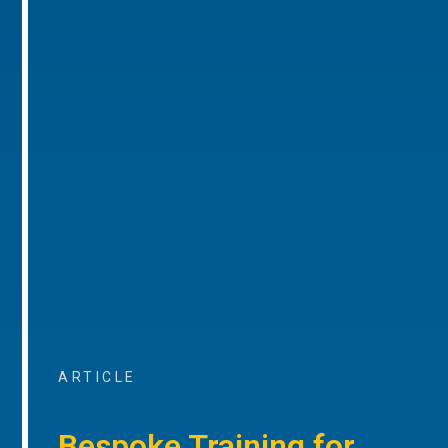
ARTICLE
Bespoke Training for