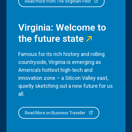
Read more from The Virginian-Pilot
Virginia: Welcome to
the future state
Famous for its rich history and rolling
countryside, Virginia is emerging as
America’s hottest high-tech and
innovation zone – a Silicon Valley east,
quietly sketching out a new future for us
all.
Read More on Business Traveller