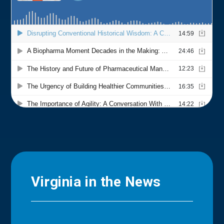
Virginia in the News