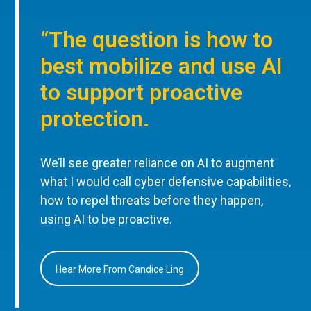
“The question is how to
best mobilize and use AI
to support proactive
protection.
We’ll see greater reliance on AI to augment
what I would call cyber defensive capabilities,
how to repel threats before they happen,
using AI to be proactive.
Hear More From Candice Ling