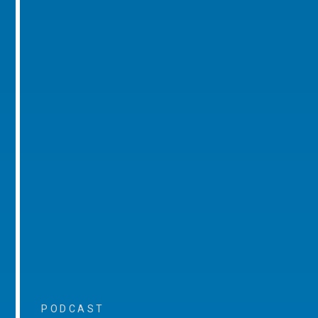
PODCAST