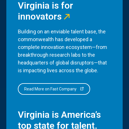
Virginia is for
innovators
Building on an enviable talent base, the
commonwealth has developed a
complete innovation ecosystem—from
breakthrough research labs to the
headquarters of global disruptors—that
is impacting lives across the globe.
Read More on Fast Company
Virginia is America’s
top state for talent.