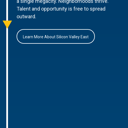
a single megacity. Neighborhoods thrive.
Talent and opportunity is free to spread
outward.
Learn More About Silicon Valley East