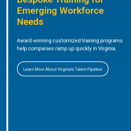
Emerging Workforce
Needs
Award-winning customized training programs
help companies ramp up quickly in Virginia.
Learn More About Virginia’s Talent Pipeline