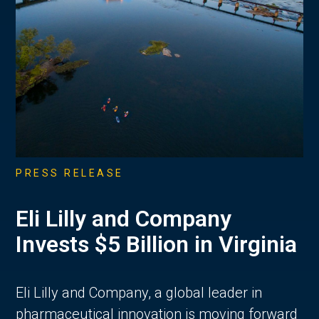
PRESS RELEASE
Eli Lilly and Company
Invests $5 Billion in Virginia
Eli Lilly and Company, a global leader in
pharmaceutical innovation is moving forward