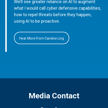
We’ll see greater reliance on AI to augment
what I would call cyber defensive capabilities,
how to repel threats before they happen,
using AI to be proactive.
Hear More From Candice Ling
Media Contact