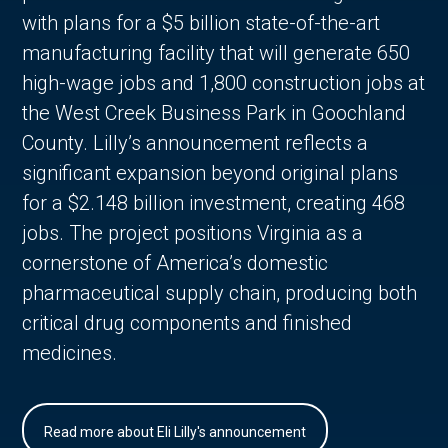
with plans for a $5 billion state-of-the-art
manufacturing facility that will generate 650
high-wage jobs and 1,800 construction jobs at
the West Creek Business Park in Goochland
County. Lilly’s announcement reflects a
significant expansion beyond original plans
for a $2.148 billion investment, creating 468
jobs. The project positions Virginia as a
cornerstone of America’s domestic
pharmaceutical supply chain, producing both
critical drug components and finished
medicines.
Read more about Eli Lilly's announcement