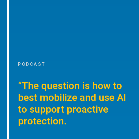
PODCAST
“The question is how to
best mobilize and use AI
to support proactive
protection.