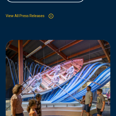
View All Press Releases