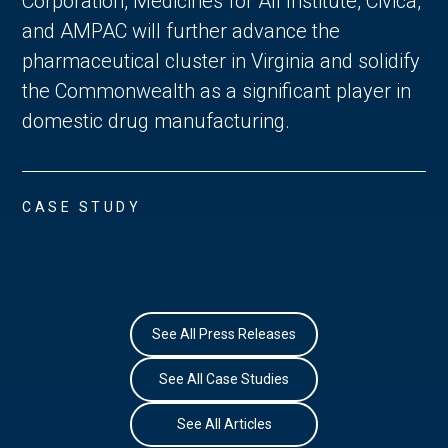
Corporation, Medicines for All Institute, Civica,
and AMPAC will further advance the
pharmaceutical cluster in Virginia and solidify
the Commonwealth as a significant player in
domestic drug manufacturing.
CASE STUDY
See All Press Releases
See All Case Studies
See All Articles