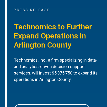
PRESS RELEASE
Technomics to Further
Expand Operations in
Arlington County
Technomics, Inc., a firm specializing in data-
and analytics-driven decision support
services, will invest $5,375,750 to expand its
operations in Arlington County.