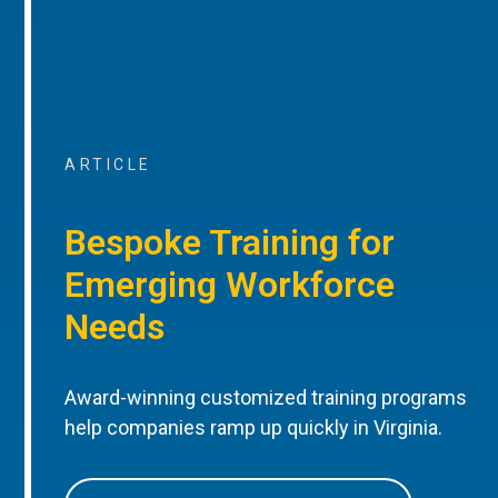
ARTICLE
Bespoke Training for
Emerging Workforce
Needs
Award-winning customized training programs
help companies ramp up quickly in Virginia.