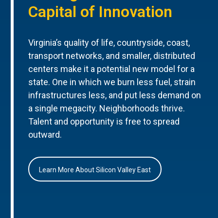
Capital of Innovation
Virginia’s quality of life, countryside, coast,
transport networks, and smaller, distributed
centers make it a potential new model for a
state. One in which we burn less fuel, strain
infrastructures less, and put less demand on
a single megacity. Neighborhoods thrive.
Talent and opportunity is free to spread
outward.
Learn More About Silicon Valley East