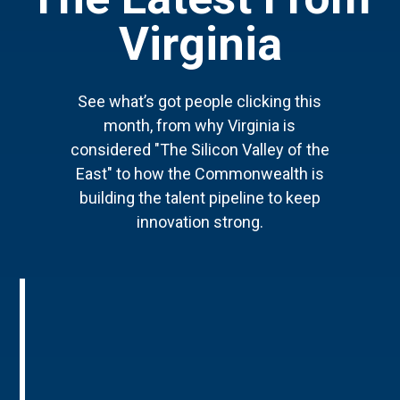
Virginia
See what’s got people clicking this
month, from why Virginia is
considered "The Silicon Valley of the
East" to how the Commonwealth is
building the talent pipeline to keep
innovation strong.