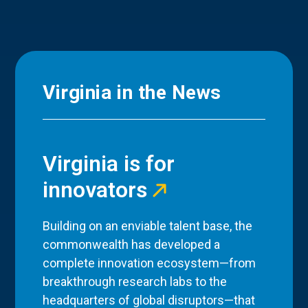
Virginia in the News
Virginia is for
innovators
Building on an enviable talent base, the
commonwealth has developed a
complete innovation ecosystem—from
breakthrough research labs to the
headquarters of global disruptors—that