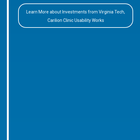
Learn More about Investments from Virginia Tech,
Carilion Clinic Usability Works