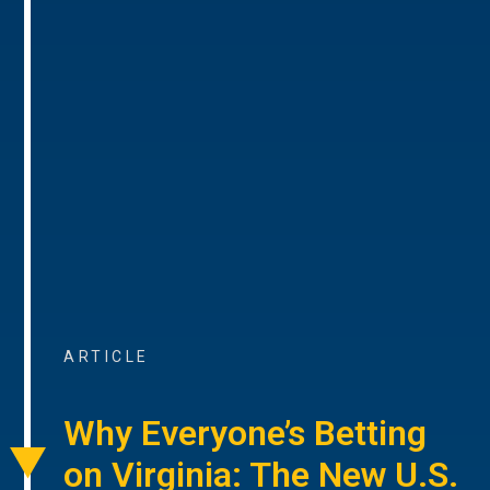
ARTICLE
Why Everyone’s Betting
on Virginia: The New U.S.