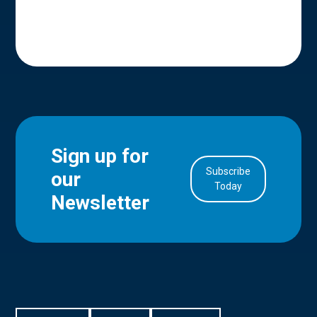
Sign up for
Subscribe
our
in Account
Today
Newsletter