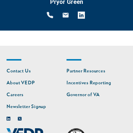
Pryor Green
Footer
Footer
Contact Us
Partner Resources
nav
nav
second
About VEDP
Incentives Reporting
Careers
Governor of VA
Newsletter Signup
Linkedin
Twitter