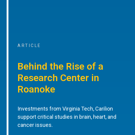
ARTICLE
Behind the Rise of a
Research Center in
Roanoke
Investments from Virginia Tech, Carilion
support critical studies in brain, heart, and
cancer issues.