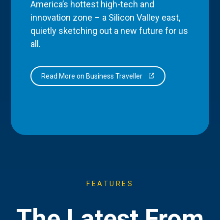
America’s hottest high-tech and
innovation zone – a Silicon Valley east,
quietly sketching out a new future for us
all.
Read More on Business Traveller
FEATURES
The Latest From