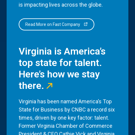
is impacting lives across the globe.
Read More on Fast Company
Virginia is America’s
top state for talent.
Here’s how we stay
there.
Virginia has been named America’s Top
State for Business by CNBC a record six
times, driven by one key factor: talent.
Former Virginia Chamber of Commerce
President & CEO Cathie Vick and Virginia