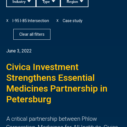
Industry
Type
Region
I-95 I-85 Intersection
Case study
X
X
Clear all filters
June 3, 2022
Civica Investment
Strengthens Essential
Medicines Partnership in
Petersburg
A critical partnership between Phlow