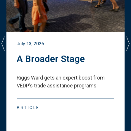
July 13, 2026
A Broader Stage
Riggs Ward gets an expert boost from
VEDP
’
s trade assistance programs
ARTICLE