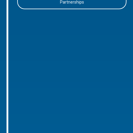
Partnerships