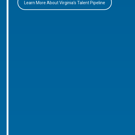
Learn More About Virginia’s Talent Pipeline