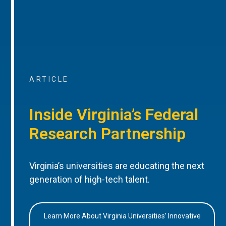
ARTICLE
Inside Virginia’s Federal
Research Partnership
Virginia’s universities are educating the next
generation of high-tech talent.
Learn More About Virginia Universities’ Innovative