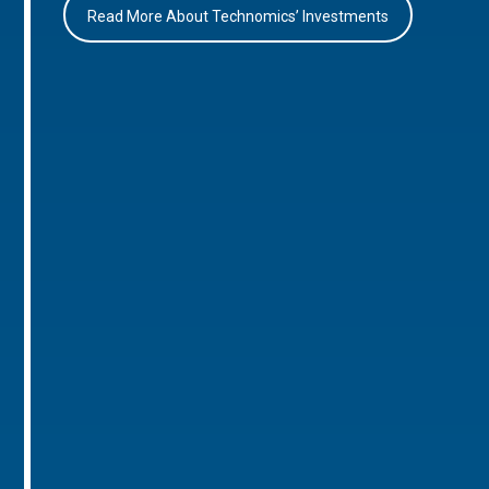
Read More About Technomics’ Investments