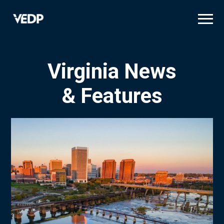
Skip
to
main
content
Virginia News
& Features