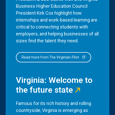
Business Higher Education Council
President Kirk Cox highlight how
internships and work-based learning are
critical to connecting students with
employers, and helping businesses of all
sizes find the talent they need.
Read more from The Virginian-Pilot
Virginia: Welcome to
the future state
Famous for its rich history and rolling
countryside, Virginia is emerging as