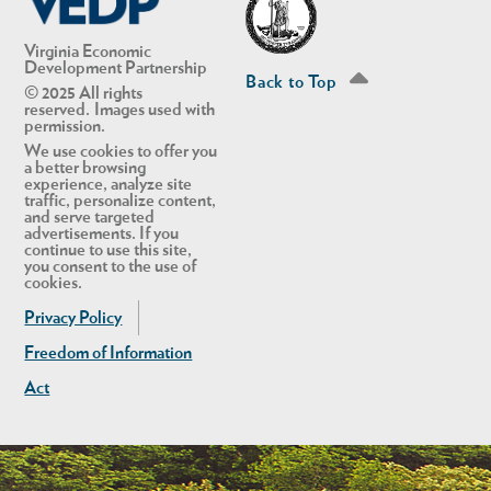
Virginia Economic
Development Partnership
Back to Top
© 2025 All rights
reserved. Images used with
permission.
We use cookies to offer you
a better browsing
experience, analyze site
traffic, personalize content,
and serve targeted
advertisements. If you
continue to use this site,
you consent to the use of
cookies.
Privacy Policy
Freedom of Information
Act