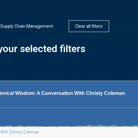
Supply Chain Management
Clear all filters
our selected filters