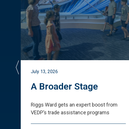
July 13, 2026
st
A Broader Stage
ited
Riggs Ward gets an expert boost from
VEDP
’
s trade assistance programs
s