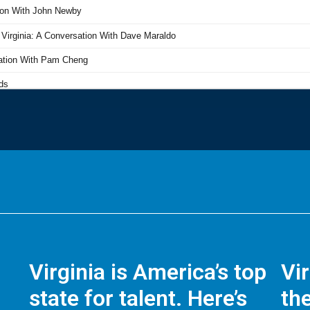
Virginia is America’s top
Vi
state for talent. Here’s
the