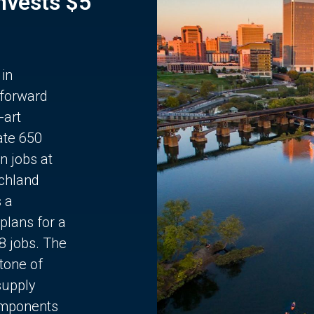
Invests $5
 in
 forward
-art
ate 650
n jobs at
chland
s a
plans for a
68 jobs. The
stone of
supply
components