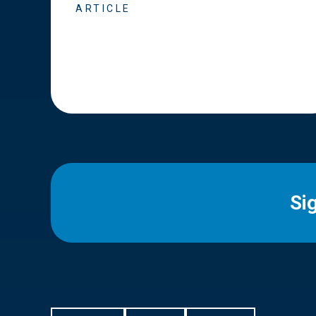
ARTICLE
Si