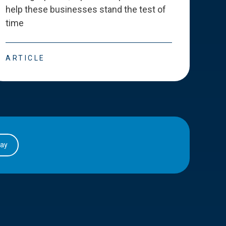
help these businesses stand the test of
deve
time
esse
ARTICLE
ART
day