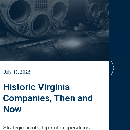
July 13, 2026
July 
Historic Virginia
A 
Companies, Then and
Cu
Now
Te
Strategic pivots, top-notch operations
How 