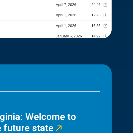
rginia: Welcome to
 future state