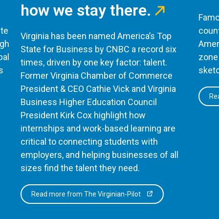
how we stay there.
Famou
te
count
Virginia has been named America’s Top
ugh
Ameri
State for Business by CNBC a record six
bal
zone 
times, driven by one key factor: talent.
s
sketc
Former Virginia Chamber of Commerce
President & CEO Cathie Vick and Virginia
Rea
Business Higher Education Council
President Kirk Cox highlight how
internships and work-based learning are
critical to connecting students with
employers, and helping businesses of all
sizes find the talent they need.
Read more from The Virginian-Pilot