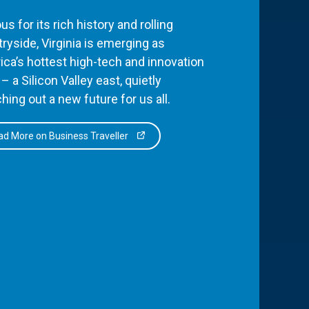
s for its rich history and rolling
ryside, Virginia is emerging as
ca’s hottest high-tech and innovation
– a Silicon Valley east, quietly
hing out a new future for us all.
d More on Business Traveller