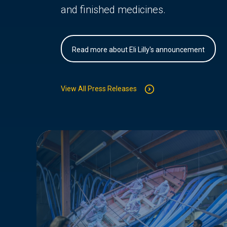
and finished medicines.
Read more about Eli Lilly's announcement
View All Press Releases