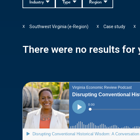
Industry
Type
Region
Southwest Virginia (e-Region)
Case study
X
X
X
There were no results for y