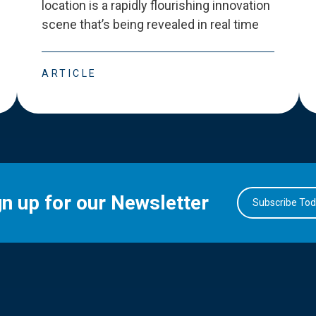
location is a rapidly flourishing innovation
scene that
’
s being revealed in real time
ARTICLE
gn up for our Newsletter
Subscribe To