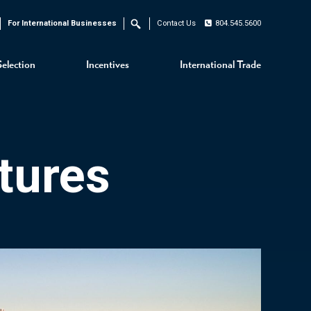
For International Businesses
Contact Us
804.545.5600
Search
Selection
Incentives
International Trade
tures