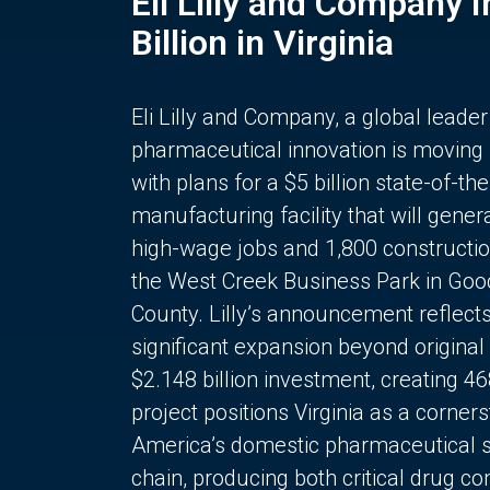
Eli Lilly and Company 
Billion in Virginia
Eli Lilly and Company, a global leader
pharmaceutical innovation is moving
with plans for a $5 billion state-of-the
manufacturing facility that will gener
high-wage jobs and 1,800 constructio
the West Creek Business Park in Goo
County. Lilly’s announcement reflect
significant expansion beyond original 
$2.148 billion investment, creating 4
project positions Virginia as a corner
America’s domestic pharmaceutical 
chain, producing both critical drug 