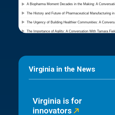
Virginia in the News
Virginia is for
innovators