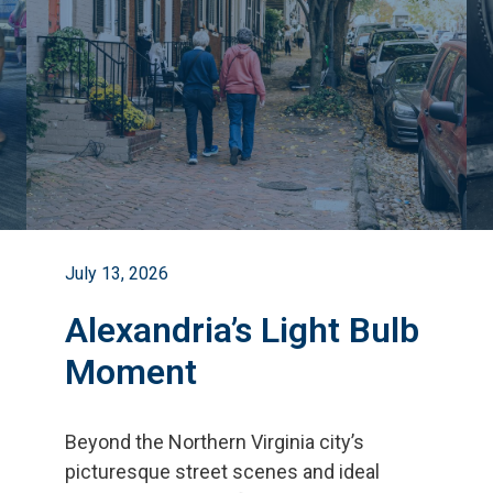
July 13, 2026
Alexandria’s Light Bulb
Moment
Beyond the Northern Virginia city
’
s
picturesque street scenes and ideal