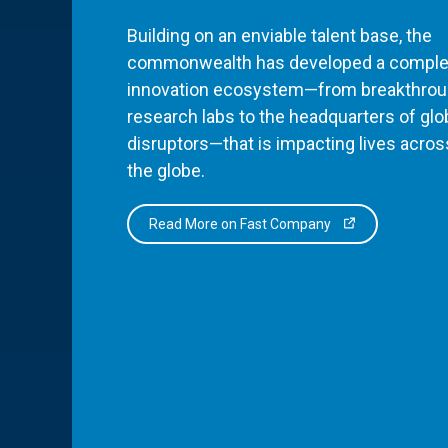
Building on an enviable talent base, the
commonwealth has developed a comple
innovation ecosystem—from breakthro
research labs to the headquarters of glo
disruptors—that is impacting lives acros
the globe.
Read More on Fast Company