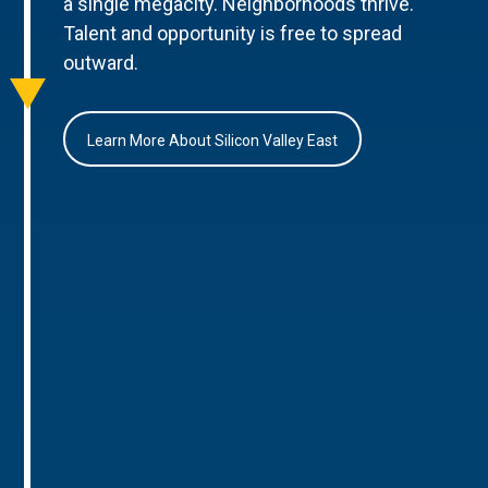
a single megacity. Neighborhoods thrive.
Talent and opportunity is free to spread
outward.
Learn More About Silicon Valley East