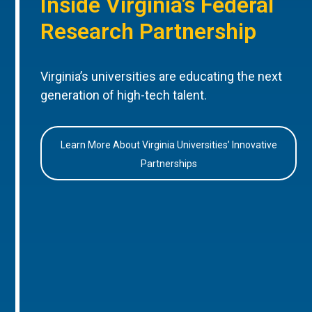
Inside Virginia’s Federal
Research Partnership
Virginia’s universities are educating the next
generation of high-tech talent.
Learn More About Virginia Universities’ Innovative
Partnerships