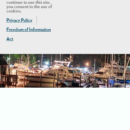
continue to use this site,
you consent to the use of
cookies.
Privacy Policy
Freedom of Information
Act