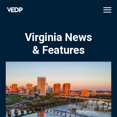
Skip
to
main
content
Virginia News
& Features