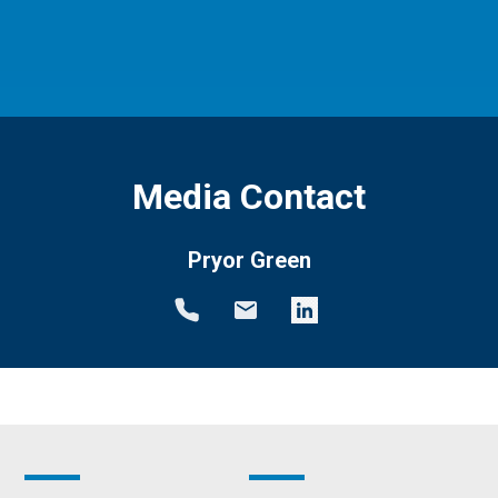
Media Contact
Pryor Green