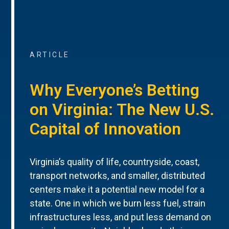
ARTICLE
Why Everyone’s Betting
on Virginia: The New U.S.
Capital of Innovation
Virginia’s quality of life, countryside, coast,
transport networks, and smaller, distributed
centers make it a potential new model for a
state. One in which we burn less fuel, strain
infrastructures less, and put less demand on