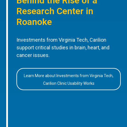
Behind the Rise of a
Research Center in
Roanoke
Investments from Virginia Tech, Carilion
support critical studies in brain, heart, and
cancer issues.
Learn More about Investments from Virginia Tech,
Carilion Clinic Usability Works