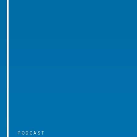
PODCAST