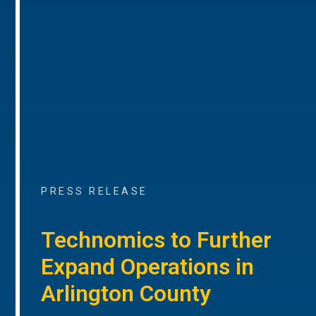
PRESS RELEASE
Technomics to Further
Expand Operations in
Arlington County