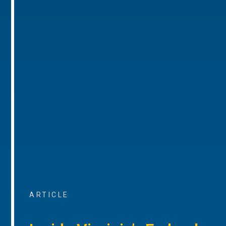
ARTICLE