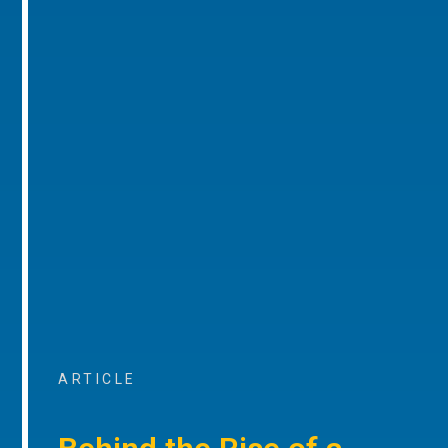
ARTICLE