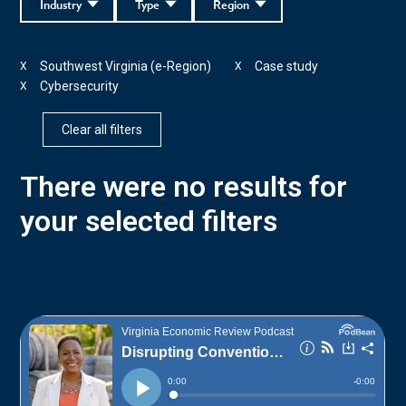
Industry
Type
Region
Southwest Virginia (e-Region)
Case study
X
X
Cybersecurity
X
Clear all filters
There were no results for
your selected filters