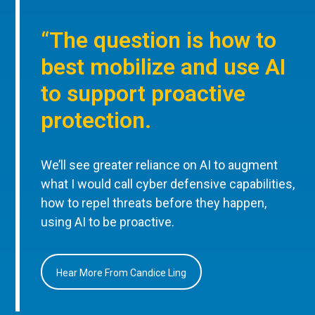
“The question is how to
best mobilize and use AI
to support proactive
protection.
We’ll see greater reliance on AI to augment
what I would call cyber defensive capabilities,
how to repel threats before they happen,
using AI to be proactive.
Hear More From Candice Ling