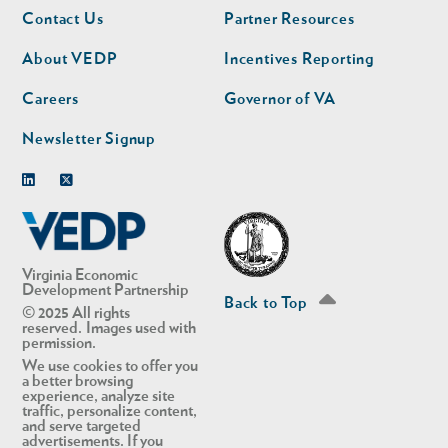
Footer
Footer
Contact Us
Partner Resources
nav
nav
second
About VEDP
Incentives Reporting
Careers
Governor of VA
Newsletter Signup
Linkedin
Twitter
Virginia Economic
Development Partnership
Back to Top
© 2025 All rights
reserved. Images used with
permission.
We use cookies to offer you
a better browsing
experience, analyze site
traffic, personalize content,
and serve targeted
advertisements. If you