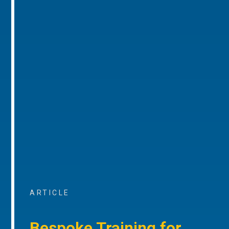
ARTICLE
Bespoke Training for