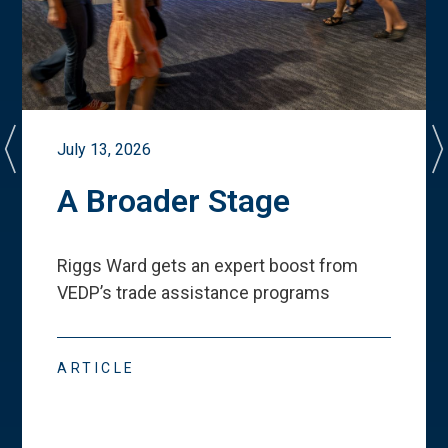
July 13, 2026
A Broader Stage
Riggs Ward gets an expert boost from
VEDP
’
s trade assistance programs
ARTICLE