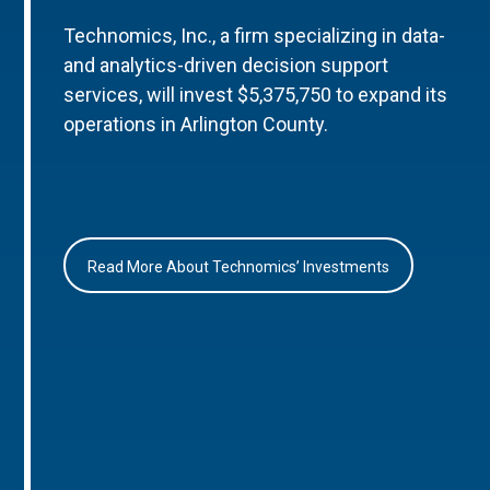
Technomics, Inc., a firm specializing in data-
and analytics-driven decision support
services, will invest $5,375,750 to expand its
operations in Arlington County.
Read More About Technomics’ Investments