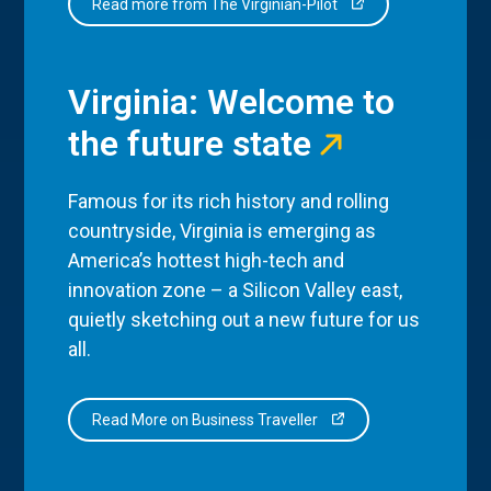
Read more from The Virginian-Pilot
Virginia: Welcome to
the future state
Famous for its rich history and rolling
countryside, Virginia is emerging as
America’s hottest high-tech and
innovation zone – a Silicon Valley east,
quietly sketching out a new future for us
all.
Read More on Business Traveller