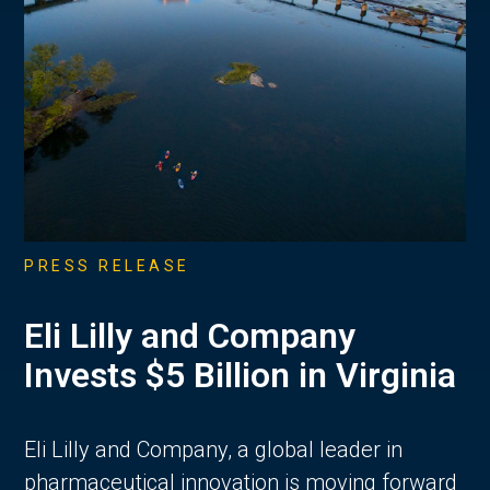
PRESS RELEASE
Eli Lilly and Company
Invests $5 Billion in Virginia
Eli Lilly and Company, a global leader in
pharmaceutical innovation is moving forward