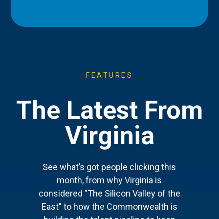
FEATURES
The Latest From
Virginia
See what’s got people clicking this
month, from why Virginia is
considered "The Silicon Valley of the
East" to how the Commonwealth is