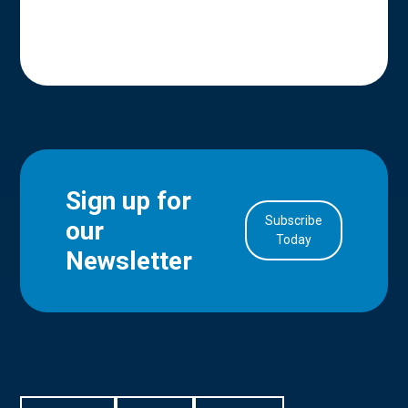
Sign up for
Subscribe
our
in Account
Today
Newsletter