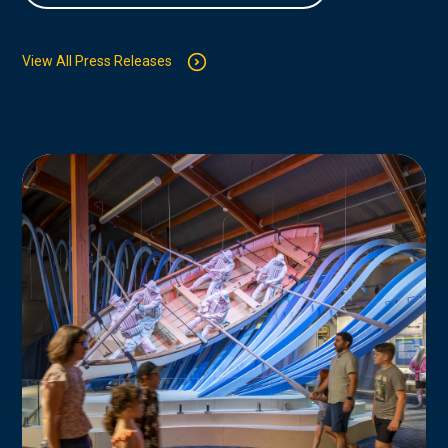
View All Press Releases