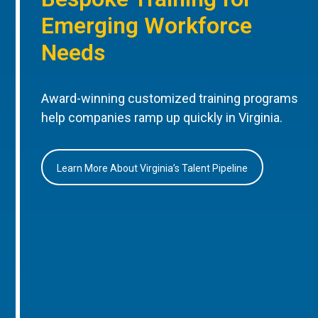
Emerging Workforce
Needs
Award-winning customized training programs
help companies ramp up quickly in Virginia.
Learn More About Virginia’s Talent Pipeline