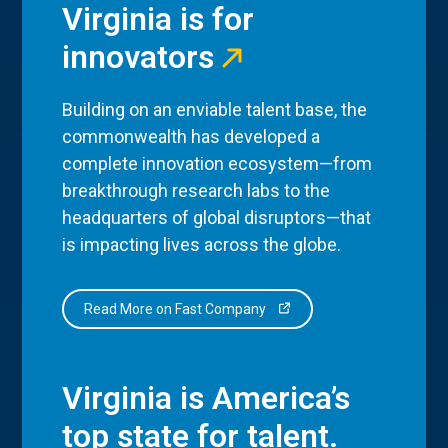
Virginia is for
innovators
Building on an enviable talent base, the
commonwealth has developed a
complete innovation ecosystem—from
breakthrough research labs to the
headquarters of global disruptors—that
is impacting lives across the globe.
Read More on Fast Company
Virginia is America’s
top state for talent.