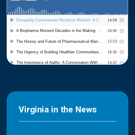
Virginia in the News