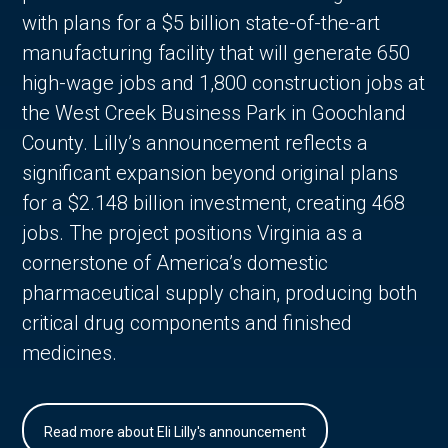
with plans for a $5 billion state-of-the-art
manufacturing facility that will generate 650
high-wage jobs and 1,800 construction jobs at
the West Creek Business Park in Goochland
County. Lilly’s announcement reflects a
significant expansion beyond original plans
for a $2.148 billion investment, creating 468
jobs. The project positions Virginia as a
cornerstone of America’s domestic
pharmaceutical supply chain, producing both
critical drug components and finished
medicines.
Read more about Eli Lilly's announcement