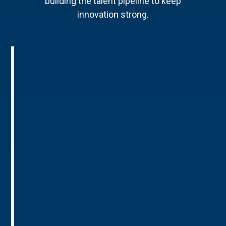
building the talent pipeline to keep
innovation strong.