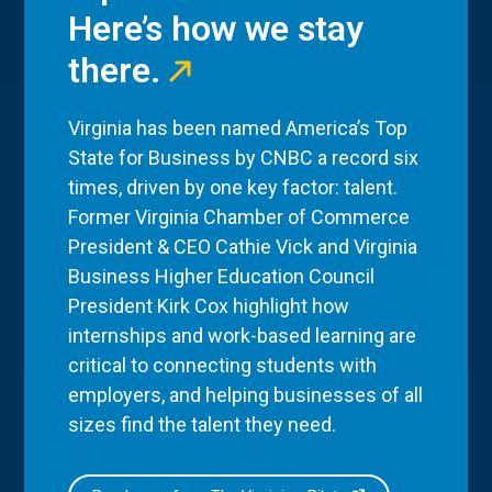
Here’s how we stay
there.
Virginia has been named America’s Top
State for Business by CNBC a record six
times, driven by one key factor: talent.
Former Virginia Chamber of Commerce
President & CEO Cathie Vick and Virginia
Business Higher Education Council
President Kirk Cox highlight how
internships and work-based learning are
critical to connecting students with
employers, and helping businesses of all
sizes find the talent they need.