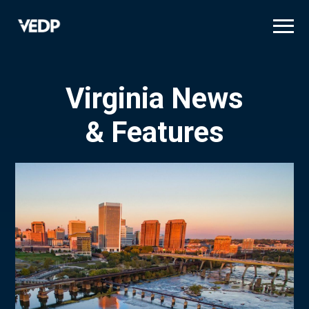
Skip
to
main
content
Virginia News
& Features