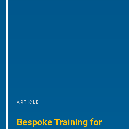
ARTICLE
Bespoke Training for