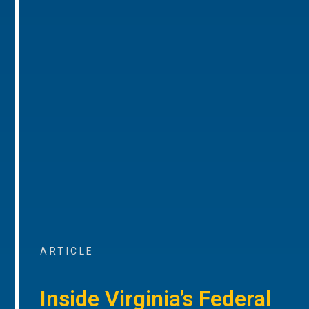
ARTICLE
Inside Virginia’s Federal