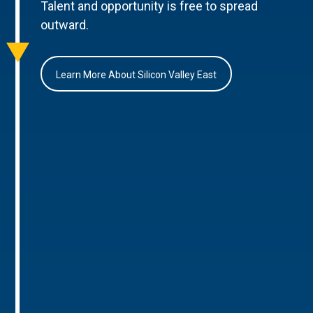
Talent and opportunity is free to spread
outward.
Learn More About Silicon Valley East