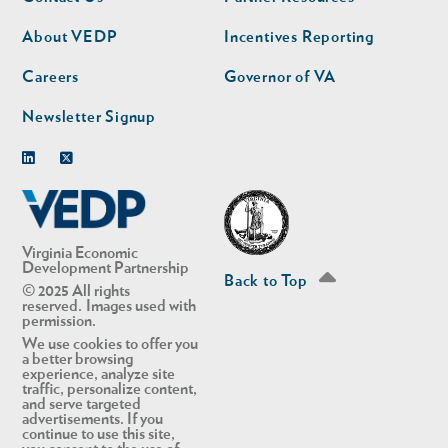
nav
nav
second
About VEDP
Incentives Reporting
Careers
Governor of VA
Newsletter Signup
Linkedin
Twitter
Virginia Economic
Development Partnership
Back to Top
© 2025 All rights
reserved. Images used with
permission.
We use cookies to offer you
a better browsing
experience, analyze site
traffic, personalize content,
and serve targeted
advertisements. If you
continue to use this site,