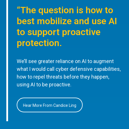
“The question is how to
best mobilize and use AI
to support proactive
protection.
We’ll see greater reliance on AI to augment
what I would call cyber defensive capabilities,
how to repel threats before they happen,
using AI to be proactive.
Hear More From Candice Ling