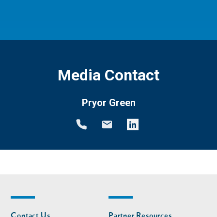
Media Contact
Pryor Green
Footer
Footer
Contact Us
Partner Resources