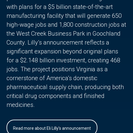
with plans for a $5 billion state-of-the-art
manufacturing facility that will generate 650
high-wage jobs and 1,800 construction jobs at
the West Creek Business Park in Goochland
County. Lilly’s announcement reflects a
significant expansion beyond original plans
for a $2.148 billion investment, creating 468
jobs. The project positions Virginia as a
cornerstone of America’s domestic
pharmaceutical supply chain, producing both
critical drug components and finished
medicines.
Read more about Eli Lilly's announcement