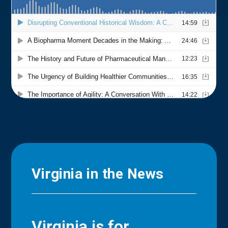
Virginia in the News
Virginia is for