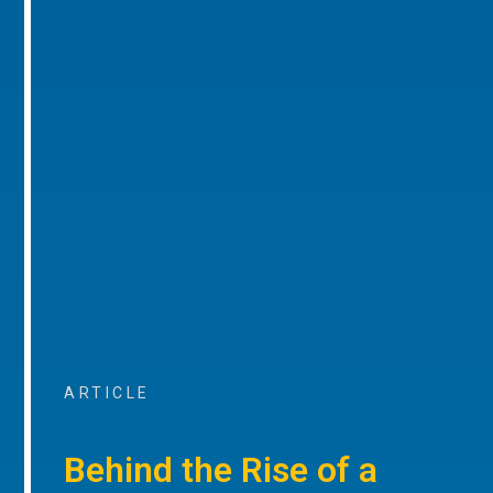
ARTICLE
Behind the Rise of a