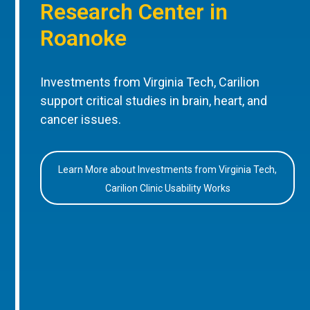
Research Center in
Roanoke
Investments from Virginia Tech, Carilion
support critical studies in brain, heart, and
cancer issues.
Learn More about Investments from Virginia Tech,
Carilion Clinic Usability Works