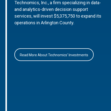
Technomics, Inc., a firm specializing in data-
and analytics-driven decision support
services, will invest $5,375,750 to expand its
operations in Arlington County.
Read More About Technomics’ Investments