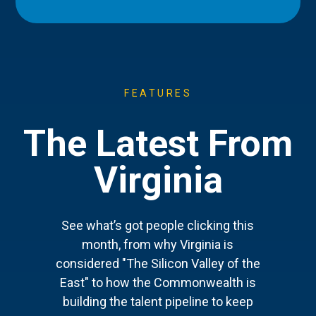
FEATURES
The Latest From
Virginia
See what’s got people clicking this
month, from why Virginia is
considered "The Silicon Valley of the
East" to how the Commonwealth is
building the talent pipeline to keep