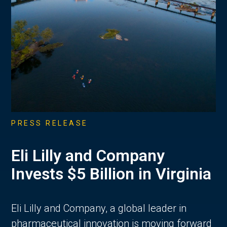
PRESS RELEASE
Eli Lilly and Company
Invests $5 Billion in Virginia
Eli Lilly and Company, a global leader in
pharmaceutical innovation is moving forward