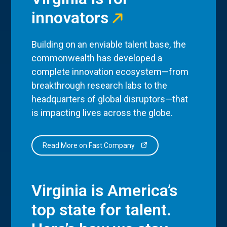
innovators
Building on an enviable talent base, the
commonwealth has developed a
complete innovation ecosystem—from
breakthrough research labs to the
headquarters of global disruptors—that
is impacting lives across the globe.
Read More on Fast Company
Virginia is America’s
top state for talent.