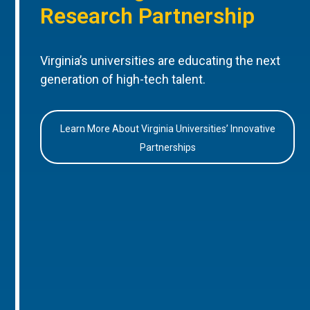
Research Partnership
Virginia’s universities are educating the next
generation of high-tech talent.
Learn More About Virginia Universities’ Innovative
Partnerships