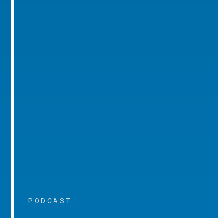
PODCAST