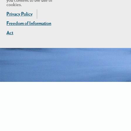
you consent to the use of
cookies.
Privacy Policy
Freedom of Information
Act