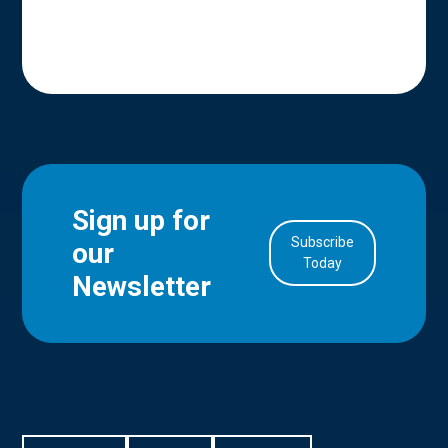
Sign up for
Subscribe
our
in Account
Today
Newsletter