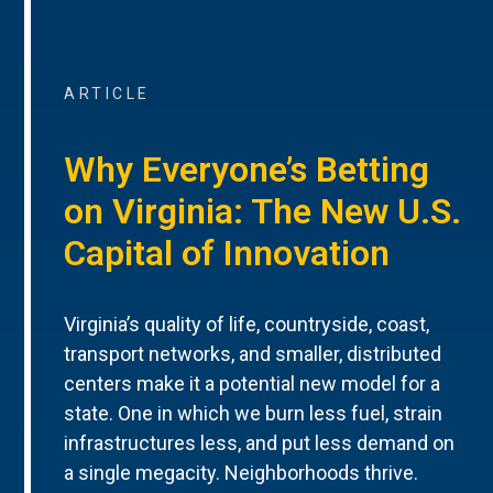
ARTICLE
Why Everyone’s Betting
on Virginia: The New U.S.
Capital of Innovation
Virginia’s quality of life, countryside, coast,
transport networks, and smaller, distributed
centers make it a potential new model for a
state. One in which we burn less fuel, strain
infrastructures less, and put less demand on
a single megacity. Neighborhoods thrive.