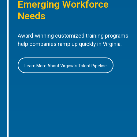
Emerging Workforce
Needs
Award-winning customized training programs
help companies ramp up quickly in Virginia.
Learn More About Virginia’s Talent Pipeline