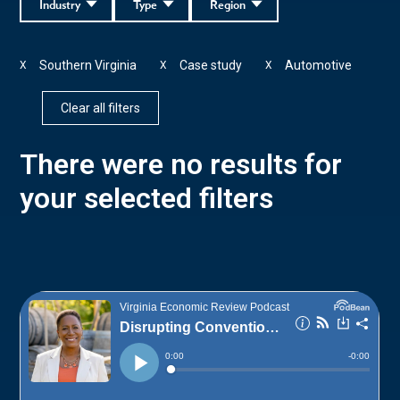
Industry
Type
Region
Southern Virginia
Case study
Automotive
X
X
X
Clear all filters
There were no results for
your selected filters