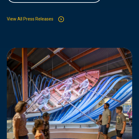
View All Press Releases