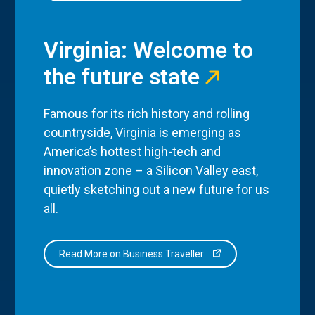
Virginia: Welcome to
the future state
Famous for its rich history and rolling
countryside, Virginia is emerging as
America’s hottest high-tech and
innovation zone – a Silicon Valley east,
quietly sketching out a new future for us
all.
Read More on Business Traveller