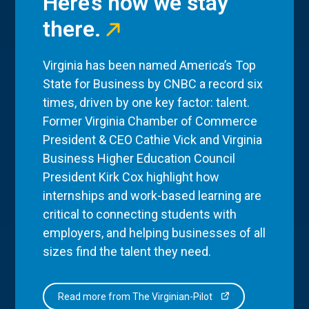
Here’s how we stay
there.
Virginia has been named America’s Top
State for Business by CNBC a record six
times, driven by one key factor: talent.
Former Virginia Chamber of Commerce
President & CEO Cathie Vick and Virginia
Business Higher Education Council
President Kirk Cox highlight how
internships and work-based learning are
critical to connecting students with
employers, and helping businesses of all
sizes find the talent they need.
Read more from The Virginian-Pilot