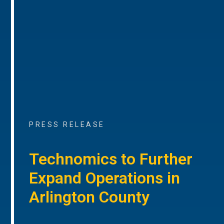
PRESS RELEASE
Technomics to Further
Expand Operations in
Arlington County