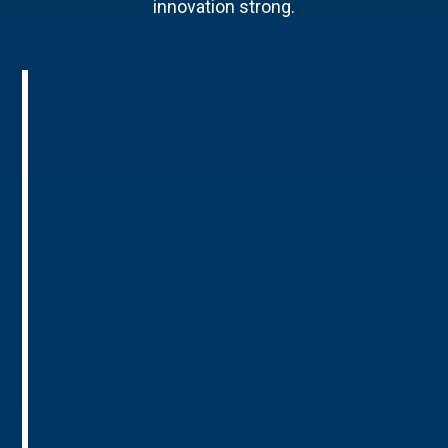
innovation strong.