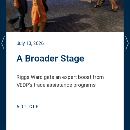
July 13, 2026
A Broader Stage
Riggs Ward gets an expert boost from
VEDP
’
s trade assistance programs
ARTICLE