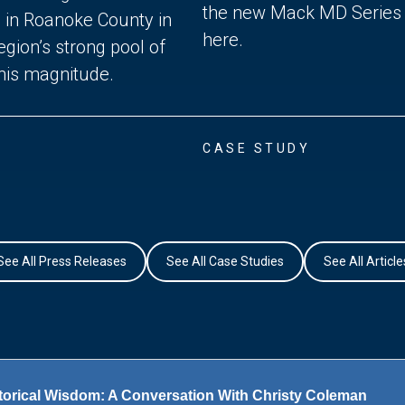
the new Mack MD Series tr
n in Roanoke County in
here.
gion’s strong pool of
this magnitude.
CASE STUDY
See All Press Releases
See All Case Studies
See All Article