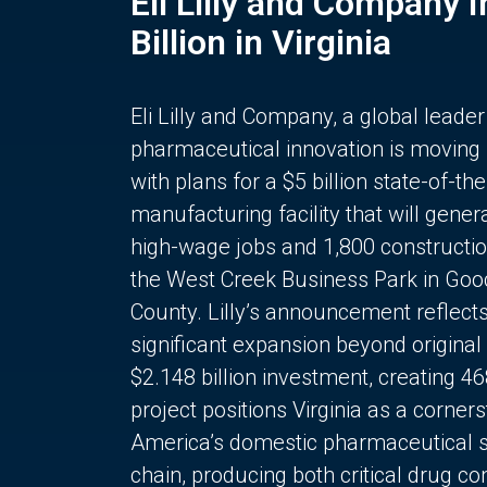
Eli Lilly and Company 
Billion in Virginia
Eli Lilly and Company, a global leader
pharmaceutical innovation is moving
with plans for a $5 billion state-of-the
manufacturing facility that will gener
high-wage jobs and 1,800 constructio
the West Creek Business Park in Goo
County. Lilly’s announcement reflect
significant expansion beyond original 
$2.148 billion investment, creating 4
project positions Virginia as a corner
America’s domestic pharmaceutical 
chain, producing both critical drug 