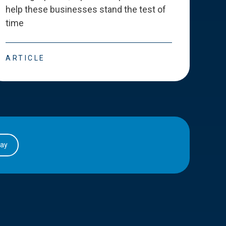
help these businesses stand the test of
deve
time
esse
ARTICLE
ART
day