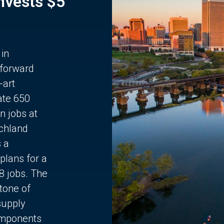
Invests $5
 in
 forward
-art
ate 650
n jobs at
chland
s a
plans for a
68 jobs. The
stone of
supply
components