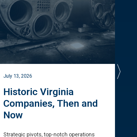
July 13, 2026
July 
Historic Virginia
A 
Companies, Then and
Cu
Now
Te
Strategic pivots, top-notch operations
How 