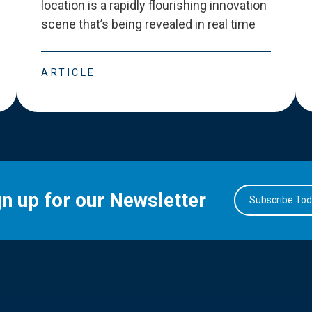
location is a rapidly flourishing innovation
scene that
’
s being revealed in real time
ARTICLE
gn up for our Newsletter
Subscribe To