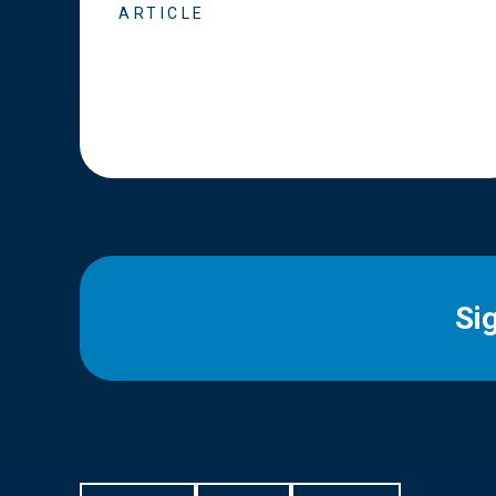
ARTICLE
Si