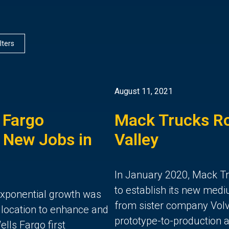
ilters
August 11, 2021
 Fargo
Mack Trucks Ro
 New Jobs in
Valley
In January 2020, Mack T
to establish its new med
 exponential growth was
from sister company Volvo
 location to enhance and
prototype-to-production a
lls Fargo first