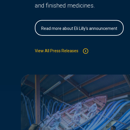
and finished medicines.
Read more about Eli Lilly's announcement
View All Press Releases