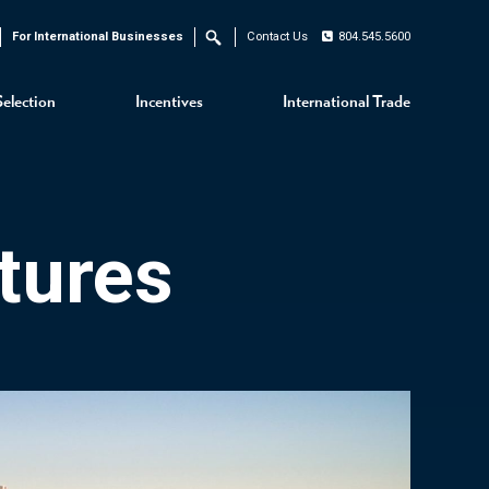
For International Businesses
Contact Us
804.545.5600
Search
Selection
Incentives
International Trade
tures