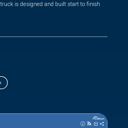
uck is designed and built start to finish
s