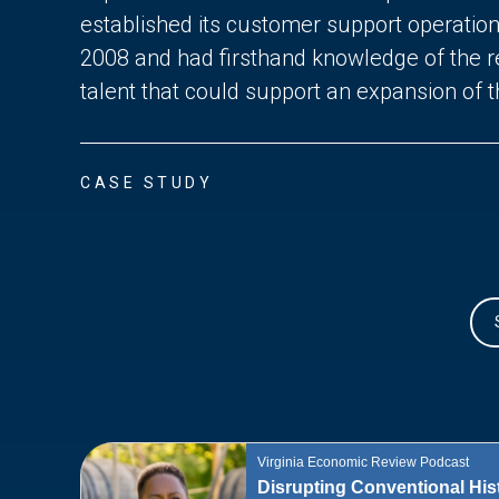
established its customer support operatio
2008 and had firsthand knowledge of the re
talent that could support an expansion of 
CASE STUDY