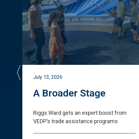
July 13, 2026
st
A Broader Stage
ited
Riggs Ward gets an expert boost from
VEDP
’
s trade assistance programs
s