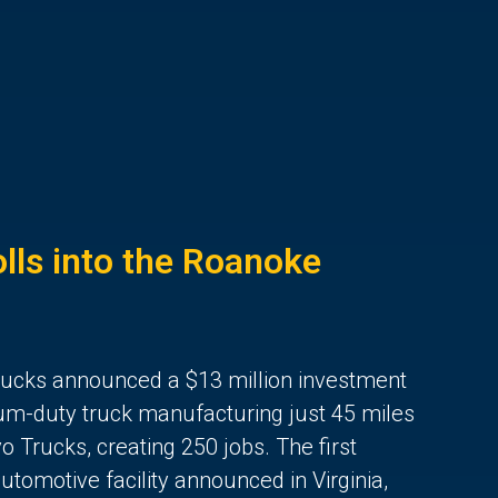
lls into the Roanoke
rucks announced a $13 million investment
ium-duty truck manufacturing just 45 miles
 Trucks, creating 250 jobs. The first
utomotive facility announced in Virginia,