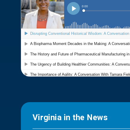
Virginia in the News