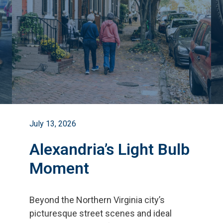
July 13, 2026
Alexandria’s Light Bulb
Moment
Beyond the Northern Virginia city
’
s
picturesque street scenes and ideal