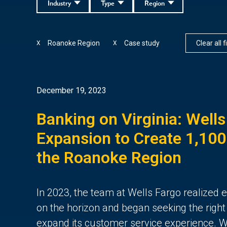
Industry
Type
Region
Roanoke Region
Case study
Clear all f
X
X
December 19, 2023
Banking on Virginia: Wells
Expansion to Create 1,100
the Roanoke Region
In 2023, the team at Wells Fargo realized
on the horizon and began seeking the right
expand its customer service experience. We